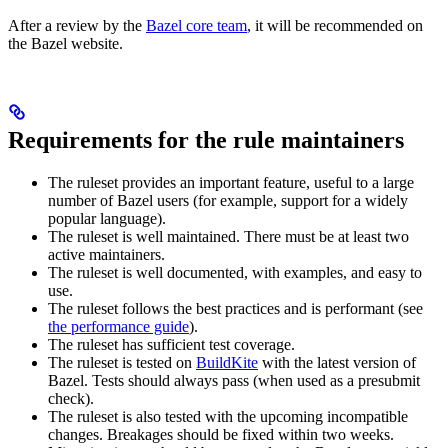
After a review by the
Bazel core team
, it will be recommended on
the Bazel website.
Requirements for the rule maintainers
The ruleset provides an important feature, useful to a large
number of Bazel users (for example, support for a widely
popular language).
The ruleset is well maintained. There must be at least two
active maintainers.
The ruleset is well documented, with examples, and easy to
use.
The ruleset follows the best practices and is performant (see
the performance guide
).
The ruleset has sufficient test coverage.
The ruleset is tested on
BuildKite
with the latest version of
Bazel. Tests should always pass (when used as a presubmit
check).
The ruleset is also tested with the upcoming incompatible
changes. Breakages should be fixed within two weeks.