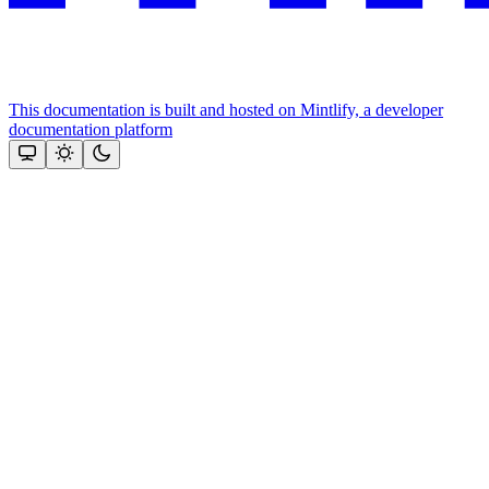
This documentation is built and hosted on Mintlify, a developer
documentation platform
Assistant
Responses
are
generated
using
AI
and
may
contain
mistakes.