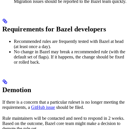
Migration issues should be reported to the Bazel team quickly.
Requirements for Bazel developers
Recommended rules are frequently tested with Bazel at head
(at least once a day).
No change in Bazel may break a recommended rule (with the
default set of flags). If it happens, the change should be fixed
or rolled back.
Demotion
If there is a concern that a particular ruleset is no longer meeting the
requirements, a
GitHub issue
should be filed.
Rule maintainers will be contacted and need to respond in 2 weeks.
Based on the outcome, Bazel core team might make a decision to
demote the rule set.