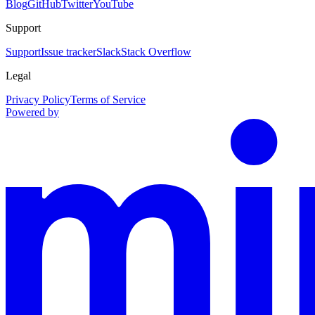
Blog
GitHub
Twitter
YouTube
Support
Support
Issue tracker
Slack
Stack Overflow
Legal
Privacy Policy
Terms of Service
Powered by