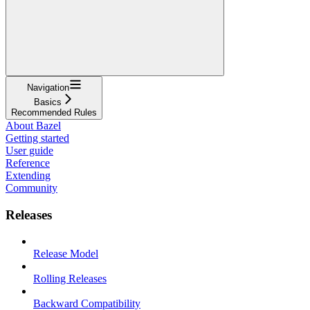
Navigation
Basics
Recommended Rules
About Bazel
Getting started
User guide
Reference
Extending
Community
Releases
Release Model
Rolling Releases
Backward Compatibility