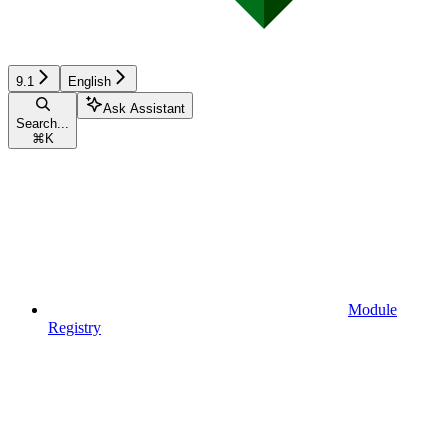
9.1
English
Ask Assistant
Search...
⌘
K
Module
Registry