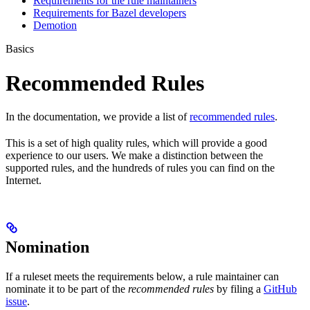
Requirements for the rule maintainers
Requirements for Bazel developers
Demotion
Basics
Recommended Rules
In the documentation, we provide a list of
recommended rules
.
This is a set of high quality rules, which will provide a good
experience to our users. We make a distinction between the
supported rules, and the hundreds of rules you can find on the
Internet.
Nomination
If a ruleset meets the requirements below, a rule maintainer can
nominate it to be part of the
recommended rules
by filing a
GitHub
issue
.