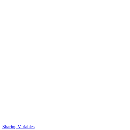
Sharing Variables