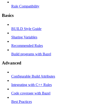
Rule Compatibility
Basics
BUILD Style Guide
Sharing Variables
Recommended Rules
Build programs with Bazel
Advanced
Configurable Build Attributes
Integrating with C++ Rules
Code coverage with Bazel
Best Practices