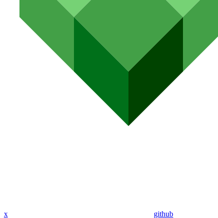
x
github