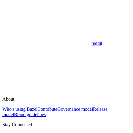
reddit
About
Who's using Bazel
Contribute
Governance model
Release
model
Brand guidelines
Stay Connected