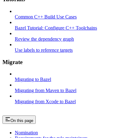
Common C++ Build Use Cases
Bazel Tutorial: Configure C++ Toolchains
Review the dependency graph
Use labels to reference targets
Migrate
Migrating to Bazel
Migrating from Maven to Bazel
Migrating from Xcode to Bazel
On this page
Nomination