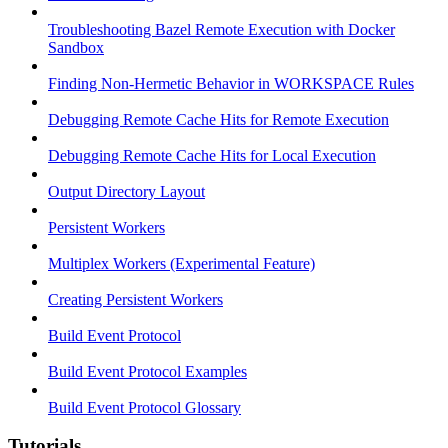
Troubleshooting Bazel Remote Execution with Docker
Sandbox
Finding Non-Hermetic Behavior in WORKSPACE Rules
Debugging Remote Cache Hits for Remote Execution
Debugging Remote Cache Hits for Local Execution
Output Directory Layout
Persistent Workers
Multiplex Workers (Experimental Feature)
Creating Persistent Workers
Build Event Protocol
Build Event Protocol Examples
Build Event Protocol Glossary
Tutorials