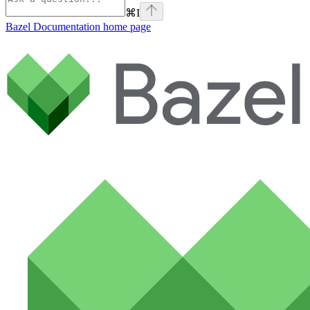
⌘
I
Bazel Documentation
home page