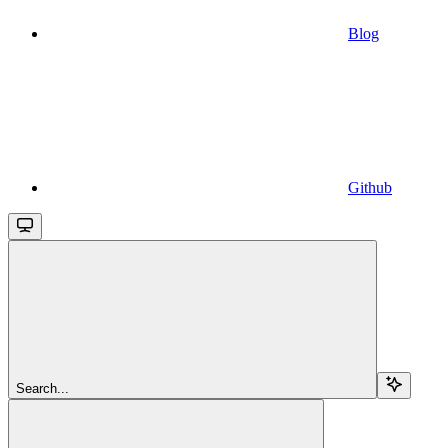
Blog
Github
Search...