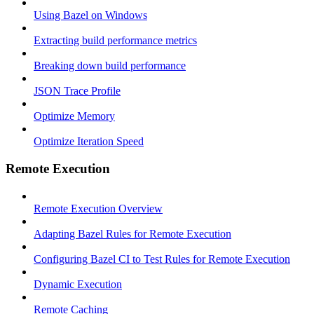
Using Bazel on Windows
Extracting build performance metrics
Breaking down build performance
JSON Trace Profile
Optimize Memory
Optimize Iteration Speed
Remote Execution
Remote Execution Overview
Adapting Bazel Rules for Remote Execution
Configuring Bazel CI to Test Rules for Remote Execution
Dynamic Execution
Remote Caching