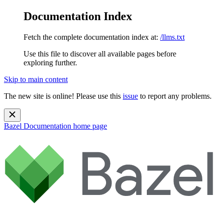
Documentation Index
Fetch the complete documentation index at:
/llms.txt
Use this file to discover all available pages before
exploring further.
Skip to main content
The new site is online! Please use this
issue
to report any problems.
Bazel Documentation
home page