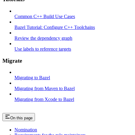
Common C++ Build Use Cases
Bazel Tutorial: Configure C++ Toolchains
Review the dependency graph
Use labels to reference targets
Migrate
Migrating to Bazel
Migrating from Maven to Bazel
Migrating from Xcode to Bazel
On this page
Nomination