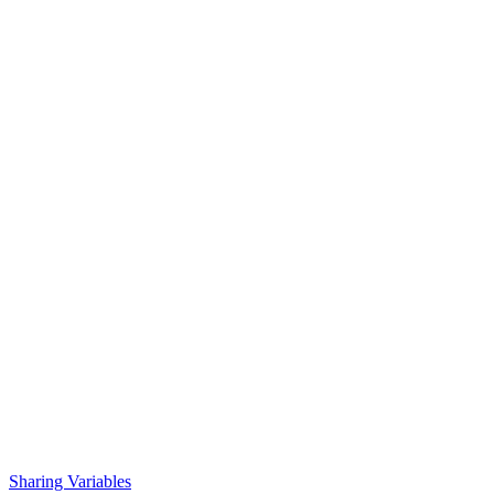
Sharing Variables