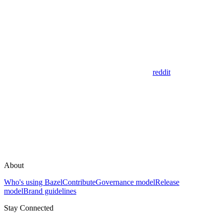
reddit
About
Who's using Bazel
Contribute
Governance model
Release
model
Brand guidelines
Stay Connected