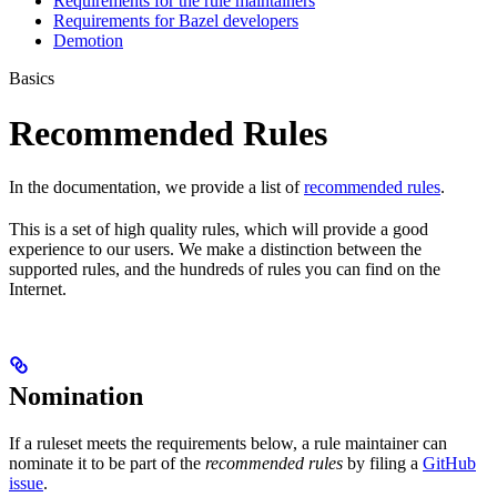
Requirements for the rule maintainers
Requirements for Bazel developers
Demotion
Basics
Recommended Rules
In the documentation, we provide a list of
recommended rules
.
This is a set of high quality rules, which will provide a good
experience to our users. We make a distinction between the
supported rules, and the hundreds of rules you can find on the
Internet.
Nomination
If a ruleset meets the requirements below, a rule maintainer can
nominate it to be part of the
recommended rules
by filing a
GitHub
issue
.