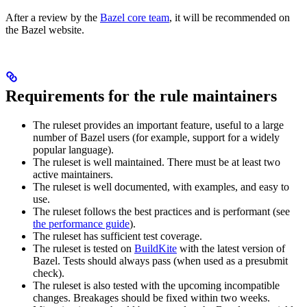
After a review by the
Bazel core team
, it will be recommended on
the Bazel website.
Requirements for the rule maintainers
The ruleset provides an important feature, useful to a large
number of Bazel users (for example, support for a widely
popular language).
The ruleset is well maintained. There must be at least two
active maintainers.
The ruleset is well documented, with examples, and easy to
use.
The ruleset follows the best practices and is performant (see
the performance guide
).
The ruleset has sufficient test coverage.
The ruleset is tested on
BuildKite
with the latest version of
Bazel. Tests should always pass (when used as a presubmit
check).
The ruleset is also tested with the upcoming incompatible
changes. Breakages should be fixed within two weeks.