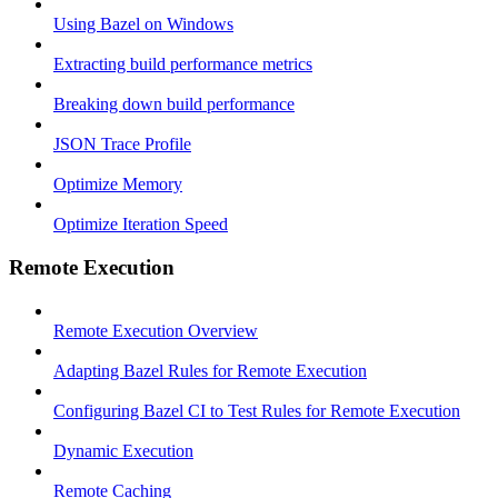
Using Bazel on Windows
Extracting build performance metrics
Breaking down build performance
JSON Trace Profile
Optimize Memory
Optimize Iteration Speed
Remote Execution
Remote Execution Overview
Adapting Bazel Rules for Remote Execution
Configuring Bazel CI to Test Rules for Remote Execution
Dynamic Execution
Remote Caching