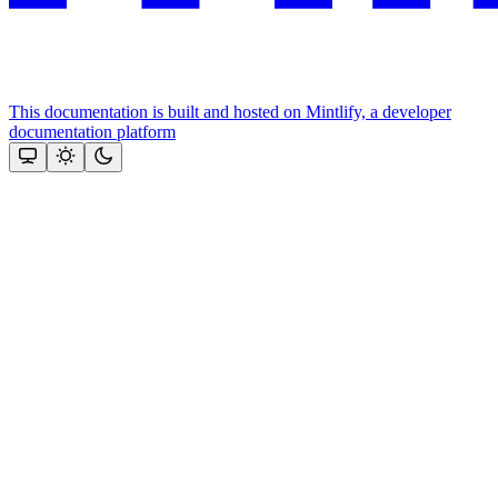
This documentation is built and hosted on Mintlify, a developer
documentation platform
Assistant
Responses
are
generated
using
AI
and
may
contain
mistakes.