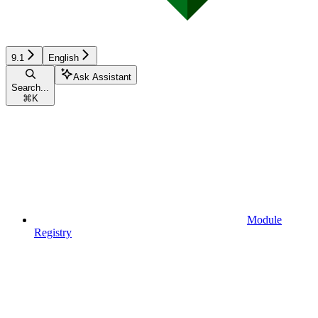
9.1
English
Ask Assistant
Search...
⌘
K
Module
Registry