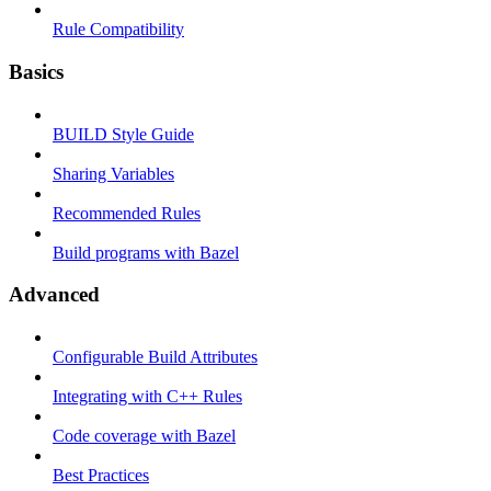
Rule Compatibility
Basics
BUILD Style Guide
Sharing Variables
Recommended Rules
Build programs with Bazel
Advanced
Configurable Build Attributes
Integrating with C++ Rules
Code coverage with Bazel
Best Practices