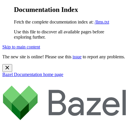
Documentation Index
Fetch the complete documentation index at:
/llms.txt
Use this file to discover all available pages before
exploring further.
Skip to main content
The new site is online! Please use this
issue
to report any problems.
Bazel Documentation
home page