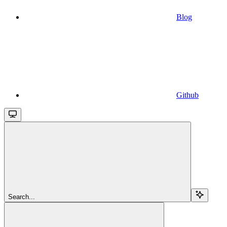
Blog
Github
Search...