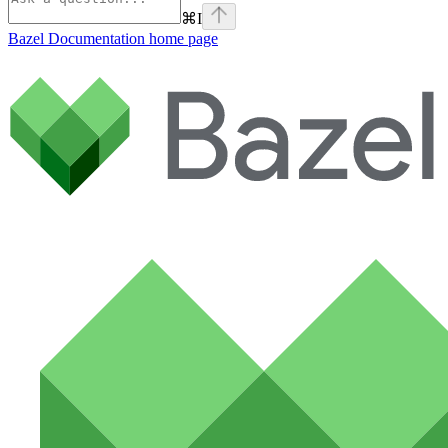
⌘
I
Bazel Documentation
home page