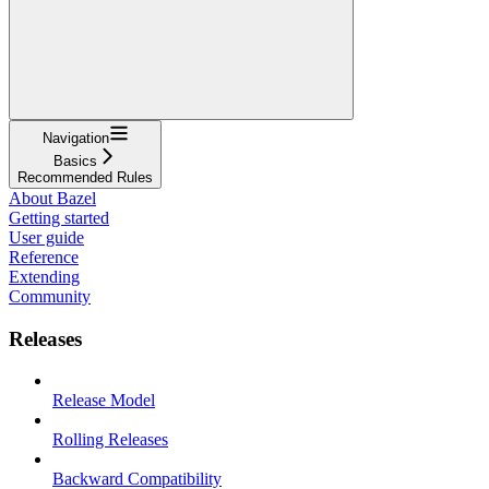
Navigation
Basics
Recommended Rules
About Bazel
Getting started
User guide
Reference
Extending
Community
Releases
Release Model
Rolling Releases
Backward Compatibility