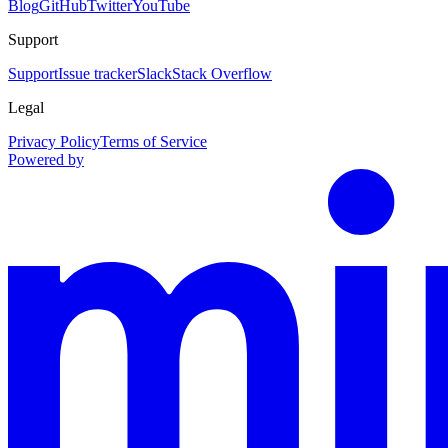
Blog
GitHub
Twitter
YouTube
Support
Support
Issue tracker
Slack
Stack Overflow
Legal
Privacy Policy
Terms of Service
Powered by