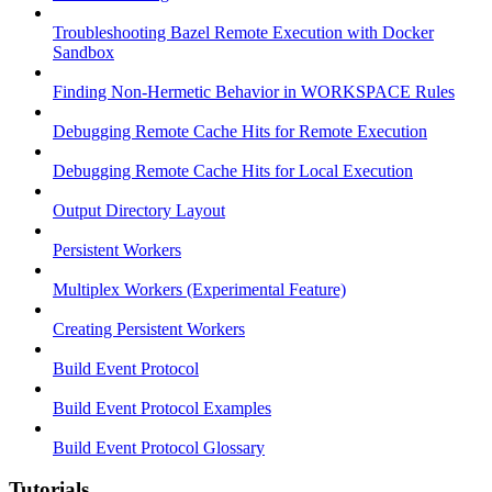
Troubleshooting Bazel Remote Execution with Docker
Sandbox
Finding Non-Hermetic Behavior in WORKSPACE Rules
Debugging Remote Cache Hits for Remote Execution
Debugging Remote Cache Hits for Local Execution
Output Directory Layout
Persistent Workers
Multiplex Workers (Experimental Feature)
Creating Persistent Workers
Build Event Protocol
Build Event Protocol Examples
Build Event Protocol Glossary
Tutorials