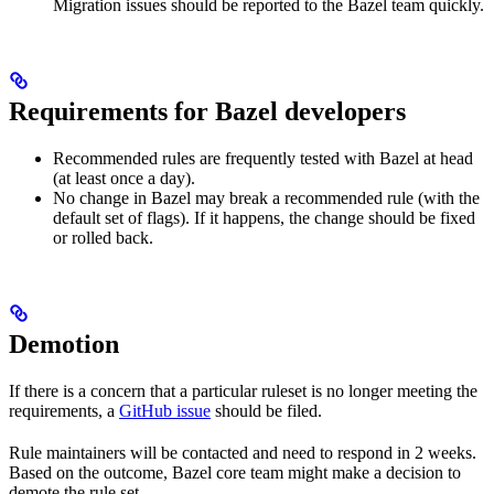
Migration issues should be reported to the Bazel team quickly.
Requirements for Bazel developers
Recommended rules are frequently tested with Bazel at head
(at least once a day).
No change in Bazel may break a recommended rule (with the
default set of flags). If it happens, the change should be fixed
or rolled back.
Demotion
If there is a concern that a particular ruleset is no longer meeting the
requirements, a
GitHub issue
should be filed.
Rule maintainers will be contacted and need to respond in 2 weeks.
Based on the outcome, Bazel core team might make a decision to
demote the rule set.