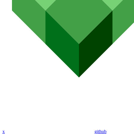
x
github