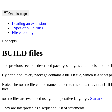
On this page
Loading an extension
Types of build rules
File encoding
Concepts
BUILD files
The previous sections described packages, targets and labels, and the 
By definition, every package contains a
file, which is a short 
BUILD
Note: The
file can be named either
or
. If
BUILD
BUILD
BUILD.bazel
files.
files are evaluated using an imperative language,
Starlark
.
BUILD
They are interpreted as a sequential list of statements.