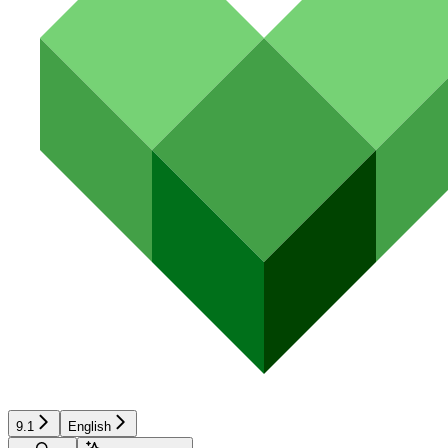
9.1
English