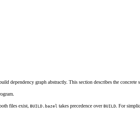
build dependency graph abstractly. This section describes the concrete 
program.
 both files exist,
takes precedence over
. For simpli
BUILD.bazel
BUILD