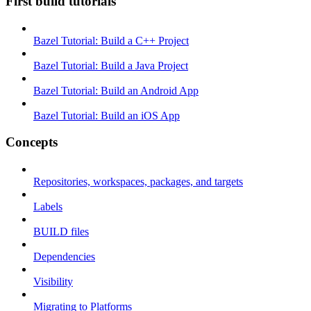
First build tutorials
Bazel Tutorial: Build a C++ Project
Bazel Tutorial: Build a Java Project
Bazel Tutorial: Build an Android App
Bazel Tutorial: Build an iOS App
Concepts
Repositories, workspaces, packages, and targets
Labels
BUILD files
Dependencies
Visibility
Migrating to Platforms