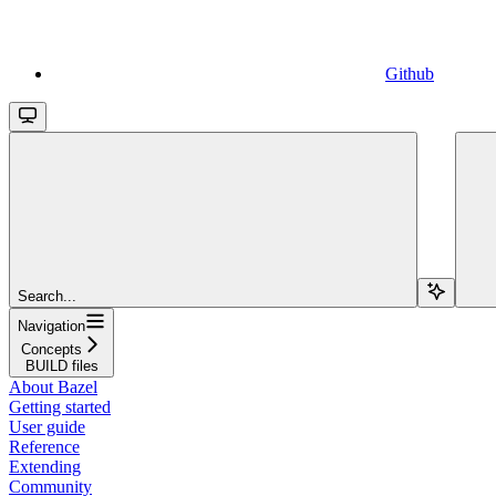
Github
Search...
Navigation
Concepts
BUILD files
About Bazel
Getting started
User guide
Reference
Extending
Community