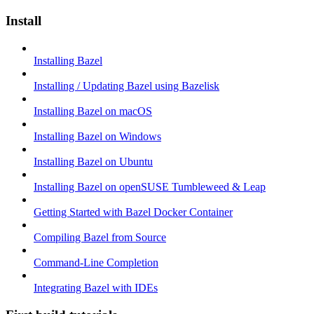
Install
Installing Bazel
Installing / Updating Bazel using Bazelisk
Installing Bazel on macOS
Installing Bazel on Windows
Installing Bazel on Ubuntu
Installing Bazel on openSUSE Tumbleweed & Leap
Getting Started with Bazel Docker Container
Compiling Bazel from Source
Command-Line Completion
Integrating Bazel with IDEs