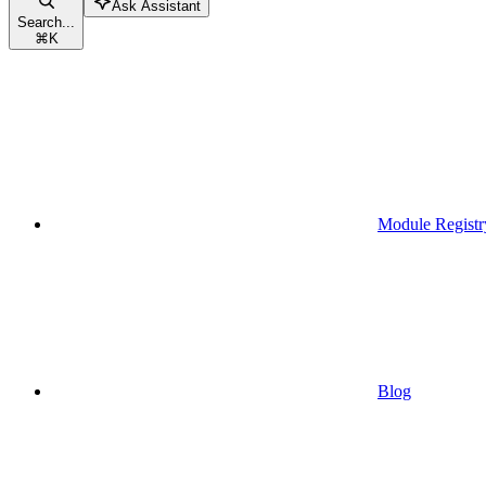
Ask Assistant
Search...
⌘
K
Module Registr
Blog