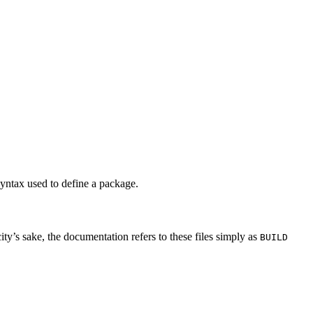
syntax used to define a package.
city’s sake, the documentation refers to these files simply as
BUILD