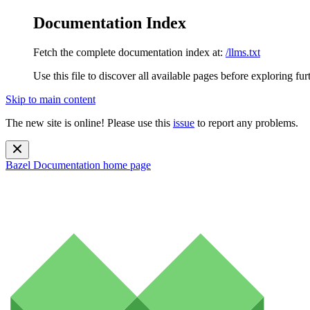
Documentation Index
Fetch the complete documentation index at:
/llms.txt
Use this file to discover all available pages before exploring fur
Skip to main content
The new site is online! Please use this
issue
to report any problems.
Bazel Documentation
home page