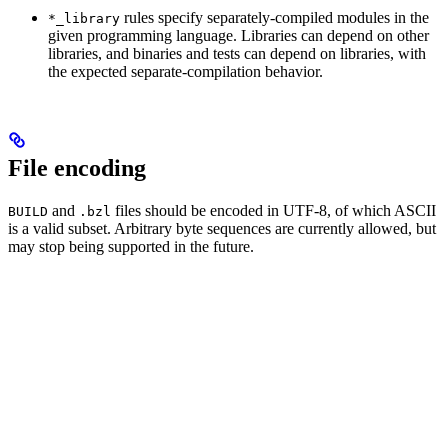
rules specify separately-compiled modules in the
*_library
given programming language. Libraries can depend on other
libraries, and binaries and tests can depend on libraries, with
the expected separate-compilation behavior.
File encoding
and
files should be encoded in UTF-8, of which ASCII
BUILD
.bzl
is a valid subset. Arbitrary byte sequences are currently allowed, but
may stop being supported in the future.