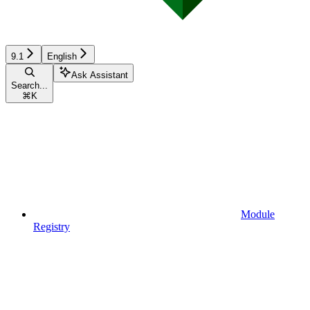
9.1
English
Ask Assistant
Search...
⌘
K
Module
Registry