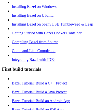
Installing Bazel on Windows
Installing Bazel on Ubuntu
Installing Bazel on openSUSE Tumbleweed & Leap
Getting Started with Bazel Docker Container
Compiling Bazel from Source
Command-Line Completion
Integrating Bazel with IDEs
First build tutorials
Bazel Tutorial: Build a C++ Project
Bazel Tutorial: Build a Java Project
Bazel Tutorial: Build an Android App
Bazel Tutorial: Build an iOS App