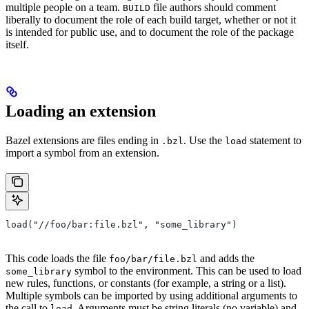
multiple people on a team.
file authors should comment
BUILD
liberally to document the role of each build target, whether or not it
is intended for public use, and to document the role of the package
itself.
Loading an extension
Bazel extensions are files ending in
. Use the
statement to
.bzl
load
import a symbol from an extension.
load("//foo/bar:file.bzl", "some_library")
This code loads the file
and adds the
foo/bar/file.bzl
symbol to the environment. This can be used to load
some_library
new rules, functions, or constants (for example, a string or a list).
Multiple symbols can be imported by using additional arguments to
the call to
. Arguments must be string literals (no variable) and
load