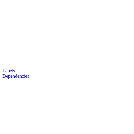
Labels
Dependencies