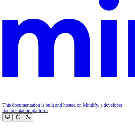
This documentation is built and hosted on Mintlify, a developer
documentation platform
Assistant