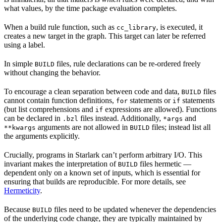
what values, by the time package evaluation completes.
When a build rule function, such as
, is executed, it
cc_library
creates a new target in the graph. This target can later be referred
using a label.
In simple
files, rule declarations can be re-ordered freely
BUILD
without changing the behavior.
To encourage a clean separation between code and data,
files
BUILD
cannot contain function definitions,
statements or
statements
for
if
(but list comprehensions and
expressions are allowed). Functions
if
can be declared in
files instead. Additionally,
and
.bzl
*args
arguments are not allowed in
files; instead list all
**kwargs
BUILD
the arguments explicitly.
Crucially, programs in Starlark can’t perform arbitrary I/O. This
invariant makes the interpretation of
files hermetic —
BUILD
dependent only on a known set of inputs, which is essential for
ensuring that builds are reproducible. For more details, see
Hermeticity
.
Because
files need to be updated whenever the dependencies
BUILD
of the underlying code change, they are typically maintained by