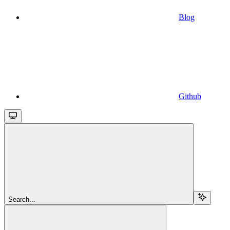
Blog
Github
Search...