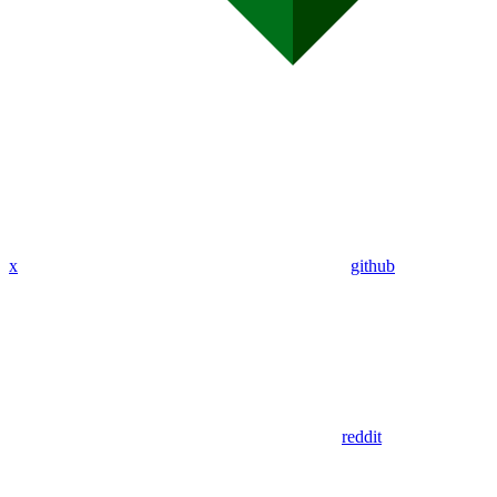
x
github
reddit