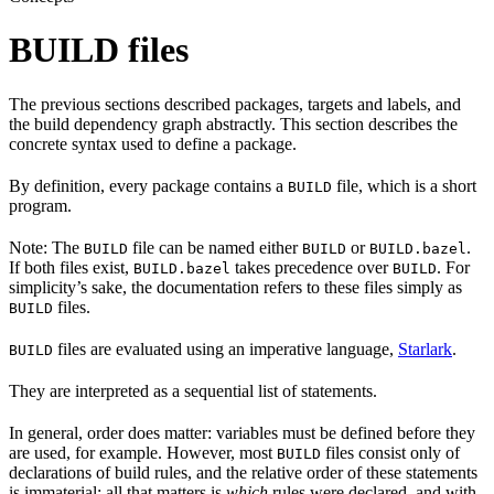
BUILD files
The previous sections described packages, targets and labels, and
the build dependency graph abstractly. This section describes the
concrete syntax used to define a package.
By definition, every package contains a
file, which is a short
BUILD
program.
Note: The
file can be named either
or
.
BUILD
BUILD
BUILD.bazel
If both files exist,
takes precedence over
. For
BUILD.bazel
BUILD
simplicity’s sake, the documentation refers to these files simply as
files.
BUILD
files are evaluated using an imperative language,
Starlark
.
BUILD
They are interpreted as a sequential list of statements.
In general, order does matter: variables must be defined before they
are used, for example. However, most
files consist only of
BUILD
declarations of build rules, and the relative order of these statements
is immaterial; all that matters is
which
rules were declared, and with