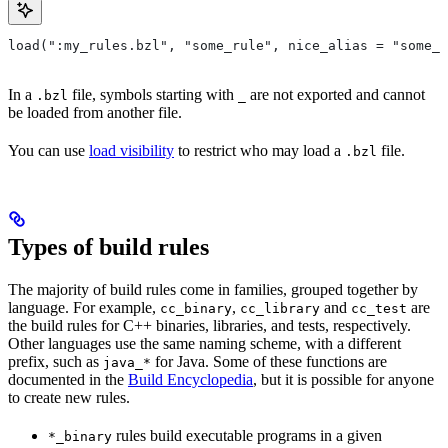
load(":my_rules.bzl", "some_rule", nice_alias = "some_o
In a
file, symbols starting with
are not exported and cannot
.bzl
_
be loaded from another file.
You can use
load visibility
to restrict who may load a
file.
.bzl
Types of build rules
The majority of build rules come in families, grouped together by
language. For example,
,
and
are
cc_binary
cc_library
cc_test
the build rules for C++ binaries, libraries, and tests, respectively.
Other languages use the same naming scheme, with a different
prefix, such as
for Java. Some of these functions are
java_*
documented in the
Build Encyclopedia
, but it is possible for anyone
to create new rules.
rules build executable programs in a given
*_binary