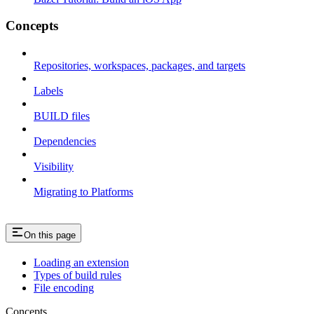
Concepts
Repositories, workspaces, packages, and targets
Labels
BUILD files
Dependencies
Visibility
Migrating to Platforms
On this page
Loading an extension
Types of build rules
File encoding
Concepts