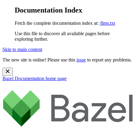
Documentation Index
Fetch the complete documentation index at:
/llms.txt
Use this file to discover all available pages before
exploring further.
Skip to main content
The new site is online! Please use this
issue
to report any problems.
Bazel Documentation
home page