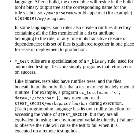
language. After a build, the executable will reside in the build
tool’s binary output tree at the corresponding name for the
rule’s label, so
would appear at (for example)
//my:program
.
$(BINDIR)/my/program
In some languages, such rules also create a runfiles directory
containing all the files mentioned in a
attribute
data
belonging to the rule, or any rule in its transitive closure of
dependencies; this set of files is gathered together in one place
for ease of deployment to production.
rules are a specialization of a
rule, used for
*_test
*_binary
automated testing. Tests are simply programs that return zero
on success.
Like binaries, tests also have runfiles trees, and the files
beneath it are the only files that a test may legitimately open at
runtime. For example, a program
cc_test(name='x',
may open and read
data=['//foo:bar'])
during execution.
$TEST_SRCDIR/workspace/foo/bar
(Each programming language has its own utility function for
accessing the value of
, but they are all
$TEST_SRCDIR
equivalent to using the environment variable directly.) Failure
to observe the rule will cause the test to fail when it is
executed on a remote testing host.