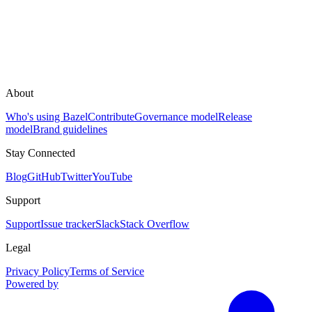
About
Who's using Bazel
Contribute
Governance model
Release
model
Brand guidelines
Stay Connected
Blog
GitHub
Twitter
YouTube
Support
Support
Issue tracker
Slack
Stack Overflow
Legal
Privacy Policy
Terms of Service
Powered by