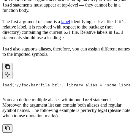
statements must appear at top-level — they cannot be in a
load
function body.
The first argument of
is a
label
identifying a
file. If it’s a
load
.bzl
relative label, it is resolved with respect to the package (not
directory) containing the current
file. Relative labels in
bzl
load
statements should use a leading
.
:
also supports aliases, therefore, you can assign different names
load
to the imported symbols.
load("//foo/bar:file.bzl", library_alias = "some_librar
You can define multiple aliases within one
statement.
load
Moreover, the argument list can contain both aliases and regular
symbol names. The following example is perfectly legal (please note
when to use quotation marks).