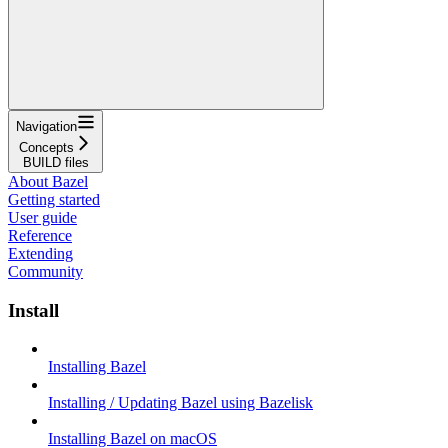
Navigation
Concepts
BUILD files
About Bazel
Getting started
User guide
Reference
Extending
Community
Install
Installing Bazel
Installing / Updating Bazel using Bazelisk
Installing Bazel on macOS