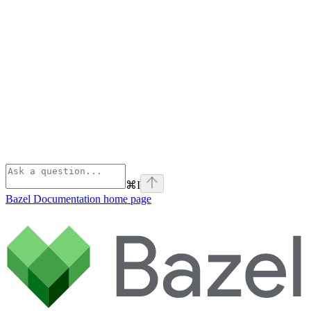
⌘
I
Bazel Documentation
home page