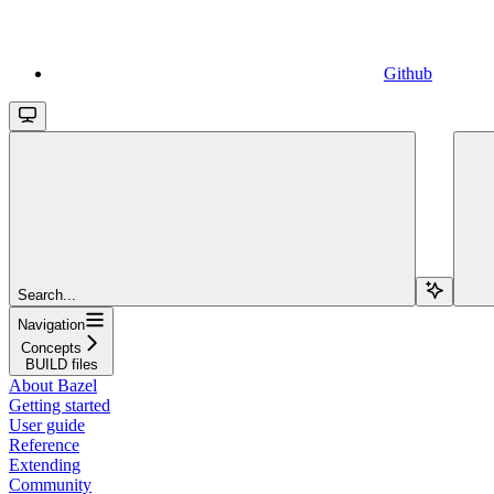
Github
Search...
Navigation
Concepts
BUILD files
About Bazel
Getting started
User guide
Reference
Extending
Community