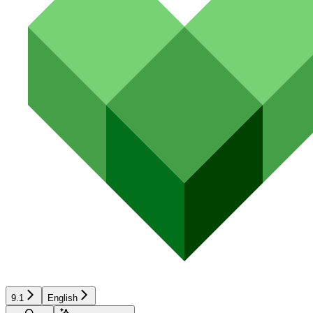
9.1
English