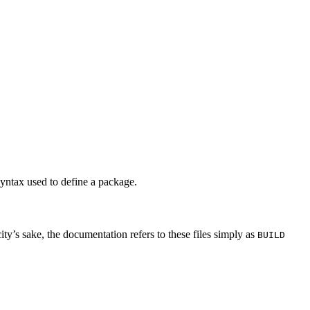
syntax used to define a package.
city’s sake, the documentation refers to these files simply as
BUILD