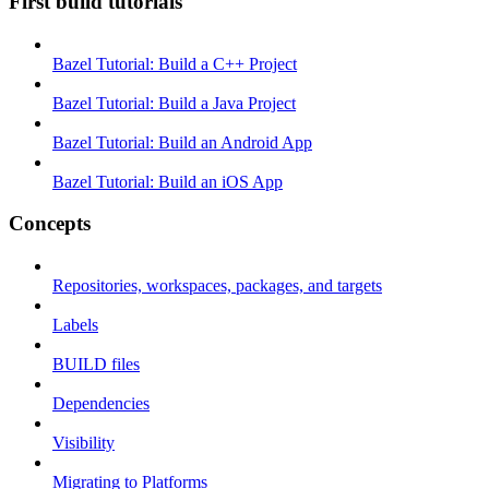
First build tutorials
Bazel Tutorial: Build a C++ Project
Bazel Tutorial: Build a Java Project
Bazel Tutorial: Build an Android App
Bazel Tutorial: Build an iOS App
Concepts
Repositories, workspaces, packages, and targets
Labels
BUILD files
Dependencies
Visibility
Migrating to Platforms