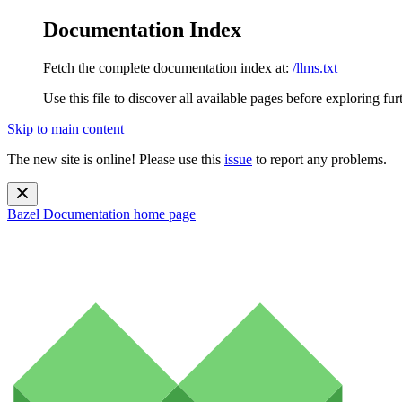
Documentation Index
Fetch the complete documentation index at:
/llms.txt
Use this file to discover all available pages before exploring fur
Skip to main content
The new site is online! Please use this
issue
to report any problems.
Bazel Documentation
home page