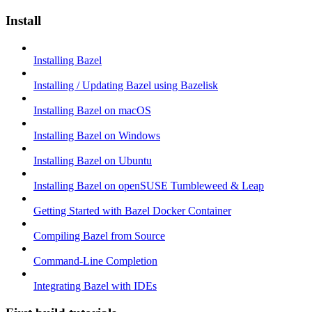
Install
Installing Bazel
Installing / Updating Bazel using Bazelisk
Installing Bazel on macOS
Installing Bazel on Windows
Installing Bazel on Ubuntu
Installing Bazel on openSUSE Tumbleweed & Leap
Getting Started with Bazel Docker Container
Compiling Bazel from Source
Command-Line Completion
Integrating Bazel with IDEs