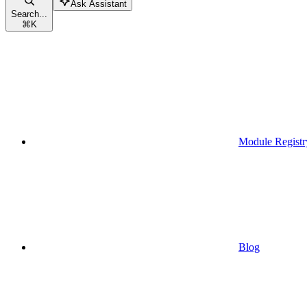
Ask Assistant
Search...
⌘
K
Module Registr
Blog