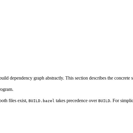
build dependency graph abstractly. This section describes the concrete 
program.
 both files exist,
takes precedence over
. For simpli
BUILD.bazel
BUILD