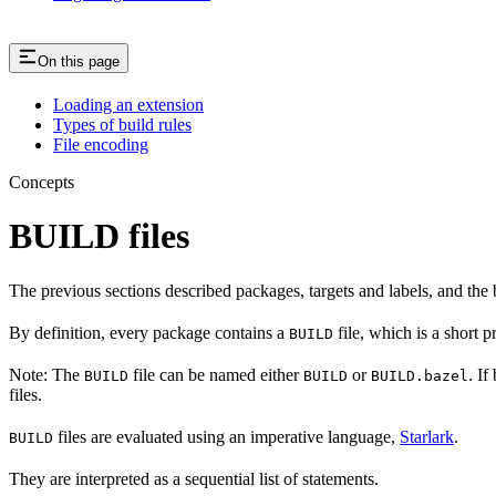
On this page
Loading an extension
Types of build rules
File encoding
Concepts
BUILD files
The previous sections described packages, targets and labels, and the 
By definition, every package contains a
file, which is a short 
BUILD
Note: The
file can be named either
or
. If
BUILD
BUILD
BUILD.bazel
files.
files are evaluated using an imperative language,
Starlark
.
BUILD
They are interpreted as a sequential list of statements.