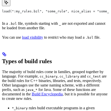
load(":my_rules.bzl", "some_rule", nice_alias = "some_o
In a
file, symbols starting with
are not exported and cannot
.bzl
_
be loaded from another file.
You can use
load visibility
to restrict who may load a
file.
.bzl
Types of build rules
The majority of build rules come in families, grouped together by
language. For example,
,
and
are
cc_binary
cc_library
cc_test
the build rules for C++ binaries, libraries, and tests, respectively.
Other languages use the same naming scheme, with a different
prefix, such as
for Java. Some of these functions are
java_*
documented in the
Build Encyclopedia
, but it is possible for anyone
to create new rules.
rules build executable programs in a given
*_binary