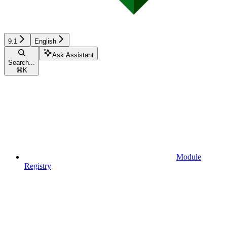
9.1
English
Ask Assistant
Search...
⌘
K
Module
Registry