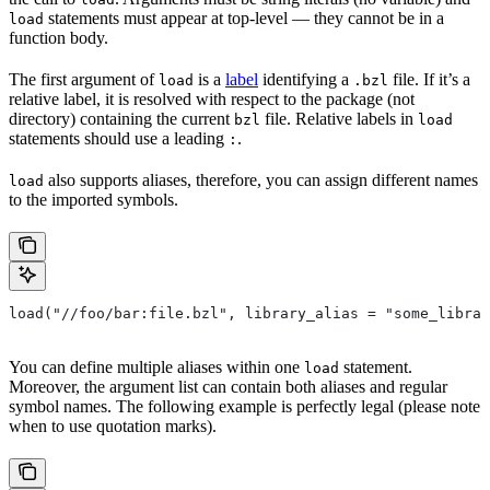
statements must appear at top-level — they cannot be in a
load
function body.
The first argument of
is a
label
identifying a
file. If it’s a
load
.bzl
relative label, it is resolved with respect to the package (not
directory) containing the current
file. Relative labels in
bzl
load
statements should use a leading
.
:
also supports aliases, therefore, you can assign different names
load
to the imported symbols.
load("//foo/bar:file.bzl", library_alias = "some_librar
You can define multiple aliases within one
statement.
load
Moreover, the argument list can contain both aliases and regular
symbol names. The following example is perfectly legal (please note
when to use quotation marks).