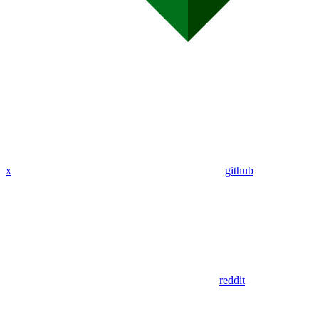
x
github
reddit