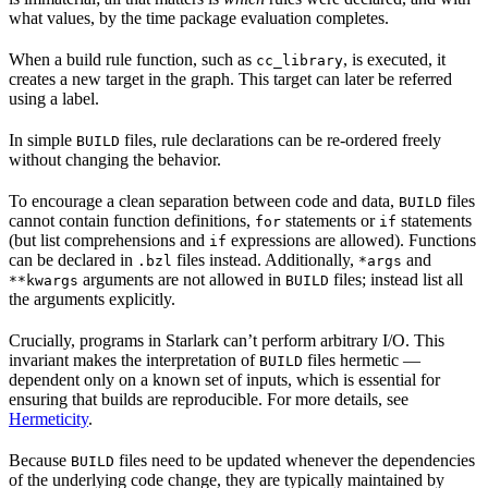
what values, by the time package evaluation completes.
When a build rule function, such as
, is executed, it
cc_library
creates a new target in the graph. This target can later be referred
using a label.
In simple
files, rule declarations can be re-ordered freely
BUILD
without changing the behavior.
To encourage a clean separation between code and data,
files
BUILD
cannot contain function definitions,
statements or
statements
for
if
(but list comprehensions and
expressions are allowed). Functions
if
can be declared in
files instead. Additionally,
and
.bzl
*args
arguments are not allowed in
files; instead list all
**kwargs
BUILD
the arguments explicitly.
Crucially, programs in Starlark can’t perform arbitrary I/O. This
invariant makes the interpretation of
files hermetic —
BUILD
dependent only on a known set of inputs, which is essential for
ensuring that builds are reproducible. For more details, see
Hermeticity
.
Because
files need to be updated whenever the dependencies
BUILD
of the underlying code change, they are typically maintained by