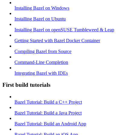
Installing Bazel on Windows
Installing Bazel on Ubuntu
Installing Bazel on openSUSE Tumbleweed & Leap
Getting Started with Bazel Docker Container
Compiling Bazel from Source
Command-Line Completion
Integrating Bazel with IDEs
First build tutorials
Bazel Tutorial: Build a C++ Project
Bazel Tutorial: Build a Java Project
Bazel Tutorial: Build an Android App
Bazel Tutorial: Build an iOS App