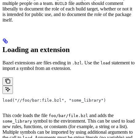
multiple people on a team.
file authors should comment
BUILD
liberally to document the role of each build target, whether or not it
is intended for public use, and to document the role of the package
itself.
Loading an extension
Bazel extensions are files ending in
. Use the
statement to
.bzl
load
import a symbol from an extension.
load("//foo/bar:file.bzl", "some_library")
This code loads the file
and adds the
foo/bar/file.bzl
symbol to the environment. This can be used to load
some_library
new rules, functions, or constants (for example, a string or a list).
Multiple symbols can be imported by using additional arguments to
the call to
. Arguments must be string literals (no variable) and
load