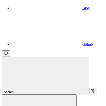
Blog
Github
Search...