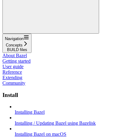
Navigation
Concepts
BUILD files
About Bazel
Getting started
User guide
Reference
Extending
Community
Install
Installing Bazel
Installing / Updating Bazel using Bazelisk
Installing Bazel on macOS