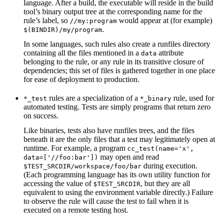
language. After a build, the executable will reside in the build
tool’s binary output tree at the corresponding name for the
rule’s label, so
would appear at (for example)
//my:program
.
$(BINDIR)/my/program
In some languages, such rules also create a runfiles directory
containing all the files mentioned in a
attribute
data
belonging to the rule, or any rule in its transitive closure of
dependencies; this set of files is gathered together in one place
for ease of deployment to production.
rules are a specialization of a
rule, used for
*_test
*_binary
automated testing. Tests are simply programs that return zero
on success.
Like binaries, tests also have runfiles trees, and the files
beneath it are the only files that a test may legitimately open at
runtime. For example, a program
cc_test(name='x',
may open and read
data=['//foo:bar'])
during execution.
$TEST_SRCDIR/workspace/foo/bar
(Each programming language has its own utility function for
accessing the value of
, but they are all
$TEST_SRCDIR
equivalent to using the environment variable directly.) Failure
to observe the rule will cause the test to fail when it is
executed on a remote testing host.