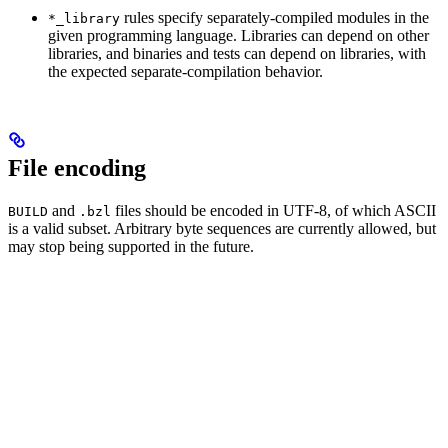
rules specify separately-compiled modules in the
*_library
given programming language. Libraries can depend on other
libraries, and binaries and tests can depend on libraries, with
the expected separate-compilation behavior.
File encoding
and
files should be encoded in UTF-8, of which ASCII
BUILD
.bzl
is a valid subset. Arbitrary byte sequences are currently allowed, but
may stop being supported in the future.