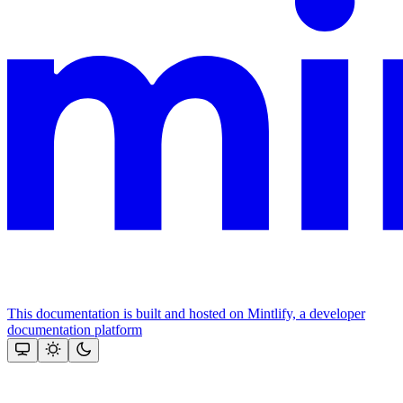
This documentation is built and hosted on Mintlify, a developer
documentation platform
Assistant