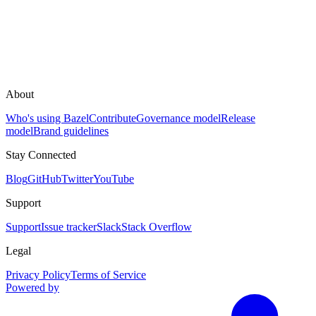
About
Who's using Bazel
Contribute
Governance model
Release
model
Brand guidelines
Stay Connected
Blog
GitHub
Twitter
YouTube
Support
Support
Issue tracker
Slack
Stack Overflow
Legal
Privacy Policy
Terms of Service
Powered by