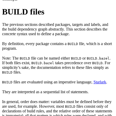
BUILD files
The previous sections described packages, targets and labels, and
the build dependency graph abstractly. This section describes the
concrete syntax used to define a package.
By definition, every package contains a
file, which is a short
BUILD
program.
Note: The
file can be named either
or
.
BUILD
BUILD
BUILD.bazel
If both files exist,
takes precedence over
. For
BUILD.bazel
BUILD
simplicity’s sake, the documentation refers to these files simply as
files.
BUILD
files are evaluated using an imperative language,
Starlark
.
BUILD
They are interpreted as a sequential list of statements.
In general, order does matter: variables must be defined before they
are used, for example. However, most
files consist only of
BUILD
declarations of build rules, and the relative order of these statements
is immaterial; all that matters is
which
rules were declared, and with