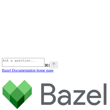
⌘
I
Bazel Documentation
home page