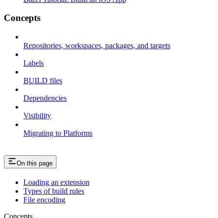
Concepts
Repositories, workspaces, packages, and targets
Labels
BUILD files
Dependencies
Visibility
Migrating to Platforms
On this page
Loading an extension
Types of build rules
File encoding
Concepts