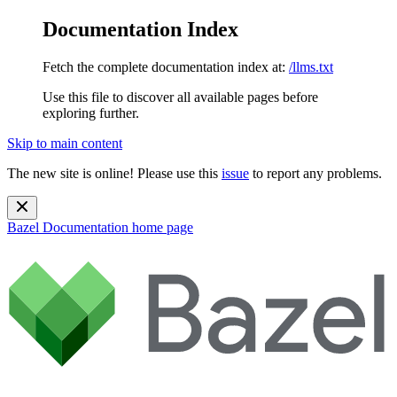
Documentation Index
Fetch the complete documentation index at:
/llms.txt
Use this file to discover all available pages before
exploring further.
Skip to main content
The new site is online! Please use this
issue
to report any problems.
Bazel Documentation
home page