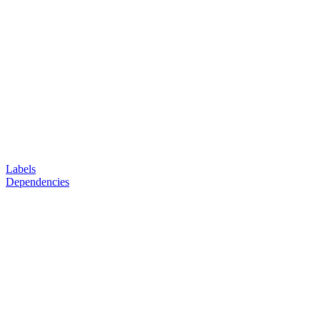
Labels
Dependencies