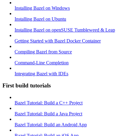
Installing Bazel on Windows
Installing Bazel on Ubuntu
Installing Bazel on openSUSE Tumbleweed & Leap
Getting Started with Bazel Docker Container
Compiling Bazel from Source
Command-Line Completion
Integrating Bazel with IDEs
First build tutorials
Bazel Tutorial: Build a C++ Project
Bazel Tutorial: Build a Java Project
Bazel Tutorial: Build an Android App
Bazel Tutorial: Build an iOS App