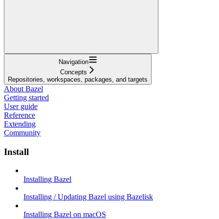
Navigation
Concepts
Repositories, workspaces, packages, and targets
About Bazel
Getting started
User guide
Reference
Extending
Community
Install
Installing Bazel
Installing / Updating Bazel using Bazelisk
Installing Bazel on macOS