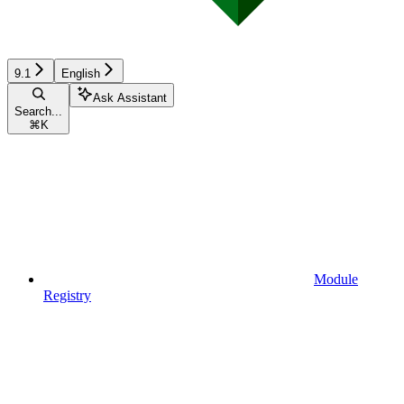
9.1
English
Ask Assistant
Search...
⌘
K
Module
Registry