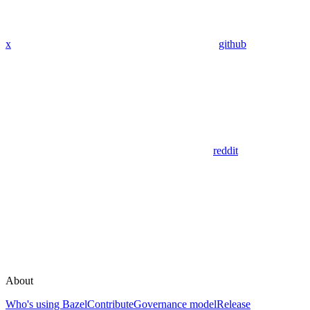
x
github
reddit
About
Who's using Bazel
Contribute
Governance model
Release