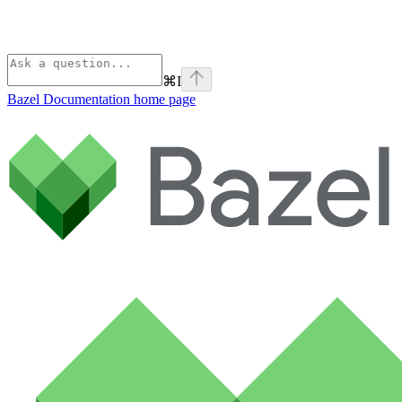
⌘
I
Bazel Documentation
home page