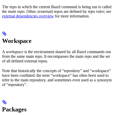
The repo in which the current Bazel command is being run is called
the
main repo
. Other, (external) repos are defined by
repo rules
; see
external dependencies overview
for more information.
Workspace
A
workspace
is the environment shared by all Bazel commands run
from the same main repo. It encompasses the main repo and the set
of all defined external repos.
Note that historically the concepts of “repository” and “workspace”
have been conflated; the term “workspace” has often been used to
refer to the main repository, and sometimes even used as a synonym
of “repository”.
Packages