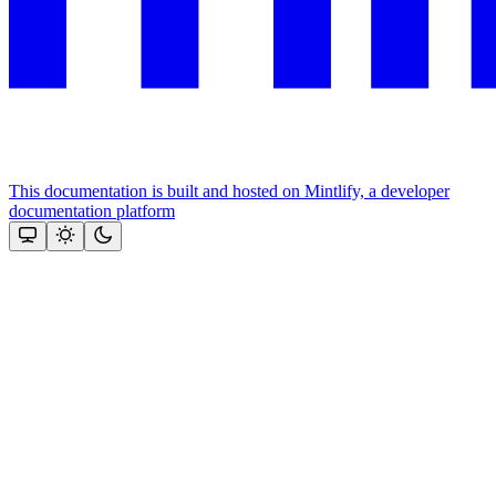
This documentation is built and hosted on Mintlify, a developer
documentation platform
Assistant
Responses
are
generated
using
AI
and
may