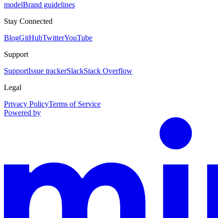
model
Brand guidelines
Stay Connected
Blog
GitHub
Twitter
YouTube
Support
Support
Issue tracker
Slack
Stack Overflow
Legal
Privacy Policy
Terms of Service
Powered by