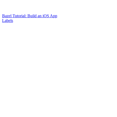
Bazel Tutorial: Build an iOS App
Labels