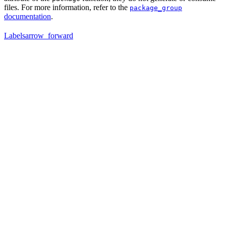
files. For more information, refer to the
package_group
documentation
.
Labels
arrow_forward