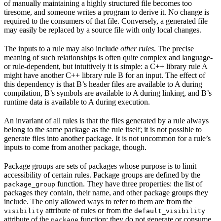
of manually maintaining a highly structured file becomes too
tiresome, and someone writes a program to derive it. No change is
required to the consumers of that file. Conversely, a generated file
may easily be replaced by a source file with only local changes.
The inputs to a rule may also include
other rules
. The precise
meaning of such relationships is often quite complex and language-
or rule-dependent, but intuitively it is simple: a C++ library rule A
might have another C++ library rule B for an input. The effect of
this dependency is that B’s header files are available to A during
compilation, B’s symbols are available to A during linking, and B’s
runtime data is available to A during execution.
An invariant of all rules is that the files generated by a rule always
belong to the same package as the rule itself; it is not possible to
generate files into another package. It is not uncommon for a rule’s
inputs to come from another package, though.
Package groups are sets of packages whose purpose is to limit
accessibility of certain rules. Package groups are defined by the
function. They have three properties: the list of
package_group
packages they contain, their name, and other package groups they
include. The only allowed ways to refer to them are from the
attribute of rules or from the
visibility
default_visibility
attribute of the
function; they do not generate or consume
package