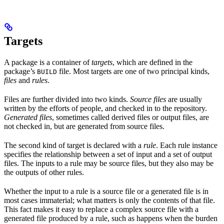
Targets
A package is a container of
targets
, which are defined in the
package’s
file. Most targets are one of two principal kinds,
BUILD
files
and
rules
.
Files are further divided into two kinds.
Source files
are usually
written by the efforts of people, and checked in to the repository.
Generated files
, sometimes called derived files or output files, are
not checked in, but are generated from source files.
The second kind of target is declared with a
rule
. Each rule instance
specifies the relationship between a set of input and a set of output
files. The inputs to a rule may be source files, but they also may be
the outputs of other rules.
Whether the input to a rule is a source file or a generated file is in
most cases immaterial; what matters is only the contents of that file.
This fact makes it easy to replace a complex source file with a
generated file produced by a rule, such as happens when the burden