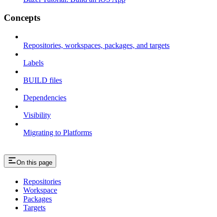
Concepts
Repositories, workspaces, packages, and targets
Labels
BUILD files
Dependencies
Visibility
Migrating to Platforms
On this page
Repositories
Workspace
Packages
Targets