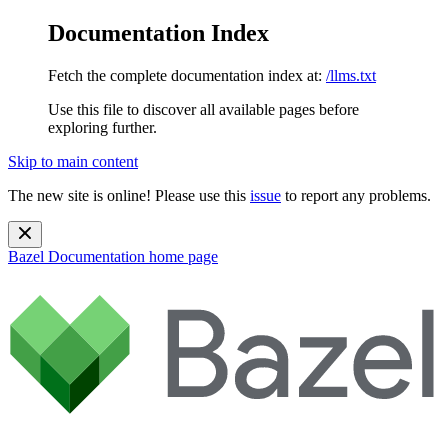
Documentation Index
Fetch the complete documentation index at:
/llms.txt
Use this file to discover all available pages before
exploring further.
Skip to main content
The new site is online! Please use this
issue
to report any problems.
Bazel Documentation
home page