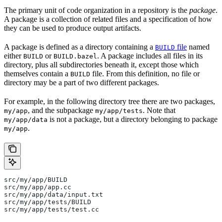
The primary unit of code organization in a repository is the
package
.
A package is a collection of related files and a specification of how
they can be used to produce output artifacts.
A package is defined as a directory containing a
file
named
BUILD
either
or
. A package includes all files in its
BUILD
BUILD.bazel
directory, plus all subdirectories beneath it, except those which
themselves contain a
file. From this definition, no file or
BUILD
directory may be a part of two different packages.
For example, in the following directory tree there are two packages,
, and the subpackage
. Note that
my/app
my/app/tests
is not a package, but a directory belonging to package
my/app/data
.
my/app
src/my/app/BUILD
src/my/app/app.cc
src/my/app/data/input.txt
src/my/app/tests/BUILD
src/my/app/tests/test.cc