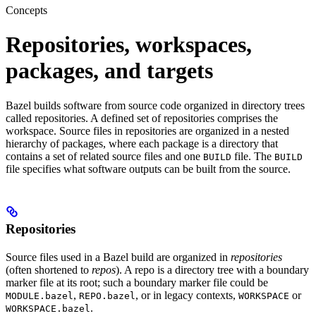
Concepts
Repositories, workspaces,
packages, and targets
Bazel builds software from source code organized in directory trees
called repositories. A defined set of repositories comprises the
workspace. Source files in repositories are organized in a nested
hierarchy of packages, where each package is a directory that
contains a set of related source files and one
file. The
BUILD
BUILD
file specifies what software outputs can be built from the source.
Repositories
Source files used in a Bazel build are organized in
repositories
(often shortened to
repos
). A repo is a directory tree with a boundary
marker file at its root; such a boundary marker file could be
,
, or in legacy contexts,
or
MODULE.bazel
REPO.bazel
WORKSPACE
.
WORKSPACE.bazel