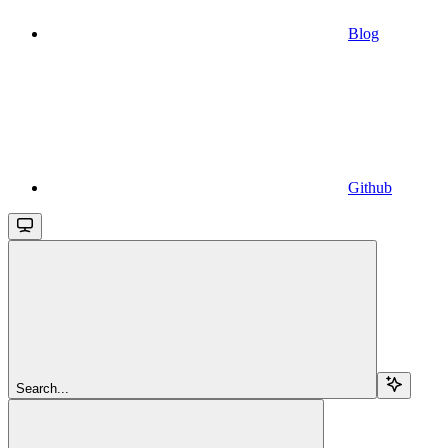
Blog
Github
Search...