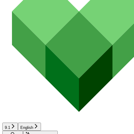
9.1
English