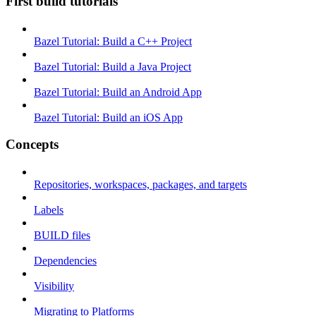
First build tutorials
Bazel Tutorial: Build a C++ Project
Bazel Tutorial: Build a Java Project
Bazel Tutorial: Build an Android App
Bazel Tutorial: Build an iOS App
Concepts
Repositories, workspaces, packages, and targets
Labels
BUILD files
Dependencies
Visibility
Migrating to Platforms