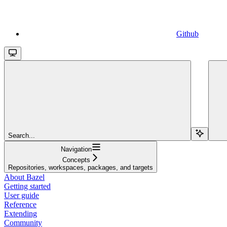
Github
Search...
Navigation
Concepts
Repositories, workspaces, packages, and targets
About Bazel
Getting started
User guide
Reference
Extending
Community