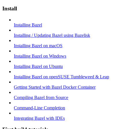
Install
Installing Bazel
Installing / Updating Bazel using Bazelisk
Installing Bazel on macOS
Installing Bazel on Windows
Installing Bazel on Ubuntu
Installing Bazel on openSUSE Tumbleweed & Leap
Getting Started with Bazel Docker Container
Compiling Bazel from Source
Command-Line Completion
Integrating Bazel with IDEs