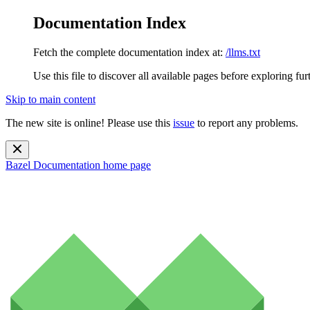
Documentation Index
Fetch the complete documentation index at:
/llms.txt
Use this file to discover all available pages before exploring fur
Skip to main content
The new site is online! Please use this
issue
to report any problems.
Bazel Documentation
home page