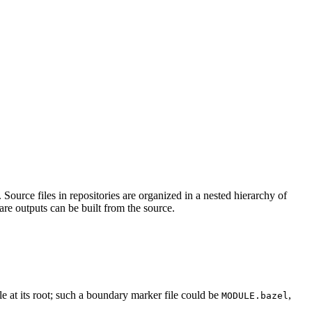
Source files in repositories are organized in a nested hierarchy of
are outputs can be built from the source.
ile at its root; such a boundary marker file could be
,
MODULE.bazel