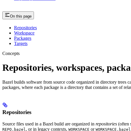
On this page
Repositories
Workspace
Packages
Targets
Concepts
Repositories, workspaces, packa
Bazel builds software from source code organized in directory trees cal
packages, where each package is a directory that contains a set of rel
Repositories
Source files used in a Bazel build are organized in
repositories
(often 
, or in legacy contexts,
or
REPO.bazel
WORKSPACE
WORKSPACE.bazel