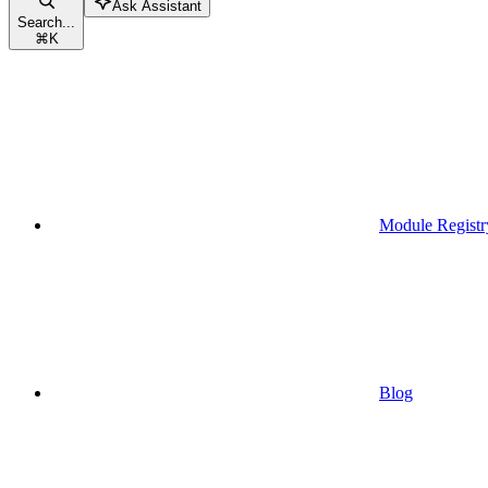
Ask Assistant
Search...
⌘
K
Module Registr
Blog