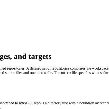
ges, and targets
led repositories. A defined set of repositories comprises the workspace. 
ated source files and one
file. The
file specifies what softw
BUILD
BUILD
shortened to
repos
). A repo is a directory tree with a boundary marker f
.