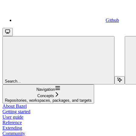
Github
Search...
Navigation
Concepts
Repositories, workspaces, packages, and targets
About Bazel
Getting started
User guide
Reference
Extending
Community