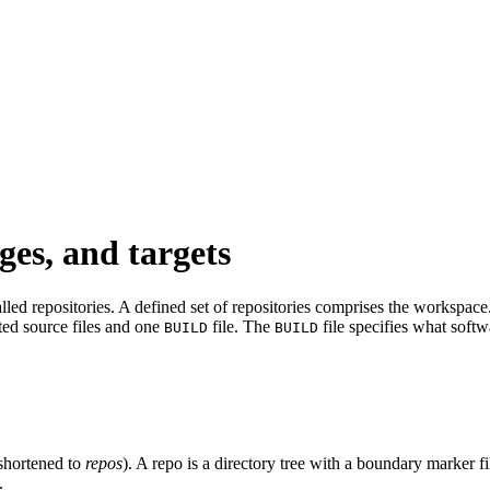
ges, and targets
led repositories. A defined set of repositories comprises the workspace. 
ated source files and one
file. The
file specifies what softw
BUILD
BUILD
shortened to
repos
). A repo is a directory tree with a boundary marker f
.