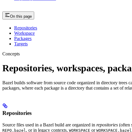
On this page
Repositories
Workspace
Packages
Targets
Concepts
Repositories, workspaces, packa
Bazel builds software from source code organized in directory trees cal
packages, where each package is a directory that contains a set of rel
Repositories
Source files used in a Bazel build are organized in
repositories
(often 
, or in legacy contexts,
or
REPO.bazel
WORKSPACE
WORKSPACE.bazel