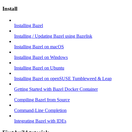
Install
Installing Bazel
Installing / Updating Bazel using Bazelisk
Installing Bazel on macOS
Installing Bazel on Windows
Installing Bazel on Ubuntu
Installing Bazel on openSUSE Tumbleweed & Leap
Getting Started with Bazel Docker Container
Compiling Bazel from Source
Command-Line Completion
Integrating Bazel with IDEs