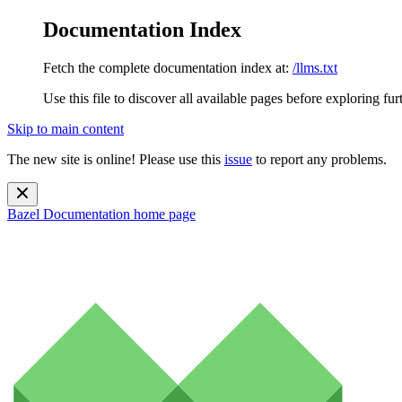
Documentation Index
Fetch the complete documentation index at:
/llms.txt
Use this file to discover all available pages before exploring fur
Skip to main content
The new site is online! Please use this
issue
to report any problems.
Bazel Documentation
home page