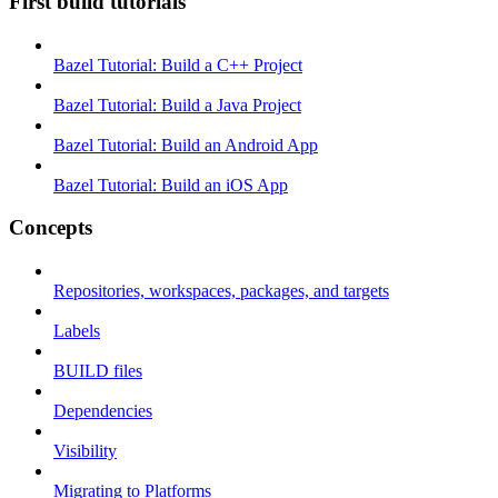
First build tutorials
Bazel Tutorial: Build a C++ Project
Bazel Tutorial: Build a Java Project
Bazel Tutorial: Build an Android App
Bazel Tutorial: Build an iOS App
Concepts
Repositories, workspaces, packages, and targets
Labels
BUILD files
Dependencies
Visibility
Migrating to Platforms