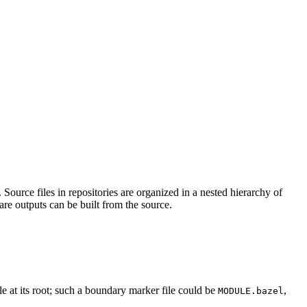
Source files in repositories are organized in a nested hierarchy of
are outputs can be built from the source.
ile at its root; such a boundary marker file could be
,
MODULE.bazel