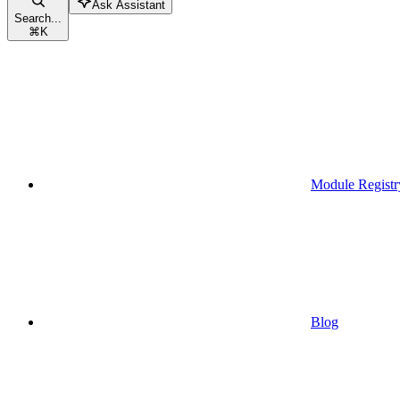
Ask Assistant
Search...
⌘
K
Module Registr
Blog