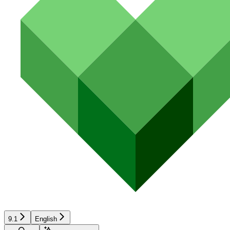
9.1
English