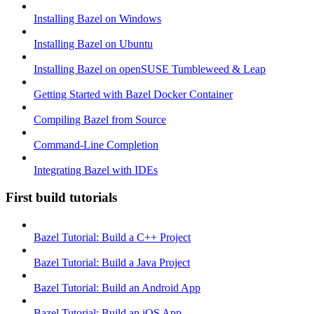
Installing Bazel on Windows
Installing Bazel on Ubuntu
Installing Bazel on openSUSE Tumbleweed & Leap
Getting Started with Bazel Docker Container
Compiling Bazel from Source
Command-Line Completion
Integrating Bazel with IDEs
First build tutorials
Bazel Tutorial: Build a C++ Project
Bazel Tutorial: Build a Java Project
Bazel Tutorial: Build an Android App
Bazel Tutorial: Build an iOS App