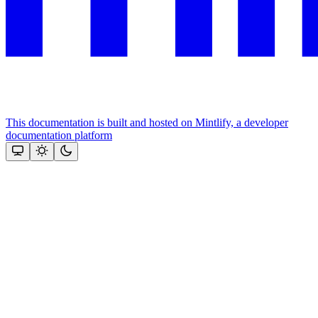
This documentation is built and hosted on Mintlify, a developer
documentation platform
Assistant
Responses
are
generated
using
AI
and
may