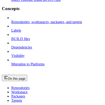
Concepts
Repositories, workspaces, packages, and targets
Labels
BUILD files
Dependencies
Visibility
Migrating to Platforms
On this page
Repositories
Workspace
Packages
Targets