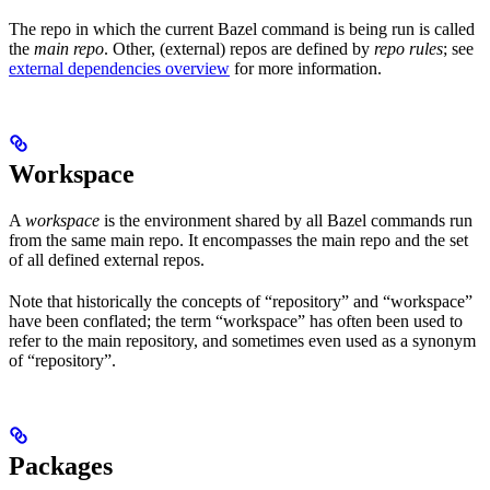
The repo in which the current Bazel command is being run is called
the
main repo
. Other, (external) repos are defined by
repo rules
; see
external dependencies overview
for more information.
Workspace
A
workspace
is the environment shared by all Bazel commands run
from the same main repo. It encompasses the main repo and the set
of all defined external repos.
Note that historically the concepts of “repository” and “workspace”
have been conflated; the term “workspace” has often been used to
refer to the main repository, and sometimes even used as a synonym
of “repository”.
Packages