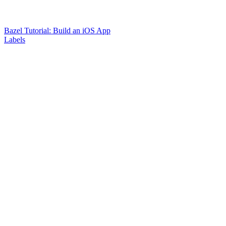
Bazel Tutorial: Build an iOS App
Labels