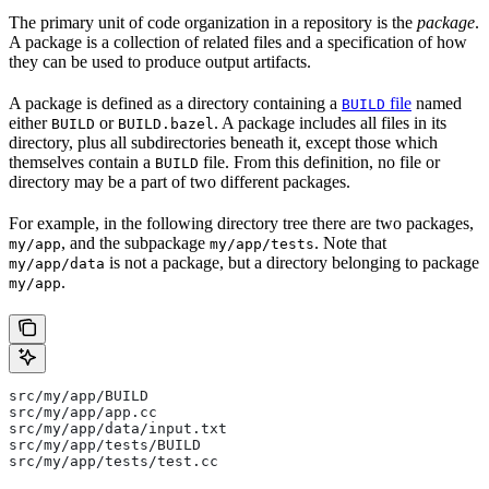
The primary unit of code organization in a repository is the
package
.
A package is a collection of related files and a specification of how
they can be used to produce output artifacts.
A package is defined as a directory containing a
file
named
BUILD
either
or
. A package includes all files in its
BUILD
BUILD.bazel
directory, plus all subdirectories beneath it, except those which
themselves contain a
file. From this definition, no file or
BUILD
directory may be a part of two different packages.
For example, in the following directory tree there are two packages,
, and the subpackage
. Note that
my/app
my/app/tests
is not a package, but a directory belonging to package
my/app/data
.
my/app
src/my/app/BUILD
src/my/app/app.cc
src/my/app/data/input.txt
src/my/app/tests/BUILD
src/my/app/tests/test.cc