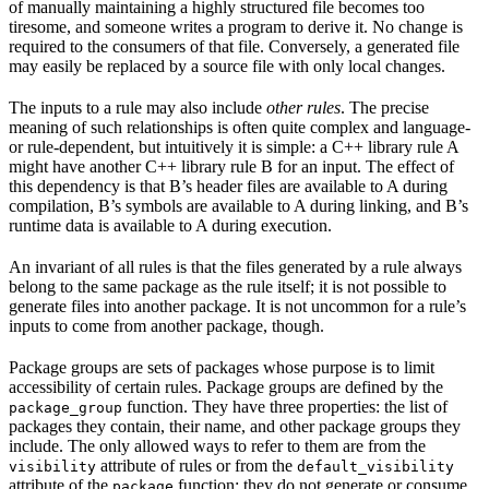
of manually maintaining a highly structured file becomes too
tiresome, and someone writes a program to derive it. No change is
required to the consumers of that file. Conversely, a generated file
may easily be replaced by a source file with only local changes.
The inputs to a rule may also include
other rules
. The precise
meaning of such relationships is often quite complex and language-
or rule-dependent, but intuitively it is simple: a C++ library rule A
might have another C++ library rule B for an input. The effect of
this dependency is that B’s header files are available to A during
compilation, B’s symbols are available to A during linking, and B’s
runtime data is available to A during execution.
An invariant of all rules is that the files generated by a rule always
belong to the same package as the rule itself; it is not possible to
generate files into another package. It is not uncommon for a rule’s
inputs to come from another package, though.
Package groups are sets of packages whose purpose is to limit
accessibility of certain rules. Package groups are defined by the
function. They have three properties: the list of
package_group
packages they contain, their name, and other package groups they
include. The only allowed ways to refer to them are from the
attribute of rules or from the
visibility
default_visibility
attribute of the
function; they do not generate or consume
package