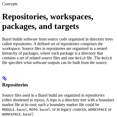
Concepts
Repositories, workspaces,
packages, and targets
Bazel builds software from source code organized in directory trees
called repositories. A defined set of repositories comprises the
workspace. Source files in repositories are organized in a nested
hierarchy of packages, where each package is a directory that
contains a set of related source files and one
file. The
BUILD
BUILD
file specifies what software outputs can be built from the source.
Repositories
Source files used in a Bazel build are organized in
repositories
(often shortened to
repos
). A repo is a directory tree with a boundary
marker file at its root; such a boundary marker file could be
,
, or in legacy contexts,
or
MODULE.bazel
REPO.bazel
WORKSPACE
.
WORKSPACE.bazel