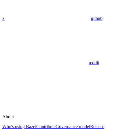
x
github
reddit
About
Who's using Bazel
Contribute
Governance model
Release