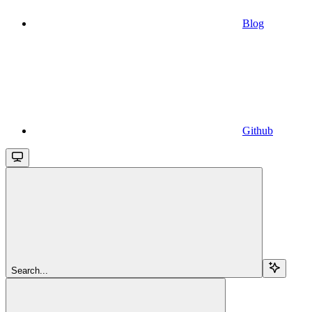
Blog
Github
Search...