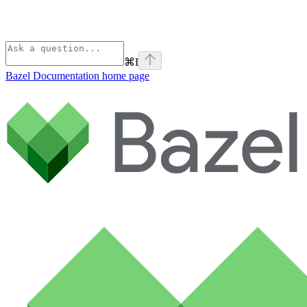
⌘
I
Bazel Documentation
home page