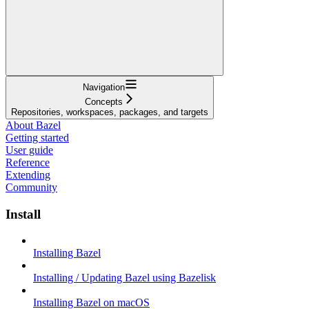
Navigation
Concepts
Repositories, workspaces, packages, and targets
About Bazel
Getting started
User guide
Reference
Extending
Community
Install
Installing Bazel
Installing / Updating Bazel using Bazelisk
Installing Bazel on macOS