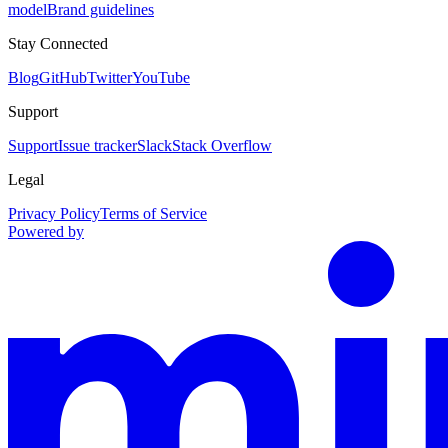
model
Brand guidelines
Stay Connected
Blog
GitHub
Twitter
YouTube
Support
Support
Issue tracker
Slack
Stack Overflow
Legal
Privacy Policy
Terms of Service
Powered by