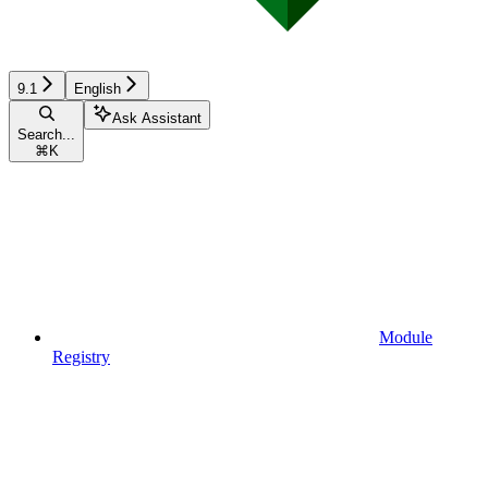
9.1
English
Ask Assistant
Search...
⌘
K
Module
Registry