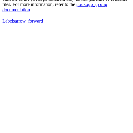
files. For more information, refer to the
package_group
documentation
.
Labels
arrow_forward