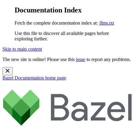
Documentation Index
Fetch the complete documentation index at:
/llms.txt
Use this file to discover all available pages before
exploring further.
Skip to main content
The new site is online! Please use this
issue
to report any problems.
Bazel Documentation
home page