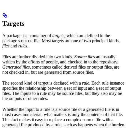
Targets
A package is a container of
targets
, which are defined in the
package’s
file. Most targets are one of two principal kinds,
BUILD
files
and
rules
.
Files are further divided into two kinds.
Source files
are usually
written by the efforts of people, and checked in to the repository.
Generated files
, sometimes called derived files or output files, are
not checked in, but are generated from source files.
The second kind of target is declared with a
rule
. Each rule instance
specifies the relationship between a set of input and a set of output
files. The inputs to a rule may be source files, but they also may be
the outputs of other rules.
Whether the input to a rule is a source file or a generated file is in
most cases immaterial; what matters is only the contents of that file.
This fact makes it easy to replace a complex source file with a
generated file produced by a rule, such as happens when the burden