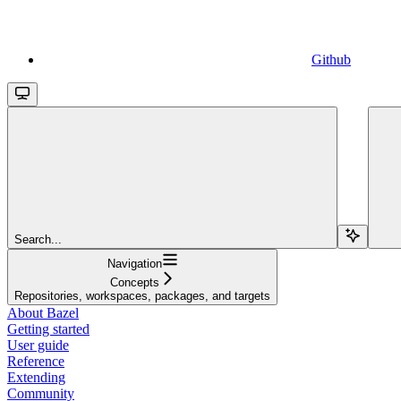
Github
Search...
Navigation
Concepts
Repositories, workspaces, packages, and targets
About Bazel
Getting started
User guide
Reference
Extending
Community