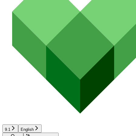
9.1
English