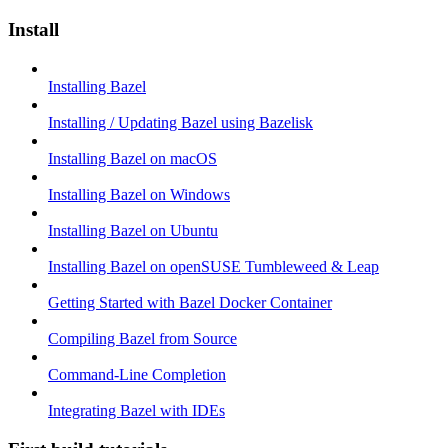
Install
Installing Bazel
Installing / Updating Bazel using Bazelisk
Installing Bazel on macOS
Installing Bazel on Windows
Installing Bazel on Ubuntu
Installing Bazel on openSUSE Tumbleweed & Leap
Getting Started with Bazel Docker Container
Compiling Bazel from Source
Command-Line Completion
Integrating Bazel with IDEs