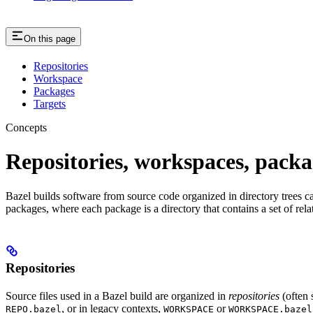
On this page
Repositories
Workspace
Packages
Targets
Concepts
Repositories, workspaces, packa
Bazel builds software from source code organized in directory trees cal
packages, where each package is a directory that contains a set of rel
Repositories
Source files used in a Bazel build are organized in
repositories
(often 
, or in legacy contexts,
or
REPO.bazel
WORKSPACE
WORKSPACE.bazel