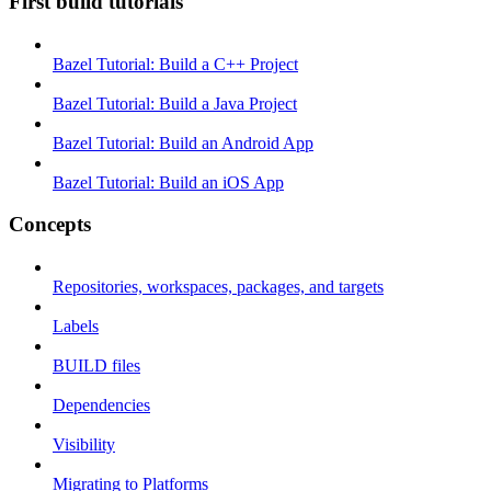
First build tutorials
Bazel Tutorial: Build a C++ Project
Bazel Tutorial: Build a Java Project
Bazel Tutorial: Build an Android App
Bazel Tutorial: Build an iOS App
Concepts
Repositories, workspaces, packages, and targets
Labels
BUILD files
Dependencies
Visibility
Migrating to Platforms