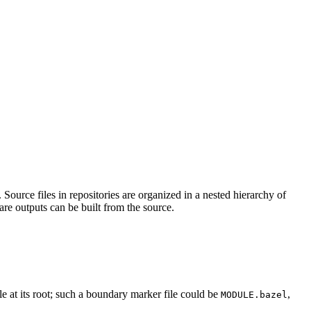
Source files in repositories are organized in a nested hierarchy of
are outputs can be built from the source.
ile at its root; such a boundary marker file could be
,
MODULE.bazel