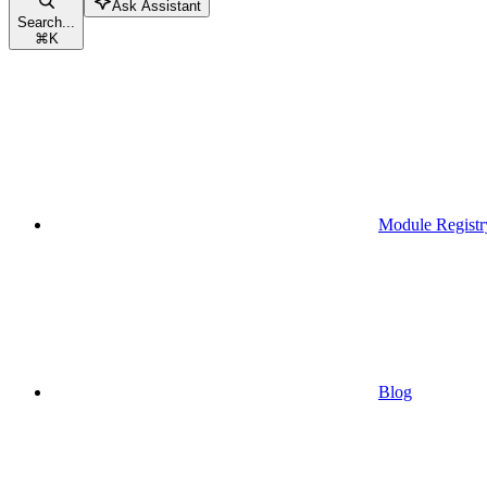
Ask Assistant
Search...
⌘
K
Module Registr
Blog