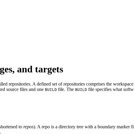
ges, and targets
led repositories. A defined set of repositories comprises the workspace. 
ated source files and one
file. The
file specifies what softw
BUILD
BUILD
shortened to
repos
). A repo is a directory tree with a boundary marker f
.