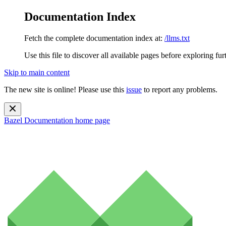
Documentation Index
Fetch the complete documentation index at:
/llms.txt
Use this file to discover all available pages before exploring fur
Skip to main content
The new site is online! Please use this
issue
to report any problems.
Bazel Documentation
home page