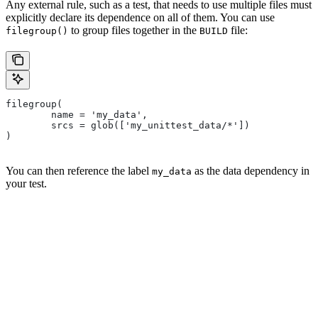
Any external rule, such as a test, that needs to use multiple files must
explicitly declare its dependence on all of them. You can use
to group files together in the
file:
filegroup()
BUILD
filegroup(
        name = 'my_data',
        srcs = glob(['my_unittest_data/*'])
)
You can then reference the label
as the data dependency in
my_data
your test.