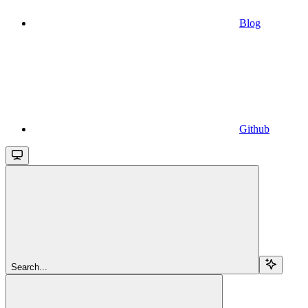
Blog
Github
Search...