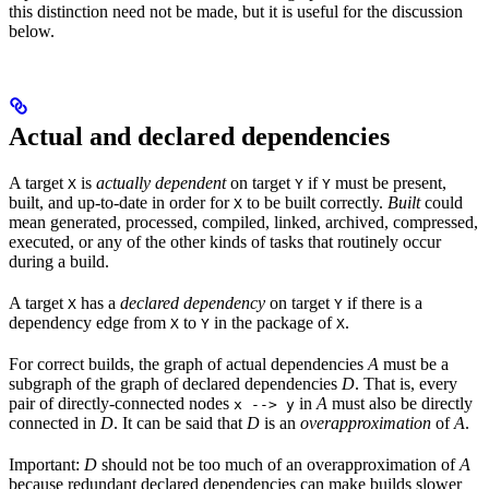
this distinction need not be made, but it is useful for the discussion
below.
Actual and declared dependencies
A target
is
actually dependent
on target
if
must be present,
X
Y
Y
built, and up-to-date in order for
to be built correctly.
Built
could
X
mean generated, processed, compiled, linked, archived, compressed,
executed, or any of the other kinds of tasks that routinely occur
during a build.
A target
has a
declared dependency
on target
if there is a
X
Y
dependency edge from
to
in the package of
.
X
Y
X
For correct builds, the graph of actual dependencies
A
must be a
subgraph of the graph of declared dependencies
D
. That is, every
pair of directly-connected nodes
in
A
must also be directly
x --> y
connected in
D
. It can be said that
D
is an
overapproximation
of
A
.
Important:
D
should not be too much of an overapproximation of
A
because redundant declared dependencies can make builds slower