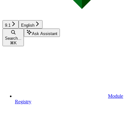
9.1
English
Ask Assistant
Search...
⌘
K
Module
Registry