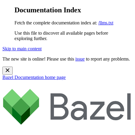
Documentation Index
Fetch the complete documentation index at:
/llms.txt
Use this file to discover all available pages before
exploring further.
Skip to main content
The new site is online! Please use this
issue
to report any problems.
Bazel Documentation
home page