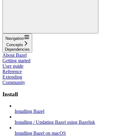
Navigation
Concepts
Dependencies
About Bazel
Getting started
User guide
Reference
Extending
Community
Install
Installing Bazel
Installing / Updating Bazel using Bazelisk
Installing Bazel on macOS