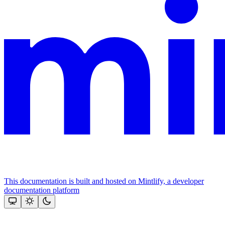
This documentation is built and hosted on Mintlify, a developer
documentation platform
Assistant