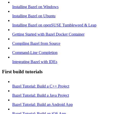
Installing Bazel on Windows
Installing Bazel on Ubuntu
Installing Bazel on openSUSE Tumbleweed & Leap
Getting Started with Bazel Docker Container
Compiling Bazel from Source
Command-Line Completion
Integrating Bazel with IDEs
First build tutorials
Bazel Tutorial: Build a C++ Project
Bazel Tutorial: Build a Java Project
Bazel Tutorial: Build an Android App
Bazel Tutorial: Build an iOS App