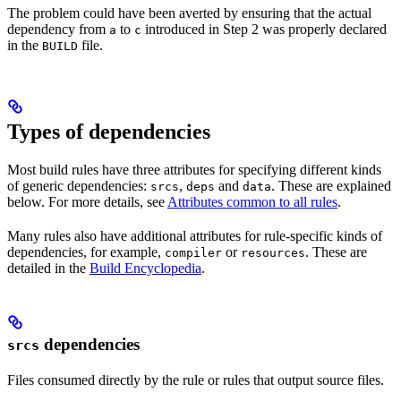
The problem could have been averted by ensuring that the actual
dependency from
to
introduced in Step 2 was properly declared
a
c
in the
file.
BUILD
Types of dependencies
Most build rules have three attributes for specifying different kinds
of generic dependencies:
,
and
. These are explained
srcs
deps
data
below. For more details, see
Attributes common to all rules
.
Many rules also have additional attributes for rule-specific kinds of
dependencies, for example,
or
. These are
compiler
resources
detailed in the
Build Encyclopedia
.
dependencies
srcs
Files consumed directly by the rule or rules that output source files.