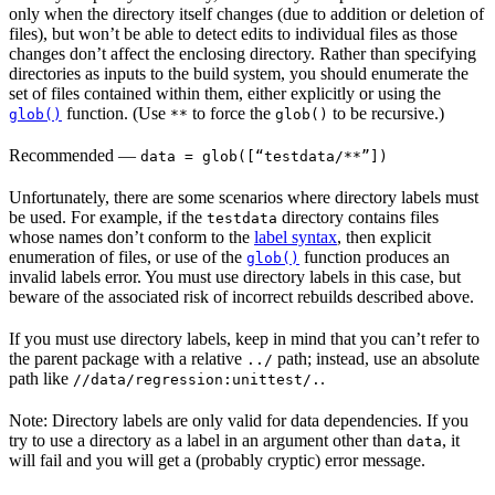
only when the directory itself changes (due to addition or deletion of
files), but won’t be able to detect edits to individual files as those
changes don’t affect the enclosing directory. Rather than specifying
directories as inputs to the build system, you should enumerate the
set of files contained within them, either explicitly or using the
function. (Use
to force the
to be recursive.)
glob()
**
glob()
Recommended
—
data = glob([“testdata/**”])
Unfortunately, there are some scenarios where directory labels must
be used. For example, if the
directory contains files
testdata
whose names don’t conform to the
label syntax
, then explicit
enumeration of files, or use of the
function produces an
glob()
invalid labels error. You must use directory labels in this case, but
beware of the associated risk of incorrect rebuilds described above.
If you must use directory labels, keep in mind that you can’t refer to
the parent package with a relative
path; instead, use an absolute
../
path like
.
//data/regression:unittest/.
Note: Directory labels are only valid for data dependencies. If you
try to use a directory as a label in an argument other than
, it
data
will fail and you will get a (probably cryptic) error message.