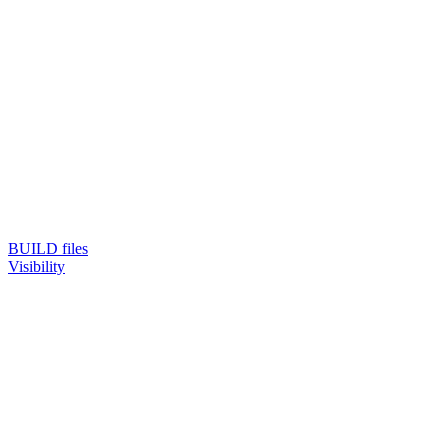
BUILD files
Visibility