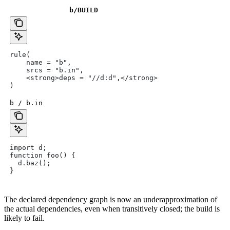
b
/BUILD
rule(
    name = "b",
    srcs = "b.in",
    <strong>deps = "//d:d",</strong>
)
b / b.in
import d;
function foo() {
  d.baz();
}
The declared dependency graph is now an underapproximation of
the actual dependencies, even when transitively closed; the build is
likely to fail.