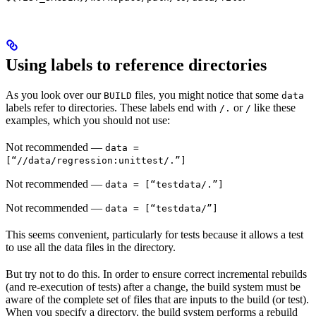
Using labels to reference directories
As you look over our
files, you might notice that some
BUILD
data
labels refer to directories. These labels end with
or
like these
/.
/
examples, which you should not use:
Not recommended
—
data =
[“//data/regression:unittest/.”]
Not recommended
—
data = [“testdata/.”]
Not recommended
—
data = [“testdata/”]
This seems convenient, particularly for tests because it allows a test
to use all the data files in the directory.
But try not to do this. In order to ensure correct incremental rebuilds
(and re-execution of tests) after a change, the build system must be
aware of the complete set of files that are inputs to the build (or test).
When you specify a directory, the build system performs a rebuild