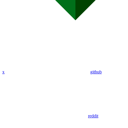
x
github
reddit