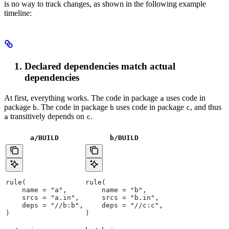
is no way to track changes, as shown in the following example
timeline:
Declared dependencies match actual
dependencies
At first, everything works. The code in package
uses code in
a
package
. The code in package
uses code in package
, and thus
b
b
c
transitively depends on
.
a
c
a/BUILD
b
/BUILD
rule(
rule(
    name = "a",
    name = "b",
    srcs = "a.in",
    srcs = "b.in",
    deps = "//b:b",
    deps = "//c:c",
)
)