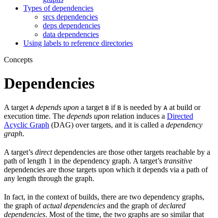
Types of dependencies
srcs dependencies
deps dependencies
data dependencies
Using labels to reference directories
Concepts
Dependencies
A target
depends upon
a target
if
is needed by
at build or
A
B
B
A
execution time. The
depends upon
relation induces a
Directed
Acyclic Graph
(DAG) over targets, and it is called a
dependency
graph
.
A target’s
direct
dependencies are those other targets reachable by a
path of length 1 in the dependency graph. A target’s
transitive
dependencies are those targets upon which it depends via a path of
any length through the graph.
In fact, in the context of builds, there are two dependency graphs,
the graph of
actual dependencies
and the graph of
declared
dependencies
. Most of the time, the two graphs are so similar that