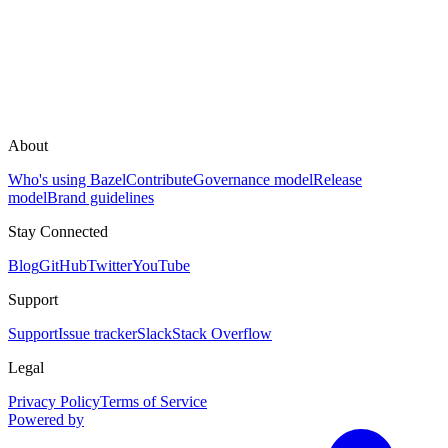
About
Who's using Bazel
Contribute
Governance model
Release
model
Brand guidelines
Stay Connected
Blog
GitHub
Twitter
YouTube
Support
Support
Issue tracker
Slack
Stack Overflow
Legal
Privacy Policy
Terms of Service
Powered by