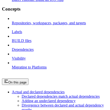
Concepts
Repositories, workspaces, packages, and targets
Labels
BUILD files
Dependencies
Visibility
Migrating to Platforms
On this page
Actual and declared dependencies
Declared dependencies match actual dependencies
Adding an undeclared dependency
Divergence between declared and actual dependency
graphs