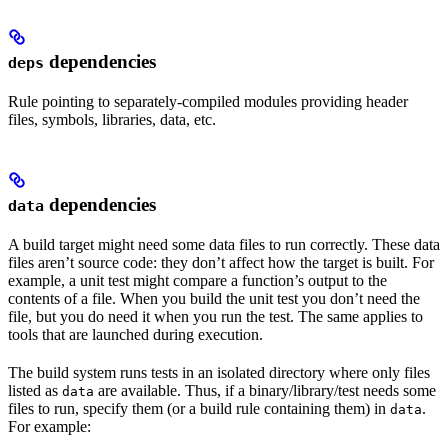
dependencies
deps
Rule pointing to separately-compiled modules providing header
files, symbols, libraries, data, etc.
dependencies
data
A build target might need some data files to run correctly. These data
files aren’t source code: they don’t affect how the target is built. For
example, a unit test might compare a function’s output to the
contents of a file. When you build the unit test you don’t need the
file, but you do need it when you run the test. The same applies to
tools that are launched during execution.
The build system runs tests in an isolated directory where only files
listed as
are available. Thus, if a binary/library/test needs some
data
files to run, specify them (or a build rule containing them) in
.
data
For example: