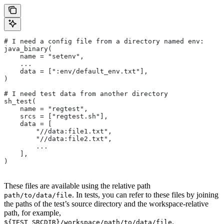
# I need a config file from a directory named env:
java_binary(
    name = "setenv",
    ...
    data = [":env/default_env.txt"],
)
# I need test data from another directory
sh_test(
    name = "regtest",
    srcs = ["regtest.sh"],
    data = [
        "//data:file1.txt",
        "//data:file2.txt",
        ...
    ],
)
These files are available using the relative path
. In tests, you can refer to these files by joining
path/to/data/file
the paths of the test’s source directory and the workspace-relative
path, for example,
.
${TEST_SRCDIR}/workspace/path/to/data/file