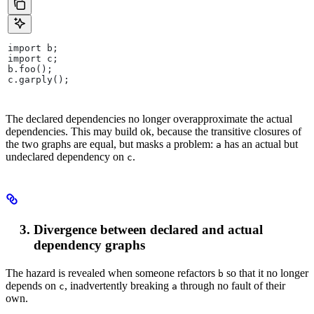
import b;
import c;
b.foo();
c.garply();
The declared dependencies no longer overapproximate the actual
dependencies. This may build ok, because the transitive closures of
the two graphs are equal, but masks a problem:
has an actual but
a
undeclared dependency on
.
c
Divergence between declared and actual
dependency graphs
The hazard is revealed when someone refactors
so that it no longer
b
depends on
, inadvertently breaking
through no fault of their
c
a
own.