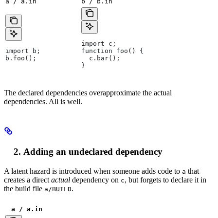
a / a.in
b / b.in
import c;
import b;
function foo() {
b.foo();
  c.bar();
}
The declared dependencies overapproximate the actual
dependencies. All is well.
Adding an undeclared dependency
A latent hazard is introduced when someone adds code to
that
a
creates a direct
actual
dependency on
, but forgets to declare it in
c
the build file
.
a/BUILD
a / a.in