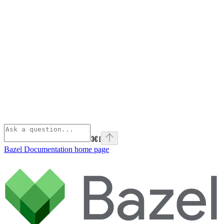
⌘
I
Bazel Documentation
home page