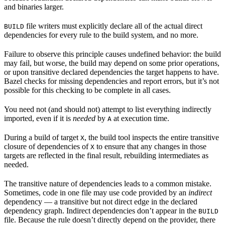
and binaries larger.
file writers must explicitly declare all of the actual direct
BUILD
dependencies for every rule to the build system, and no more.
Failure to observe this principle causes undefined behavior: the build
may fail, but worse, the build may depend on some prior operations,
or upon transitive declared dependencies the target happens to have.
Bazel checks for missing dependencies and report errors, but it’s not
possible for this checking to be complete in all cases.
You need not (and should not) attempt to list everything indirectly
imported, even if it is
needed
by
at execution time.
A
During a build of target
, the build tool inspects the entire transitive
X
closure of dependencies of
to ensure that any changes in those
X
targets are reflected in the final result, rebuilding intermediates as
needed.
The transitive nature of dependencies leads to a common mistake.
Sometimes, code in one file may use code provided by an
indirect
dependency — a transitive but not direct edge in the declared
dependency graph. Indirect dependencies don’t appear in the
BUILD
file. Because the rule doesn’t directly depend on the provider, there