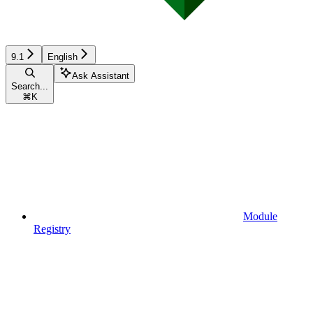
9.1
English
Ask Assistant
Search...
⌘
K
Module
Registry