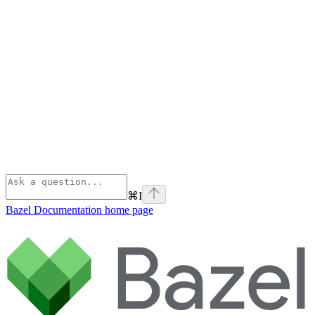
⌘
I
Bazel Documentation
home page