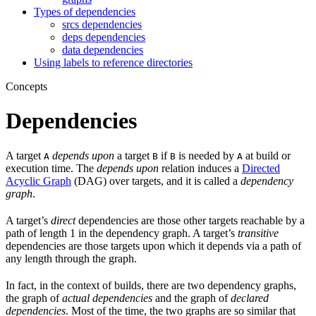
Types of dependencies
srcs dependencies
deps dependencies
data dependencies
Using labels to reference directories
Concepts
Dependencies
A target
depends upon
a target
if
is needed by
at build or
A
B
B
A
execution time. The
depends upon
relation induces a
Directed
Acyclic Graph
(DAG) over targets, and it is called a
dependency
graph
.
A target’s
direct
dependencies are those other targets reachable by a
path of length 1 in the dependency graph. A target’s
transitive
dependencies are those targets upon which it depends via a path of
any length through the graph.
In fact, in the context of builds, there are two dependency graphs,
the graph of
actual dependencies
and the graph of
declared
dependencies
. Most of the time, the two graphs are so similar that