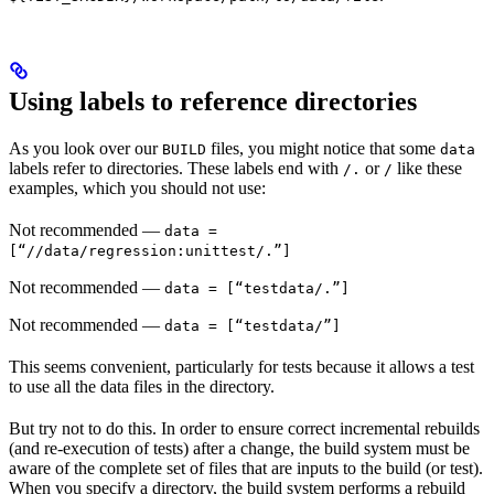
Using labels to reference directories
As you look over our
files, you might notice that some
BUILD
data
labels refer to directories. These labels end with
or
like these
/.
/
examples, which you should not use:
Not recommended
—
data =
[“//data/regression:unittest/.”]
Not recommended
—
data = [“testdata/.”]
Not recommended
—
data = [“testdata/”]
This seems convenient, particularly for tests because it allows a test
to use all the data files in the directory.
But try not to do this. In order to ensure correct incremental rebuilds
(and re-execution of tests) after a change, the build system must be
aware of the complete set of files that are inputs to the build (or test).
When you specify a directory, the build system performs a rebuild