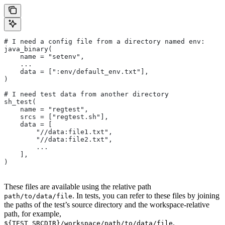
# I need a config file from a directory named env:
java_binary(
    name = "setenv",
    ...
    data = [":env/default_env.txt"],
)
# I need test data from another directory
sh_test(
    name = "regtest",
    srcs = ["regtest.sh"],
    data = [
        "//data:file1.txt",
        "//data:file2.txt",
        ...
    ],
)
These files are available using the relative path
. In tests, you can refer to these files by joining
path/to/data/file
the paths of the test’s source directory and the workspace-relative
path, for example,
.
${TEST_SRCDIR}/workspace/path/to/data/file