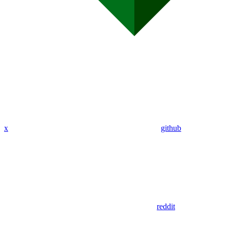
x
github
reddit