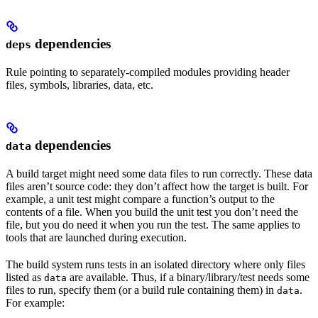
dependencies
deps
Rule pointing to separately-compiled modules providing header
files, symbols, libraries, data, etc.
dependencies
data
A build target might need some data files to run correctly. These data
files aren’t source code: they don’t affect how the target is built. For
example, a unit test might compare a function’s output to the
contents of a file. When you build the unit test you don’t need the
file, but you do need it when you run the test. The same applies to
tools that are launched during execution.
The build system runs tests in an isolated directory where only files
listed as
are available. Thus, if a binary/library/test needs some
data
files to run, specify them (or a build rule containing them) in
.
data
For example: