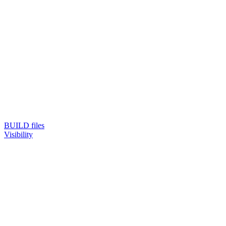
BUILD files
Visibility