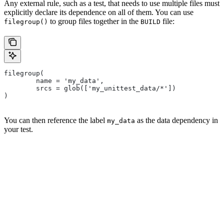
Any external rule, such as a test, that needs to use multiple files must
explicitly declare its dependence on all of them. You can use
to group files together in the
file:
filegroup()
BUILD
filegroup(
        name = 'my_data',
        srcs = glob(['my_unittest_data/*'])
)
You can then reference the label
as the data dependency in
my_data
your test.