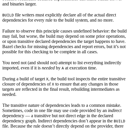
and binaries larger.
file writers must explicitly declare all of the actual direct
BUILD
dependencies for every rule to the build system, and no more.
Failure to observe this principle causes undefined behavior: the build
may fail, but worse, the build may depend on some prior operations,
or upon transitive declared dependencies the target happens to have.
Bazel checks for missing dependencies and report errors, but it’s not
possible for this checking to be complete in all cases.
You need not (and should not) attempt to list everything indirectly
imported, even if it is
needed
by
at execution time.
A
During a build of target
, the build tool inspects the entire transitive
X
closure of dependencies of
to ensure that any changes in those
X
targets are reflected in the final result, rebuilding intermediates as
needed.
The transitive nature of dependencies leads to a common mistake.
Sometimes, code in one file may use code provided by an
indirect
dependency — a transitive but not direct edge in the declared
dependency graph. Indirect dependencies don’t appear in the
BUILD
file. Because the rule doesn’t directly depend on the provider, there