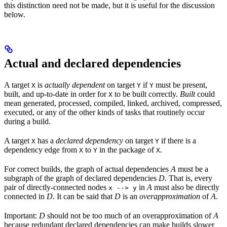
this distinction need not be made, but it is useful for the discussion
below.
Actual and declared dependencies
A target
is
actually dependent
on target
if
must be present,
X
Y
Y
built, and up-to-date in order for
to be built correctly.
Built
could
X
mean generated, processed, compiled, linked, archived, compressed,
executed, or any of the other kinds of tasks that routinely occur
during a build.
A target
has a
declared dependency
on target
if there is a
X
Y
dependency edge from
to
in the package of
.
X
Y
X
For correct builds, the graph of actual dependencies
A
must be a
subgraph of the graph of declared dependencies
D
. That is, every
pair of directly-connected nodes
in
A
must also be directly
x --> y
connected in
D
. It can be said that
D
is an
overapproximation
of
A
.
Important:
D
should not be too much of an overapproximation of
A
because redundant declared dependencies can make builds slower