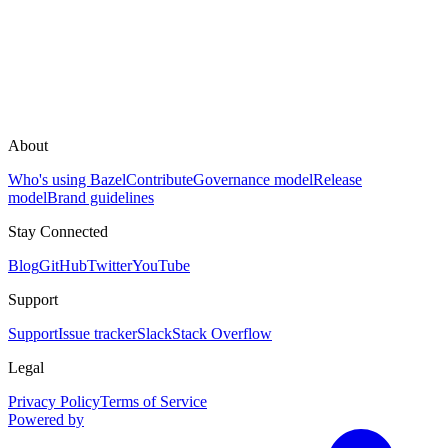
About
Who's using Bazel
Contribute
Governance model
Release
model
Brand guidelines
Stay Connected
Blog
GitHub
Twitter
YouTube
Support
Support
Issue tracker
Slack
Stack Overflow
Legal
Privacy Policy
Terms of Service
Powered by