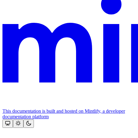
This documentation is built and hosted on Mintlify, a developer
documentation platform
Assistant