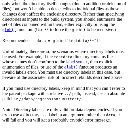
only when the directory itself changes (due to addition or deletion of
files), but won’t be able to detect edits to individual files as those
changes don’t affect the enclosing directory. Rather than specifying
directories as inputs to the build system, you should enumerate the
set of files contained within them, either explicitly or using the
function. (Use
to force the
to be recursive.)
glob()
**
glob()
Recommended
—
data = glob([“testdata/**”])
Unfortunately, there are some scenarios where directory labels must
be used. For example, if the
directory contains files
testdata
whose names don’t conform to the
label syntax
, then explicit
enumeration of files, or use of the
function produces an
glob()
invalid labels error. You must use directory labels in this case, but
beware of the associated risk of incorrect rebuilds described above.
If you must use directory labels, keep in mind that you can’t refer to
the parent package with a relative
path; instead, use an absolute
../
path like
.
//data/regression:unittest/.
Note: Directory labels are only valid for data dependencies. If you
try to use a directory as a label in an argument other than
, it
data
will fail and you will get a (probably cryptic) error message.