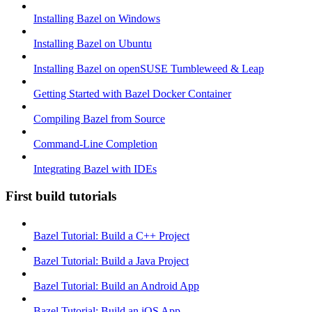
Installing Bazel on Windows
Installing Bazel on Ubuntu
Installing Bazel on openSUSE Tumbleweed & Leap
Getting Started with Bazel Docker Container
Compiling Bazel from Source
Command-Line Completion
Integrating Bazel with IDEs
First build tutorials
Bazel Tutorial: Build a C++ Project
Bazel Tutorial: Build a Java Project
Bazel Tutorial: Build an Android App
Bazel Tutorial: Build an iOS App