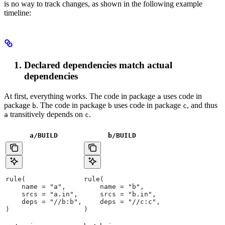
is no way to track changes, as shown in the following example
timeline:
Declared dependencies match actual
dependencies
At first, everything works. The code in package
uses code in
a
package
. The code in package
uses code in package
, and thus
b
b
c
transitively depends on
.
a
c
a/BUILD
b
/BUILD
rule(
rule(
    name = "a",
    name = "b",
    srcs = "a.in",
    srcs = "b.in",
    deps = "//b:b",
    deps = "//c:c",
)
)