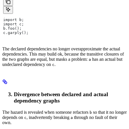
import b;
import c;
b.foo();
c.garply();
The declared dependencies no longer overapproximate the actual
dependencies. This may build ok, because the transitive closures of
the two graphs are equal, but masks a problem:
has an actual but
a
undeclared dependency on
.
c
Divergence between declared and actual
dependency graphs
The hazard is revealed when someone refactors
so that it no longer
b
depends on
, inadvertently breaking
through no fault of their
c
a
own.