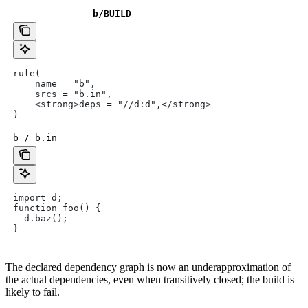
b
/BUILD
rule(
    name = "b",
    srcs = "b.in",
    <strong>deps = "//d:d",</strong>
)
b / b.in
import d;
function foo() {
  d.baz();
}
The declared dependency graph is now an underapproximation of
the actual dependencies, even when transitively closed; the build is
likely to fail.