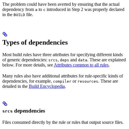
The problem could have been averted by ensuring that the actual
dependency from
to
introduced in Step 2 was properly declared
a
c
in the
file.
BUILD
Types of dependencies
Most build rules have three attributes for specifying different kinds
of generic dependencies:
,
and
. These are explained
srcs
deps
data
below. For more details, see
Attributes common to all rules
.
Many rules also have additional attributes for rule-specific kinds of
dependencies, for example,
or
. These are
compiler
resources
detailed in the
Build Encyclopedia
.
dependencies
srcs
Files consumed directly by the rule or rules that output source files.