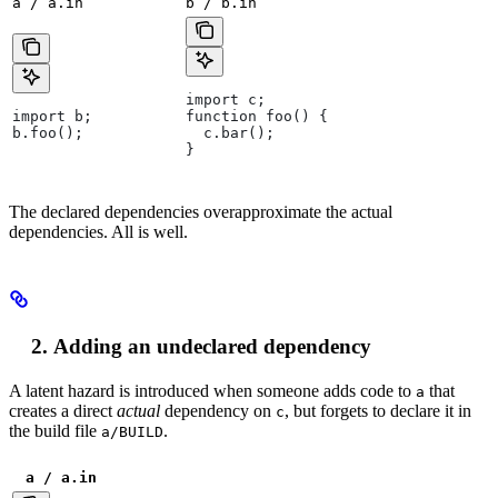
a / a.in
b / b.in
import c;
import b;
function foo() {
b.foo();
  c.bar();
}
The declared dependencies overapproximate the actual
dependencies. All is well.
Adding an undeclared dependency
A latent hazard is introduced when someone adds code to
that
a
creates a direct
actual
dependency on
, but forgets to declare it in
c
the build file
.
a/BUILD
a / a.in