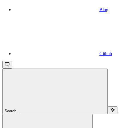
Blog
Github
Search...