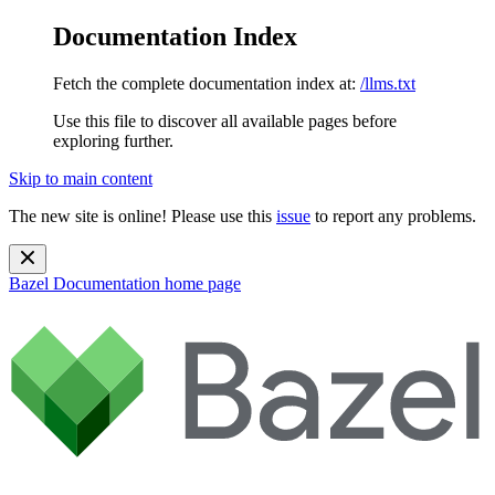
Documentation Index
Fetch the complete documentation index at:
/llms.txt
Use this file to discover all available pages before
exploring further.
Skip to main content
The new site is online! Please use this
issue
to report any problems.
Bazel Documentation
home page