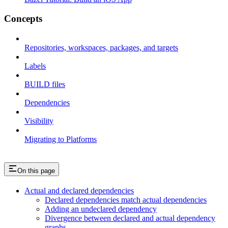
Concepts
Repositories, workspaces, packages, and targets
Labels
BUILD files
Dependencies
Visibility
Migrating to Platforms
On this page
Actual and declared dependencies
Declared dependencies match actual dependencies
Adding an undeclared dependency
Divergence between declared and actual dependency
graphs