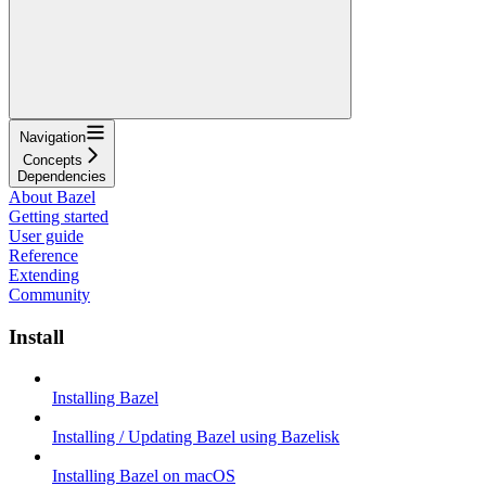
Navigation
Concepts
Dependencies
About Bazel
Getting started
User guide
Reference
Extending
Community
Install
Installing Bazel
Installing / Updating Bazel using Bazelisk
Installing Bazel on macOS