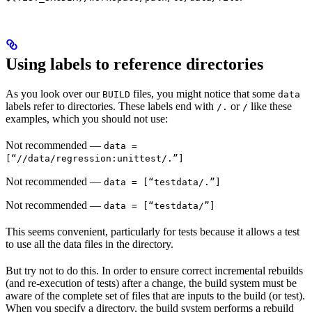
Using labels to reference directories
As you look over our
files, you might notice that some
BUILD
data
labels refer to directories. These labels end with
or
like these
/.
/
examples, which you should not use:
Not recommended
—
data =
[“//data/regression:unittest/.”]
Not recommended
—
data = [“testdata/.”]
Not recommended
—
data = [“testdata/”]
This seems convenient, particularly for tests because it allows a test
to use all the data files in the directory.
But try not to do this. In order to ensure correct incremental rebuilds
(and re-execution of tests) after a change, the build system must be
aware of the complete set of files that are inputs to the build (or test).
When you specify a directory, the build system performs a rebuild