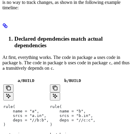
is no way to track changes, as shown in the following example
timeline:
Declared dependencies match actual
dependencies
At first, everything works. The code in package
uses code in
a
package
. The code in package
uses code in package
, and thus
b
b
c
transitively depends on
.
a
c
a/BUILD
b
/BUILD
rule(
rule(
    name = "a",
    name = "b",
    srcs = "a.in",
    srcs = "b.in",
    deps = "//b:b",
    deps = "//c:c",
)
)