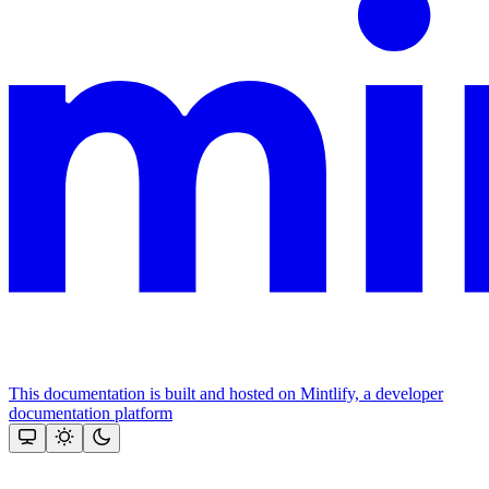
This documentation is built and hosted on Mintlify, a developer
documentation platform
Assistant