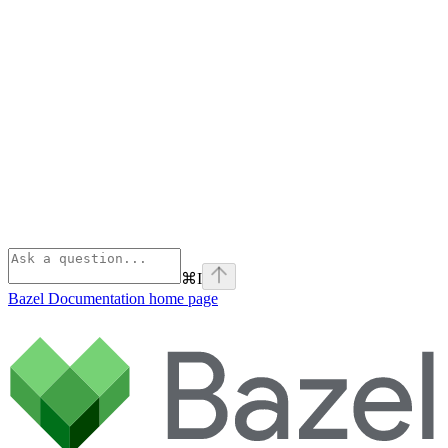
⌘
I
Bazel Documentation
home page