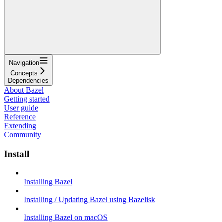
Navigation
Concepts
Dependencies
About Bazel
Getting started
User guide
Reference
Extending
Community
Install
Installing Bazel
Installing / Updating Bazel using Bazelisk
Installing Bazel on macOS