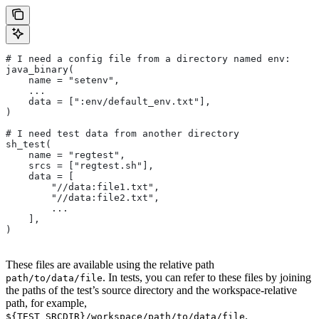
# I need a config file from a directory named env:
java_binary(
    name = "setenv",
    ...
    data = [":env/default_env.txt"],
)
# I need test data from another directory
sh_test(
    name = "regtest",
    srcs = ["regtest.sh"],
    data = [
        "//data:file1.txt",
        "//data:file2.txt",
        ...
    ],
)
These files are available using the relative path
. In tests, you can refer to these files by joining
path/to/data/file
the paths of the test’s source directory and the workspace-relative
path, for example,
.
${TEST_SRCDIR}/workspace/path/to/data/file