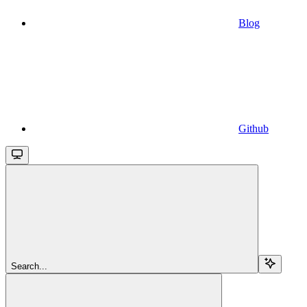
Blog
Github
Search...