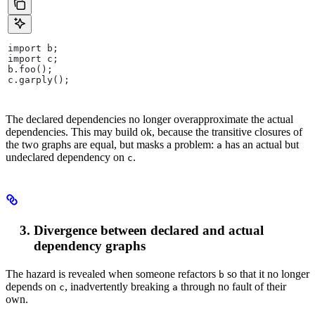
import b;
import c;
b.foo();
c.garply();
The declared dependencies no longer overapproximate the actual
dependencies. This may build ok, because the transitive closures of
the two graphs are equal, but masks a problem:
has an actual but
a
undeclared dependency on
.
c
Divergence between declared and actual
dependency graphs
The hazard is revealed when someone refactors
so that it no longer
b
depends on
, inadvertently breaking
through no fault of their
c
a
own.