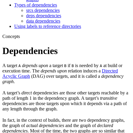
Types of dependencies
srcs dependencies
deps dependencies
data dependencies
Using labels to reference directories
Concepts
Dependencies
A target
depends upon
a target
if
is needed by
at build or
A
B
B
A
execution time. The
depends upon
relation induces a
Directed
Acyclic Graph
(DAG) over targets, and it is called a
dependency
graph
.
A target’s
direct
dependencies are those other targets reachable by a
path of length 1 in the dependency graph. A target’s
transitive
dependencies are those targets upon which it depends via a path of
any length through the graph.
In fact, in the context of builds, there are two dependency graphs,
the graph of
actual dependencies
and the graph of
declared
dependencies
. Most of the time, the two graphs are so similar that