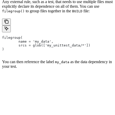
Any external rule, such as a test, that needs to use multiple files must
explicitly declare its dependence on all of them. You can use
to group files together in the
file:
filegroup()
BUILD
filegroup(
        name = 'my_data',
        srcs = glob(['my_unittest_data/*'])
)
You can then reference the label
as the data dependency in
my_data
your test.