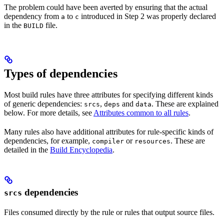
The problem could have been averted by ensuring that the actual
dependency from
to
introduced in Step 2 was properly declared
a
c
in the
file.
BUILD
Types of dependencies
Most build rules have three attributes for specifying different kinds
of generic dependencies:
,
and
. These are explained
srcs
deps
data
below. For more details, see
Attributes common to all rules
.
Many rules also have additional attributes for rule-specific kinds of
dependencies, for example,
or
. These are
compiler
resources
detailed in the
Build Encyclopedia
.
dependencies
srcs
Files consumed directly by the rule or rules that output source files.