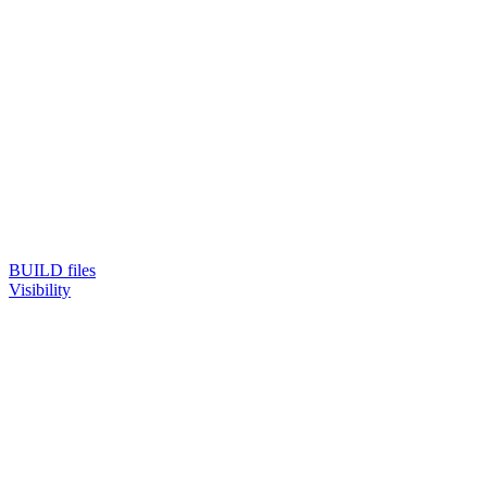
BUILD files
Visibility