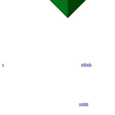
x
github
reddit