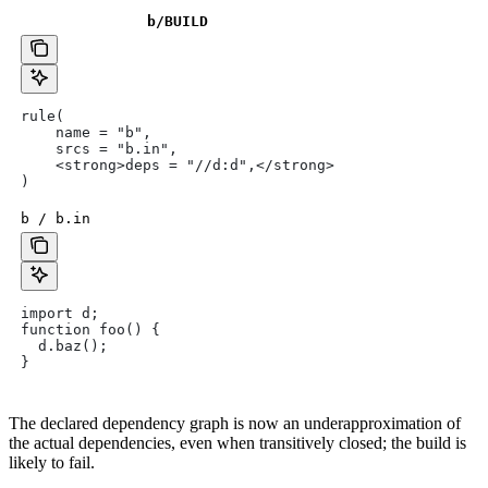
b
/BUILD
rule(
    name = "b",
    srcs = "b.in",
    <strong>deps = "//d:d",</strong>
)
b / b.in
import d;
function foo() {
  d.baz();
}
The declared dependency graph is now an underapproximation of
the actual dependencies, even when transitively closed; the build is
likely to fail.