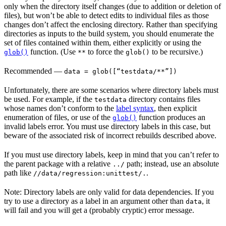
only when the directory itself changes (due to addition or deletion of
files), but won’t be able to detect edits to individual files as those
changes don’t affect the enclosing directory. Rather than specifying
directories as inputs to the build system, you should enumerate the
set of files contained within them, either explicitly or using the
function. (Use
to force the
to be recursive.)
glob()
**
glob()
Recommended
—
data = glob([“testdata/**”])
Unfortunately, there are some scenarios where directory labels must
be used. For example, if the
directory contains files
testdata
whose names don’t conform to the
label syntax
, then explicit
enumeration of files, or use of the
function produces an
glob()
invalid labels error. You must use directory labels in this case, but
beware of the associated risk of incorrect rebuilds described above.
If you must use directory labels, keep in mind that you can’t refer to
the parent package with a relative
path; instead, use an absolute
../
path like
.
//data/regression:unittest/.
Note: Directory labels are only valid for data dependencies. If you
try to use a directory as a label in an argument other than
, it
data
will fail and you will get a (probably cryptic) error message.