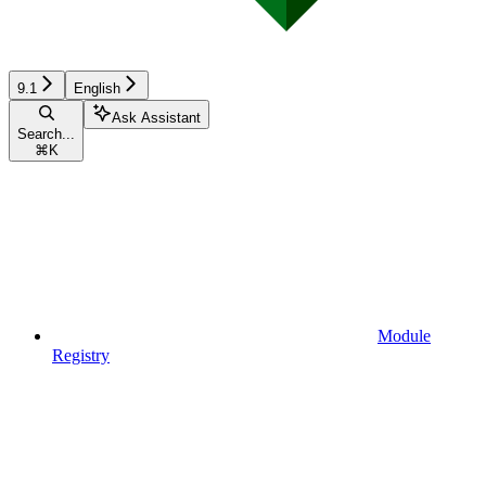
9.1
English
Ask Assistant
Search...
⌘
K
Module
Registry