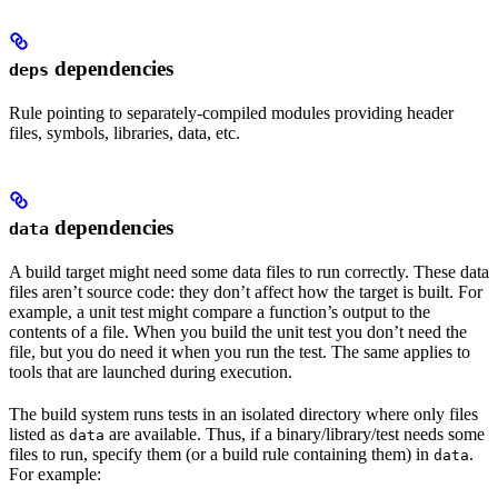
dependencies
deps
Rule pointing to separately-compiled modules providing header
files, symbols, libraries, data, etc.
dependencies
data
A build target might need some data files to run correctly. These data
files aren’t source code: they don’t affect how the target is built. For
example, a unit test might compare a function’s output to the
contents of a file. When you build the unit test you don’t need the
file, but you do need it when you run the test. The same applies to
tools that are launched during execution.
The build system runs tests in an isolated directory where only files
listed as
are available. Thus, if a binary/library/test needs some
data
files to run, specify them (or a build rule containing them) in
.
data
For example: