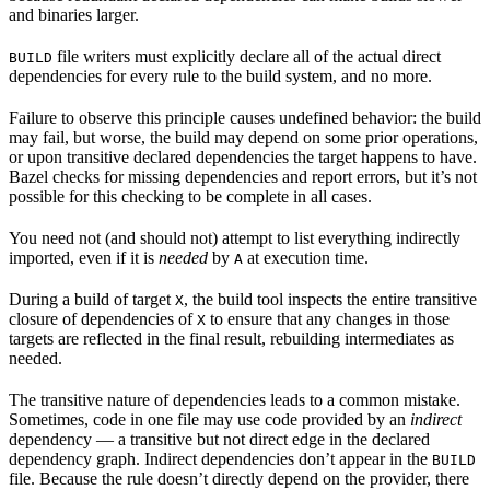
and binaries larger.
file writers must explicitly declare all of the actual direct
BUILD
dependencies for every rule to the build system, and no more.
Failure to observe this principle causes undefined behavior: the build
may fail, but worse, the build may depend on some prior operations,
or upon transitive declared dependencies the target happens to have.
Bazel checks for missing dependencies and report errors, but it’s not
possible for this checking to be complete in all cases.
You need not (and should not) attempt to list everything indirectly
imported, even if it is
needed
by
at execution time.
A
During a build of target
, the build tool inspects the entire transitive
X
closure of dependencies of
to ensure that any changes in those
X
targets are reflected in the final result, rebuilding intermediates as
needed.
The transitive nature of dependencies leads to a common mistake.
Sometimes, code in one file may use code provided by an
indirect
dependency — a transitive but not direct edge in the declared
dependency graph. Indirect dependencies don’t appear in the
BUILD
file. Because the rule doesn’t directly depend on the provider, there