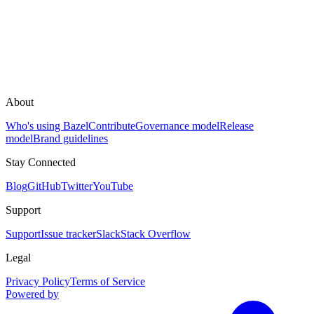
About
Who's using Bazel
Contribute
Governance model
Release
model
Brand guidelines
Stay Connected
Blog
GitHub
Twitter
YouTube
Support
Support
Issue tracker
Slack
Stack Overflow
Legal
Privacy Policy
Terms of Service
Powered by