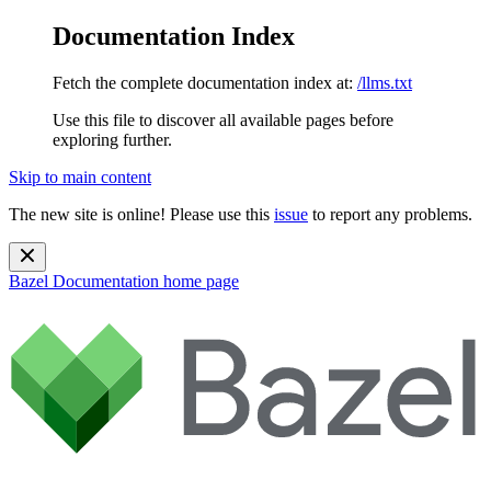
Documentation Index
Fetch the complete documentation index at:
/llms.txt
Use this file to discover all available pages before
exploring further.
Skip to main content
The new site is online! Please use this
issue
to report any problems.
Bazel Documentation
home page