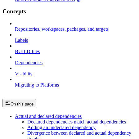
Concepts
Repositories, workspaces, packages, and targets
Labels
BUILD files
Dependencies
Visibility
Migrating to Platforms
On this page
Actual and declared dependencies
Declared dependencies match actual dependencies
Adding an undeclared dependency
Divergence between declared and actual dependency
graphs