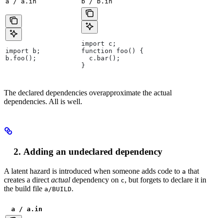
a / a.in
b / b.in
import c;
import b;
function foo() {
b.foo();
  c.bar();
}
The declared dependencies overapproximate the actual
dependencies. All is well.
Adding an undeclared dependency
A latent hazard is introduced when someone adds code to
that
a
creates a direct
actual
dependency on
, but forgets to declare it in
c
the build file
.
a/BUILD
a / a.in