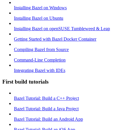
Installing Bazel on Windows
Installing Bazel on Ubuntu
Installing Bazel on openSUSE Tumbleweed & Leap
Getting Started with Bazel Docker Container
Compiling Bazel from Source
Command-Line Completion
Integrating Bazel with IDEs
First build tutorials
Bazel Tutorial: Build a C++ Project
Bazel Tutorial: Build a Java Project
Bazel Tutorial: Build an Android App
Bazel Tutorial: Build an iOS App