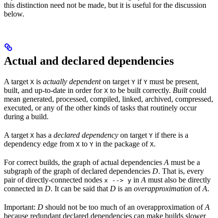
this distinction need not be made, but it is useful for the discussion
below.
Actual and declared dependencies
A target
is
actually dependent
on target
if
must be present,
X
Y
Y
built, and up-to-date in order for
to be built correctly.
Built
could
X
mean generated, processed, compiled, linked, archived, compressed,
executed, or any of the other kinds of tasks that routinely occur
during a build.
A target
has a
declared dependency
on target
if there is a
X
Y
dependency edge from
to
in the package of
.
X
Y
X
For correct builds, the graph of actual dependencies
A
must be a
subgraph of the graph of declared dependencies
D
. That is, every
pair of directly-connected nodes
in
A
must also be directly
x --> y
connected in
D
. It can be said that
D
is an
overapproximation
of
A
.
Important:
D
should not be too much of an overapproximation of
A
because redundant declared dependencies can make builds slower