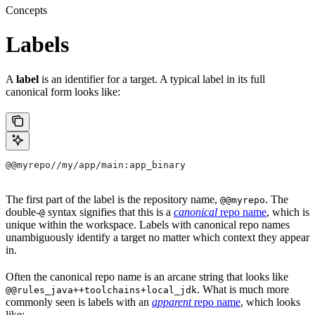
Concepts
Labels
A
label
is an identifier for a target. A typical label in its full
canonical form looks like:
@@myrepo//my/app/main:app_binary
The first part of the label is the repository name,
. The
@@myrepo
double-
syntax signifies that this is a
canonical
repo name
, which is
@
unique within the workspace. Labels with canonical repo names
unambiguously identify a target no matter which context they appear
in.
Often the canonical repo name is an arcane string that looks like
. What is much more
@@rules_java++toolchains+local_jdk
commonly seen is labels with an
apparent
repo name
, which looks
like: