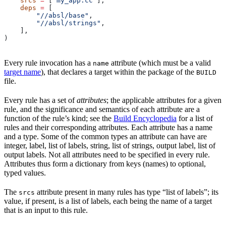
    srcs
 =
 [
"my_app.cc"
],
    deps
 =
 [
        "//absl/base"
,
        "//absl/strings"
,
    ],
)
Every rule invocation has a
attribute (which must be a valid
name
target name
), that declares a target within the package of the
BUILD
file.
Every rule has a set of
attributes
; the applicable attributes for a given
rule, and the significance and semantics of each attribute are a
function of the rule’s kind; see the
Build Encyclopedia
for a list of
rules and their corresponding attributes. Each attribute has a name
and a type. Some of the common types an attribute can have are
integer, label, list of labels, string, list of strings, output label, list of
output labels. Not all attributes need to be specified in every rule.
Attributes thus form a dictionary from keys (names) to optional,
typed values.
The
attribute present in many rules has type “list of labels”; its
srcs
value, if present, is a list of labels, each being the name of a target
that is an input to this rule.