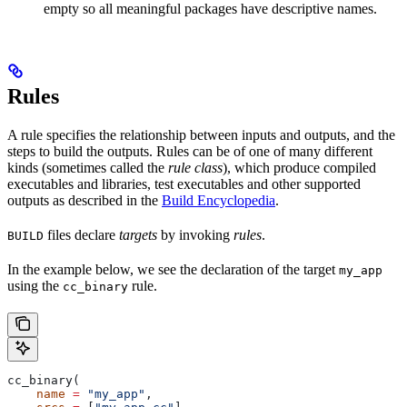
empty so all meaningful packages have descriptive names.
Rules
A rule specifies the relationship between inputs and outputs, and the
steps to build the outputs. Rules can be of one of many different
kinds (sometimes called the
rule class
), which produce compiled
executables and libraries, test executables and other supported
outputs as described in the
Build Encyclopedia
.
files declare
targets
by invoking
rules
.
BUILD
In the example below, we see the declaration of the target
my_app
using the
rule.
cc_binary
cc_binary(
    name
 =
 "my_app"
,