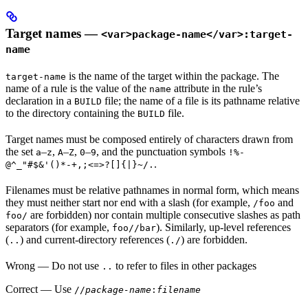
Target names —
<var>package-name</var>:target-
name
is the name of the target within the package. The
target-name
name of a rule is the value of the
attribute in the rule’s
name
declaration in a
file; the name of a file is its pathname relative
BUILD
to the directory containing the
file.
BUILD
Target names must be composed entirely of characters drawn from
the set
–
,
–
,
–
, and the punctuation symbols
a
z
A
Z
0
9
!%-
.
@^_"#$&'()*-+,;<=>?[]{|}~/.
Filenames must be relative pathnames in normal form, which means
they must neither start nor end with a slash (for example,
and
/foo
are forbidden) nor contain multiple consecutive slashes as path
foo/
separators (for example,
). Similarly, up-level references
foo//bar
(
) and current-directory references (
) are forbidden.
..
./
Wrong
— Do not use
to refer to files in other packages
..
Correct
— Use
//
package-name
:
filename