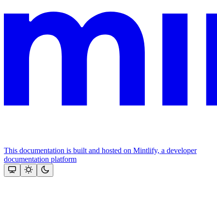
This documentation is built and hosted on Mintlify, a developer
documentation platform
Assistant