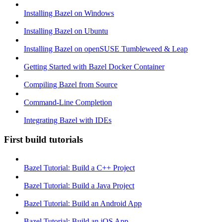
Installing Bazel on Windows
Installing Bazel on Ubuntu
Installing Bazel on openSUSE Tumbleweed & Leap
Getting Started with Bazel Docker Container
Compiling Bazel from Source
Command-Line Completion
Integrating Bazel with IDEs
First build tutorials
Bazel Tutorial: Build a C++ Project
Bazel Tutorial: Build a Java Project
Bazel Tutorial: Build an Android App
Bazel Tutorial: Build an iOS App