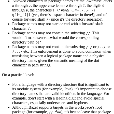
Allowed characters in package names are the lowercase letters
through
, the uppercase letters
through
, the digits
a
z
A
Z
0
through
, the characters
9
! \"#$%&'()*+,-.;<=>?
(yes, there’s a space character in there!), and of
@[]^_`{|}
course forward slash
(since it’s the directory separator).
/
Package names may not start or end with a forward slash
character
.
/
Package names may not contain the substring
. This
//
wouldn’t make sense---what would the corresponding
directory path be?
Package names may not contain the substring
or
or
/./
/../
etc. This enforcement is done to avoid confusion when
/.../
translating between a logical package name and a physical
directory name, given the semantic meaning of the dot
character in path strings.
On a practical level:
For a language with a directory structure that is significant to
its module system (for example, Java), it’s important to choose
directory names that are valid identifiers in the language. For
example, don’t start with a leading digit and avoid special
characters, especially underscores and hyphens.
Although Bazel supports targets in the workspace’s root
package (for example,
), it’s best to leave that package
//:foo