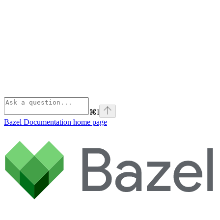
⌘
I
Bazel Documentation
home page