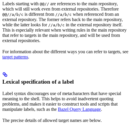
Labels starting with
are references to the main repository,
@@//
which will still work even from external repositories. Therefore
is different from
when referenced from an
@@//a/b/c
//a/b/c
external repository. The former refers back to the main repository,
while the latter looks for
in the external repository itself.
//a/b/c
This is especially relevant when writing rules in the main repository
that refer to targets in the main repository, and will be used from
external repositories.
For information about the different ways you can refer to targets, see
target patterns
.
Lexical specification of a label
Label syntax discourages use of metacharacters that have special
meaning to the shell. This helps to avoid inadvertent quoting
problems, and makes it easier to construct tools and scripts that
manipulate labels, such as the
Bazel Query Language
.
The precise details of allowed target names are below.