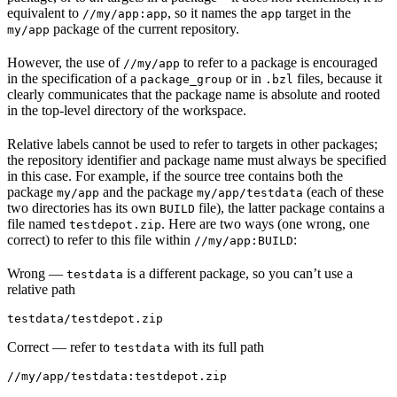
equivalent to
, so it names the
target in the
//my/app:app
app
package of the current repository.
my/app
However, the use of
to refer to a package is encouraged
//my/app
in the specification of a
or in
files, because it
package_group
.bzl
clearly communicates that the package name is absolute and rooted
in the top-level directory of the workspace.
Relative labels cannot be used to refer to targets in other packages;
the repository identifier and package name must always be specified
in this case. For example, if the source tree contains both the
package
and the package
(each of these
my/app
my/app/testdata
two directories has its own
file), the latter package contains a
BUILD
file named
. Here are two ways (one wrong, one
testdepot.zip
correct) to refer to this file within
:
//my/app:BUILD
Wrong
—
is a different package, so you can’t use a
testdata
relative path
testdata/testdepot.zip
Correct
— refer to
with its full path
testdata
//my/app/testdata:testdepot.zip