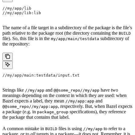
//my/app/lib
//my/app/lib:lib
The name of a file target in a subdirectory of the package is the file’s
path relative to the package root (the directory containing the
BUILD
file). So, this file is in the
subdirectory of
my/app/main/testdata
the repository:
//my/app/main:testdata/input.txt
Strings like
and
have two
//my/app
@@some_repo//my/app
meanings depending on the context in which they are used: when
Bazel expects a label, they mean
and
//my/app:app
, respectively. But, when Bazel expects
@@some_repo//my/app:app
a package (e.g. in
specifications), they reference
package_group
the package that contains that label.
A common mistake in
files is using
to refer to a
BUILD
//my/app
package, or to
all
targets in a package—it does not. Remember, it is