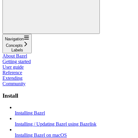
Navigation
Concepts
Labels
About Bazel
Getting started
User guide
Reference
Extending
Community
Install
Installing Bazel
Installing / Updating Bazel using Bazelisk
Installing Bazel on macOS