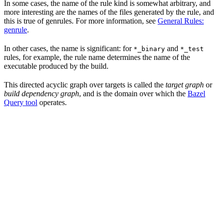
In some cases, the name of the rule kind is somewhat arbitrary, and
more interesting are the names of the files generated by the rule, and
this is true of genrules. For more information, see
General Rules:
genrule
.
In other cases, the name is significant: for
and
*_binary
*_test
rules, for example, the rule name determines the name of the
executable produced by the build.
This directed acyclic graph over targets is called the
target graph
or
build dependency graph
, and is the domain over which the
Bazel
Query tool
operates.