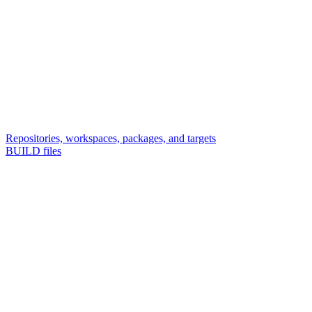
Repositories, workspaces, packages, and targets
BUILD files