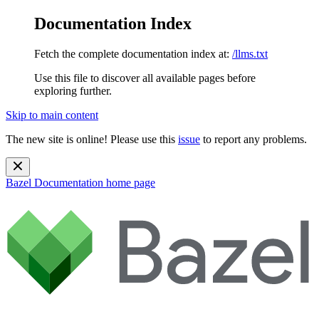
Documentation Index
Fetch the complete documentation index at:
/llms.txt
Use this file to discover all available pages before
exploring further.
Skip to main content
The new site is online! Please use this
issue
to report any problems.
Bazel Documentation
home page