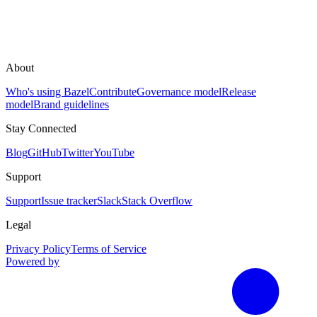
About
Who's using Bazel
Contribute
Governance model
Release
model
Brand guidelines
Stay Connected
Blog
GitHub
Twitter
YouTube
Support
Support
Issue tracker
Slack
Stack Overflow
Legal
Privacy Policy
Terms of Service
Powered by