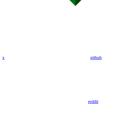
x
github
reddit