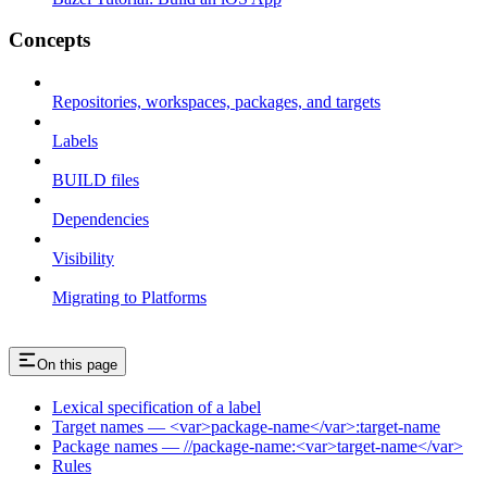
Concepts
Repositories, workspaces, packages, and targets
Labels
BUILD files
Dependencies
Visibility
Migrating to Platforms
On this page
Lexical specification of a label
Target names — <var>package-name</var>:target-name
Package names — //package-name:<var>target-name</var>
Rules