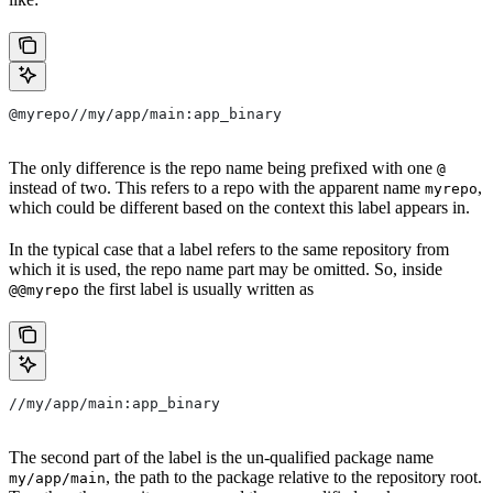
@myrepo//my/app/main:app_binary
The only difference is the repo name being prefixed with one
@
instead of two. This refers to a repo with the apparent name
,
myrepo
which could be different based on the context this label appears in.
In the typical case that a label refers to the same repository from
which it is used, the repo name part may be omitted. So, inside
the first label is usually written as
@@myrepo
//my/app/main:app_binary
The second part of the label is the un-qualified package name
, the path to the package relative to the repository root.
my/app/main