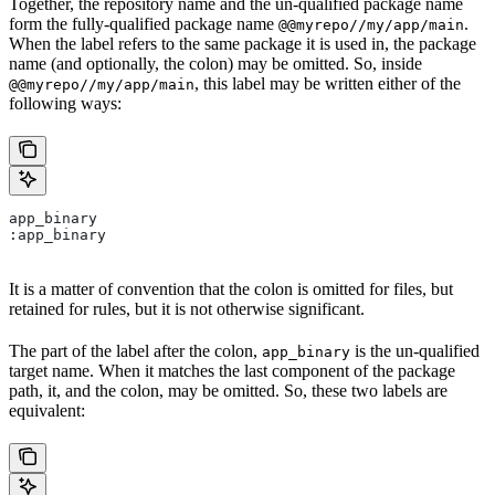
Together, the repository name and the un-qualified package name
form the fully-qualified package name
.
@@myrepo//my/app/main
When the label refers to the same package it is used in, the package
name (and optionally, the colon) may be omitted. So, inside
, this label may be written either of the
@@myrepo//my/app/main
following ways:
app_binary
:app_binary
It is a matter of convention that the colon is omitted for files, but
retained for rules, but it is not otherwise significant.
The part of the label after the colon,
is the un-qualified
app_binary
target name. When it matches the last component of the package
path, it, and the colon, may be omitted. So, these two labels are
equivalent: