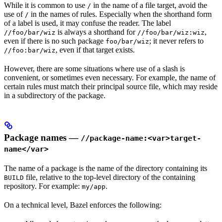
While it is common to use
in the name of a file target, avoid the
/
use of
in the names of rules. Especially when the shorthand form
/
of a label is used, it may confuse the reader. The label
is always a shorthand for
,
//foo/bar/wiz
//foo/bar/wiz:wiz
even if there is no such package
; it never refers to
foo/bar/wiz
, even if that target exists.
//foo:bar/wiz
However, there are some situations where use of a slash is
convenient, or sometimes even necessary. For example, the name of
certain rules must match their principal source file, which may reside
in a subdirectory of the package.
Package names —
//package-name:<var>target-
name</var>
The name of a package is the name of the directory containing its
file, relative to the top-level directory of the containing
BUILD
repository. For example:
.
my/app
On a technical level, Bazel enforces the following: