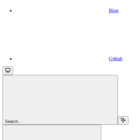
Blog
Github
Search...