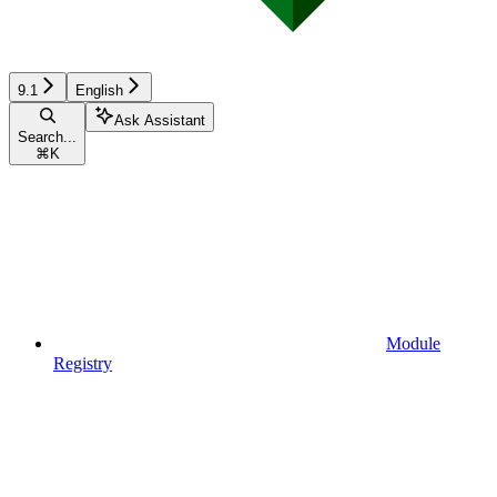
9.1
English
Ask Assistant
Search...
⌘
K
Module
Registry