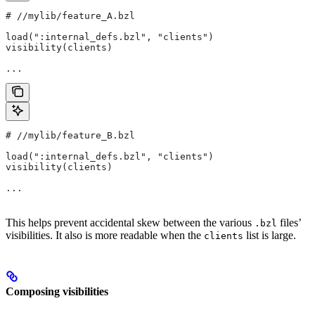
#
 //mylib/feature_A.bzl
load(":internal_defs.bzl", "clients")
visibility(clients)
...
#
 //mylib/feature_B.bzl
load(":internal_defs.bzl", "clients")
visibility(clients)
...
This helps prevent accidental skew between the various
files’
.bzl
visibilities. It also is more readable when the
list is large.
clients
Composing visibilities