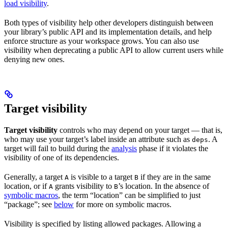
load visibility
.
Both types of visibility help other developers distinguish between
your library’s public API and its implementation details, and help
enforce structure as your workspace grows. You can also use
visibility when deprecating a public API to allow current users while
denying new ones.
Target visibility
Target visibility
controls who may depend on your target — that is,
who may use your target’s label inside an attribute such as
. A
deps
target will fail to build during the
analysis
phase if it violates the
visibility of one of its dependencies.
Generally, a target
is visible to a target
if they are in the same
A
B
location, or if
grants visibility to
’s location. In the absence of
A
B
symbolic macros
, the term “location” can be simplified to just
“package”; see
below
for more on symbolic macros.
Visibility is specified by listing allowed packages. Allowing a