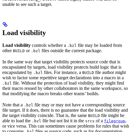
unable to see such a target.
Load visibility
Load visibility
controls whether a
file may be loaded from
.bzl
other
or
files outside the current package.
BUILD
.bzl
In the same way that target visibility protects source code that is
encapsulated by targets, load visibility protects build logic that is
encapsulated by
files. For instance, a
file author might
.bzl
BUILD
wish to factor some repetitive target declarations into a macro in a
file. Without the protection of load visibility, they might find
.bzl
their macro reused by other collaborators in the same workspace, so
that modifying the macro breaks other teams’ builds.
Note that a
file may or may not have a corresponding source
.bzl
file target. If it does, there is no guarantee that the load visibility and
the target visibility coincide. That is, the same
file might be
BUILD
able to load the
file but not list it in the
of a
,
.bzl
srcs
filegroup
or vice versa. This can sometimes cause problems for rules that wish
to consume
files as source code, such as for documentation
.bzl