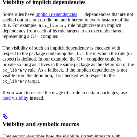
Visibility of implicit dependencies
Some rules have
implicit dependencies
— dependencies that are not
spelled out in a
file but are inherent to every instance of that
BUILD
rule. For example, a
rule might create an implicit
cc_library
dependency from each of its rule targets to an executable target
representing a C++ compiler.
The visibility of such an implicit dependency is checked with
respect to the package containing the
file in which the rule (or
.bzl
aspect) is defined. In our example, the C++ compiler could be
private so long as it lives in the same package as the definition of the
rule. As a fallback, if the implicit dependency is not
cc_library
visible from the definition, it is checked with respect to the
target.
cc_library
If you want to restrict the usage of a rule to certain packages, use
load visibility
instead.
Visibility and symbolic macros
This section describes how the visibility system interacts with