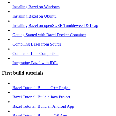
Installing Bazel on Windows
Installing Bazel on Ubuntu
Installing Bazel on openSUSE Tumbleweed & Leap
Getting Started with Bazel Docker Container
Compiling Bazel from Source
Command-Line Completion
Integrating Bazel with IDEs
First build tutorials
Bazel Tutorial: Build a C++ Project
Bazel Tutorial: Build a Java Project
Bazel Tutorial: Build an Android App
Bazel Tutorial: Build an iOS App