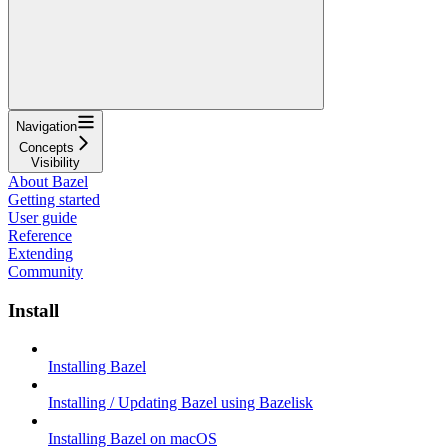
Navigation
Concepts
Visibility
About Bazel
Getting started
User guide
Reference
Extending
Community
Install
Installing Bazel
Installing / Updating Bazel using Bazelisk
Installing Bazel on macOS