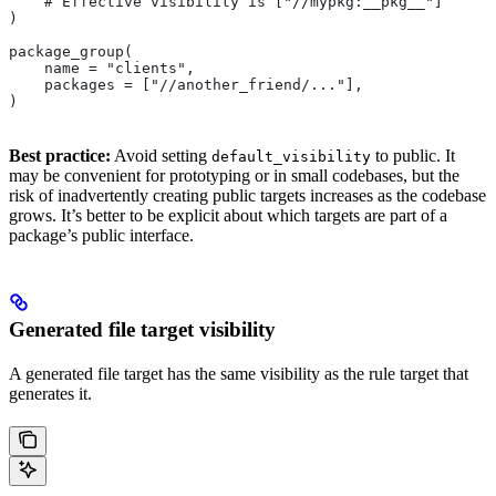
    # Effective visibility is ["//mypkg:__pkg__"]
)
package_group(
    name = "clients",
    packages = ["//another_friend/..."],
)
Best practice:
Avoid setting
to public. It
default_visibility
may be convenient for prototyping or in small codebases, but the
risk of inadvertently creating public targets increases as the codebase
grows. It’s better to be explicit about which targets are part of a
package’s public interface.
Generated file target visibility
A generated file target has the same visibility as the rule target that
generates it.