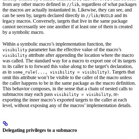
from any other macro defined in
, regardless of what packages
//lib
the macros are actually instantiated in. Likewise, they can see, and
can be seen by, targets declared directly in
and its
//lib/BUILD
legacy macros. Conversely, targets that live in the same package
cannot necessarily see one another if at least one of them is created
by a symbolic macro.
Within a symbolic macro’s implementation function, the
parameter has the effective value of the macro’s
visibility
attribute after appending the location where the macro
visibility
was called. The standard way for a macro to export one of its targets
to its caller is to forward this value along to the target’s declaration,
as in
. Targets that
some_rule(..., visibility = visibility)
omit this attribute won’t be visible to the caller of the macro unless
the caller happens to be in the same package as the macro definition.
This behavior composes, in the sense that a chain of nested calls to
submacros may each pass
, re-
visibility = visibility
exporting the inner macro’s exported targets to the caller at each
level, without exposing any of the macros’ implementation details.
Delegating privileges to a submacro