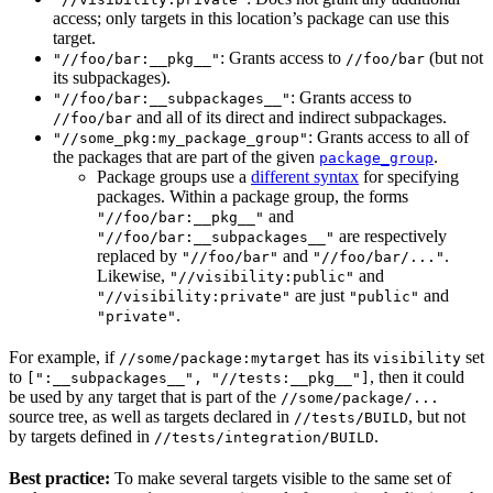
access; only targets in this location’s package can use this
target.
: Grants access to
(but not
"//foo/bar:__pkg__"
//foo/bar
its subpackages).
: Grants access to
"//foo/bar:__subpackages__"
and all of its direct and indirect subpackages.
//foo/bar
: Grants access to all of
"//some_pkg:my_package_group"
the packages that are part of the given
.
package_group
Package groups use a
different syntax
for specifying
packages. Within a package group, the forms
and
"//foo/bar:__pkg__"
are respectively
"//foo/bar:__subpackages__"
replaced by
and
.
"//foo/bar"
"//foo/bar/..."
Likewise,
and
"//visibility:public"
are just
and
"//visibility:private"
"public"
.
"private"
For example, if
has its
set
//some/package:mytarget
visibility
to
, then it could
[":__subpackages__", "//tests:__pkg__"]
be used by any target that is part of the
//some/package/...
source tree, as well as targets declared in
, but not
//tests/BUILD
by targets defined in
.
//tests/integration/BUILD
Best practice:
To make several targets visible to the same set of