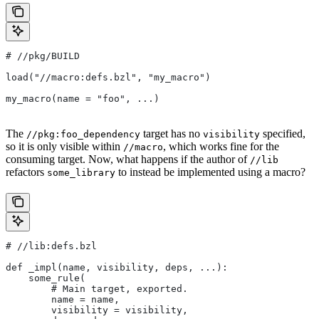
#
 //pkg/BUILD
load("//macro:defs.bzl", "my_macro")
my_macro(name = "foo", ...)
The
target has no
specified,
//pkg:foo_dependency
visibility
so it is only visible within
, which works fine for the
//macro
consuming target. Now, what happens if the author of
//lib
refactors
to instead be implemented using a macro?
some_library
#
 //lib:defs.bzl
def _impl(name, visibility, deps, ...):
    some_rule(
        # Main target, exported.
        name = name,
        visibility = visibility,