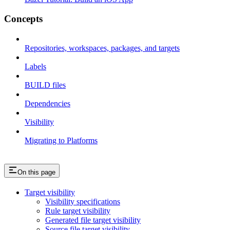
Concepts
Repositories, workspaces, packages, and targets
Labels
BUILD files
Dependencies
Visibility
Migrating to Platforms
On this page
Target visibility
Visibility specifications
Rule target visibility
Generated file target visibility
Source file target visibility