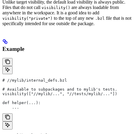
Unlike target visibility, the default load visibility is always public.
Files that do not call
are always loadable from
visibility()
anywhere in the workspace. It is a good idea to add
to the top of any new
file that is not
visibility("private")
.bzl
specifically intended for use outside the package.
Example
#
 //mylib/internal_defs.bzl
# Available to subpackages and to mylib's tests.
visibility(["//mylib/...", "//tests/mylib/..."])
def helper(...):
    ...