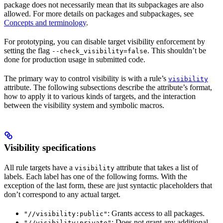
package does not necessarily mean that its subpackages are also
allowed. For more details on packages and subpackages, see
Concepts and terminology
.
For prototyping, you can disable target visibility enforcement by
setting the flag
. This shouldn’t be
--check_visibility=false
done for production usage in submitted code.
The primary way to control visibility is with a rule’s
visibility
attribute. The following subsections describe the attribute’s format,
how to apply it to various kinds of targets, and the interaction
between the visibility system and symbolic macros.
Visibility specifications
All rule targets have a
attribute that takes a list of
visibility
labels. Each label has one of the following forms. With the
exception of the last form, these are just syntactic placeholders that
don’t correspond to any actual target.
: Grants access to all packages.
"//visibility:public"
: Does not grant any additional
"//visibility:private"