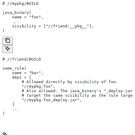
#
 //mypkg/BUILD
java_binary(
    name = "foo",
    ...
    visibility = ["//friend:__pkg__"],
)
#
 //friend/BUILD
some_rule(
    name = "bar",
    deps = [
        # Allowed directly by visibility of foo.
        "//mypkg:foo",
        # Also allowed. The java_binary's "_deploy.jar"
        # target the same visibility as the rule target
        "//mypkg:foo_deploy.jar",
    ]
    ...
)