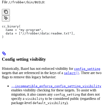
File
:
//frobber/bin/BUILD
cc_binary(
  name = "my-program",
  data = ["//frobber/data:readme.txt"],
)
Config setting visibility
Historically, Bazel has not enforced visibility for
config_setting
targets that are referenced in the keys of a
. There are two
select()
flags to remove this legacy behavior:
--incompatible_enforce_config_setting_visibility
enables visibility checking for these targets. To assist with
migration, it also causes any
that does not
config_setting
specify a
to be considered public (regardless of
visibility
package-level
).
default_visibility