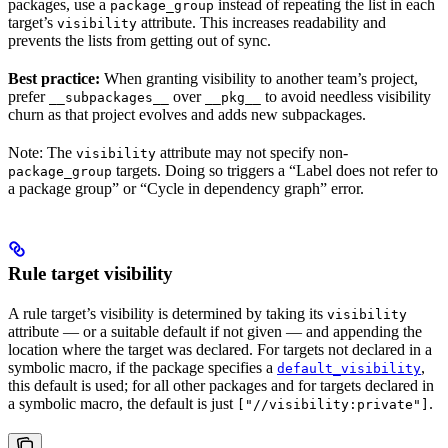
packages, use a
instead of repeating the list in each
package_group
target’s
attribute. This increases readability and
visibility
prevents the lists from getting out of sync.
Best practice:
When granting visibility to another team’s project,
prefer
over
to avoid needless visibility
__subpackages__
__pkg__
churn as that project evolves and adds new subpackages.
Note: The
attribute may not specify non-
visibility
targets. Doing so triggers a “Label does not refer to
package_group
a package group” or “Cycle in dependency graph” error.
Rule target visibility
A rule target’s visibility is determined by taking its
visibility
attribute — or a suitable default if not given — and appending the
location where the target was declared. For targets not declared in a
symbolic macro, if the package specifies a
,
default_visibility
this default is used; for all other packages and for targets declared in
a symbolic macro, the default is just
.
["//visibility:private"]