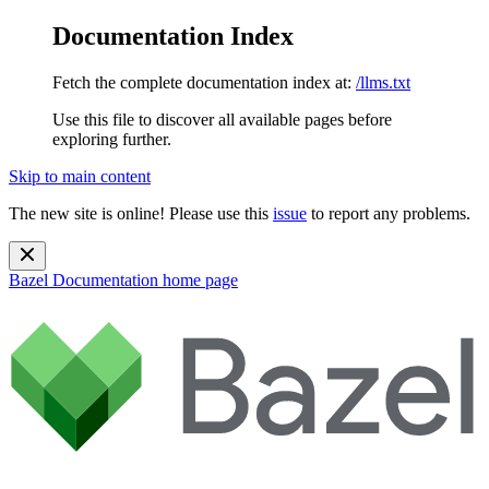
Documentation Index
Fetch the complete documentation index at:
/llms.txt
Use this file to discover all available pages before
exploring further.
Skip to main content
The new site is online! Please use this
issue
to report any problems.
Bazel Documentation
home page