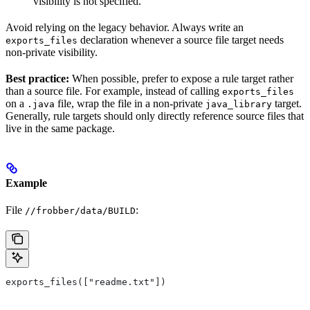
visibility is not specified.
Avoid relying on the legacy behavior. Always write an
declaration whenever a source file target needs
exports_files
non-private visibility.
Best practice:
When possible, prefer to expose a rule target rather
than a source file. For example, instead of calling
exports_files
on a
file, wrap the file in a non-private
target.
.java
java_library
Generally, rule targets should only directly reference source files that
live in the same package.
Example
File
:
//frobber/data/BUILD
exports_files(["readme.txt"])