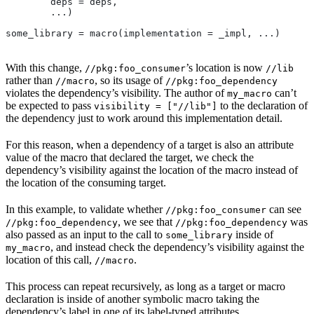
        deps = deps,
        ...)
some_library = macro(implementation = _impl, ...)
With this change,
’s location is now
//pkg:foo_consumer
//lib
rather than
, so its usage of
//macro
//pkg:foo_dependency
violates the dependency’s visibility. The author of
can’t
my_macro
be expected to pass
to the declaration of
visibility = ["//lib"]
the dependency just to work around this implementation detail.
For this reason, when a dependency of a target is also an attribute
value of the macro that declared the target, we check the
dependency’s visibility against the location of the macro instead of
the location of the consuming target.
In this example, to validate whether
can see
//pkg:foo_consumer
, we see that
was
//pkg:foo_dependency
//pkg:foo_dependency
also passed as an input to the call to
inside of
some_library
, and instead check the dependency’s visibility against the
my_macro
location of this call,
.
//macro
This process can repeat recursively, as long as a target or macro
declaration is inside of another symbolic macro taking the
dependency’s label in one of its label-typed attributes.