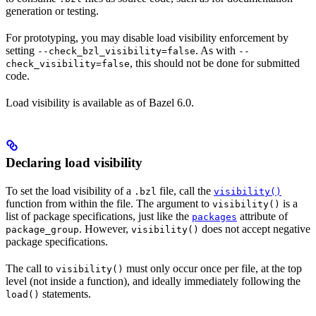
generation or testing.
For prototyping, you may disable load visibility enforcement by
setting
. As with
--check_bzl_visibility=false
--
, this should not be done for submitted
check_visibility=false
code.
Load visibility is available as of Bazel 6.0.
Declaring load visibility
To set the load visibility of a
file, call the
.bzl
visibility()
function from within the file. The argument to
is a
visibility()
list of package specifications, just like the
attribute of
packages
. However,
does not accept negative
package_group
visibility()
package specifications.
The call to
must only occur once per file, at the top
visibility()
level (not inside a function), and ideally immediately following the
statements.
load()