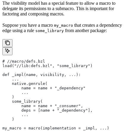
The visibility model has a special feature to allow a macro to
delegate its permissions to a submacro. This is important for
factoring and composing macros.
Suppose you have a macro
that creates a dependency
my_macro
edge using a rule
from another package:
some_library
#
 //macro/defs.bzl
load("//lib:defs.bzl", "some_library")
def _impl(name, visibility, ...):
    ...
    native.genrule(
        name = name + "_dependency"
        ...
    )
    some_library(
        name = name + "_consumer",
        deps = [name + "_dependency"],
        ...
    )
my_macro = macro(implementation = _impl, ...)