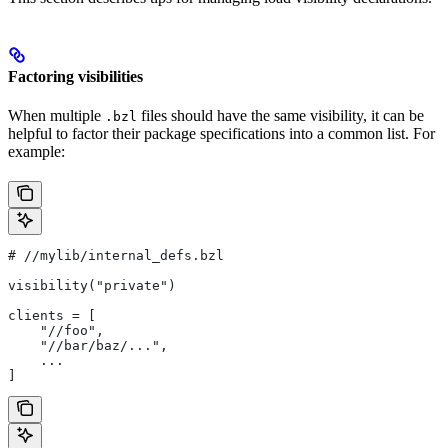
Factoring visibilities
When multiple
files should have the same visibility, it can be
.bzl
helpful to factor their package specifications into a common list. For
example:
#
 //mylib/internal_defs.bzl
visibility("private")
clients = [
    "//foo",
    "//bar/baz/...",
    ...
]