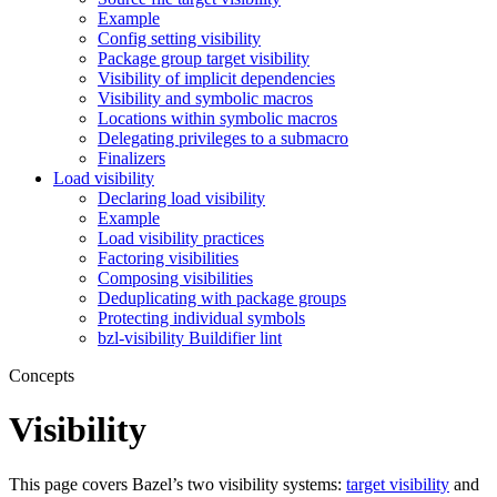
Example
Config setting visibility
Package group target visibility
Visibility of implicit dependencies
Visibility and symbolic macros
Locations within symbolic macros
Delegating privileges to a submacro
Finalizers
Load visibility
Declaring load visibility
Example
Load visibility practices
Factoring visibilities
Composing visibilities
Deduplicating with package groups
Protecting individual symbols
bzl-visibility Buildifier lint
Concepts
Visibility
This page covers Bazel’s two visibility systems:
target visibility
and