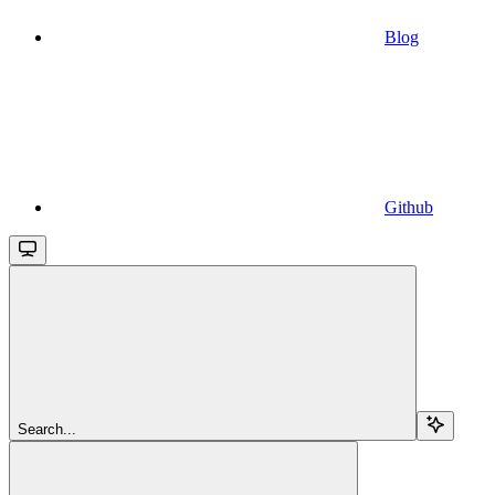
Blog
Github
Search...