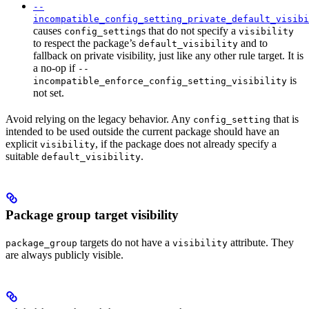
--
incompatible_config_setting_private_default_visibi
causes
s that do not specify a
config_setting
visibility
to respect the package’s
and to
default_visibility
fallback on private visibility, just like any other rule target. It is
a no-op if
--
is
incompatible_enforce_config_setting_visibility
not set.
Avoid relying on the legacy behavior. Any
that is
config_setting
intended to be used outside the current package should have an
explicit
, if the package does not already specify a
visibility
suitable
.
default_visibility
Package group target visibility
targets do not have a
attribute. They
package_group
visibility
are always publicly visible.