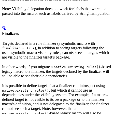
Note: Visibility delegation does not work for labels that were not
passed into the macro, such as labels derived by string manipulation.
Finalizers
Targets declared in a rule finalizer (a symbolic macro with
), in addition to seeing targets following the
finalizer = True
usual symbolic macro visibility rules, can
also
see all targets which
are visible to the finalizer target’s package.
In other words, if you migrate a
-based
native.existing_rules()
legacy macro to a finalizer, the targets declared by the finalizer will
still be able to see their old dependencies.
It is possible to define targets that a finalizer can introspect using
, but which it cannot use as
native.existing_rules()
dependencies under the visibility system. For example, if a macro-
defined target is not visible to its own package or to the finalizer
macro’s definition, and is not delegated to the finalizer, the finalizer
cannot see such a target. Note, however, that a
-based legacy macro will also be
native.existing_rules()