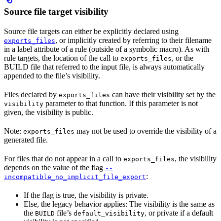
Source file target visibility
Source file targets can either be explicitly declared using
, or implicitly created by referring to their filename
exports_files
in a label attribute of a rule (outside of a symbolic macro). As with
rule targets, the location of the call to
, or the
exports_files
BUILD file that referred to the input file, is always automatically
appended to the file’s visibility.
Files declared by
can have their visibility set by the
exports_files
parameter to that function. If this parameter is not
visibility
given, the visibility is public.
Note:
may not be used to override the visibility of a
exports_files
generated file.
For files that do not appear in a call to
, the visibility
exports_files
depends on the value of the flag
--
:
incompatible_no_implicit_file_export
If the flag is true, the visibility is private.
Else, the legacy behavior applies: The visibility is the same as
the
file’s
, or private if a default
BUILD
default_visibility