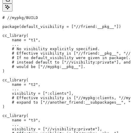
#
 //mypkg/BUILD
package(default_visibility = ["//friend:__pkg__"])
cc_library(
    name = "t1",
    ...
    # No visibility explicitly specified.
    # Effective visibility is ["//friend:__pkg__", "//m
    # If no default_visibility were given in package(..
    # instead default to ["//visibility:private"], and 
    # would be ["//mypkg:__pkg__"].
)
cc_library(
    name = "t2",
    ...
    visibility = [":clients"],
    # Effective visibility is ["//mypkg:clients, "//myp
    # expand to ["//another_friend:__subpackages__", "/
)
cc_library(
    name = "t3",
    ...
    visibility = ["//visibility:private"],