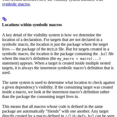
symbolic macros
.
Locations within symbolic macros
A key detail of the visibility system is how we determine the
location of a declaration. For targets that are not declared in a
symbolic macro, the location is just the package where the target
lives — the package of the
file. But for targets created in a
BUILD
symbolic macro, the location is the package containing the
file
.bzl
where the macro’s definition (the
my_macro = macro(...)
statement) appears. When a target is created inside multiple nested
targets, it is always the innermost symbolic macro’s definition that is
used.
The same system is used to determine what location to check against
a given dependency’s visibility. If the consuming target was created
inside a macro, we look at the innermost macro’s definition rather
than the package the consuming target lives in.
This means that all macros whose code is defined in the same
package are automatically “friends” with one another. Any target
directly created by a macro defined in
can be seen
//lib:defs.bzl