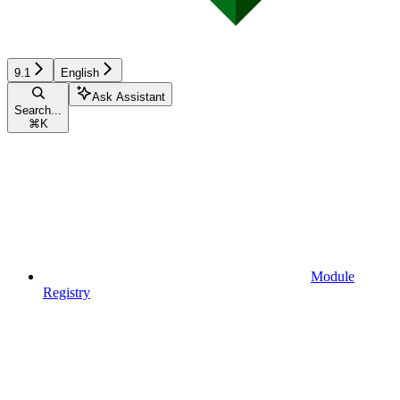
9.1
English
Ask Assistant
Search...
⌘
K
Module
Registry