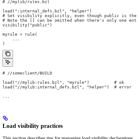
#
 //mylib/rules.bzl
load(":internal_defs.bzl", "helper")
# Set visibility explicitly, even though public is the 
# Note the [] can be omitted when there's only one entr
visibility("public")
myrule = rule(
    ...
)
#
 //someclient/BUILD
load("//mylib:rules.bzl", "myrule")          # ok
load("//mylib:internal_defs.bzl", "helper")  # error
...
Load visibility practices
This section describes tips for managing load visibility declarations.