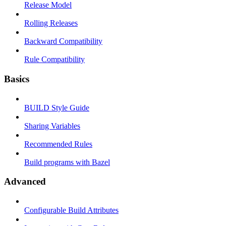
Release Model
Rolling Releases
Backward Compatibility
Rule Compatibility
Basics
BUILD Style Guide
Sharing Variables
Recommended Rules
Build programs with Bazel
Advanced
Configurable Build Attributes