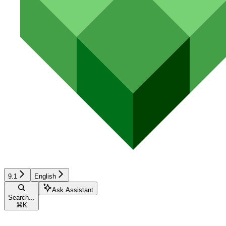
9.1
English
Ask Assistant
Search...
⌘
K