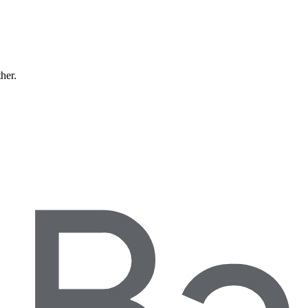
ther.