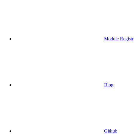
Module Registr
Blog
Github