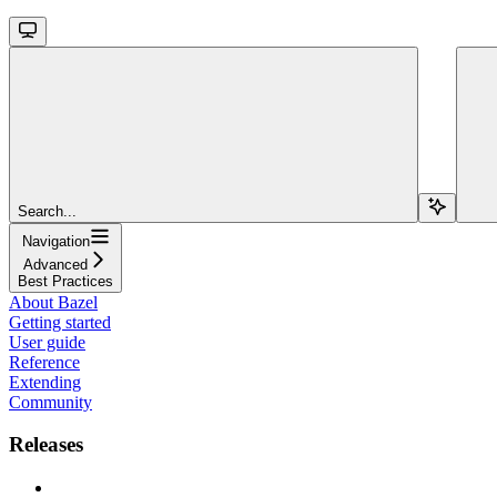
Search...
Navigation
Advanced
Best Practices
About Bazel
Getting started
User guide
Reference
Extending
Community
Releases