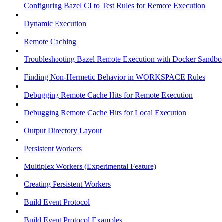
Configuring Bazel CI to Test Rules for Remote Execution
Dynamic Execution
Remote Caching
Troubleshooting Bazel Remote Execution with Docker Sandbo
Finding Non-Hermetic Behavior in WORKSPACE Rules
Debugging Remote Cache Hits for Remote Execution
Debugging Remote Cache Hits for Local Execution
Output Directory Layout
Persistent Workers
Multiplex Workers (Experimental Feature)
Creating Persistent Workers
Build Event Protocol
Build Event Protocol Examples