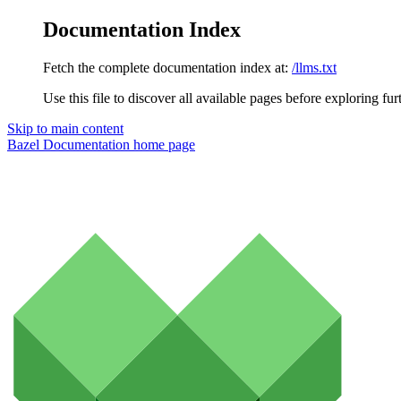
Documentation Index
Fetch the complete documentation index at:
/llms.txt
Use this file to discover all available pages before exploring fur
Skip to main content
Bazel Documentation
home page