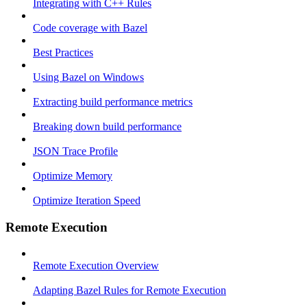
Integrating with C++ Rules
Code coverage with Bazel
Best Practices
Using Bazel on Windows
Extracting build performance metrics
Breaking down build performance
JSON Trace Profile
Optimize Memory
Optimize Iteration Speed
Remote Execution
Remote Execution Overview
Adapting Bazel Rules for Remote Execution