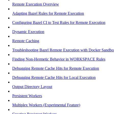
Remote Execution Overview
Adapting Bazel Rules for Remote Execution
Configuring Bazel CI to Test Rules for Remote Execution
Dynamic Execution
Remote Caching
Troubleshooting Bazel Remote Execution with Docker Sandbo
Finding Non-Hermetic Behavior in WORKSPACE Rules
Debugging Remote Cache Hits for Remote Execution
Debugging Remote Cache Hits for Local Execution
Output Directory Layout
Persistent Workers
Multiplex Workers (Experimental Feature)