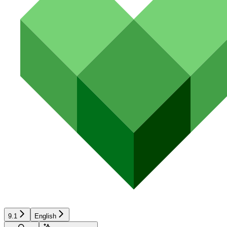
9.1
English