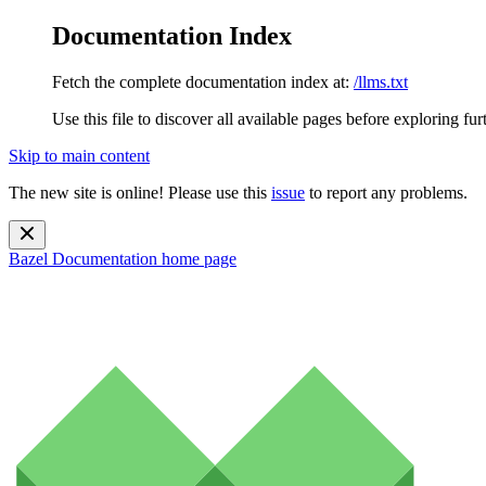
Documentation Index
Fetch the complete documentation index at:
/llms.txt
Use this file to discover all available pages before exploring fur
Skip to main content
The new site is online! Please use this
issue
to report any problems.
Bazel Documentation
home page