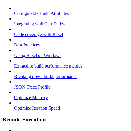
Configurable Build Attributes
Integrating with C++ Rules
Code coverage with Bazel
Best Practices
Using Bazel on Windows
Extracting build performance metrics
Breaking down build performance
JSON Trace Profile
Optimize Memory
Optimize Iteration Speed
Remote Execution