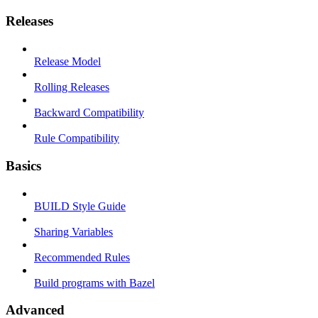
Releases
Release Model
Rolling Releases
Backward Compatibility
Rule Compatibility
Basics
BUILD Style Guide
Sharing Variables
Recommended Rules
Build programs with Bazel
Advanced