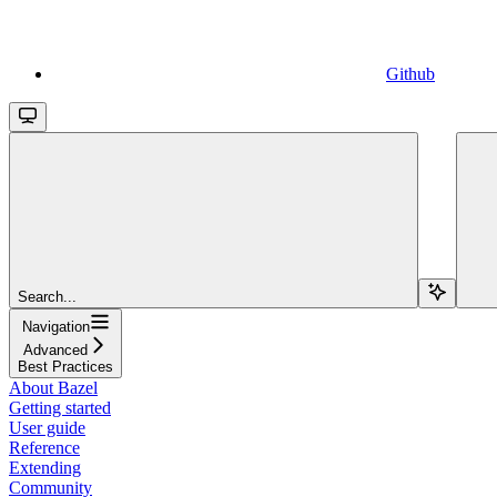
Github
Search...
Navigation
Advanced
Best Practices
About Bazel
Getting started
User guide
Reference
Extending
Community