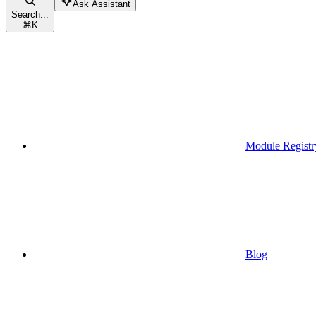
Ask Assistant
Search...
⌘
K
Module Registr
Blog