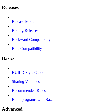
Releases
Release Model
Rolling Releases
Backward Compatibility
Rule Compatibility
Basics
BUILD Style Guide
Sharing Variables
Recommended Rules
Build programs with Bazel
Advanced