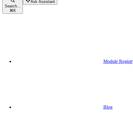
Ask Assistant
Search...
⌘
K
Module Registr
Blog