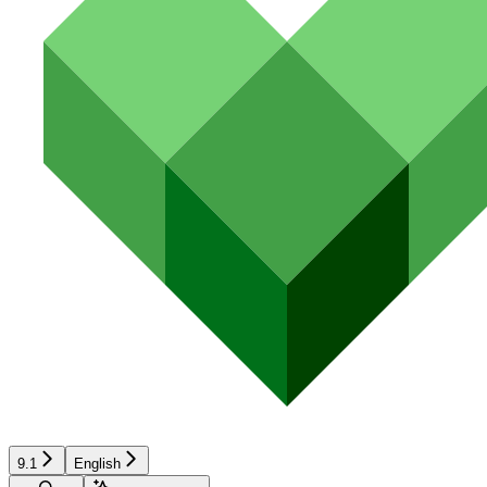
9.1
English