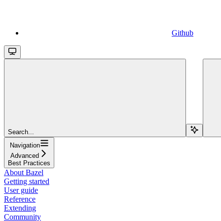
Github
Search...
Navigation
Advanced
Best Practices
About Bazel
Getting started
User guide
Reference
Extending
Community