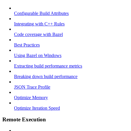
Configurable Build Attributes
Integrating with C++ Rules
Code coverage with Bazel
Best Practices
Using Bazel on Windows
Extracting build performance metrics
Breaking down build performance
JSON Trace Profile
Optimize Memory
Optimize Iteration Speed
Remote Execution