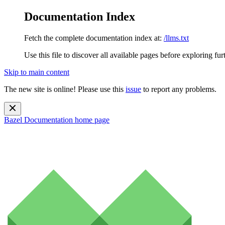
Documentation Index
Fetch the complete documentation index at:
/llms.txt
Use this file to discover all available pages before exploring fur
Skip to main content
The new site is online! Please use this
issue
to report any problems.
Bazel Documentation
home page