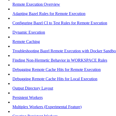
Remote Execution Overview
Adapting Bazel Rules for Remote Execution
Configuring Bazel CI to Test Rules for Remote Execution
Dynamic Execution
Remote Caching
Troubleshooting Bazel Remote Execution with Docker Sandbo
Finding Non-Hermetic Behavior in WORKSPACE Rules
Debugging Remote Cache Hits for Remote Execution
Debugging Remote Cache Hits for Local Execution
Output Directory Layout
Persistent Workers
Multiplex Workers (Experimental Feature)