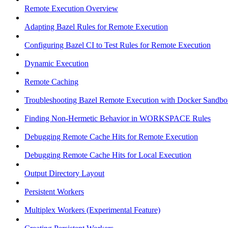
Remote Execution Overview
Adapting Bazel Rules for Remote Execution
Configuring Bazel CI to Test Rules for Remote Execution
Dynamic Execution
Remote Caching
Troubleshooting Bazel Remote Execution with Docker Sandbo
Finding Non-Hermetic Behavior in WORKSPACE Rules
Debugging Remote Cache Hits for Remote Execution
Debugging Remote Cache Hits for Local Execution
Output Directory Layout
Persistent Workers
Multiplex Workers (Experimental Feature)