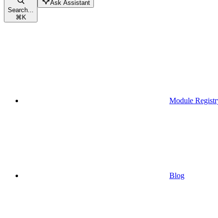
Ask Assistant
Search...
⌘
K
Module Registr
Blog