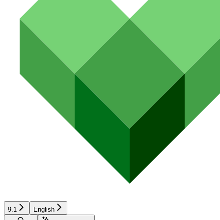
9.1
English