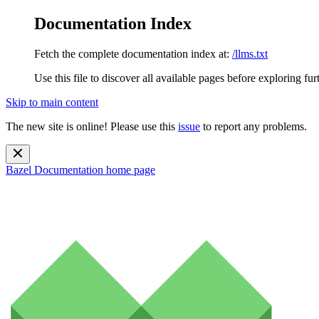
Documentation Index
Fetch the complete documentation index at:
/llms.txt
Use this file to discover all available pages before exploring fur
Skip to main content
The new site is online! Please use this
issue
to report any problems.
Bazel Documentation
home page