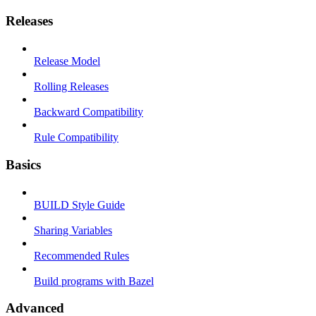
Releases
Release Model
Rolling Releases
Backward Compatibility
Rule Compatibility
Basics
BUILD Style Guide
Sharing Variables
Recommended Rules
Build programs with Bazel
Advanced