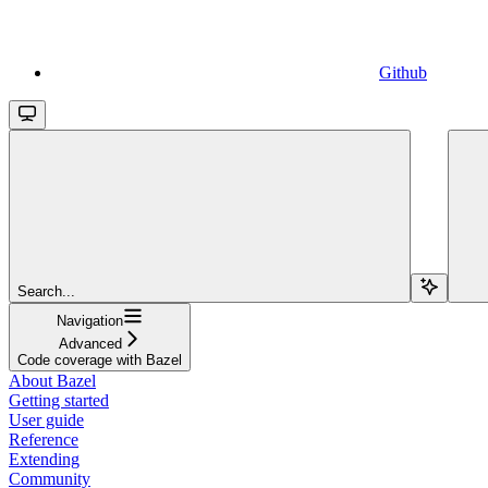
Github
Search...
Navigation
Advanced
Code coverage with Bazel
About Bazel
Getting started
User guide
Reference
Extending
Community