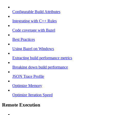
Configurable Build Attributes
Integrating with C++ Rules
Code coverage with Bazel
Best Practices
Using Bazel on Windows
Extracting build performance metrics
Breaking down build performance
JSON Trace Profile
Optimize Memory
Optimize Iteration Speed
Remote Execution