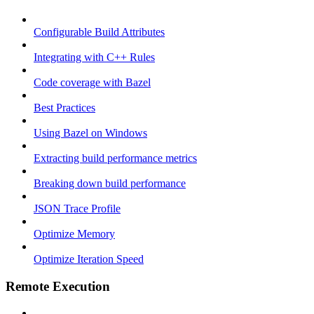
Configurable Build Attributes
Integrating with C++ Rules
Code coverage with Bazel
Best Practices
Using Bazel on Windows
Extracting build performance metrics
Breaking down build performance
JSON Trace Profile
Optimize Memory
Optimize Iteration Speed
Remote Execution