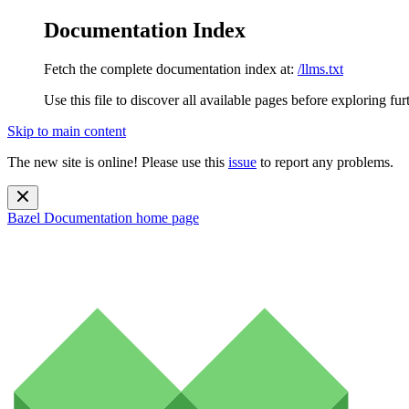
Documentation Index
Fetch the complete documentation index at:
/llms.txt
Use this file to discover all available pages before exploring fur
Skip to main content
The new site is online! Please use this
issue
to report any problems.
Bazel Documentation
home page