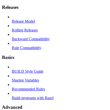
Releases
Release Model
Rolling Releases
Backward Compatibility
Rule Compatibility
Basics
BUILD Style Guide
Sharing Variables
Recommended Rules
Build programs with Bazel
Advanced