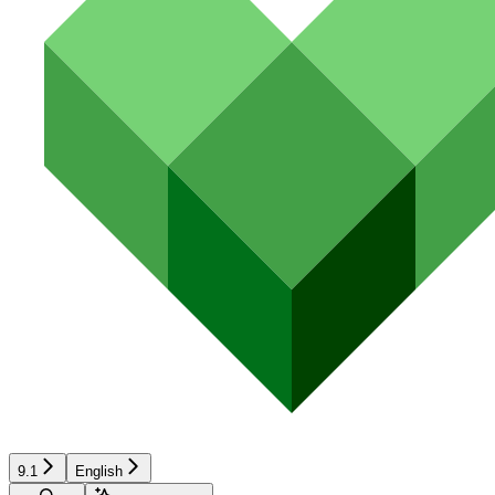
9.1
English