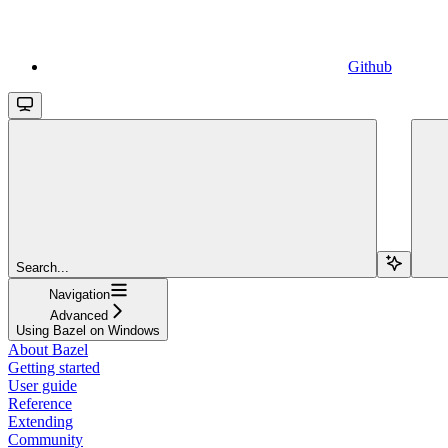
Github
Search...
Navigation
Advanced
Using Bazel on Windows
About Bazel
Getting started
User guide
Reference
Extending
Community