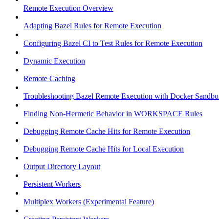
Remote Execution Overview
Adapting Bazel Rules for Remote Execution
Configuring Bazel CI to Test Rules for Remote Execution
Dynamic Execution
Remote Caching
Troubleshooting Bazel Remote Execution with Docker Sandbo
Finding Non-Hermetic Behavior in WORKSPACE Rules
Debugging Remote Cache Hits for Remote Execution
Debugging Remote Cache Hits for Local Execution
Output Directory Layout
Persistent Workers
Multiplex Workers (Experimental Feature)