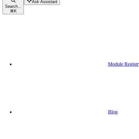
Ask Assistant
Search...
⌘
K
Module Registr
Blog