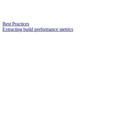
Best Practices
Extracting build performance metrics