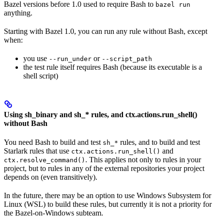
Bazel versions before 1.0 used to require Bash to
bazel run
anything.
Starting with Bazel 1.0, you can run any rule without Bash, except
when:
you use
or
--run_under
--script_path
the test rule itself requires Bash (because its executable is a
shell script)
Using sh_binary and sh_* rules, and ctx.actions.run_shell()
without Bash
You need Bash to build and test
rules, and to build and test
sh_*
Starlark rules that use
and
ctx.actions.run_shell()
. This applies not only to rules in your
ctx.resolve_command()
project, but to rules in any of the external repositories your project
depends on (even transitively).
In the future, there may be an option to use Windows Subsystem for
Linux (WSL) to build these rules, but currently it is not a priority for
the Bazel-on-Windows subteam.