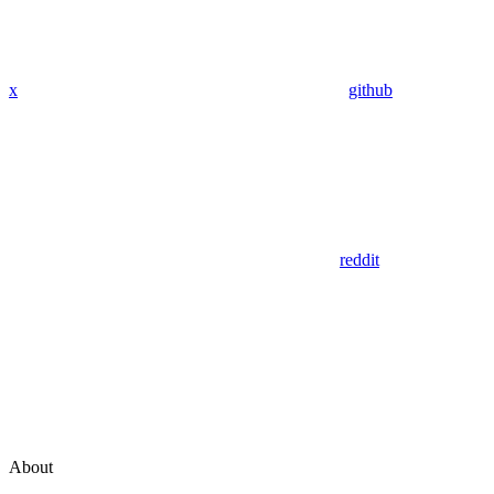
x
github
reddit
About