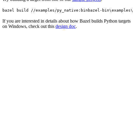
bazel build //examples/py_native:bin
bazel-bin\examples\
If you are interested in details about how Bazel builds Python targets
on Windows, check out this
design doc
.