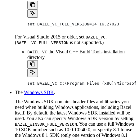
set BAZEL_VC_FULL_VERSION=14.16.27023
For Visual Studio 2015 or older, set
.
BAZEL_VC
(
is not supported.)
BAZEL_VC_FULL_VERSION
the Visual C++ Build Tools installation
BAZEL_VC
directory
set BAZEL_VC=C:\Program Files (x86)\Microsoft
The
Windows SDK
.
The Windows SDK contains header files and libraries you
need when building Windows applications, including Bazel
itself. By default, the latest Windows SDK installed will be
used. You also can specify Windows SDK version by setting
. You can use a full Windows
BAZEL_WINSDK_FULL_VERSION
10 SDK number such as 10.0.10240.0, or specify 8.1 to use
the Windows 8.1 SDK (only one version of Windows 8.1