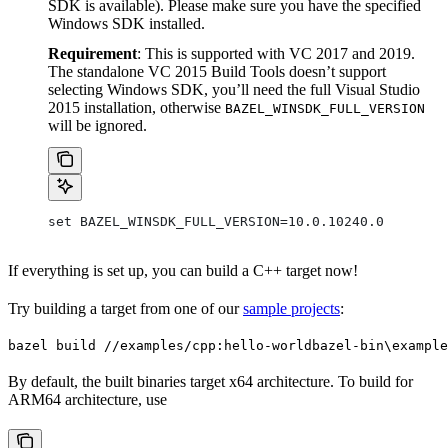
SDK is available). Please make sure you have the specified
Windows SDK installed.
Requirement
: This is supported with VC 2017 and 2019.
The standalone VC 2015 Build Tools doesn’t support
selecting Windows SDK, you’ll need the full Visual Studio
2015 installation, otherwise
BAZEL_WINSDK_FULL_VERSION
will be ignored.
set BAZEL_WINSDK_FULL_VERSION=10.0.10240.0
If everything is set up, you can build a C++ target now!
Try building a target from one of our
sample projects
:
bazel build //examples/cpp:hello-world
bazel-bin\example
By default, the built binaries target x64 architecture. To build for
ARM64 architecture, use