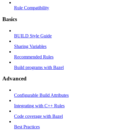
Rule Compatibility
Basics
BUILD Style Guide
Sharing Variables
Recommended Rules
Build programs with Bazel
Advanced
Configurable Build Attributes
Integrating with C++ Rules
Code coverage with Bazel
Best Practices