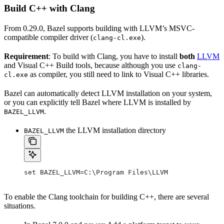
Build C++ with Clang
From 0.29.0, Bazel supports building with LLVM’s MSVC-
compatible compiler driver (
).
clang-cl.exe
Requirement
: To build with Clang, you have to install
both
LLVM
and Visual C++ Build tools, because although you use
clang-
as compiler, you still need to link to Visual C++ libraries.
cl.exe
Bazel can automatically detect LLVM installation on your system,
or you can explicitly tell Bazel where LLVM is installed by
.
BAZEL_LLVM
the LLVM installation directory
BAZEL_LLVM
set BAZEL_LLVM=C:\Program Files\LLVM
To enable the Clang toolchain for building C++, there are several
situations.