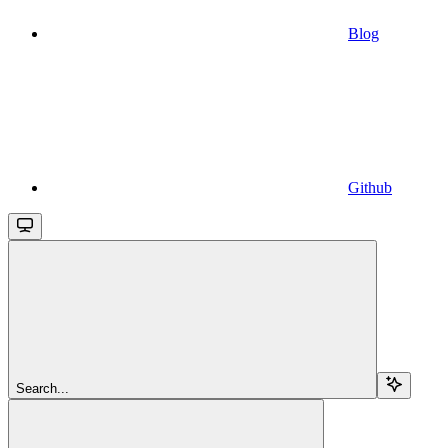
Blog
Github
Search...