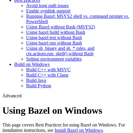
Best practices
Avoid long path issues
Enable symlink support
Running Bazel: MSYS2 shell vs. command prompt vs.
PowerShell
Using Bazel without Bash (MSYS2)
Using bazel build without Bash
Using bazel test without Bash
Using bazel run without Bash
Using sh_binary and sh_* rules, and
ctx.actions.run_shell() without Bash
Setting environment variables
Build on Windows
Build C++ with MSVC
Build C++ with Clang
Build Java
Build Python
Advanced
Using Bazel on Windows
This page covers Best Practices for using Bazel on Windows. For
installation instructions, see
Install Bazel on Windows
.