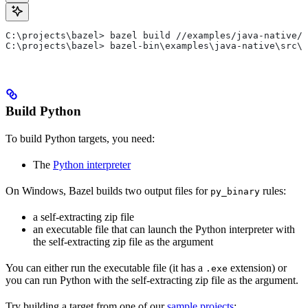
C:\projects\bazel> bazel build //examples/java-native/s
C:\projects\bazel> bazel-bin\examples\java-native\src\m
Build Python
To build Python targets, you need:
The
Python interpreter
On Windows, Bazel builds two output files for
rules:
py_binary
a self-extracting zip file
an executable file that can launch the Python interpreter with
the self-extracting zip file as the argument
You can either run the executable file (it has a
extension) or
.exe
you can run Python with the self-extracting zip file as the argument.
Try building a target from one of our
sample projects
: