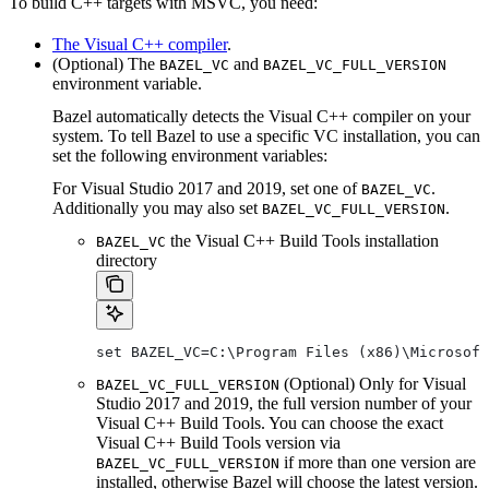
To build C++ targets with MSVC, you need:
The Visual C++ compiler
.
(Optional) The
and
BAZEL_VC
BAZEL_VC_FULL_VERSION
environment variable.
Bazel automatically detects the Visual C++ compiler on your
system. To tell Bazel to use a specific VC installation, you can
set the following environment variables:
For Visual Studio 2017 and 2019, set one of
.
BAZEL_VC
Additionally you may also set
.
BAZEL_VC_FULL_VERSION
the Visual C++ Build Tools installation
BAZEL_VC
directory
set BAZEL_VC=C:\Program Files (x86)\Microsof
(Optional) Only for Visual
BAZEL_VC_FULL_VERSION
Studio 2017 and 2019, the full version number of your
Visual C++ Build Tools. You can choose the exact
Visual C++ Build Tools version via
if more than one version are
BAZEL_VC_FULL_VERSION
installed, otherwise Bazel will choose the latest version.