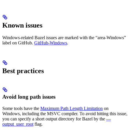
Known issues
Windows-related Bazel issues are marked with the “area-Windows”
label on GitHub.
GitHub-Windows
.
Best practices
Avoid long path issues
Some tools have the
Maximum Path Length Limitation
on
Windows, including the MSVC compiler. To avoid hitting this issue,
you can specify a short output directory for Bazel by the
—
output_user_root
flag.