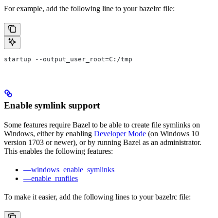
For example, add the following line to your bazelrc file:
startup --output_user_root=C:/tmp
Enable symlink support
Some features require Bazel to be able to create file symlinks on
Windows, either by enabling
Developer Mode
(on Windows 10
version 1703 or newer), or by running Bazel as an administrator.
This enables the following features:
—windows_enable_symlinks
—enable_runfiles
To make it easier, add the following lines to your bazelrc file: