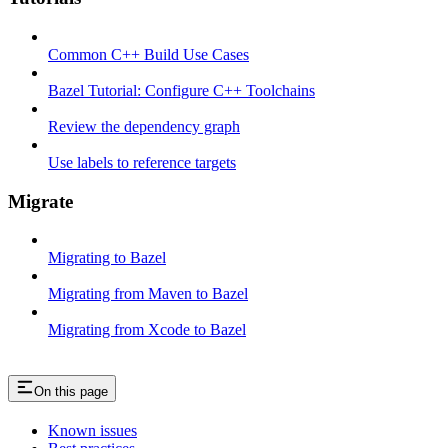
Common C++ Build Use Cases
Bazel Tutorial: Configure C++ Toolchains
Review the dependency graph
Use labels to reference targets
Migrate
Migrating to Bazel
Migrating from Maven to Bazel
Migrating from Xcode to Bazel
On this page
Known issues