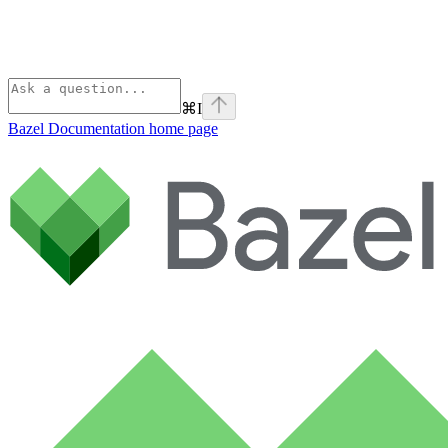
⌘
I
Bazel Documentation
home page