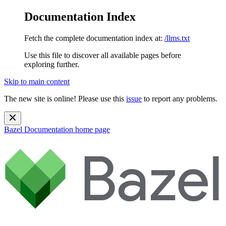
Documentation Index
Fetch the complete documentation index at:
/llms.txt
Use this file to discover all available pages before
exploring further.
Skip to main content
The new site is online! Please use this
issue
to report any problems.
Bazel Documentation
home page