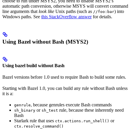
choose to run under MSYS2, you need to disable MSYS2’s
automatic path conversion, otherwise MSYS will convert command
line arguments that
look like
Unix paths (such as
) into
//foo:bar
Windows paths. See
this StackOverflow answer
for details.
Using Bazel without Bash (MSYS2)
Using bazel build without Bash
Bazel versions before 1.0 used to require Bash to build some rules.
Starting with Bazel 1.0, you can build any rule without Bash unless
it is a:
, because genrules execute Bash commands
genrule
or
rule, because these inherently need
sh_binary
sh_test
Bash
Starlark rule that uses
or
ctx.actions.run_shell()
ctx.resolve_command()