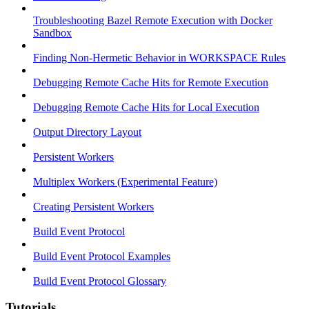
Troubleshooting Bazel Remote Execution with Docker
Sandbox
Finding Non-Hermetic Behavior in WORKSPACE Rules
Debugging Remote Cache Hits for Remote Execution
Debugging Remote Cache Hits for Local Execution
Output Directory Layout
Persistent Workers
Multiplex Workers (Experimental Feature)
Creating Persistent Workers
Build Event Protocol
Build Event Protocol Examples
Build Event Protocol Glossary
Tutorials