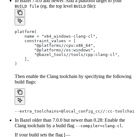
In Bazel 7.0.0 and newer: Add a platform target to your
(eg. the top level
file):
BUILD file
BUILD
platform(
    name = "x64_windows-clang-cl",
    constraint_values = [
        "@platforms//cpu:x86_64",
        "@platforms//os:windows",
        "@bazel_tools//tools/cpp:clang-cl",
    ],
)
Then enable the Clang toolchain by specifying the following
build flags:
--extra_toolchains=@local_config_cc//:cc-toolchain
In Bazel older than 7.0.0 but newer than 0.28: Enable the
Clang toolchain by a build flag
.
--compiler=clang-cl
If your build sets the flag [—