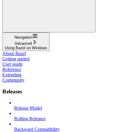
Navigation
Advanced
Using Bazel on Windows
About Bazel
Getting started
User guide
Reference
Extending
Community
Releases
Release Model
Rolling Releases
Backward Compatibility