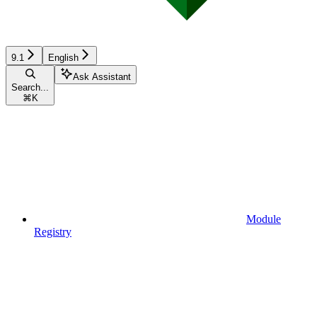
9.1
English
Ask Assistant
Search...
⌘
K
Module
Registry