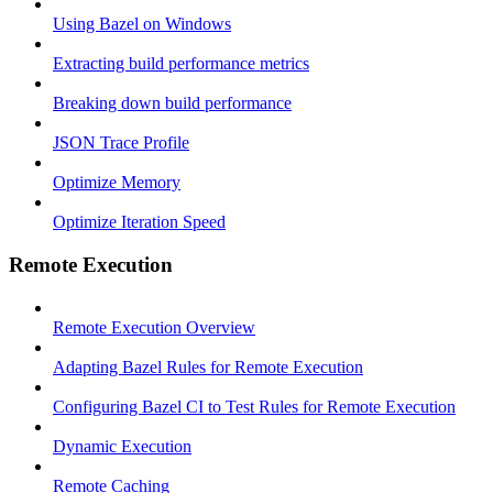
Using Bazel on Windows
Extracting build performance metrics
Breaking down build performance
JSON Trace Profile
Optimize Memory
Optimize Iteration Speed
Remote Execution
Remote Execution Overview
Adapting Bazel Rules for Remote Execution
Configuring Bazel CI to Test Rules for Remote Execution
Dynamic Execution
Remote Caching