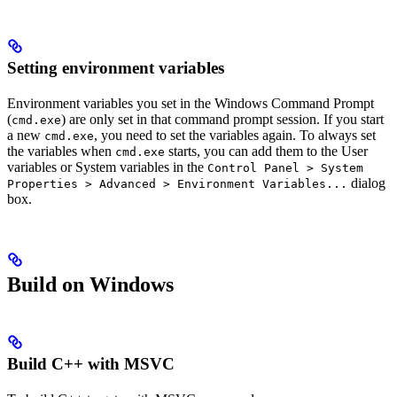
Setting environment variables
Environment variables you set in the Windows Command Prompt
(
) are only set in that command prompt session. If you start
cmd.exe
a new
, you need to set the variables again. To always set
cmd.exe
the variables when
starts, you can add them to the User
cmd.exe
variables or System variables in the
Control Panel > System
dialog
Properties > Advanced > Environment Variables...
box.
Build on Windows
Build C++ with MSVC