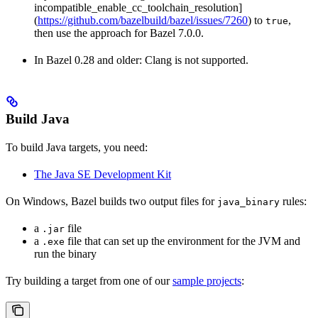
incompatible_enable_cc_toolchain_resolution]
(
https://github.com/bazelbuild/bazel/issues/7260
) to
,
true
then use the approach for Bazel 7.0.0.
In Bazel 0.28 and older: Clang is not supported.
Build Java
To build Java targets, you need:
The Java SE Development Kit
On Windows, Bazel builds two output files for
rules:
java_binary
a
file
.jar
a
file that can set up the environment for the JVM and
.exe
run the binary
Try building a target from one of our
sample projects
: