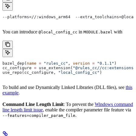
--platforms=//:windows_arm64  --extra_toolchains=@local
You can introduce
in
with
@local_config_cc
MODULE.bazel
bazel_dep(
name
 =
 "rules_cc"
, 
version
 =
 "0.1.1"
)
cc_configure 
=
 use_extension(
"@rules_cc//cc:extensions.
use_repo(cc_configure, 
"local_config_cc"
)
To build and use Dynamically Linked Libraries (DLL files), see
this
example
.
Command Line Length Limit
: To prevent the
Windows command
line length limit issue
, enable the compiler parameter file feature via
.
--features=compiler_param_file