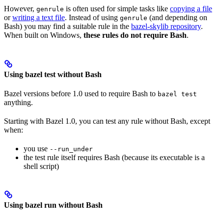
However,
is often used for simple tasks like
copying a file
genrule
or
writing a text file
. Instead of using
(and depending on
genrule
Bash) you may find a suitable rule in the
bazel-skylib repository
.
When built on Windows,
these rules do not require Bash
.
Using bazel test without Bash
Bazel versions before 1.0 used to require Bash to
bazel test
anything.
Starting with Bazel 1.0, you can test any rule without Bash, except
when:
you use
--run_under
the test rule itself requires Bash (because its executable is a
shell script)
Using bazel run without Bash