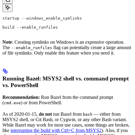
startup --windows_enable_symlinks
build --enable_runfiles
Note
: Creating symlinks on Windows is an expensive operation.
The
flag can potentially create a large amount
--enable_runfiles
of file symlinks. Only enable this feature when you need it.
Running Bazel: MSYS2 shell vs. command prompt
vs. PowerShell
Recommendation:
Run Bazel from the command prompt
(
) or from PowerShell.
cmd.exe
As of 2020-01-15,
do not
run Bazel from
— either from
bash
MSYS2 shell, or Git Bash, or Cygwin, or any other Bash variant.
While Bazel may work for most use cases, some things are broken,
like
interrupting the build with Ctrl+C from MSYS2
). Also, if you