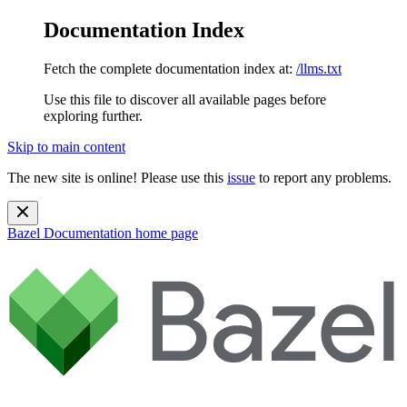
Documentation Index
Fetch the complete documentation index at:
/llms.txt
Use this file to discover all available pages before
exploring further.
Skip to main content
The new site is online! Please use this
issue
to report any problems.
Bazel Documentation
home page