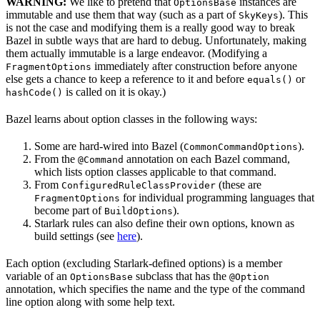
WARNING:
We like to pretend that
instances are
OptionsBase
immutable and use them that way (such as a part of
). This
SkyKeys
is not the case and modifying them is a really good way to break
Bazel in subtle ways that are hard to debug. Unfortunately, making
them actually immutable is a large endeavor. (Modifying a
immediately after construction before anyone
FragmentOptions
else gets a chance to keep a reference to it and before
or
equals()
is called on it is okay.)
hashCode()
Bazel learns about option classes in the following ways:
Some are hard-wired into Bazel (
).
CommonCommandOptions
From the
annotation on each Bazel command,
@Command
which lists option classes applicable to that command.
From
(these are
ConfiguredRuleClassProvider
for individual programming languages that
FragmentOptions
become part of
).
BuildOptions
Starlark rules can also define their own options, known as
build settings (see
here
).
Each option (excluding Starlark-defined options) is a member
variable of an
subclass that has the
OptionsBase
@Option
annotation, which specifies the name and the type of the command
line option along with some help text.