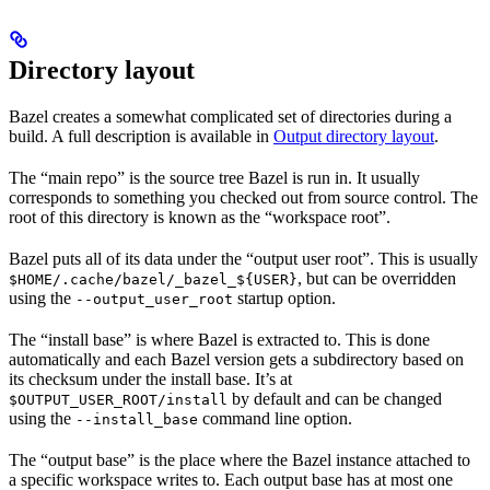
Directory layout
Bazel creates a somewhat complicated set of directories during a
build. A full description is available in
Output directory layout
.
The “main repo” is the source tree Bazel is run in. It usually
corresponds to something you checked out from source control. The
root of this directory is known as the “workspace root”.
Bazel puts all of its data under the “output user root”. This is usually
, but can be overridden
$HOME/.cache/bazel/_bazel_${USER}
using the
startup option.
--output_user_root
The “install base” is where Bazel is extracted to. This is done
automatically and each Bazel version gets a subdirectory based on
its checksum under the install base. It’s at
by default and can be changed
$OUTPUT_USER_ROOT/install
using the
command line option.
--install_base
The “output base” is the place where the Bazel instance attached to
a specific workspace writes to. Each output base has at most one