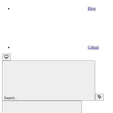
Blog
Github
Search...