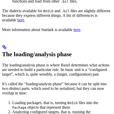
functions and load from other
files.
.bzl
The dialects available for
and
files are slightly different
BUILD
.bzl
because they express different things. A list of differences is
available
here
.
More information about Starlark is available
here
.
The loading/analysis phase
The loading/analysis phase is where Bazel determines what actions
are needed to build a particular rule. Its basic unit is a “configured
target”, which is, quite sensibly, a (target, configuration) pair.
It’s called the “loading/analysis phase” because it can be split into
two distinct parts, which used to be serialized, but they can now
overlap in time:
Loading packages, that is, turning
files into the
BUILD
objects that represent them
Package
Analyzing configured targets, that is, running the