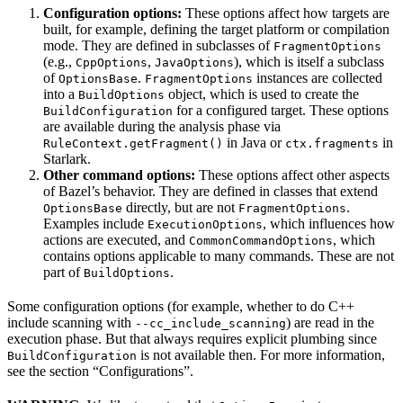
Configuration options:
These options affect how targets are
built, for example, defining the target platform or compilation
mode. They are defined in subclasses of
FragmentOptions
(e.g.,
,
), which is itself a subclass
CppOptions
JavaOptions
of
.
instances are collected
OptionsBase
FragmentOptions
into a
object, which is used to create the
BuildOptions
for a configured target. These options
BuildConfiguration
are available during the analysis phase via
in Java or
in
RuleContext.getFragment()
ctx.fragments
Starlark.
Other command options:
These options affect other aspects
of Bazel’s behavior. They are defined in classes that extend
directly, but are not
.
OptionsBase
FragmentOptions
Examples include
, which influences how
ExecutionOptions
actions are executed, and
, which
CommonCommandOptions
contains options applicable to many commands. These are not
part of
.
BuildOptions
Some configuration options (for example, whether to do C++
include scanning with
) are read in the
--cc_include_scanning
execution phase. But that always requires explicit plumbing since
is not available then. For more information,
BuildConfiguration
see the section “Configurations”.