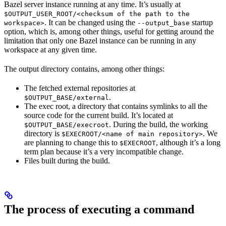
Bazel server instance running at any time. It’s usually at
$OUTPUT_USER_ROOT/<checksum of the path to the
. It can be changed using the
startup
workspace>
--output_base
option, which is, among other things, useful for getting around the
limitation that only one Bazel instance can be running in any
workspace at any given time.
The output directory contains, among other things:
The fetched external repositories at
.
$OUTPUT_BASE/external
The exec root, a directory that contains symlinks to all the
source code for the current build. It’s located at
. During the build, the working
$OUTPUT_BASE/execroot
directory is
. We
$EXECROOT/<name of main repository>
are planning to change this to
, although it’s a long
$EXECROOT
term plan because it’s a very incompatible change.
Files built during the build.
The process of executing a command