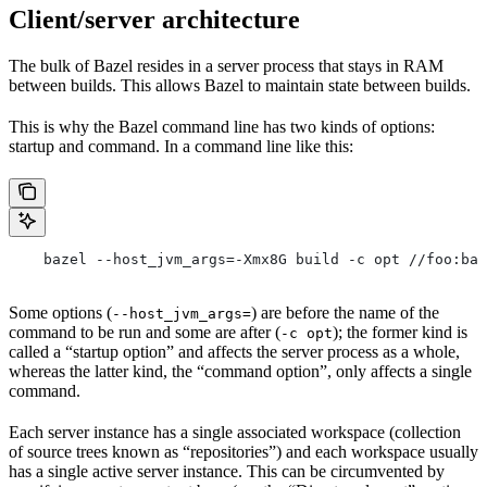
Client/server architecture
The bulk of Bazel resides in a server process that stays in RAM
between builds. This allows Bazel to maintain state between builds.
This is why the Bazel command line has two kinds of options:
startup and command. In a command line like this:
    bazel --host_jvm_args=-Xmx8G build -c opt //foo:bar
Some options (
) are before the name of the
--host_jvm_args=
command to be run and some are after (
); the former kind is
-c opt
called a “startup option” and affects the server process as a whole,
whereas the latter kind, the “command option”, only affects a single
command.
Each server instance has a single associated workspace (collection
of source trees known as “repositories”) and each workspace usually
has a single active server instance. This can be circumvented by