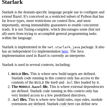
Starlark
Starlark is the domain-specific language people use to configure and
extend Bazel. It’s conceived as a restricted subset of Python that has
far fewer types, more restrictions on control flow, and most
importantly, strong immutability guarantees to enable concurrent
reads. It is not Turing-complete, which discourages some (but not
all) users from trying to accomplish general programming tasks
within the language.
Starlark is implemented in the
package. It also
net.starlark.java
has an independent Go implementation
here
. The Java
implementation used in Bazel is currently an interpreter.
Starlark is used in several contexts, including:
files.
This is where new build targets are defined.
BUILD
Starlark code running in this context only has access to the
contents of the
file itself and
files loaded by it.
BUILD
.bzl
The
file.
This is where external dependencies
MODULE.bazel
are defined. Starlark code running in this context only has
very limited access to a few predefined directives.
files.
This is where new build rules, repo rules, module
.bzl
extensions are defined. Starlark code here can define new