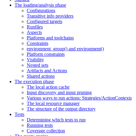
The loading/analysis phase
Configurations
Transitive info providers
Configured targets
Runfiles
Aspects
Platforms and toolchains
Constraints
environment_group() and environment()
Platform constraints
Visibility
Nested sets
Artifacts and Actions
Shared actions
The execution phase
The local action cache
Input discovery and input pruning
Various ways to run actions: Strategies/ActionContexts
The local resource manager
The structure of the output directory
Tests
Determining which tests to run
Running tests
Coverage collection