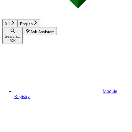
9.1
English
Ask Assistant
Search...
⌘
K
Module
Registry