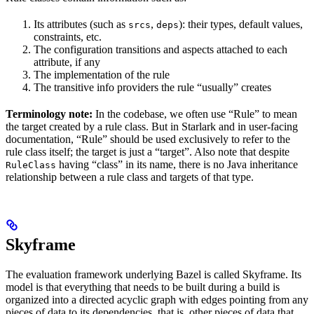
Its attributes (such as
,
): their types, default values,
srcs
deps
constraints, etc.
The configuration transitions and aspects attached to each
attribute, if any
The implementation of the rule
The transitive info providers the rule “usually” creates
Terminology note:
In the codebase, we often use “Rule” to mean
the target created by a rule class. But in Starlark and in user-facing
documentation, “Rule” should be used exclusively to refer to the
rule class itself; the target is just a “target”. Also note that despite
having “class” in its name, there is no Java inheritance
RuleClass
relationship between a rule class and targets of that type.
Skyframe
The evaluation framework underlying Bazel is called Skyframe. Its
model is that everything that needs to be built during a build is
organized into a directed acyclic graph with edges pointing from any
pieces of data to its dependencies, that is, other pieces of data that