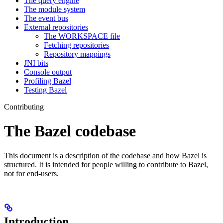
The query engine
The module system
The event bus
External repositories
The WORKSPACE file
Fetching repositories
Repository mappings
JNI bits
Console output
Profiling Bazel
Testing Bazel
Contributing
The Bazel codebase
This document is a description of the codebase and how Bazel is
structured. It is intended for people willing to contribute to Bazel,
not for end-users.
Introduction