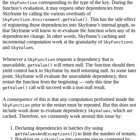
the
corresponding to the type of the key. During the
SkyFunction
function’s evaluation, it may request other dependencies from
Skyframe by calling the various overloads of
. This has the side-effect
SkyFunction.Environment.getValue()
of registering those dependencies into Skyframe’s internal graph, so
that Skyframe will know to re-evaluate the function when any of its
dependencies change. In other words, Skyframe’s caching and
incremental computation work at the granularity of
s
SkyFunction
and
s.
SkyValue
Whenever a
requests a dependency that is
SkyFunction
unavailable,
will return null. The function should then
getValue()
yield control back to Skyframe by itself returning null. At some later
point, Skyframe will evaluate the unavailable dependency, then
restart the function from the beginning — only this time the
call will succeed with a non-null result.
getValue()
A consequence of this is that any computation performed inside the
prior to the restart must be repeated. But this does not
SkyFunction
include work done to evaluate dependency
, which are
SkyValues
cached. Therefore, we commonly work around this issue by:
Declaring dependencies in batches (by using
) to limit the number of restarts.
getValuesAndExceptions()
Breaking up a
into separate pieces computed by
SkyValue