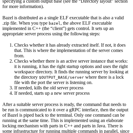
specifying a custom output base (see the “Directory layout” section
for more information).
Bazel is distributed as a single ELF executable that is also a valid
.zip file. When you type
, the above ELF executable
bazel
implemented in C++ (the “client”) gets control. It sets up an
appropriate server process using the following steps:
Checks whether it has already extracted itself. If not, it does
that. This is where the implementation of the server comes
from.
Checks whether there is an active server instance that works:
it is running, it has the right startup options and uses the right
workspace directory. It finds the running server by looking at
the directory
where there is a lock
$OUTPUT_BASE/server
file with the port the server is listening on.
If needed, kills the old server process
If needed, starts up a new server process
After a suitable server process is ready, the command that needs to
be run is communicated to it over a gRPC interface, then the output
of Bazel is piped back to the terminal. Only one command can be
running at the same time. This is implemented using an elaborate
locking mechanism with parts in C++ and parts in Java. There is
some infrastructure for running multiple commands in parallel, since