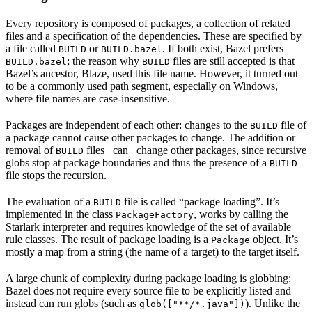
Every repository is composed of packages, a collection of related
files and a specification of the dependencies. These are specified by
a file called
or
. If both exist, Bazel prefers
BUILD
BUILD.bazel
; the reason why
files are still accepted is that
BUILD.bazel
BUILD
Bazel’s ancestor, Blaze, used this file name. However, it turned out
to be a commonly used path segment, especially on Windows,
where file names are case-insensitive.
Packages are independent of each other: changes to the
file of
BUILD
a package cannot cause other packages to change. The addition or
removal of
files _can _change other packages, since recursive
BUILD
globs stop at package boundaries and thus the presence of a
BUILD
file stops the recursion.
The evaluation of a
file is called “package loading”. It’s
BUILD
implemented in the class
, works by calling the
PackageFactory
Starlark interpreter and requires knowledge of the set of available
rule classes. The result of package loading is a
object. It’s
Package
mostly a map from a string (the name of a target) to the target itself.
A large chunk of complexity during package loading is globbing:
Bazel does not require every source file to be explicitly listed and
instead can run globs (such as
). Unlike the
glob(["**/*.java"])