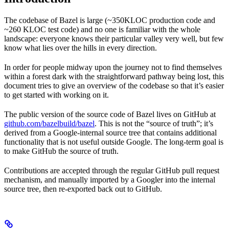
The codebase of Bazel is large (~350KLOC production code and
~260 KLOC test code) and no one is familiar with the whole
landscape: everyone knows their particular valley very well, but few
know what lies over the hills in every direction.
In order for people midway upon the journey not to find themselves
within a forest dark with the straightforward pathway being lost, this
document tries to give an overview of the codebase so that it’s easier
to get started with working on it.
The public version of the source code of Bazel lives on GitHub at
github.com/bazelbuild/bazel
. This is not the “source of truth”; it’s
derived from a Google-internal source tree that contains additional
functionality that is not useful outside Google. The long-term goal is
to make GitHub the source of truth.
Contributions are accepted through the regular GitHub pull request
mechanism, and manually imported by a Googler into the internal
source tree, then re-exported back out to GitHub.