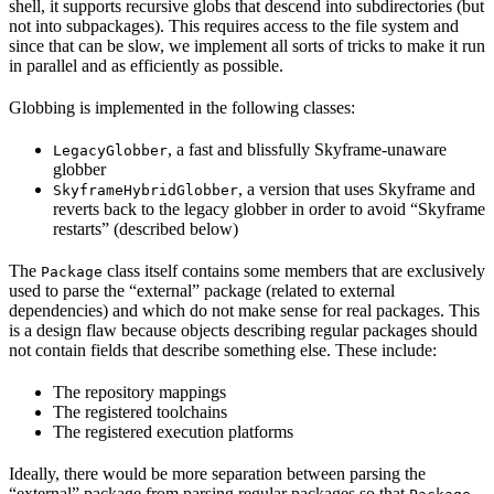
shell, it supports recursive globs that descend into subdirectories (but
not into subpackages). This requires access to the file system and
since that can be slow, we implement all sorts of tricks to make it run
in parallel and as efficiently as possible.
Globbing is implemented in the following classes:
, a fast and blissfully Skyframe-unaware
LegacyGlobber
globber
, a version that uses Skyframe and
SkyframeHybridGlobber
reverts back to the legacy globber in order to avoid “Skyframe
restarts” (described below)
The
class itself contains some members that are exclusively
Package
used to parse the “external” package (related to external
dependencies) and which do not make sense for real packages. This
is a design flaw because objects describing regular packages should
not contain fields that describe something else. These include:
The repository mappings
The registered toolchains
The registered execution platforms
Ideally, there would be more separation between parsing the
“external” package from parsing regular packages so that