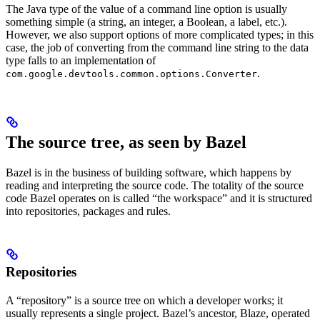
The Java type of the value of a command line option is usually
something simple (a string, an integer, a Boolean, a label, etc.).
However, we also support options of more complicated types; in this
case, the job of converting from the command line string to the data
type falls to an implementation of
.
com.google.devtools.common.options.Converter
The source tree, as seen by Bazel
Bazel is in the business of building software, which happens by
reading and interpreting the source code. The totality of the source
code Bazel operates on is called “the workspace” and it is structured
into repositories, packages and rules.
Repositories
A “repository” is a source tree on which a developer works; it
usually represents a single project. Bazel’s ancestor, Blaze, operated