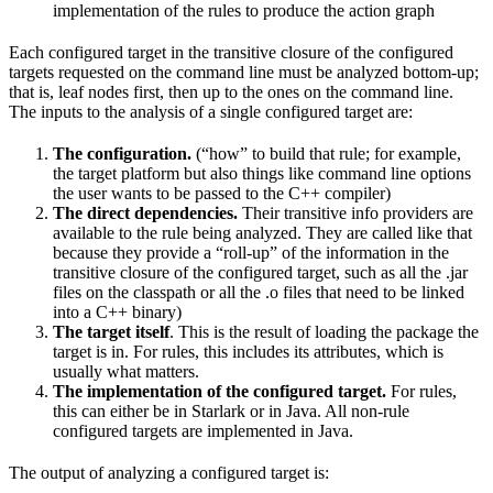
implementation of the rules to produce the action graph
Each configured target in the transitive closure of the configured
targets requested on the command line must be analyzed bottom-up;
that is, leaf nodes first, then up to the ones on the command line.
The inputs to the analysis of a single configured target are:
The configuration.
(“how” to build that rule; for example,
the target platform but also things like command line options
the user wants to be passed to the C++ compiler)
The direct dependencies.
Their transitive info providers are
available to the rule being analyzed. They are called like that
because they provide a “roll-up” of the information in the
transitive closure of the configured target, such as all the .jar
files on the classpath or all the .o files that need to be linked
into a C++ binary)
The target itself
. This is the result of loading the package the
target is in. For rules, this includes its attributes, which is
usually what matters.
The implementation of the configured target.
For rules,
this can either be in Starlark or in Java. All non-rule
configured targets are implemented in Java.
The output of analyzing a configured target is: