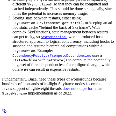
different
s, so that they can be computed and
SkyFunction
cached independently. This should be done strategically, since
it has the potential to increases memory usage.
Storing state between restarts, either using
, or keeping an ad
SkyFunction.Environment.getState()
hoc static cache “behind the back of Skyframe”. With
complex SkyFunctions, state management between restarts
can get tricky, so
s
were introduced for a
StateMachine
structured approach to logical concurrency, including hooks to
suspend and resume hierarchical computations within a
. Example:
SkyFunction
uses a
DependencyResolver#computeDependencies
with
to compute the potentially
StateMachine
getState()
huge set of direct dependencies of a configured target, which
otherwise can result in expensive restarts.
Fundamentally, Bazel need these types of workarounds because
hundreds of thousands of in-flight Skyframe nodes is common, and
Java’s support of lightweight threads
does not outperform
the
implementation as of 2023.
StateMachine