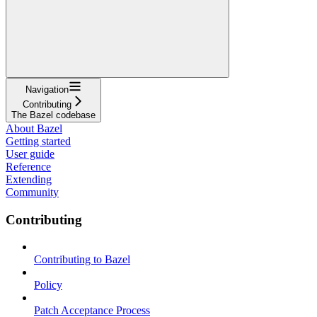
Navigation
Contributing
The Bazel codebase
About Bazel
Getting started
User guide
Reference
Extending
Community
Contributing
Contributing to Bazel
Policy
Patch Acceptance Process