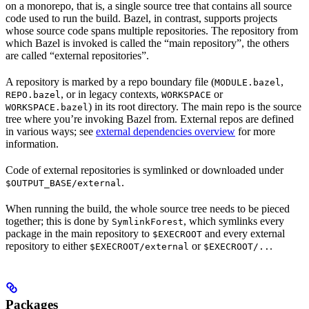
on a monorepo, that is, a single source tree that contains all source
code used to run the build. Bazel, in contrast, supports projects
whose source code spans multiple repositories. The repository from
which Bazel is invoked is called the “main repository”, the others
are called “external repositories”.
A repository is marked by a repo boundary file (
,
MODULE.bazel
, or in legacy contexts,
or
REPO.bazel
WORKSPACE
) in its root directory. The main repo is the source
WORKSPACE.bazel
tree where you’re invoking Bazel from. External repos are defined
in various ways; see
external dependencies overview
for more
information.
Code of external repositories is symlinked or downloaded under
.
$OUTPUT_BASE/external
When running the build, the whole source tree needs to be pieced
together; this is done by
, which symlinks every
SymlinkForest
package in the main repository to
and every external
$EXECROOT
repository to either
or
.
$EXECROOT/external
$EXECROOT/..
Packages