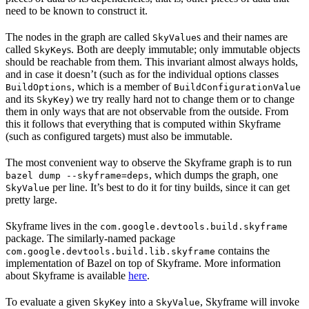
need to be known to construct it.
The nodes in the graph are called
s and their names are
SkyValue
called
s. Both are deeply immutable; only immutable objects
SkyKey
should be reachable from them. This invariant almost always holds,
and in case it doesn’t (such as for the individual options classes
, which is a member of
BuildOptions
BuildConfigurationValue
and its
) we try really hard not to change them or to change
SkyKey
them in only ways that are not observable from the outside. From
this it follows that everything that is computed within Skyframe
(such as configured targets) must also be immutable.
The most convenient way to observe the Skyframe graph is to run
, which dumps the graph, one
bazel dump --skyframe=deps
per line. It’s best to do it for tiny builds, since it can get
SkyValue
pretty large.
Skyframe lives in the
com.google.devtools.build.skyframe
package. The similarly-named package
contains the
com.google.devtools.build.lib.skyframe
implementation of Bazel on top of Skyframe. More information
about Skyframe is available
here
.
To evaluate a given
into a
, Skyframe will invoke
SkyKey
SkyValue