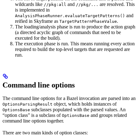
wildcards like
and
are resolved. This
//pkg:all
//pkg/...
is implemented in
and
AnalysisPhaseRunner.evaluateTargetPatterns()
reified in Skyframe as
.
TargetPatternPhaseValue
The loading/analysis phase is run to produce the action graph
(a directed acyclic graph of commands that need to be
executed for the build).
The execution phase is run. This means running every action
required to build the top-level targets that are requested are
run.
Command line options
The command line options for a Bazel invocation are parsed into an
object, which holds instances of
OptionsParsingResult
subclasses populated with the parsed values. An
OptionsBase
“option class” is a subclass of
and groups related
OptionsBase
command line options together.
There are two main kinds of option classes: