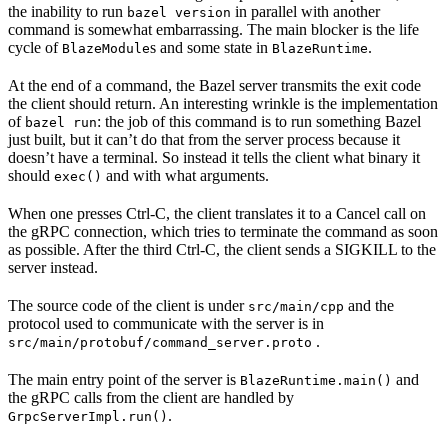
the inability to run
in parallel with another
bazel version
command is somewhat embarrassing. The main blocker is the life
cycle of
s and some state in
.
BlazeModule
BlazeRuntime
At the end of a command, the Bazel server transmits the exit code
the client should return. An interesting wrinkle is the implementation
of
: the job of this command is to run something Bazel
bazel run
just built, but it can’t do that from the server process because it
doesn’t have a terminal. So instead it tells the client what binary it
should
and with what arguments.
exec()
When one presses Ctrl-C, the client translates it to a Cancel call on
the gRPC connection, which tries to terminate the command as soon
as possible. After the third Ctrl-C, the client sends a SIGKILL to the
server instead.
The source code of the client is under
and the
src/main/cpp
protocol used to communicate with the server is in
.
src/main/protobuf/command_server.proto
The main entry point of the server is
and
BlazeRuntime.main()
the gRPC calls from the client are handled by
.
GrpcServerImpl.run()