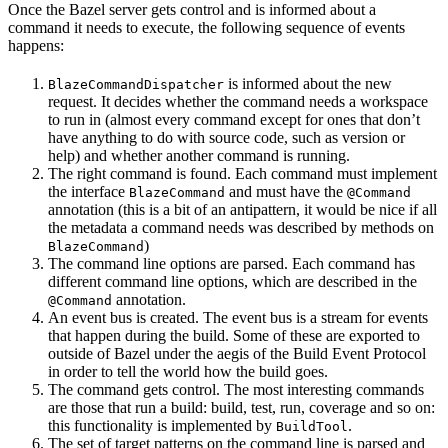
Once the Bazel server gets control and is informed about a
command it needs to execute, the following sequence of events
happens:
is informed about the new
BlazeCommandDispatcher
request. It decides whether the command needs a workspace
to run in (almost every command except for ones that don’t
have anything to do with source code, such as version or
help) and whether another command is running.
The right command is found. Each command must implement
the interface
and must have the
BlazeCommand
@Command
annotation (this is a bit of an antipattern, it would be nice if all
the metadata a command needs was described by methods on
)
BlazeCommand
The command line options are parsed. Each command has
different command line options, which are described in the
annotation.
@Command
An event bus is created. The event bus is a stream for events
that happen during the build. Some of these are exported to
outside of Bazel under the aegis of the Build Event Protocol
in order to tell the world how the build goes.
The command gets control. The most interesting commands
are those that run a build: build, test, run, coverage and so on:
this functionality is implemented by
.
BuildTool
The set of target patterns on the command line is parsed and