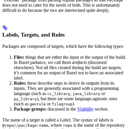
Package
does not need to cater for the needs of both. This is unfortunately
difficult to do because the two are intertwined quite deeply.
Labels, Targets, and Rules
Packages are composed of targets, which have the following types:
Files:
things that are either the input or the output of the build.
In Bazel parlance, we call them
artifacts
(discussed
elsewhere). Not all files created during the build are targets;
it’s common for an output of Bazel not to have an associated
label.
Rules:
these describe steps to derive its outputs from its
inputs. They are generally associated with a programming
language (such as
,
or
cc_library
java_library
), but there are some language-agnostic ones
py_library
(such as
or
)
genrule
filegroup
Package groups:
discussed in the
Visibility
section.
The name of a target is called a
Label
. The syntax of labels is
, where
is the name of the repository
@repo//pac/kage:name
repo