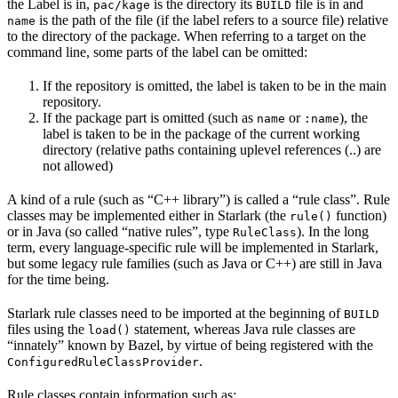
the Label is in,
is the directory its
file is in and
pac/kage
BUILD
is the path of the file (if the label refers to a source file) relative
name
to the directory of the package. When referring to a target on the
command line, some parts of the label can be omitted:
If the repository is omitted, the label is taken to be in the main
repository.
If the package part is omitted (such as
or
), the
name
:name
label is taken to be in the package of the current working
directory (relative paths containing uplevel references (..) are
not allowed)
A kind of a rule (such as “C++ library”) is called a “rule class”. Rule
classes may be implemented either in Starlark (the
function)
rule()
or in Java (so called “native rules”, type
). In the long
RuleClass
term, every language-specific rule will be implemented in Starlark,
but some legacy rule families (such as Java or C++) are still in Java
for the time being.
Starlark rule classes need to be imported at the beginning of
BUILD
files using the
statement, whereas Java rule classes are
load()
“innately” known by Bazel, by virtue of being registered with the
.
ConfiguredRuleClassProvider
Rule classes contain information such as: