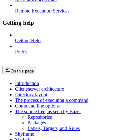
Remote Execution Services
Getting help
Getting Help
Policy
On this page
Introduction
Client/server architecture
Directory layout
The process of executing a command
Command line options
The source tree, as seen by Bazel
Repositories
Packages
Labels, Targets, and Rules
Skyframe
Starlark