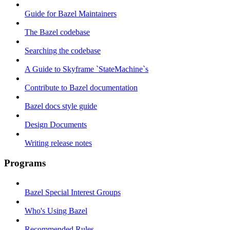
Guide for Bazel Maintainers
The Bazel codebase
Searching the codebase
A Guide to Skyframe `StateMachine`s
Contribute to Bazel documentation
Bazel docs style guide
Design Documents
Writing release notes
Programs
Bazel Special Interest Groups
Who's Using Bazel
Recommended Rules