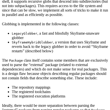
shell, it supports recursive globs that descend into subdirectories (but
not into subpackages). This requires access to the file system and
since that can be slow, we implement all sorts of tricks to make it run
in parallel and as efficiently as possible.
Globbing is implemented in the following classes:
, a fast and blissfully Skyframe-unaware
LegacyGlobber
globber
, a version that uses Skyframe and
SkyframeHybridGlobber
reverts back to the legacy globber in order to avoid “Skyframe
restarts” (described below)
The
class itself contains some members that are exclusively
Package
used to parse the “external” package (related to external
dependencies) and which do not make sense for real packages. This
is a design flaw because objects describing regular packages should
not contain fields that describe something else. These include:
The repository mappings
The registered toolchains
The registered execution platforms
Ideally, there would be more separation between parsing the
“external” package from parsing regular packages so that