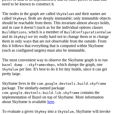
need to be known to construct it.
The nodes in the graph are called
s and their names are
SkyValue
called
s. Both are deeply immutable; only immutable objects
SkyKey
should be reachable from them. This invariant almost always holds,
and in case it doesn’t (such as for the individual options classes
, which is a member of
BuildOptions
BuildConfigurationValue
and its
) we try really hard not to change them or to change
SkyKey
them in only ways that are not observable from the outside. From
this it follows that everything that is computed within Skyframe
(such as configured targets) must also be immutable.
The most convenient way to observe the Skyframe graph is to run
, which dumps the graph, one
bazel dump --skyframe=deps
per line. It’s best to do it for tiny builds, since it can get
SkyValue
pretty large.
Skyframe lives in the
com.google.devtools.build.skyframe
package. The similarly-named package
contains the
com.google.devtools.build.lib.skyframe
implementation of Bazel on top of Skyframe. More information
about Skyframe is available
here
.
To evaluate a given
into a
, Skyframe will invoke
SkyKey
SkyValue