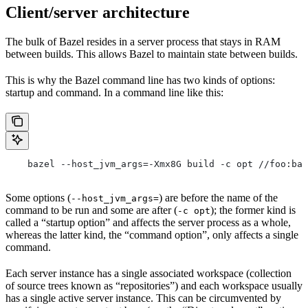
Client/server architecture
The bulk of Bazel resides in a server process that stays in RAM
between builds. This allows Bazel to maintain state between builds.
This is why the Bazel command line has two kinds of options:
startup and command. In a command line like this:
    bazel --host_jvm_args=-Xmx8G build -c opt //foo:bar
Some options (
) are before the name of the
--host_jvm_args=
command to be run and some are after (
); the former kind is
-c opt
called a “startup option” and affects the server process as a whole,
whereas the latter kind, the “command option”, only affects a single
command.
Each server instance has a single associated workspace (collection
of source trees known as “repositories”) and each workspace usually
has a single active server instance. This can be circumvented by