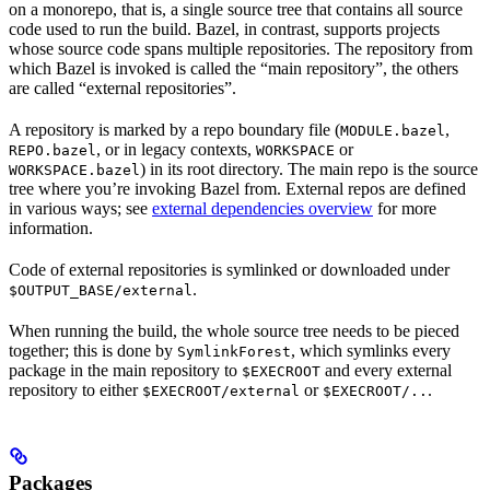
on a monorepo, that is, a single source tree that contains all source
code used to run the build. Bazel, in contrast, supports projects
whose source code spans multiple repositories. The repository from
which Bazel is invoked is called the “main repository”, the others
are called “external repositories”.
A repository is marked by a repo boundary file (
,
MODULE.bazel
, or in legacy contexts,
or
REPO.bazel
WORKSPACE
) in its root directory. The main repo is the source
WORKSPACE.bazel
tree where you’re invoking Bazel from. External repos are defined
in various ways; see
external dependencies overview
for more
information.
Code of external repositories is symlinked or downloaded under
.
$OUTPUT_BASE/external
When running the build, the whole source tree needs to be pieced
together; this is done by
, which symlinks every
SymlinkForest
package in the main repository to
and every external
$EXECROOT
repository to either
or
.
$EXECROOT/external
$EXECROOT/..
Packages