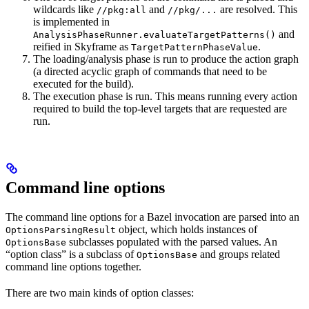
wildcards like
and
are resolved. This
//pkg:all
//pkg/...
is implemented in
and
AnalysisPhaseRunner.evaluateTargetPatterns()
reified in Skyframe as
.
TargetPatternPhaseValue
The loading/analysis phase is run to produce the action graph
(a directed acyclic graph of commands that need to be
executed for the build).
The execution phase is run. This means running every action
required to build the top-level targets that are requested are
run.
Command line options
The command line options for a Bazel invocation are parsed into an
object, which holds instances of
OptionsParsingResult
subclasses populated with the parsed values. An
OptionsBase
“option class” is a subclass of
and groups related
OptionsBase
command line options together.
There are two main kinds of option classes: