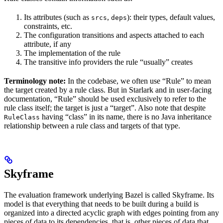
Its attributes (such as
,
): their types, default values,
srcs
deps
constraints, etc.
The configuration transitions and aspects attached to each
attribute, if any
The implementation of the rule
The transitive info providers the rule “usually” creates
Terminology note:
In the codebase, we often use “Rule” to mean
the target created by a rule class. But in Starlark and in user-facing
documentation, “Rule” should be used exclusively to refer to the
rule class itself; the target is just a “target”. Also note that despite
having “class” in its name, there is no Java inheritance
RuleClass
relationship between a rule class and targets of that type.
Skyframe
The evaluation framework underlying Bazel is called Skyframe. Its
model is that everything that needs to be built during a build is
organized into a directed acyclic graph with edges pointing from any
pieces of data to its dependencies, that is, other pieces of data that