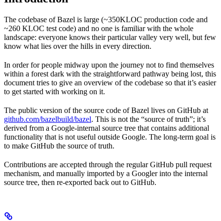
The codebase of Bazel is large (~350KLOC production code and
~260 KLOC test code) and no one is familiar with the whole
landscape: everyone knows their particular valley very well, but few
know what lies over the hills in every direction.
In order for people midway upon the journey not to find themselves
within a forest dark with the straightforward pathway being lost, this
document tries to give an overview of the codebase so that it’s easier
to get started with working on it.
The public version of the source code of Bazel lives on GitHub at
github.com/bazelbuild/bazel
. This is not the “source of truth”; it’s
derived from a Google-internal source tree that contains additional
functionality that is not useful outside Google. The long-term goal is
to make GitHub the source of truth.
Contributions are accepted through the regular GitHub pull request
mechanism, and manually imported by a Googler into the internal
source tree, then re-exported back out to GitHub.