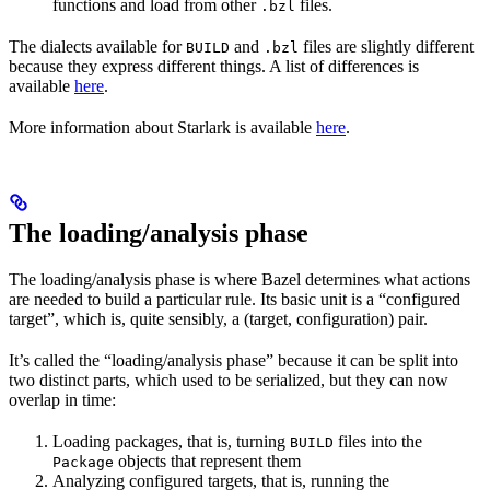
functions and load from other
files.
.bzl
The dialects available for
and
files are slightly different
BUILD
.bzl
because they express different things. A list of differences is
available
here
.
More information about Starlark is available
here
.
The loading/analysis phase
The loading/analysis phase is where Bazel determines what actions
are needed to build a particular rule. Its basic unit is a “configured
target”, which is, quite sensibly, a (target, configuration) pair.
It’s called the “loading/analysis phase” because it can be split into
two distinct parts, which used to be serialized, but they can now
overlap in time:
Loading packages, that is, turning
files into the
BUILD
objects that represent them
Package
Analyzing configured targets, that is, running the