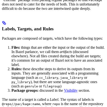
Package
does not need to cater for the needs of both. This is unfortunately
difficult to do because the two are intertwined quite deeply.
Labels, Targets, and Rules
Packages are composed of targets, which have the following types:
Files:
things that are either the input or the output of the build.
In Bazel parlance, we call them
artifacts
(discussed
elsewhere). Not all files created during the build are targets;
it’s common for an output of Bazel not to have an associated
label.
Rules:
these describe steps to derive its outputs from its
inputs. They are generally associated with a programming
language (such as
,
or
cc_library
java_library
), but there are some language-agnostic ones
py_library
(such as
or
)
genrule
filegroup
Package groups:
discussed in the
Visibility
section.
The name of a target is called a
Label
. The syntax of labels is
, where
is the name of the repository
@repo//pac/kage:name
repo