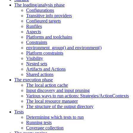
The loading/analysis phase
Configurations
Transitive info providers
Configured targets
Runfiles
Aspects
Platforms and toolchains
Constraints
environment_group() and environment()
Platform constraints
Visibility
Nested sets
Artifacts and Actions
Shared actions
The execution phase
The local action cache
Input discovery and input pruning
Various ways to run actions: Strategies/ActionContexts
The local resource manager
The structure of the output directory
Tests
Determining which tests to run
Running tests
Coverage collection