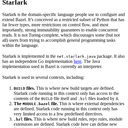
Starlark
Starlark is the domain-specific language people use to configure and
extend Bazel. It’s conceived as a restricted subset of Python that has
far fewer types, more restrictions on control flow, and most
importantly, strong immutability guarantees to enable concurrent
reads. It is not Turing-complete, which discourages some (but not
all) users from trying to accomplish general programming tasks
within the language.
Starlark is implemented in the
package. It also
net.starlark.java
has an independent Go implementation
here
. The Java
implementation used in Bazel is currently an interpreter.
Starlark is used in several contexts, including:
files.
This is where new build targets are defined.
BUILD
Starlark code running in this context only has access to the
contents of the
file itself and
files loaded by it.
BUILD
.bzl
The
file.
This is where external dependencies
MODULE.bazel
are defined. Starlark code running in this context only has
very limited access to a few predefined directives.
files.
This is where new build rules, repo rules, module
.bzl
extensions are defined. Starlark code here can define new