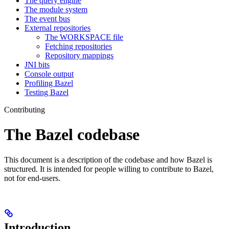
The query engine
The module system
The event bus
External repositories
The WORKSPACE file
Fetching repositories
Repository mappings
JNI bits
Console output
Profiling Bazel
Testing Bazel
Contributing
The Bazel codebase
This document is a description of the codebase and how Bazel is
structured. It is intended for people willing to contribute to Bazel,
not for end-users.
Introduction