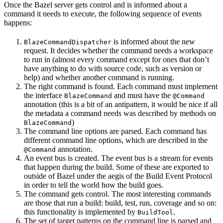
Once the Bazel server gets control and is informed about a
command it needs to execute, the following sequence of events
happens:
is informed about the new
BlazeCommandDispatcher
request. It decides whether the command needs a workspace
to run in (almost every command except for ones that don’t
have anything to do with source code, such as version or
help) and whether another command is running.
The right command is found. Each command must implement
the interface
and must have the
BlazeCommand
@Command
annotation (this is a bit of an antipattern, it would be nice if all
the metadata a command needs was described by methods on
)
BlazeCommand
The command line options are parsed. Each command has
different command line options, which are described in the
annotation.
@Command
An event bus is created. The event bus is a stream for events
that happen during the build. Some of these are exported to
outside of Bazel under the aegis of the Build Event Protocol
in order to tell the world how the build goes.
The command gets control. The most interesting commands
are those that run a build: build, test, run, coverage and so on:
this functionality is implemented by
.
BuildTool
The set of target patterns on the command line is parsed and