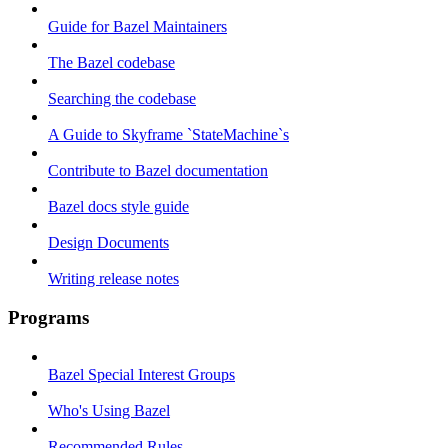
Guide for Bazel Maintainers
The Bazel codebase
Searching the codebase
A Guide to Skyframe `StateMachine`s
Contribute to Bazel documentation
Bazel docs style guide
Design Documents
Writing release notes
Programs
Bazel Special Interest Groups
Who's Using Bazel
Recommended Rules