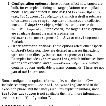
Configuration options:
These options affect how targets are
built, for example, defining the target platform or compilation
mode. They are defined in subclasses of
FragmentOptions
(e.g.,
,
), which is itself a subclass
CppOptions
JavaOptions
of
.
instances are collected
OptionsBase
FragmentOptions
into a
object, which is used to create the
BuildOptions
for a configured target. These options
BuildConfiguration
are available during the analysis phase via
in Java or
in
RuleContext.getFragment()
ctx.fragments
Starlark.
Other command options:
These options affect other aspects
of Bazel’s behavior. They are defined in classes that extend
directly, but are not
.
OptionsBase
FragmentOptions
Examples include
, which influences how
ExecutionOptions
actions are executed, and
, which
CommonCommandOptions
contains options applicable to many commands. These are not
part of
.
BuildOptions
Some configuration options (for example, whether to do C++
include scanning with
) are read in the
--cc_include_scanning
execution phase. But that always requires explicit plumbing since
is not available then. For more information,
BuildConfiguration
see the section “Configurations”.