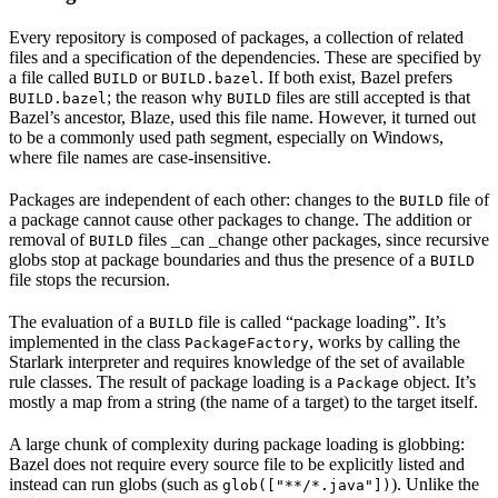
Every repository is composed of packages, a collection of related
files and a specification of the dependencies. These are specified by
a file called
or
. If both exist, Bazel prefers
BUILD
BUILD.bazel
; the reason why
files are still accepted is that
BUILD.bazel
BUILD
Bazel’s ancestor, Blaze, used this file name. However, it turned out
to be a commonly used path segment, especially on Windows,
where file names are case-insensitive.
Packages are independent of each other: changes to the
file of
BUILD
a package cannot cause other packages to change. The addition or
removal of
files _can _change other packages, since recursive
BUILD
globs stop at package boundaries and thus the presence of a
BUILD
file stops the recursion.
The evaluation of a
file is called “package loading”. It’s
BUILD
implemented in the class
, works by calling the
PackageFactory
Starlark interpreter and requires knowledge of the set of available
rule classes. The result of package loading is a
object. It’s
Package
mostly a map from a string (the name of a target) to the target itself.
A large chunk of complexity during package loading is globbing:
Bazel does not require every source file to be explicitly listed and
instead can run globs (such as
). Unlike the
glob(["**/*.java"])