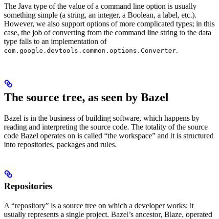
The Java type of the value of a command line option is usually
something simple (a string, an integer, a Boolean, a label, etc.).
However, we also support options of more complicated types; in this
case, the job of converting from the command line string to the data
type falls to an implementation of
.
com.google.devtools.common.options.Converter
The source tree, as seen by Bazel
Bazel is in the business of building software, which happens by
reading and interpreting the source code. The totality of the source
code Bazel operates on is called “the workspace” and it is structured
into repositories, packages and rules.
Repositories
A “repository” is a source tree on which a developer works; it
usually represents a single project. Bazel’s ancestor, Blaze, operated