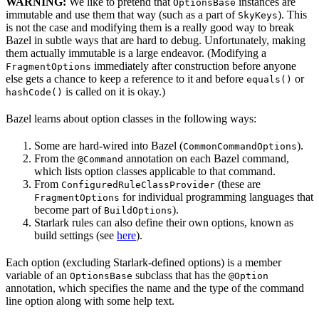
WARNING:
We like to pretend that
instances are
OptionsBase
immutable and use them that way (such as a part of
). This
SkyKeys
is not the case and modifying them is a really good way to break
Bazel in subtle ways that are hard to debug. Unfortunately, making
them actually immutable is a large endeavor. (Modifying a
immediately after construction before anyone
FragmentOptions
else gets a chance to keep a reference to it and before
or
equals()
is called on it is okay.)
hashCode()
Bazel learns about option classes in the following ways:
Some are hard-wired into Bazel (
).
CommonCommandOptions
From the
annotation on each Bazel command,
@Command
which lists option classes applicable to that command.
From
(these are
ConfiguredRuleClassProvider
for individual programming languages that
FragmentOptions
become part of
).
BuildOptions
Starlark rules can also define their own options, known as
build settings (see
here
).
Each option (excluding Starlark-defined options) is a member
variable of an
subclass that has the
OptionsBase
@Option
annotation, which specifies the name and the type of the command
line option along with some help text.