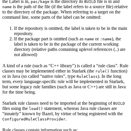
the Label is in,
is the directory its
file is in and
pac/kage
BUILD
is the path of the file (if the label refers to a source file) relative
name
to the directory of the package. When referring to a target on the
command line, some parts of the label can be omitted:
If the repository is omitted, the label is taken to be in the main
repository.
If the package part is omitted (such as
or
), the
name
:name
label is taken to be in the package of the current working
directory (relative paths containing uplevel references (..) are
not allowed)
A kind of a rule (such as “C++ library”) is called a “rule class”. Rule
classes may be implemented either in Starlark (the
function)
rule()
or in Java (so called “native rules”, type
). In the long
RuleClass
term, every language-specific rule will be implemented in Starlark,
but some legacy rule families (such as Java or C++) are still in Java
for the time being.
Starlark rule classes need to be imported at the beginning of
BUILD
files using the
statement, whereas Java rule classes are
load()
“innately” known by Bazel, by virtue of being registered with the
.
ConfiguredRuleClassProvider
Rule classes contain information such as: