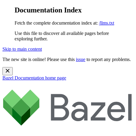
Documentation Index
Fetch the complete documentation index at:
/llms.txt
Use this file to discover all available pages before
exploring further.
Skip to main content
The new site is online! Please use this
issue
to report any problems.
Bazel Documentation
home page