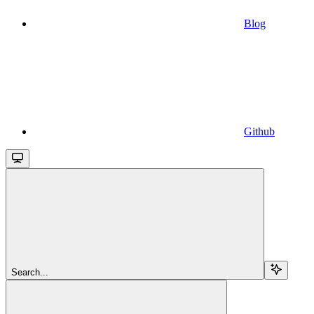
Blog
Github
Search...