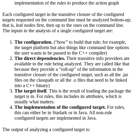
implementation of the rules to produce the action graph
Each configured target in the transitive closure of the configured
targets requested on the command line must be analyzed bottom-up;
that is, leaf nodes first, then up to the ones on the command line.
The inputs to the analysis of a single configured target are:
The configuration.
(“how” to build that rule; for example,
the target platform but also things like command line options
the user wants to be passed to the C++ compiler)
The direct dependencies.
Their transitive info providers are
available to the rule being analyzed. They are called like that
because they provide a “roll-up” of the information in the
transitive closure of the configured target, such as all the .jar
files on the classpath or all the .o files that need to be linked
into a C++ binary)
The target itself
. This is the result of loading the package the
target is in. For rules, this includes its attributes, which is
usually what matters.
The implementation of the configured target.
For rules,
this can either be in Starlark or in Java. All non-rule
configured targets are implemented in Java.
The output of analyzing a configured target is: