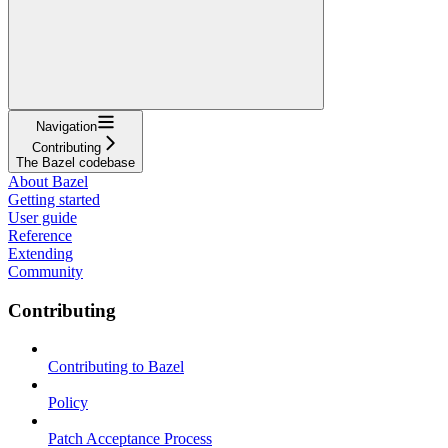
Navigation
Contributing
The Bazel codebase
About Bazel
Getting started
User guide
Reference
Extending
Community
Contributing
Contributing to Bazel
Policy
Patch Acceptance Process