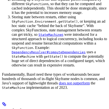
different
s, so that they can be computed and
SkyFunction
cached independently. This should be done strategically, since
it has the potential to increases memory usage.
Storing state between restarts, either using
, or keeping an ad
SkyFunction.Environment.getState()
hoc static cache “behind the back of Skyframe”. With
complex SkyFunctions, state management between restarts
can get tricky, so
s
were introduced for a
StateMachine
structured approach to logical concurrency, including hooks to
suspend and resume hierarchical computations within a
. Example:
SkyFunction
uses a
DependencyResolver#computeDependencies
with
to compute the potentially
StateMachine
getState()
huge set of direct dependencies of a configured target, which
otherwise can result in expensive restarts.
Fundamentally, Bazel need these types of workarounds because
hundreds of thousands of in-flight Skyframe nodes is common, and
Java’s support of lightweight threads
does not outperform
the
implementation as of 2023.
StateMachine