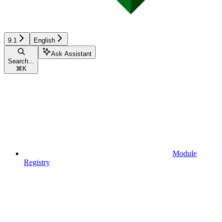
9.1
English
Ask Assistant
Search...
⌘
K
Module
Registry