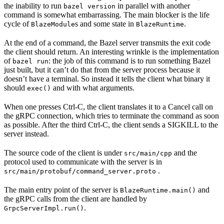
the inability to run
in parallel with another
bazel version
command is somewhat embarrassing. The main blocker is the life
cycle of
s and some state in
.
BlazeModule
BlazeRuntime
At the end of a command, the Bazel server transmits the exit code
the client should return. An interesting wrinkle is the implementation
of
: the job of this command is to run something Bazel
bazel run
just built, but it can’t do that from the server process because it
doesn’t have a terminal. So instead it tells the client what binary it
should
and with what arguments.
exec()
When one presses Ctrl-C, the client translates it to a Cancel call on
the gRPC connection, which tries to terminate the command as soon
as possible. After the third Ctrl-C, the client sends a SIGKILL to the
server instead.
The source code of the client is under
and the
src/main/cpp
protocol used to communicate with the server is in
.
src/main/protobuf/command_server.proto
The main entry point of the server is
and
BlazeRuntime.main()
the gRPC calls from the client are handled by
.
GrpcServerImpl.run()