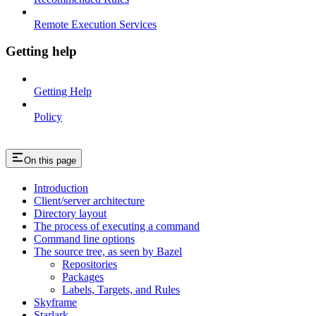
Remote Execution Services
Getting help
Getting Help
Policy
On this page
Introduction
Client/server architecture
Directory layout
The process of executing a command
Command line options
The source tree, as seen by Bazel
Repositories
Packages
Labels, Targets, and Rules
Skyframe
Starlark