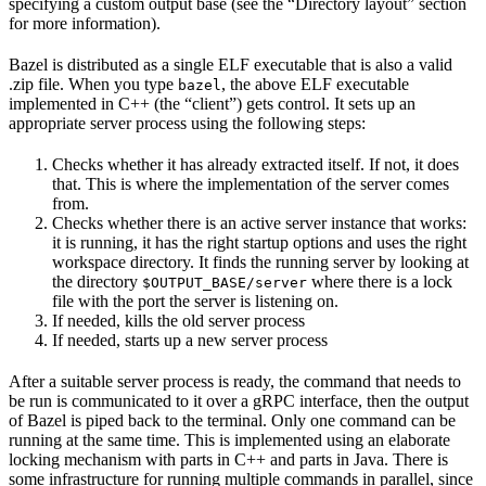
specifying a custom output base (see the “Directory layout” section
for more information).
Bazel is distributed as a single ELF executable that is also a valid
.zip file. When you type
, the above ELF executable
bazel
implemented in C++ (the “client”) gets control. It sets up an
appropriate server process using the following steps:
Checks whether it has already extracted itself. If not, it does
that. This is where the implementation of the server comes
from.
Checks whether there is an active server instance that works:
it is running, it has the right startup options and uses the right
workspace directory. It finds the running server by looking at
the directory
where there is a lock
$OUTPUT_BASE/server
file with the port the server is listening on.
If needed, kills the old server process
If needed, starts up a new server process
After a suitable server process is ready, the command that needs to
be run is communicated to it over a gRPC interface, then the output
of Bazel is piped back to the terminal. Only one command can be
running at the same time. This is implemented using an elaborate
locking mechanism with parts in C++ and parts in Java. There is
some infrastructure for running multiple commands in parallel, since