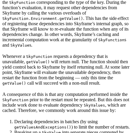
the
corresponding to the type of the key. During the
SkyFunction
function’s evaluation, it may request other dependencies from
Skyframe by calling the various overloads of
. This has the side-effect
SkyFunction.Environment.getValue()
of registering those dependencies into Skyframe’s internal graph, so
that Skyframe will know to re-evaluate the function when any of its
dependencies change. In other words, Skyframe’s caching and
incremental computation work at the granularity of
s
SkyFunction
and
s.
SkyValue
Whenever a
requests a dependency that is
SkyFunction
unavailable,
will return null. The function should then
getValue()
yield control back to Skyframe by itself returning null. At some later
point, Skyframe will evaluate the unavailable dependency, then
restart the function from the beginning — only this time the
call will succeed with a non-null result.
getValue()
A consequence of this is that any computation performed inside the
prior to the restart must be repeated. But this does not
SkyFunction
include work done to evaluate dependency
, which are
SkyValues
cached. Therefore, we commonly work around this issue by:
Declaring dependencies in batches (by using
) to limit the number of restarts.
getValuesAndExceptions()
Breaking up a
into separate pieces computed by
SkyValue