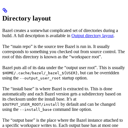
Directory layout
Bazel creates a somewhat complicated set of directories during a
build. A full description is available in
Output directory layout
.
The “main repo” is the source tree Bazel is run in. It usually
corresponds to something you checked out from source control. The
root of this directory is known as the “workspace root”.
Bazel puts all of its data under the “output user root”. This is usually
, but can be overridden
$HOME/.cache/bazel/_bazel_${USER}
using the
startup option.
--output_user_root
The “install base” is where Bazel is extracted to. This is done
automatically and each Bazel version gets a subdirectory based on
its checksum under the install base. It’s at
by default and can be changed
$OUTPUT_USER_ROOT/install
using the
command line option.
--install_base
The “output base” is the place where the Bazel instance attached to
a specific workspace writes to. Each output base has at most one