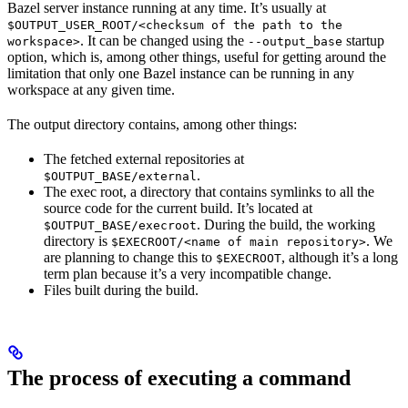
Bazel server instance running at any time. It’s usually at
$OUTPUT_USER_ROOT/<checksum of the path to the
. It can be changed using the
startup
workspace>
--output_base
option, which is, among other things, useful for getting around the
limitation that only one Bazel instance can be running in any
workspace at any given time.
The output directory contains, among other things:
The fetched external repositories at
.
$OUTPUT_BASE/external
The exec root, a directory that contains symlinks to all the
source code for the current build. It’s located at
. During the build, the working
$OUTPUT_BASE/execroot
directory is
. We
$EXECROOT/<name of main repository>
are planning to change this to
, although it’s a long
$EXECROOT
term plan because it’s a very incompatible change.
Files built during the build.
The process of executing a command