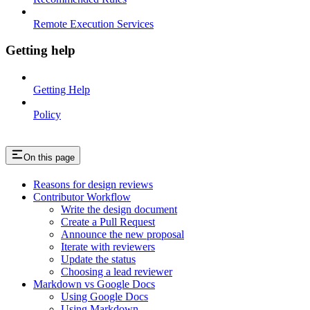
Remote Execution Services
Getting help
Getting Help
Policy
On this page
Reasons for design reviews
Contributor Workflow
Write the design document
Create a Pull Request
Announce the new proposal
Iterate with reviewers
Update the status
Choosing a lead reviewer
Markdown vs Google Docs
Using Google Docs
Using Markdown