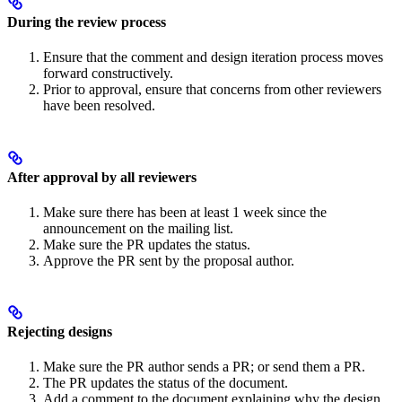
During the review process
Ensure that the comment and design iteration process moves
forward constructively.
Prior to approval, ensure that concerns from other reviewers
have been resolved.
After approval by all reviewers
Make sure there has been at least 1 week since the
announcement on the mailing list.
Make sure the PR updates the status.
Approve the PR sent by the proposal author.
Rejecting designs
Make sure the PR author sends a PR; or send them a PR.
The PR updates the status of the document.
Add a comment to the document explaining why the design