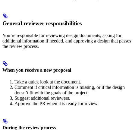
General reviewer responsibilities
You’re responsible for reviewing design documents, asking for
additional information if needed, and approving a design that passes
the review process.
When you receive a new proposal
Take a quick look at the document.
Comment if critical information is missing, or if the design
doesn’t fit with the goals of the project.
Suggest additional reviewers.
Approve the PR when it is ready for review.
During the review process