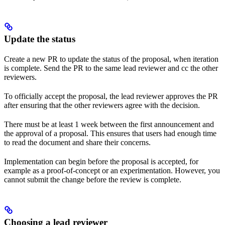
Update the status
Create a new PR to update the status of the proposal, when iteration
is complete. Send the PR to the same lead reviewer and cc the other
reviewers.
To officially accept the proposal, the lead reviewer approves the PR
after ensuring that the other reviewers agree with the decision.
There must be at least 1 week between the first announcement and
the approval of a proposal. This ensures that users had enough time
to read the document and share their concerns.
Implementation can begin before the proposal is accepted, for
example as a proof-of-concept or an experimentation. However, you
cannot submit the change before the review is complete.
Choosing a lead reviewer