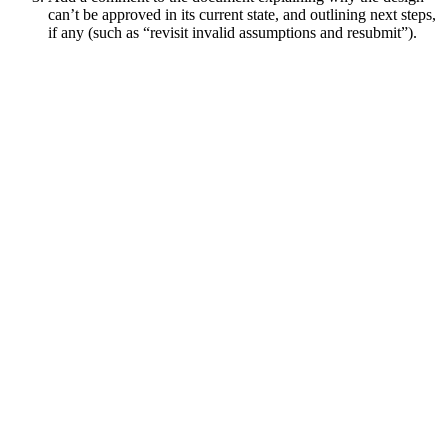
can’t be approved in its current state, and outlining next steps,
if any (such as “revisit invalid assumptions and resubmit”).