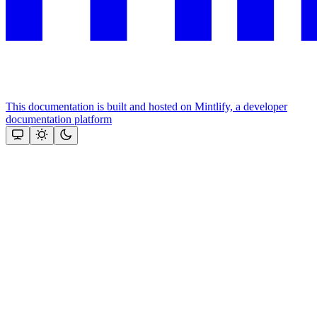
This documentation is built and hosted on Mintlify, a developer
documentation platform
Assistant
Responses
are
generated
using
AI
and
may
contain