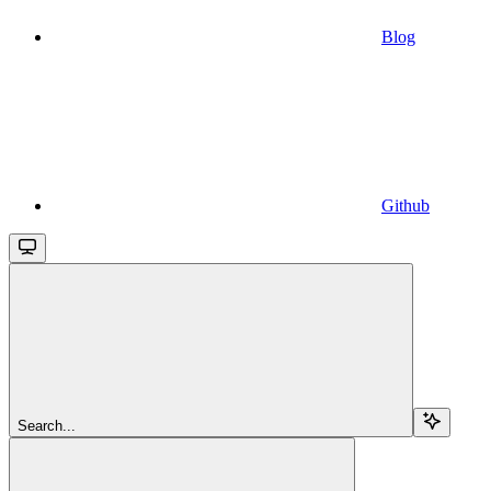
Blog
Github
Search...