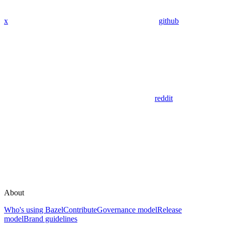
x
github
reddit
About
Who's using Bazel
Contribute
Governance model
Release
model
Brand guidelines