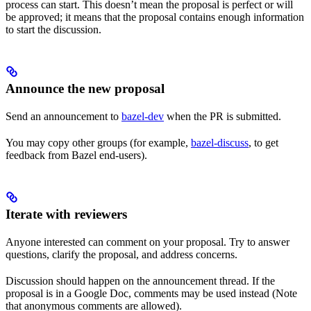
process can start. This doesn’t mean the proposal is perfect or will
be approved; it means that the proposal contains enough information
to start the discussion.
Announce the new proposal
Send an announcement to
bazel-dev
when the PR is submitted.
You may copy other groups (for example,
bazel-discuss
, to get
feedback from Bazel end-users).
Iterate with reviewers
Anyone interested can comment on your proposal. Try to answer
questions, clarify the proposal, and address concerns.
Discussion should happen on the announcement thread. If the
proposal is in a Google Doc, comments may be used instead (Note
that anonymous comments are allowed).