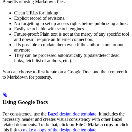
Benefits of using Markdown files:
Clean URLs for linking.
Explicit record of revisions.
No forgetting to set up access rights before publicizing a link.
Easily searchable with search engines.
Future-proof: Plain text is not at the mercy of any specific tool
and doesn’t require an Internet connection.
It is possible to update them even if the author is not around
anymore.
They can be processed automatically (update/detect dead
links, fetch list of authors, etc.).
You can choose to first iterate on a Google Doc, and then convert it
to Markdown for posterity.
Using Google Docs
For consistency, use the
Bazel design doc template
. It includes the
necessary header and creates visual consistency with other Bazel
related documents. To do that, click on
File
>
Make a copy
or click
this link to
make a copy of the design doc template
.