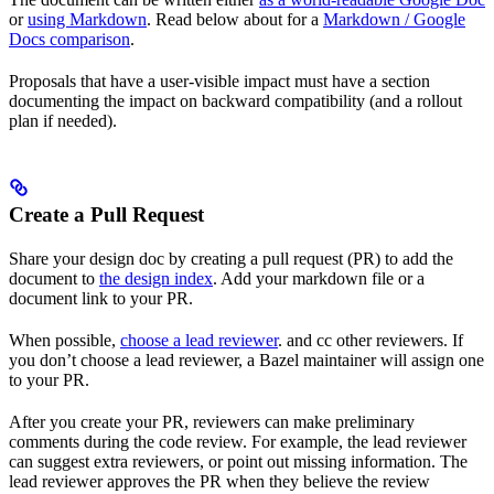
or
using Markdown
. Read below about for a
Markdown / Google
Docs comparison
.
Proposals that have a user-visible impact must have a section
documenting the impact on backward compatibility (and a rollout
plan if needed).
Create a Pull Request
Share your design doc by creating a pull request (PR) to add the
document to
the design index
. Add your markdown file or a
document link to your PR.
When possible,
choose a lead reviewer
. and cc other reviewers. If
you don’t choose a lead reviewer, a Bazel maintainer will assign one
to your PR.
After you create your PR, reviewers can make preliminary
comments during the code review. For example, the lead reviewer
can suggest extra reviewers, or point out missing information. The
lead reviewer approves the PR when they believe the review