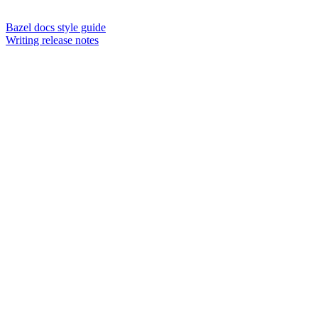
Bazel docs style guide
Writing release notes