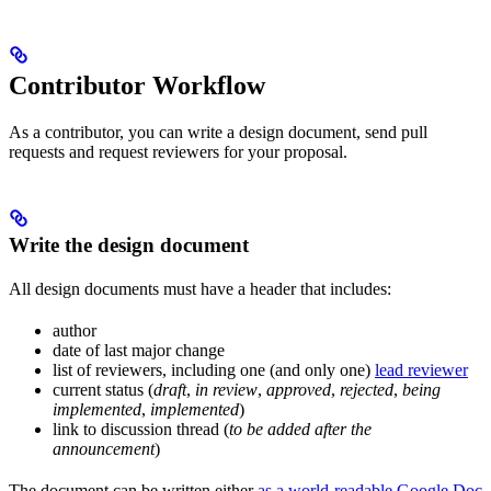
Contributor Workflow
As a contributor, you can write a design document, send pull
requests and request reviewers for your proposal.
Write the design document
All design documents must have a header that includes:
author
date of last major change
list of reviewers, including one (and only one)
lead reviewer
current status (
draft
,
in review
,
approved
,
rejected
,
being
implemented
,
implemented
)
link to discussion thread (
to be added after the
announcement
)
The document can be written either
as a world-readable Google Doc