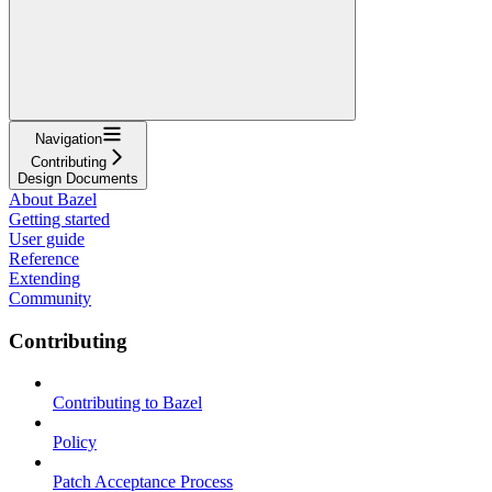
Navigation
Contributing
Design Documents
About Bazel
Getting started
User guide
Reference
Extending
Community
Contributing
Contributing to Bazel
Policy
Patch Acceptance Process