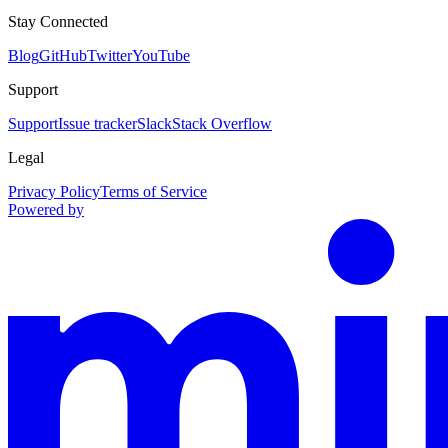
Stay Connected
Blog
GitHub
Twitter
YouTube
Support
Support
Issue tracker
Slack
Stack Overflow
Legal
Privacy Policy
Terms of Service
Powered by