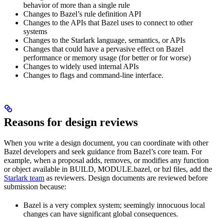
behavior of more than a single rule
Changes to Bazel’s rule definition API
Changes to the APIs that Bazel uses to connect to other
systems
Changes to the Starlark language, semantics, or APIs
Changes that could have a pervasive effect on Bazel
performance or memory usage (for better or for worse)
Changes to widely used internal APIs
Changes to flags and command-line interface.
Reasons for design reviews
When you write a design document, you can coordinate with other
Bazel developers and seek guidance from Bazel’s core team. For
example, when a proposal adds, removes, or modifies any function
or object available in BUILD, MODULE.bazel, or bzl files, add the
Starlark team
as reviewers. Design documents are reviewed before
submission because:
Bazel is a very complex system; seemingly innocuous local
changes can have significant global consequences.