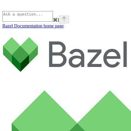
⌘
I
Bazel Documentation
home page