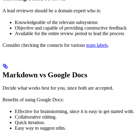
A lead reviewer should be a domain expert who is:
Knowledgeable of the relevant subsystems
Objective and capable of providing constructive feedback
Available for the entire review period to lead the process
Consider checking the contacts for various
team labels
.
Markdown vs Google Docs
Decide what works best for you, since both are accepted.
Benefits of using Google Docs:
Effective for brainstorming, since it is easy to get started with.
Collaborative editing.
Quick iteration.
Easy way to suggest edits.