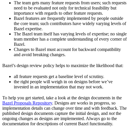
The team gets many feature requests from users; such requests
need to be evaluated not only for technical feasibility but
importance with regards to other feature requests.
Bazel features are frequently implemented by people outside
the core team; such contributors have widely varying levels of
Bazel expertise.
The Bazel team itself has varying levels of expertise; no single
team member has a complete understanding of every corner of
Bazel.
Changes to Bazel must account for backward compatibility
and avoid breaking changes.
Bazel’s design review policy helps to maximize the likelihood that:
all feature requests get a baseline level of scrutiny.
the right people will weigh in on designs before we’ve
invested in an implementation that may not work.
To help you get started, take a look at the design documents in the
Bazel Proposals Repository
. Designs are works in progress, so
implementation details can change over time and with feedback. The
published design documents capture the initial design, and
not
the
ongoing changes as designs are implemented. Always go to the
documentation for descriptions of current Bazel functionality.