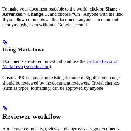
To make your document readable to the world, click on
Share
>
Advanced
>
Change…
, and choose “On - Anyone with the link”.
If you allow comments on the document, anyone can comment
anonymously, even without a Google account.
Using Markdown
Documents are stored on GitHub and use the
GitHub flavor of
Markdown
(
Specification
).
Create a PR to update an existing document. Significant changes
should be reviewed by the document reviewers. Trivial changes
(such as typos, formatting) can be approved by anyone.
Reviewer workflow
A reviewer comments, reviews and approves design documents.