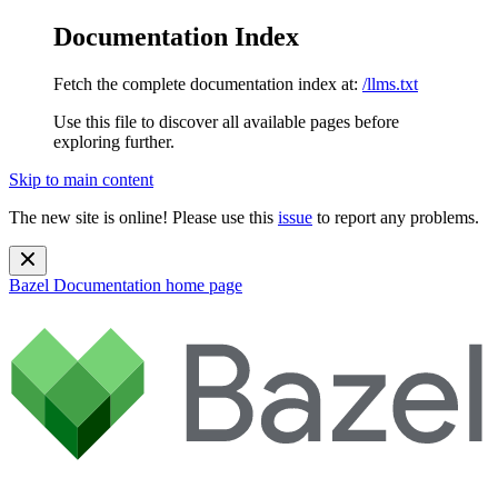
Documentation Index
Fetch the complete documentation index at:
/llms.txt
Use this file to discover all available pages before
exploring further.
Skip to main content
The new site is online! Please use this
issue
to report any problems.
Bazel Documentation
home page