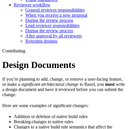
Reviewer workflow
General reviewer responsibilities
When you receive a new proposal
During the review process
Lead reviewer responsibilities
During the review process
After approval by all reviewers
Rejecting designs
Contributing
Design Documents
If you’re planning to add, change, or remove a user-facing feature,
or make a
significant architectural change
to Bazel, you
must
write
a design document and have it reviewed before you can submit the
change.
Here are some examples of significant changes:
Addition or deletion of native build rules
Breaking-changes to native rules
Changes to a native build rule semantics that affect the