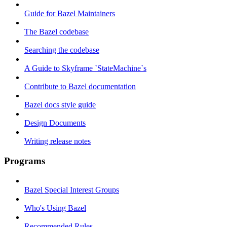
Guide for Bazel Maintainers
The Bazel codebase
Searching the codebase
A Guide to Skyframe `StateMachine`s
Contribute to Bazel documentation
Bazel docs style guide
Design Documents
Writing release notes
Programs
Bazel Special Interest Groups
Who's Using Bazel
Recommended Rules