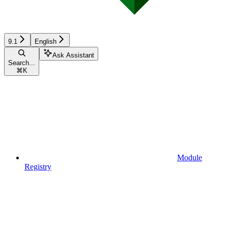
9.1
English
Ask Assistant
Search...
⌘
K
Module
Registry