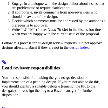
Engage in a dialogue with the design author about issues that
are problematic or require clarification.
If appropriate, invite comments from non-reviewers who
should be aware of the design.
Decide which comments must be addressed by the author as a
prerequisite to approval.
Write “LGTM” (
Looks Good To Me
) in the discussion thread
when you are happy with the current state of the proposal.
Follow this process for all design review requests. Do not approve
designs affecting Bazel if they are not in the
design index
.
Lead reviewer responsibilities
You’re responsible for making the go / no-go decision on
implementation of a pending design. If you’re not able to do this,
you should identify a suitable delegate (reassign the PR to the
delegate), or reassign the bug to a Bazel manager for further
disposition.