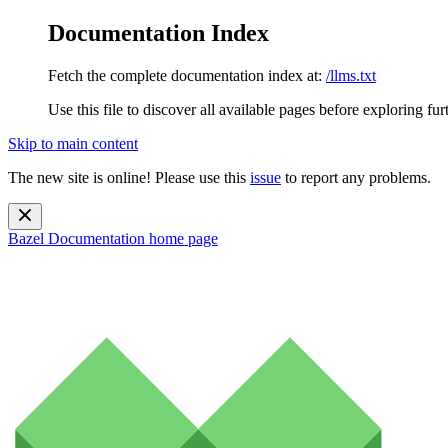
Documentation Index
Fetch the complete documentation index at:
/llms.txt
Use this file to discover all available pages before exploring fur
Skip to main content
The new site is online! Please use this
issue
to report any problems.
Bazel Documentation
home page