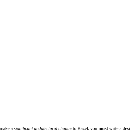
r make a
significant architectural change
to Bazel, you
must
write a des