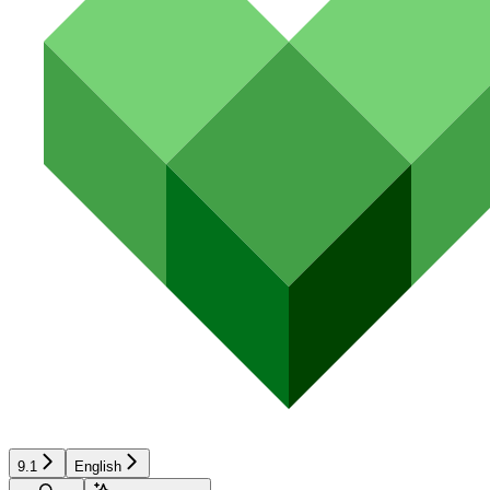
9.1
English