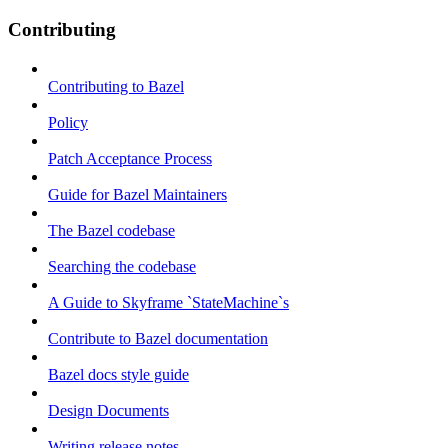
Contributing
Contributing to Bazel
Policy
Patch Acceptance Process
Guide for Bazel Maintainers
The Bazel codebase
Searching the codebase
A Guide to Skyframe `StateMachine`s
Contribute to Bazel documentation
Bazel docs style guide
Design Documents
Writing release notes