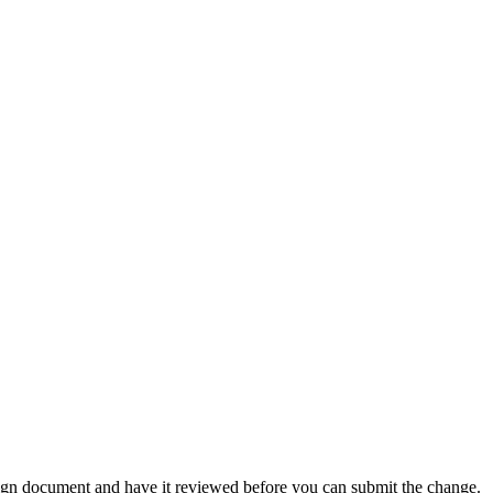
ign document and have it reviewed before you can submit the change.