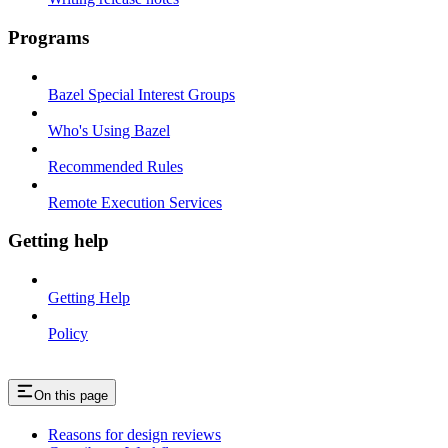
Programs
Bazel Special Interest Groups
Who's Using Bazel
Recommended Rules
Remote Execution Services
Getting help
Getting Help
Policy
On this page
Reasons for design reviews