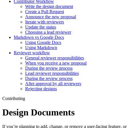
Contributor Workflow
Write the design document
Create a Pull Request
Announce the new proposal
Iterate with reviewers
Update the status
Choosing a lead reviewer
Markdown vs Google Docs
Using Google Docs
Using Markdown
Reviewer workflow
General reviewer responsibilities
When you receive a new proposal
During the review process
Lead reviewer responsibilities
During the review process
After approval by all reviewers
Rejecting designs
Contributing
Design Documents
If you’re planning to add, change, or remove a user-facing feature, o