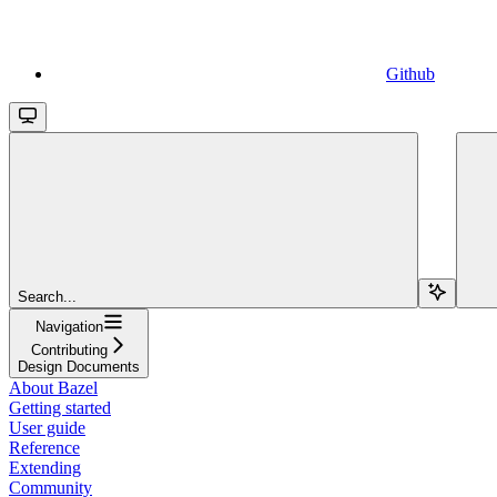
Github
Search...
Navigation
Contributing
Design Documents
About Bazel
Getting started
User guide
Reference
Extending
Community