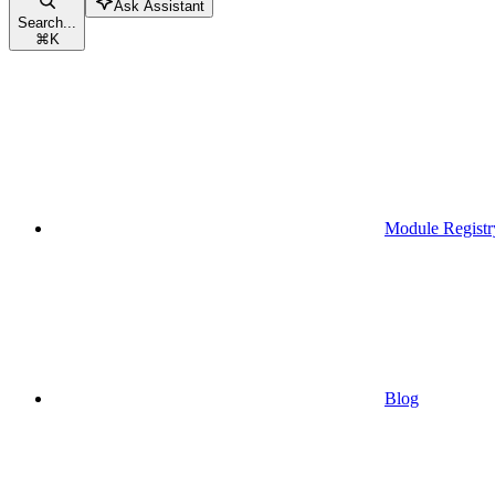
Ask Assistant
Search...
⌘
K
Module Registr
Blog