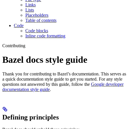
Links
Lists
Placeholders
Table of contents
Code
Code blocks
Inline code formatting
Contributing
Bazel docs style guide
Thank you for contributing to Bazel’s documentation. This serves as
a quick documentation style guide to get you started. For any style
questions not answered by this guide, follow the
Google developer
documentation style guide
.
Defining principles