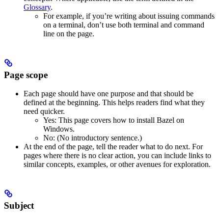
Glossary
.
For example, if you’re writing about issuing commands
on a terminal, don’t use both terminal and command
line on the page.
Page scope
Each page should have one purpose and that should be
defined at the beginning. This helps readers find what they
need quicker.
Yes
: This page covers how to install Bazel on
Windows.
No
: (No introductory sentence.)
At the end of the page, tell the reader what to do next. For
pages where there is no clear action, you can include links to
similar concepts, examples, or other avenues for exploration.
Subject