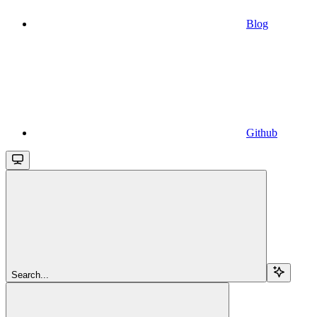
Blog
Github
Search...