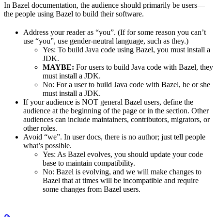
In Bazel documentation, the audience should primarily be users—
the people using Bazel to build their software.
Address your reader as “you”. (If for some reason you can’t
use “you”, use gender-neutral language, such as they.)
Yes
: To build Java code using Bazel, you must install a
JDK.
MAYBE:
For users to build Java code with Bazel, they
must install a JDK.
No
: For a user to build Java code with Bazel, he or she
must install a JDK.
If your audience is NOT general Bazel users, define the
audience at the beginning of the page or in the section. Other
audiences can include maintainers, contributors, migrators, or
other roles.
Avoid “we”. In user docs, there is no author; just tell people
what’s possible.
Yes
: As Bazel evolves, you should update your code
base to maintain compatibility.
No
: Bazel is evolving, and we will make changes to
Bazel that at times will be incompatible and require
some changes from Bazel users.