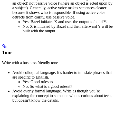
an object) not passive voice (where an object is acted upon by
a subject). Generally, active voice makes sentences clearer
because it shows who is responsible. If using active voice
detracts from clarity, use passive voice.
Yes
: Bazel initiates X and uses the output to build Y.
No
: X is initiated by Bazel and then afterward Y will be
built with the output.
Tone
Write with a business friendly tone.
Avoid colloquial language. It’s harder to translate phrases that
are specific to English.
Yes
: Good rulesets
No
: So what is a good ruleset?
Avoid overly formal language. Write as though you’re
explaining the concept to someone who is curious about tech,
but doesn’t know the details.