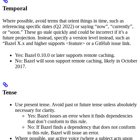
Temporal
Where possible, avoid terms that orient things in time, such as
referencing specific dates (Q2 2022) or saying “now”, “currently”,
or “soon.” These go stale quickly and could be incorrect if it’s a
future projection. Instead, specify a version level instead, such as
“Bazel X.x and higher supports <feature> or a GitHub issue link.
Yes
: Bazel 0.10.0 or later supports remote caching.
No
: Bazel will soon support remote caching, likely in October
2017.
Tense
Use present tense. Avoid past or future tense unless absolutely
necessary for clarity.
Yes
: Bazel issues an error when it finds dependencies
that don’t conform to this rule.
No
: If Bazel finds a dependency that does not conform
to this rule, Bazel will issue an error.
Where possible, use active voice (where a subject acts upon