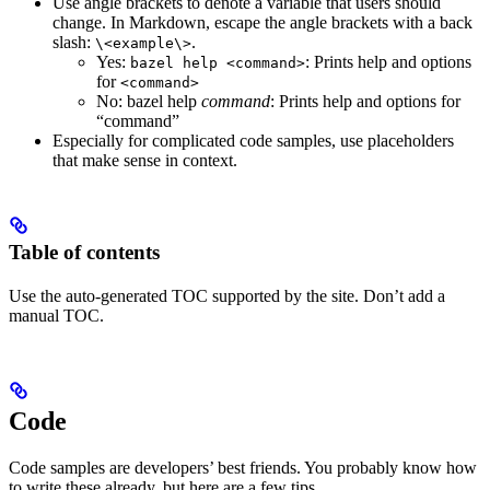
Use angle brackets to denote a variable that users should
change. In Markdown, escape the angle brackets with a back
slash:
.
\<example\>
Yes
:
: Prints help and options
bazel help <command>
for
<command>
No
: bazel help
command
: Prints help and options for
“command”
Especially for complicated code samples, use placeholders
that make sense in context.
Table of contents
Use the auto-generated TOC supported by the site. Don’t add a
manual TOC.
Code
Code samples are developers’ best friends. You probably know how
to write these already, but here are a few tips.