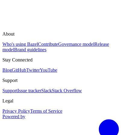
About
Who's using Bazel
Contribute
Governance model
Release
model
Brand guidelines
Stay Connected
Blog
GitHub
Twitter
YouTube
Support
Support
Issue tracker
Slack
Stack Overflow
Legal
Privacy Policy
Terms of Service
Powered by