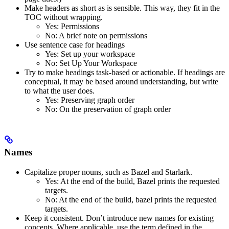
Make headers as short as is sensible. This way, they fit in the
TOC without wrapping.
Yes
: Permissions
No
: A brief note on permissions
Use sentence case for headings
Yes
: Set up your workspace
No
: Set Up Your Workspace
Try to make headings task-based or actionable. If headings are
conceptual, it may be based around understanding, but write
to what the user does.
Yes
: Preserving graph order
No
: On the preservation of graph order
Names
Capitalize proper nouns, such as Bazel and Starlark.
Yes
: At the end of the build, Bazel prints the requested
targets.
No
: At the end of the build, bazel prints the requested
targets.
Keep it consistent. Don’t introduce new names for existing
concepts. Where applicable, use the term defined in the