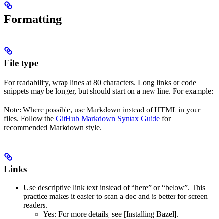
Formatting
File type
For readability, wrap lines at 80 characters. Long links or code
snippets may be longer, but should start on a new line. For example:
Note: Where possible, use Markdown instead of HTML in your
files. Follow the
GitHub Markdown Syntax Guide
for
recommended Markdown style.
Links
Use descriptive link text instead of “here” or “below”. This
practice makes it easier to scan a doc and is better for screen
readers.
Yes
: For more details, see [Installing Bazel].