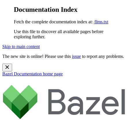
Documentation Index
Fetch the complete documentation index at:
/llms.txt
Use this file to discover all available pages before
exploring further.
Skip to main content
The new site is online! Please use this
issue
to report any problems.
Bazel Documentation
home page