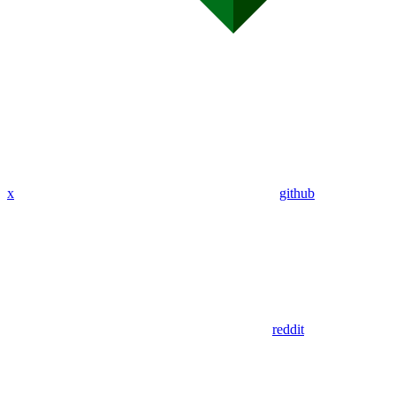
x
github
reddit