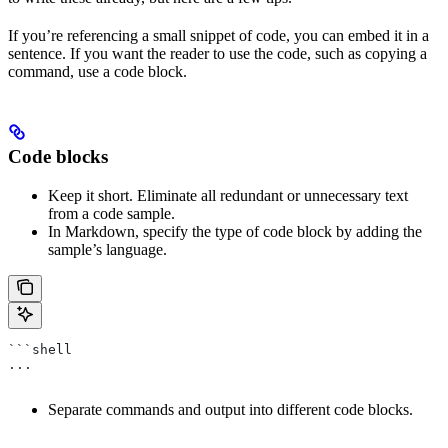
If you’re referencing a small snippet of code, you can embed it in a
sentence. If you want the reader to use the code, such as copying a
command, use a code block.
Code blocks
Keep it short. Eliminate all redundant or unnecessary text
from a code sample.
In Markdown, specify the type of code block by adding the
sample’s language.
```shell
...
Separate commands and output into different code blocks.