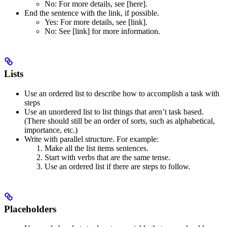
No
: For more details, see [here].
End the sentence with the link, if possible.
Yes
: For more details, see [link].
No
: See [link] for more information.
Lists
Use an ordered list to describe how to accomplish a task with
steps
Use an unordered list to list things that aren’t task based.
(There should still be an order of sorts, such as alphabetical,
importance, etc.)
Write with parallel structure. For example:
Make all the list items sentences.
Start with verbs that are the same tense.
Use an ordered list if there are steps to follow.
Placeholders