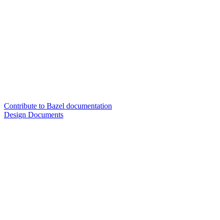
Contribute to Bazel documentation
Design Documents