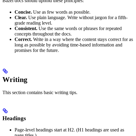
Bazel docs should uphold these principles:
Concise.
Use as few words as possible.
Clear.
Use plain language. Write without jargon for a fifth-
grade reading level.
Consistent.
Use the same words or phrases for repeated
concepts throughout the docs.
Correct.
Write in a way where the content stays correct for as
long as possible by avoiding time-based information and
promises for the future.
Writing
This section contains basic writing tips.
Headings
Page-level headings start at H2. (H1 headings are used as
page titles.)