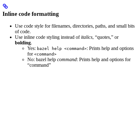
Inline code formatting
Use code style for filenames, directories, paths, and small bits
of code.
Use inline code styling instead of
italics
, “quotes,” or
bolding
.
Yes
:
: Prints help and options
bazel help <command>
for
<command>
No
: bazel help
command
: Prints help and options for
“command”