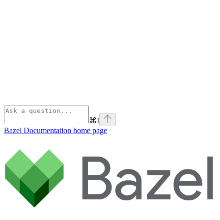
⌘
I
Bazel Documentation
home page