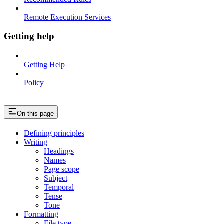
Remote Execution Services
Getting help
Getting Help
Policy
On this page
Defining principles
Writing
Headings
Names
Page scope
Subject
Temporal
Tense
Tone
Formatting
File type