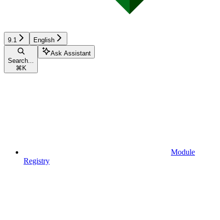
9.1
English
Ask Assistant
Search...
⌘
K
Module
Registry