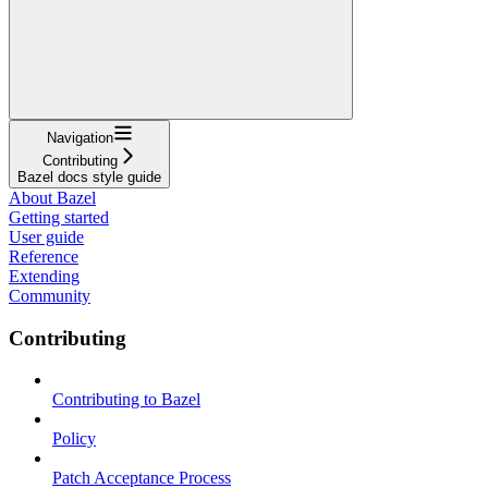
Navigation
Contributing
Bazel docs style guide
About Bazel
Getting started
User guide
Reference
Extending
Community
Contributing
Contributing to Bazel
Policy
Patch Acceptance Process