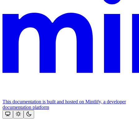
This documentation is built and hosted on Mintlify, a developer
documentation platform
Assistant