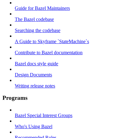
Guide for Bazel Maintainers
The Bazel codebase
Searching the codebase
A Guide to Skyframe `StateMachine`s
Contribute to Bazel documentation
Bazel docs style guide
Design Documents
Writing release notes
Programs
Bazel Special Interest Groups
Who's Using Bazel
Recommended Rules