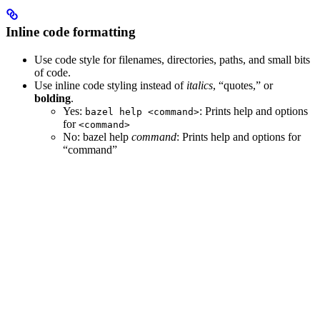
Inline code formatting
Use code style for filenames, directories, paths, and small bits
of code.
Use inline code styling instead of
italics
, “quotes,” or
bolding
.
Yes
:
: Prints help and options
bazel help <command>
for
<command>
No
: bazel help
command
: Prints help and options for
“command”