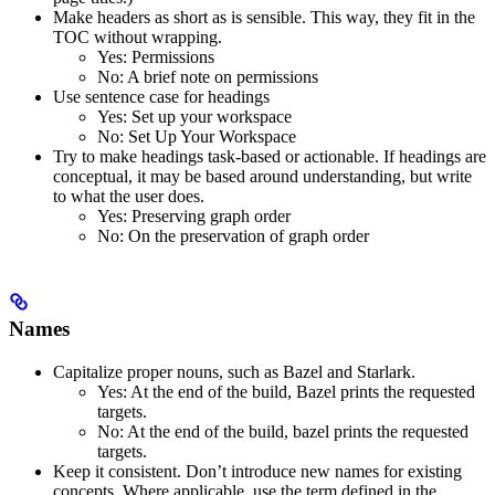
Make headers as short as is sensible. This way, they fit in the
TOC without wrapping.
Yes
: Permissions
No
: A brief note on permissions
Use sentence case for headings
Yes
: Set up your workspace
No
: Set Up Your Workspace
Try to make headings task-based or actionable. If headings are
conceptual, it may be based around understanding, but write
to what the user does.
Yes
: Preserving graph order
No
: On the preservation of graph order
Names
Capitalize proper nouns, such as Bazel and Starlark.
Yes
: At the end of the build, Bazel prints the requested
targets.
No
: At the end of the build, bazel prints the requested
targets.
Keep it consistent. Don’t introduce new names for existing
concepts. Where applicable, use the term defined in the