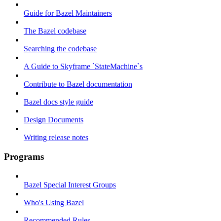
Guide for Bazel Maintainers
The Bazel codebase
Searching the codebase
A Guide to Skyframe `StateMachine`s
Contribute to Bazel documentation
Bazel docs style guide
Design Documents
Writing release notes
Programs
Bazel Special Interest Groups
Who's Using Bazel
Recommended Rules