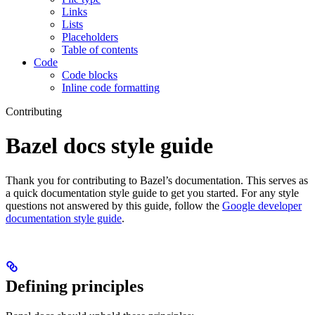
Links
Lists
Placeholders
Table of contents
Code
Code blocks
Inline code formatting
Contributing
Bazel docs style guide
Thank you for contributing to Bazel’s documentation. This serves as
a quick documentation style guide to get you started. For any style
questions not answered by this guide, follow the
Google developer
documentation style guide
.
Defining principles