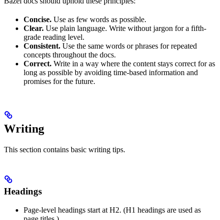
Bazel docs should uphold these principles:
Concise.
Use as few words as possible.
Clear.
Use plain language. Write without jargon for a fifth-
grade reading level.
Consistent.
Use the same words or phrases for repeated
concepts throughout the docs.
Correct.
Write in a way where the content stays correct for as
long as possible by avoiding time-based information and
promises for the future.
Writing
This section contains basic writing tips.
Headings
Page-level headings start at H2. (H1 headings are used as
page titles.)