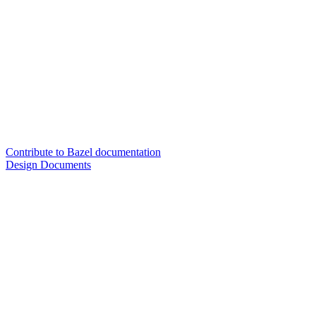
Contribute to Bazel documentation
Design Documents