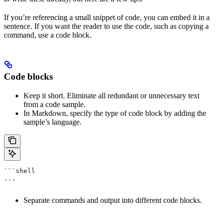
If you’re referencing a small snippet of code, you can embed it in a
sentence. If you want the reader to use the code, such as copying a
command, use a code block.
Code blocks
Keep it short. Eliminate all redundant or unnecessary text
from a code sample.
In Markdown, specify the type of code block by adding the
sample’s language.
```shell
...
Separate commands and output into different code blocks.