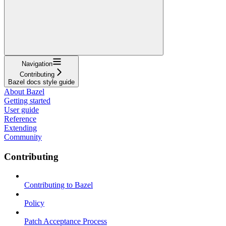
Navigation
Contributing
Bazel docs style guide
About Bazel
Getting started
User guide
Reference
Extending
Community
Contributing
Contributing to Bazel
Policy
Patch Acceptance Process