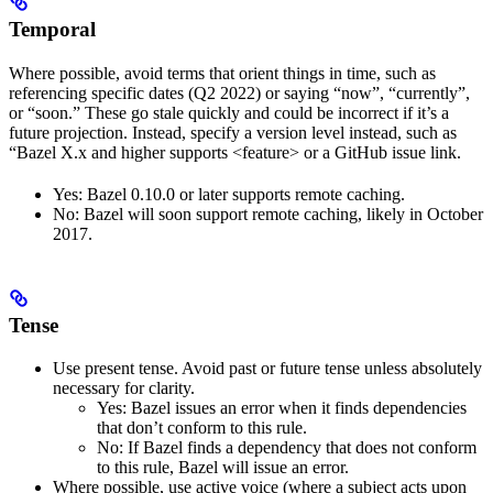
Temporal
Where possible, avoid terms that orient things in time, such as
referencing specific dates (Q2 2022) or saying “now”, “currently”,
or “soon.” These go stale quickly and could be incorrect if it’s a
future projection. Instead, specify a version level instead, such as
“Bazel X.x and higher supports <feature> or a GitHub issue link.
Yes
: Bazel 0.10.0 or later supports remote caching.
No
: Bazel will soon support remote caching, likely in October
2017.
Tense
Use present tense. Avoid past or future tense unless absolutely
necessary for clarity.
Yes
: Bazel issues an error when it finds dependencies
that don’t conform to this rule.
No
: If Bazel finds a dependency that does not conform
to this rule, Bazel will issue an error.
Where possible, use active voice (where a subject acts upon