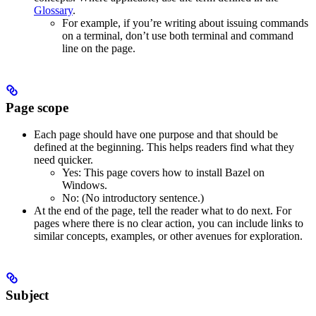
Glossary
.
For example, if you’re writing about issuing commands
on a terminal, don’t use both terminal and command
line on the page.
Page scope
Each page should have one purpose and that should be
defined at the beginning. This helps readers find what they
need quicker.
Yes
: This page covers how to install Bazel on
Windows.
No
: (No introductory sentence.)
At the end of the page, tell the reader what to do next. For
pages where there is no clear action, you can include links to
similar concepts, examples, or other avenues for exploration.
Subject