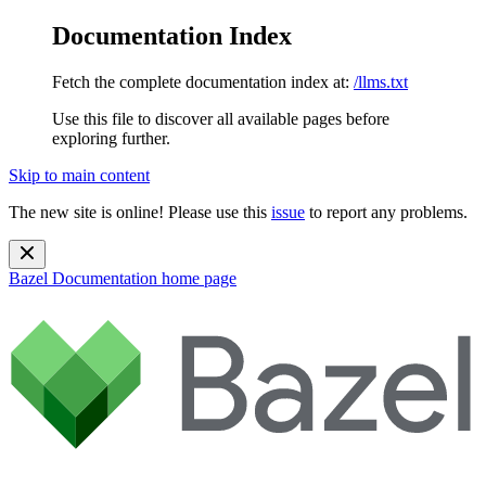
Documentation Index
Fetch the complete documentation index at:
/llms.txt
Use this file to discover all available pages before
exploring further.
Skip to main content
The new site is online! Please use this
issue
to report any problems.
Bazel Documentation
home page