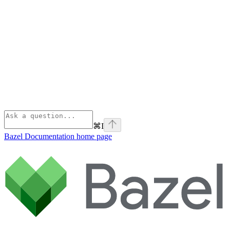
⌘
I
Bazel Documentation
home page