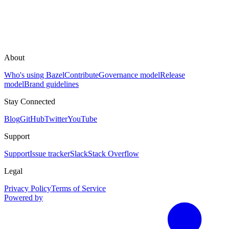
About
Who's using Bazel
Contribute
Governance model
Release
model
Brand guidelines
Stay Connected
Blog
GitHub
Twitter
YouTube
Support
Support
Issue tracker
Slack
Stack Overflow
Legal
Privacy Policy
Terms of Service
Powered by