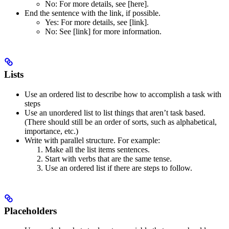
No
: For more details, see [here].
End the sentence with the link, if possible.
Yes
: For more details, see [link].
No
: See [link] for more information.
Lists
Use an ordered list to describe how to accomplish a task with
steps
Use an unordered list to list things that aren’t task based.
(There should still be an order of sorts, such as alphabetical,
importance, etc.)
Write with parallel structure. For example:
Make all the list items sentences.
Start with verbs that are the same tense.
Use an ordered list if there are steps to follow.
Placeholders