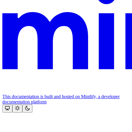
This documentation is built and hosted on Mintlify, a developer
documentation platform
Assistant