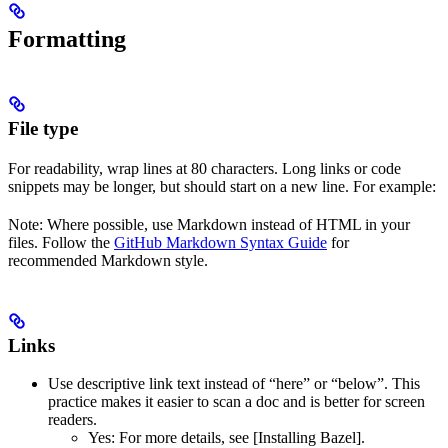
Formatting
File type
For readability, wrap lines at 80 characters. Long links or code
snippets may be longer, but should start on a new line. For example:
Note: Where possible, use Markdown instead of HTML in your
files. Follow the
GitHub Markdown Syntax Guide
for
recommended Markdown style.
Links
Use descriptive link text instead of “here” or “below”. This
practice makes it easier to scan a doc and is better for screen
readers.
Yes
: For more details, see [Installing Bazel].