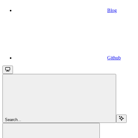
Blog
Github
Search...