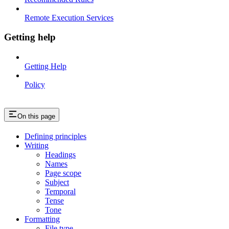
Remote Execution Services
Getting help
Getting Help
Policy
On this page
Defining principles
Writing
Headings
Names
Page scope
Subject
Temporal
Tense
Tone
Formatting
File type