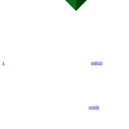
x
github
reddit