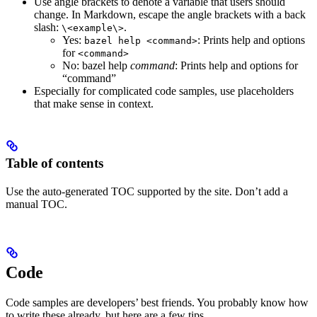
Use angle brackets to denote a variable that users should
change. In Markdown, escape the angle brackets with a back
slash:
.
\<example\>
Yes
:
: Prints help and options
bazel help <command>
for
<command>
No
: bazel help
command
: Prints help and options for
“command”
Especially for complicated code samples, use placeholders
that make sense in context.
Table of contents
Use the auto-generated TOC supported by the site. Don’t add a
manual TOC.
Code
Code samples are developers’ best friends. You probably know how
to write these already, but here are a few tips.