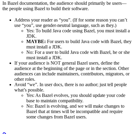
In Bazel documentation, the audience should primarily be users—
the people using Bazel to build their software.
Address your reader as “you”. (If for some reason you can’t
use “you”, use gender-neutral language, such as they.)
Yes
: To build Java code using Bazel, you must install a
JDK.
MAYBE:
For users to build Java code with Bazel, they
must install a JDK.
No
: For a user to build Java code with Bazel, he or she
must install a JDK.
If your audience is NOT general Bazel users, define the
audience at the beginning of the page or in the section. Other
audiences can include maintainers, contributors, migrators, or
other roles.
Avoid “we”. In user docs, there is no author; just tell people
what’s possible.
Yes
: As Bazel evolves, you should update your code
base to maintain compatibility.
No
: Bazel is evolving, and we will make changes to
Bazel that at times will be incompatible and require
some changes from Bazel users.