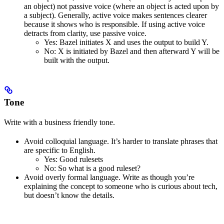
an object) not passive voice (where an object is acted upon by
a subject). Generally, active voice makes sentences clearer
because it shows who is responsible. If using active voice
detracts from clarity, use passive voice.
Yes
: Bazel initiates X and uses the output to build Y.
No
: X is initiated by Bazel and then afterward Y will be
built with the output.
Tone
Write with a business friendly tone.
Avoid colloquial language. It’s harder to translate phrases that
are specific to English.
Yes
: Good rulesets
No
: So what is a good ruleset?
Avoid overly formal language. Write as though you’re
explaining the concept to someone who is curious about tech,
but doesn’t know the details.