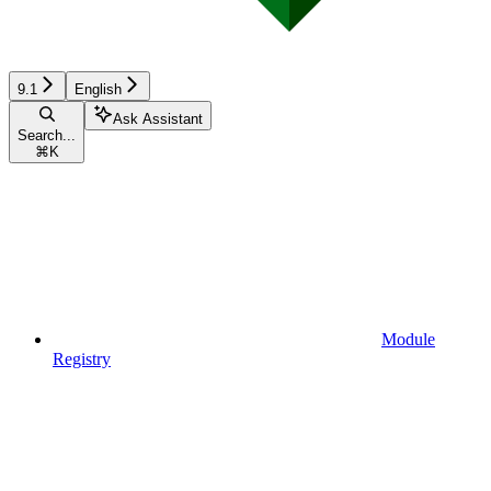
9.1
English
Ask Assistant
Search...
⌘
K
Module
Registry