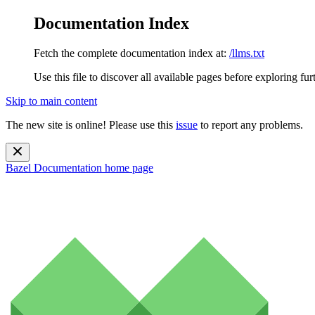
Documentation Index
Fetch the complete documentation index at:
/llms.txt
Use this file to discover all available pages before exploring fur
Skip to main content
The new site is online! Please use this
issue
to report any problems.
Bazel Documentation
home page