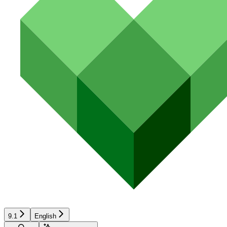
9.1
English