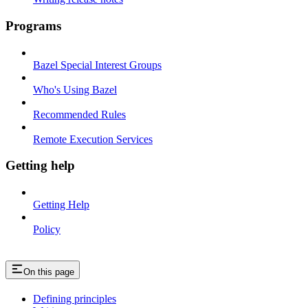
Programs
Bazel Special Interest Groups
Who's Using Bazel
Recommended Rules
Remote Execution Services
Getting help
Getting Help
Policy
On this page
Defining principles