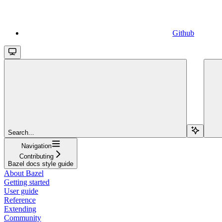
Github
Search...
Navigation
Contributing
Bazel docs style guide
About Bazel
Getting started
User guide
Reference
Extending
Community