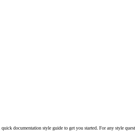
 quick documentation style guide to get you started. For any style ques