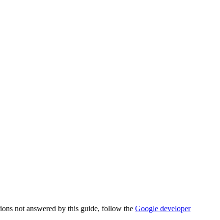
tions not answered by this guide, follow the
Google developer