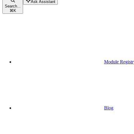
Ask Assistant
Search...
⌘
K
Module Registr
Blog