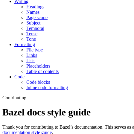
Writing
Headings
Names
Page scope
Subject
Temporal
Tense
Tone
Formatting
File type
Links
Lists
Placeholders
Table of contents
Code
Code blocks
Inline code formatting
Contributing
Bazel docs style guide
Thank you for contributing to Bazel’s documentation. This serves as a
documentation style guide
.