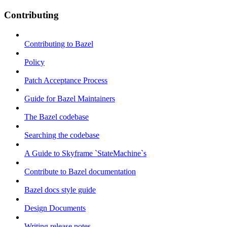
Contributing
Contributing to Bazel
Policy
Patch Acceptance Process
Guide for Bazel Maintainers
The Bazel codebase
Searching the codebase
A Guide to Skyframe `StateMachine`s
Contribute to Bazel documentation
Bazel docs style guide
Design Documents
Writing release notes