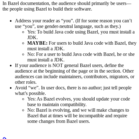
In Bazel documentation, the audience should primarily be users—
the people using Bazel to build their software.
Address your reader as “you”. (If for some reason you can’t
use “you”, use gender-neutral language, such as they.)
Yes
: To build Java code using Bazel, you must install a
JDK.
MAYBE:
For users to build Java code with Bazel, they
must install a JDK.
No
: For a user to build Java code with Bazel, he or she
must install a JDK.
If your audience is NOT general Bazel users, define the
audience at the beginning of the page or in the section. Other
audiences can include maintainers, contributors, migrators, or
other roles.
Avoid “we”. In user docs, there is no author; just tell people
what’s possible.
Yes
: As Bazel evolves, you should update your code
base to maintain compatibility.
No
: Bazel is evolving, and we will make changes to
Bazel that at times will be incompatible and require
some changes from Bazel users.