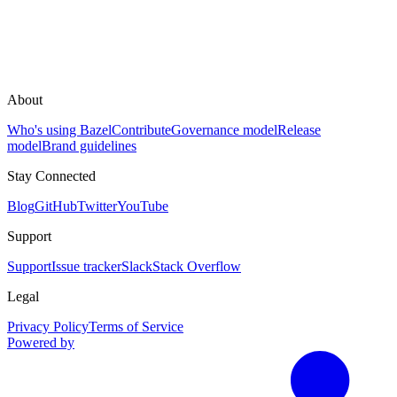
About
Who's using Bazel
Contribute
Governance model
Release
model
Brand guidelines
Stay Connected
Blog
GitHub
Twitter
YouTube
Support
Support
Issue tracker
Slack
Stack Overflow
Legal
Privacy Policy
Terms of Service
Powered by