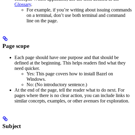
Glossary
.
For example, if you’re writing about issuing commands
on a terminal, don’t use both terminal and command
line on the page.
Page scope
Each page should have one purpose and that should be
defined at the beginning. This helps readers find what they
need quicker.
Yes
: This page covers how to install Bazel on
Windows.
No
: (No introductory sentence.)
At the end of the page, tell the reader what to do next. For
pages where there is no clear action, you can include links to
similar concepts, examples, or other avenues for exploration.
Subject