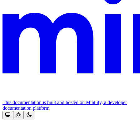
This documentation is built and hosted on Mintlify, a developer
documentation platform
Assistant