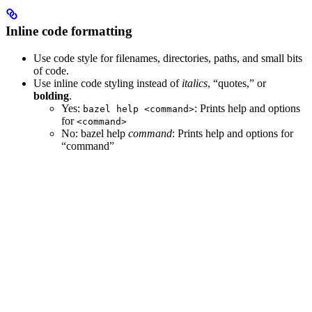
Inline code formatting
Use code style for filenames, directories, paths, and small bits
of code.
Use inline code styling instead of
italics
, “quotes,” or
bolding
.
Yes
:
: Prints help and options
bazel help <command>
for
<command>
No
: bazel help
command
: Prints help and options for
“command”