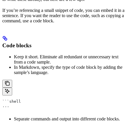
If you’re referencing a small snippet of code, you can embed it in a
sentence. If you want the reader to use the code, such as copying a
command, use a code block.
Code blocks
Keep it short. Eliminate all redundant or unnecessary text
from a code sample.
In Markdown, specify the type of code block by adding the
sample’s language.
```shell
...
Separate commands and output into different code blocks.