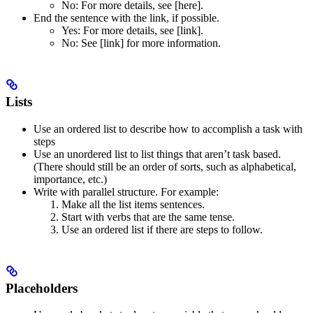
No
: For more details, see [here].
End the sentence with the link, if possible.
Yes
: For more details, see [link].
No
: See [link] for more information.
Lists
Use an ordered list to describe how to accomplish a task with
steps
Use an unordered list to list things that aren’t task based.
(There should still be an order of sorts, such as alphabetical,
importance, etc.)
Write with parallel structure. For example:
Make all the list items sentences.
Start with verbs that are the same tense.
Use an ordered list if there are steps to follow.
Placeholders