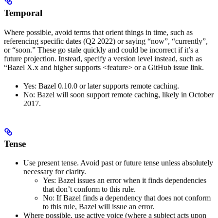
Temporal
Where possible, avoid terms that orient things in time, such as
referencing specific dates (Q2 2022) or saying “now”, “currently”,
or “soon.” These go stale quickly and could be incorrect if it’s a
future projection. Instead, specify a version level instead, such as
“Bazel X.x and higher supports <feature> or a GitHub issue link.
Yes
: Bazel 0.10.0 or later supports remote caching.
No
: Bazel will soon support remote caching, likely in October
2017.
Tense
Use present tense. Avoid past or future tense unless absolutely
necessary for clarity.
Yes
: Bazel issues an error when it finds dependencies
that don’t conform to this rule.
No
: If Bazel finds a dependency that does not conform
to this rule, Bazel will issue an error.
Where possible, use active voice (where a subject acts upon