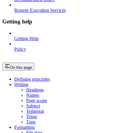
Remote Execution Services
Getting help
Getting Help
Policy
On this page
Defining principles
Writing
Headings
Names
Page scope
Subject
Temporal
Tense
Tone
Formatting
File type