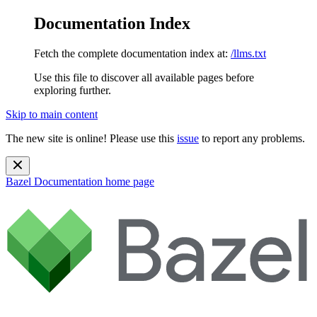
Documentation Index
Fetch the complete documentation index at:
/llms.txt
Use this file to discover all available pages before
exploring further.
Skip to main content
The new site is online! Please use this
issue
to report any problems.
Bazel Documentation
home page