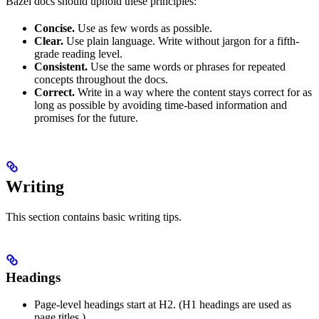
Bazel docs should uphold these principles:
Concise.
Use as few words as possible.
Clear.
Use plain language. Write without jargon for a fifth-
grade reading level.
Consistent.
Use the same words or phrases for repeated
concepts throughout the docs.
Correct.
Write in a way where the content stays correct for as
long as possible by avoiding time-based information and
promises for the future.
Writing
This section contains basic writing tips.
Headings
Page-level headings start at H2. (H1 headings are used as
page titles.)