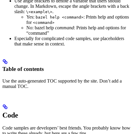
Use angle brackets to denote a variable that users should
change. In Markdown, escape the angle brackets with a back
slash:
.
\<example\>
Yes
:
: Prints help and options
bazel help <command>
for
<command>
No
: bazel help
command
: Prints help and options for
“command”
Especially for complicated code samples, use placeholders
that make sense in context.
Table of contents
Use the auto-generated TOC supported by the site. Don’t add a
manual TOC.
Code
Code samples are developers’ best friends. You probably know how
to write these already, but here are a few tips.