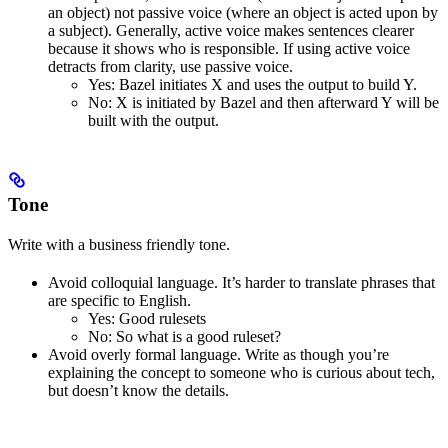
an object) not passive voice (where an object is acted upon by
a subject). Generally, active voice makes sentences clearer
because it shows who is responsible. If using active voice
detracts from clarity, use passive voice.
Yes
: Bazel initiates X and uses the output to build Y.
No
: X is initiated by Bazel and then afterward Y will be
built with the output.
Tone
Write with a business friendly tone.
Avoid colloquial language. It’s harder to translate phrases that
are specific to English.
Yes
: Good rulesets
No
: So what is a good ruleset?
Avoid overly formal language. Write as though you’re
explaining the concept to someone who is curious about tech,
but doesn’t know the details.