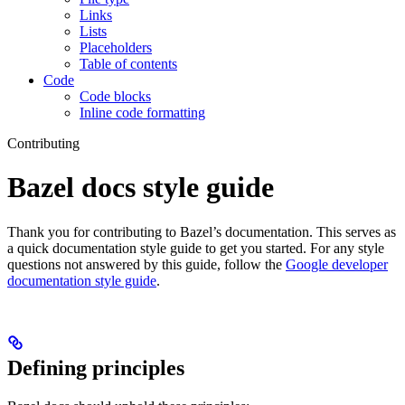
Links
Lists
Placeholders
Table of contents
Code
Code blocks
Inline code formatting
Contributing
Bazel docs style guide
Thank you for contributing to Bazel’s documentation. This serves as
a quick documentation style guide to get you started. For any style
questions not answered by this guide, follow the
Google developer
documentation style guide
.
Defining principles