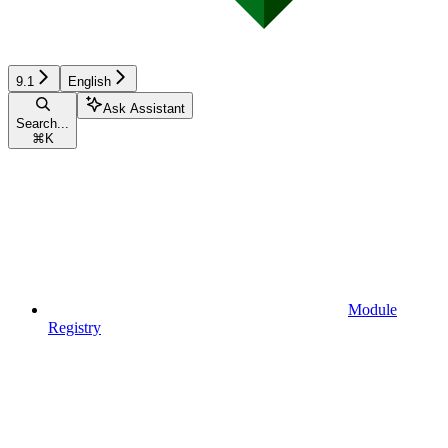
9.1
English
Ask Assistant
Search...
⌘
K
Module
Registry