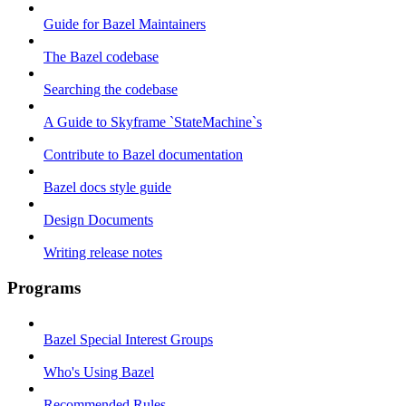
Guide for Bazel Maintainers
The Bazel codebase
Searching the codebase
A Guide to Skyframe `StateMachine`s
Contribute to Bazel documentation
Bazel docs style guide
Design Documents
Writing release notes
Programs
Bazel Special Interest Groups
Who's Using Bazel
Recommended Rules