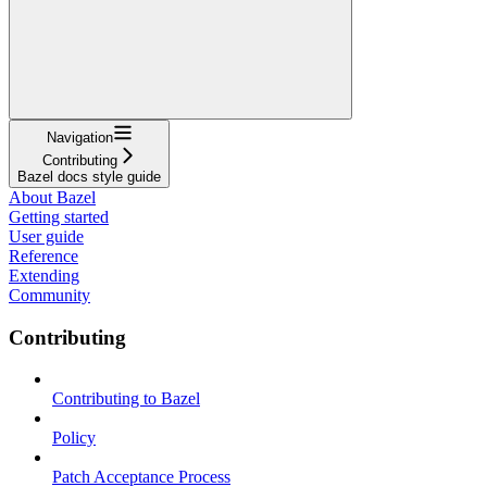
Navigation
Contributing
Bazel docs style guide
About Bazel
Getting started
User guide
Reference
Extending
Community
Contributing
Contributing to Bazel
Policy
Patch Acceptance Process