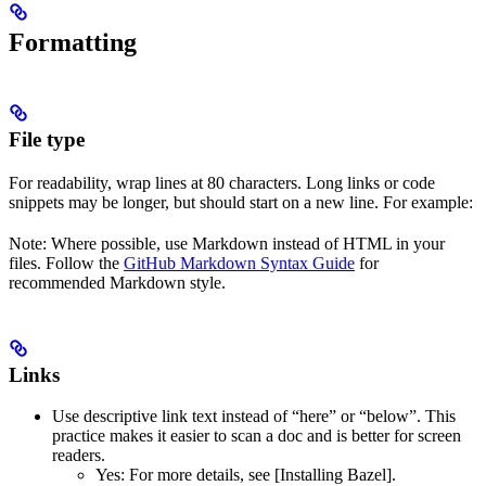
Formatting
File type
For readability, wrap lines at 80 characters. Long links or code
snippets may be longer, but should start on a new line. For example:
Note: Where possible, use Markdown instead of HTML in your
files. Follow the
GitHub Markdown Syntax Guide
for
recommended Markdown style.
Links
Use descriptive link text instead of “here” or “below”. This
practice makes it easier to scan a doc and is better for screen
readers.
Yes
: For more details, see [Installing Bazel].