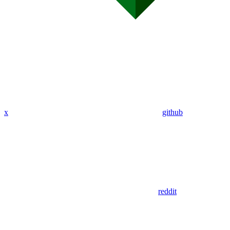
x
github
reddit