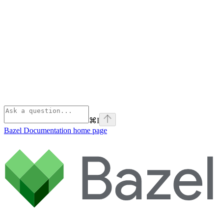
⌘
I
Bazel Documentation
home page