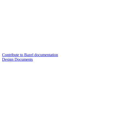
Contribute to Bazel documentation
Design Documents