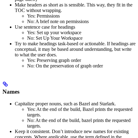
Make headers as short as is sensible. This way, they fit in the
TOC without wrapping.
Yes
: Permissions
No
: A brief note on permissions
Use sentence case for headings
Yes
: Set up your workspace
No
: Set Up Your Workspace
Try to make headings task-based or actionable. If headings are
conceptual, it may be based around understanding, but write
to what the user does.
Yes
: Preserving graph order
No
: On the preservation of graph order
Names
Capitalize proper nouns, such as Bazel and Starlark.
Yes
: At the end of the build, Bazel prints the requested
targets.
No
: At the end of the build, bazel prints the requested
targets.
Keep it consistent. Don’t introduce new names for existing
concepts. Where applicable, use the term defined in the