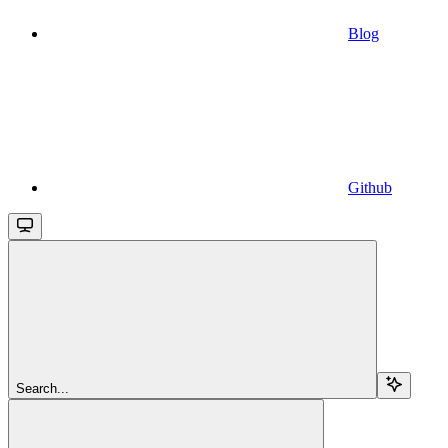
Blog
Github
Search...