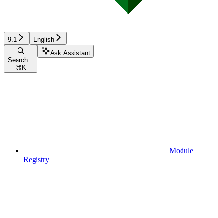
9.1
English
Ask Assistant
Search...
⌘
K
Module
Registry