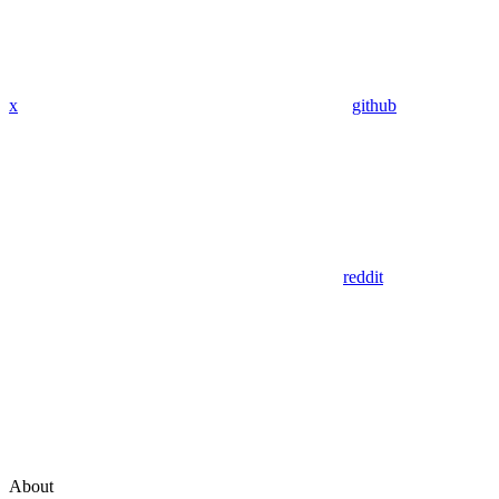
x
github
reddit
About