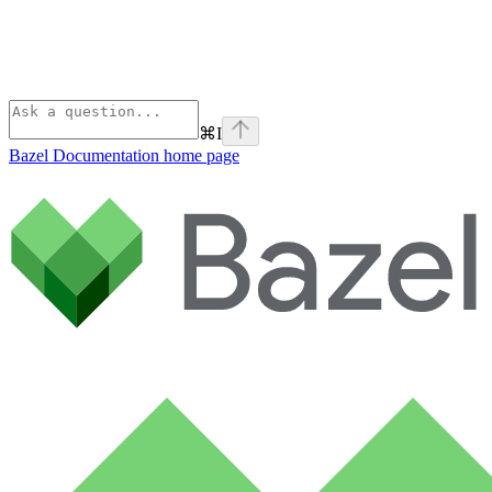
⌘
I
Bazel Documentation
home page