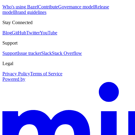
Who's using Bazel
Contribute
Governance model
Release
model
Brand guidelines
Stay Connected
Blog
GitHub
Twitter
YouTube
Support
Support
Issue tracker
Slack
Stack Overflow
Legal
Privacy Policy
Terms of Service
Powered by