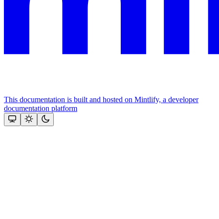
This documentation is built and hosted on Mintlify, a developer
documentation platform
Assistant
Responses
are
generated
using
AI