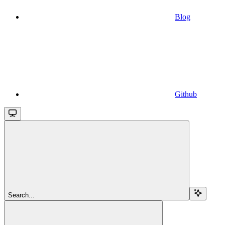
Blog
Github
Search...