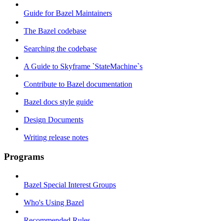
Guide for Bazel Maintainers
The Bazel codebase
Searching the codebase
A Guide to Skyframe `StateMachine`s
Contribute to Bazel documentation
Bazel docs style guide
Design Documents
Writing release notes
Programs
Bazel Special Interest Groups
Who's Using Bazel
Recommended Rules