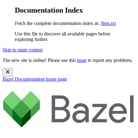
Documentation Index
Fetch the complete documentation index at:
/llms.txt
Use this file to discover all available pages before
exploring further.
Skip to main content
The new site is online! Please use this
issue
to report any problems.
Bazel Documentation
home page