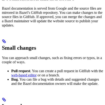
Bazel documentation is served from Google and the source files are
mirrored in Bazel’s GitHub repository. You can make changes to the
source files in GitHub. If approved, you can merge the changes and
a Bazel maintainer will update the website source to publish your
updates.
Small changes
You can approach small changes, such as fixing errors or typos, in a
couple of ways.
Pull request
. You can create a pull request in GitHub with the
web-based editor
or on a branch.
Bug
. You can file a bug with details and suggested changes
and the Bazel documentation owners will make the update.