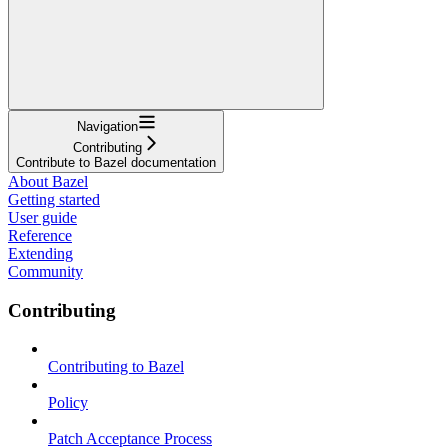
Navigation
Contributing
Contribute to Bazel documentation
About Bazel
Getting started
User guide
Reference
Extending
Community
Contributing
Contributing to Bazel
Policy
Patch Acceptance Process