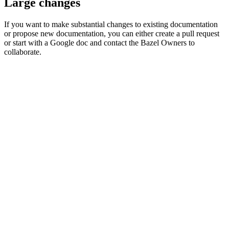
Large changes
If you want to make substantial changes to existing documentation
or propose new documentation, you can either create a pull request
or start with a Google doc and contact the Bazel Owners to
collaborate.