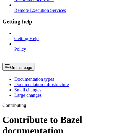
Remote Execution Services
Getting help
Getting Help
Policy
On this page
Documentation types
Documentation infrastructure
Small changes
Large changes
Contributing
Contribute to Bazel
documentation