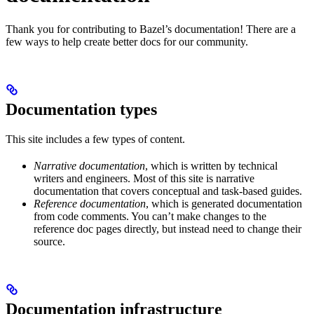
Thank you for contributing to Bazel’s documentation! There are a
few ways to help create better docs for our community.
Documentation types
This site includes a few types of content.
Narrative documentation
, which is written by technical
writers and engineers. Most of this site is narrative
documentation that covers conceptual and task-based guides.
Reference documentation
, which is generated documentation
from code comments. You can’t make changes to the
reference doc pages directly, but instead need to change their
source.
Documentation infrastructure