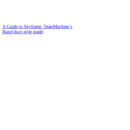
A Guide to Skyframe `StateMachine`s
Bazel docs style guide