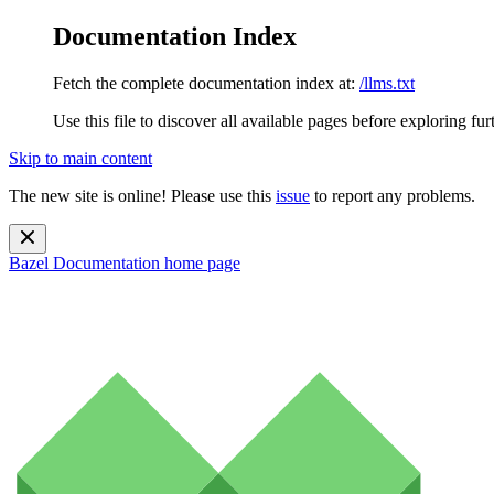
Documentation Index
Fetch the complete documentation index at:
/llms.txt
Use this file to discover all available pages before exploring fur
Skip to main content
The new site is online! Please use this
issue
to report any problems.
Bazel Documentation
home page