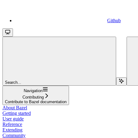
Github
Search...
Navigation
Contributing
Contribute to Bazel documentation
About Bazel
Getting started
User guide
Reference
Extending
Community