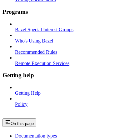
Programs
Bazel Special Interest Groups
Who's Using Bazel
Recommended Rules
Remote Execution Services
Getting help
Getting Help
Policy
On this page
Documentation types