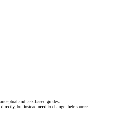
 conceptual and task-based guides.
rectly, but instead need to change their source.