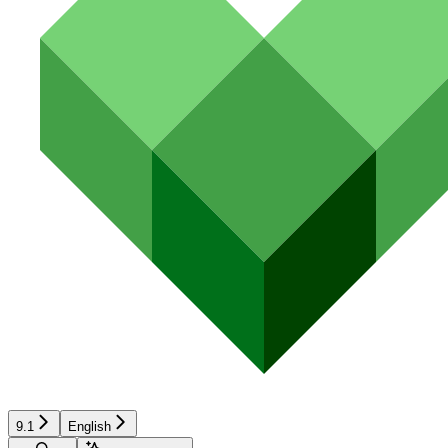
9.1
English