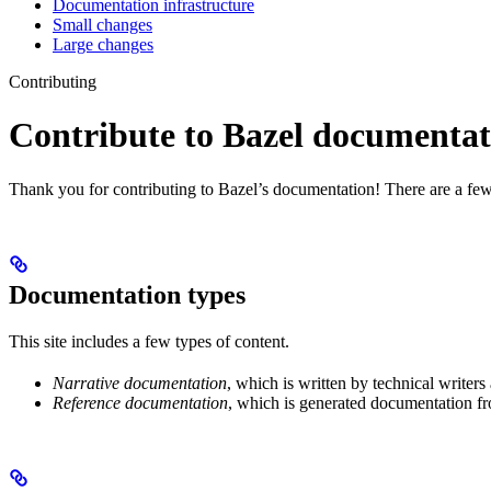
Documentation infrastructure
Small changes
Large changes
Contributing
Contribute to Bazel documentat
Thank you for contributing to Bazel’s documentation! There are a few
Documentation types
This site includes a few types of content.
Narrative documentation
, which is written by technical writers
Reference documentation
, which is generated documentation fr