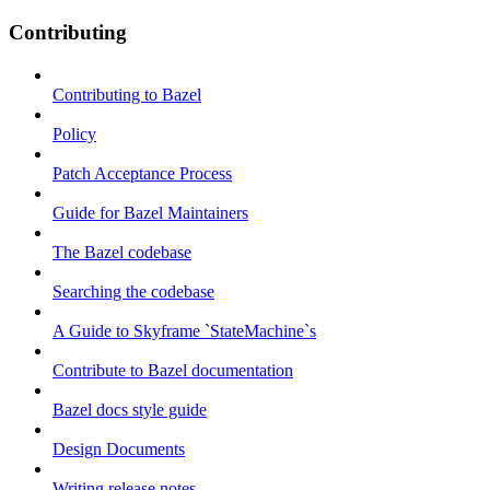
Contributing
Contributing to Bazel
Policy
Patch Acceptance Process
Guide for Bazel Maintainers
The Bazel codebase
Searching the codebase
A Guide to Skyframe `StateMachine`s
Contribute to Bazel documentation
Bazel docs style guide
Design Documents
Writing release notes