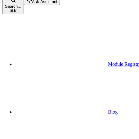
Ask Assistant
Search...
⌘
K
Module Registr
Blog