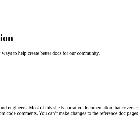
ion
 ways to help create better docs for our community.
 and engineers. Most of this site is narrative documentation that covers
om code comments. You can’t make changes to the reference doc pages di