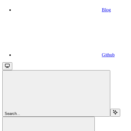
Blog
Github
Search...