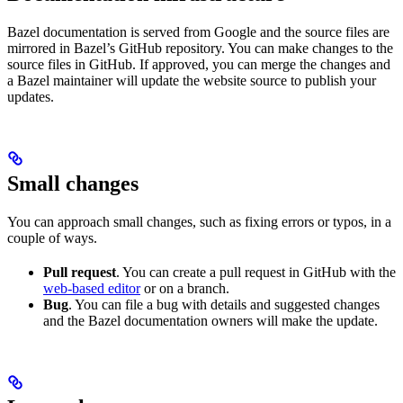
Bazel documentation is served from Google and the source files are
mirrored in Bazel’s GitHub repository. You can make changes to the
source files in GitHub. If approved, you can merge the changes and
a Bazel maintainer will update the website source to publish your
updates.
Small changes
You can approach small changes, such as fixing errors or typos, in a
couple of ways.
Pull request
. You can create a pull request in GitHub with the
web-based editor
or on a branch.
Bug
. You can file a bug with details and suggested changes
and the Bazel documentation owners will make the update.