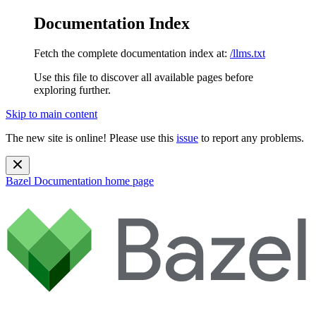
Documentation Index
Fetch the complete documentation index at:
/llms.txt
Use this file to discover all available pages before
exploring further.
Skip to main content
The new site is online! Please use this
issue
to report any problems.
Bazel Documentation
home page