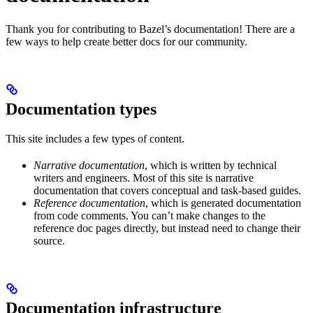
Thank you for contributing to Bazel’s documentation! There are a
few ways to help create better docs for our community.
Documentation types
This site includes a few types of content.
Narrative documentation
, which is written by technical
writers and engineers. Most of this site is narrative
documentation that covers conceptual and task-based guides.
Reference documentation
, which is generated documentation
from code comments. You can’t make changes to the
reference doc pages directly, but instead need to change their
source.
Documentation infrastructure