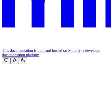
This documentation is built and hosted on Mintlify, a developer
documentation platform
Assistant
Responses
are
generated
using
AI