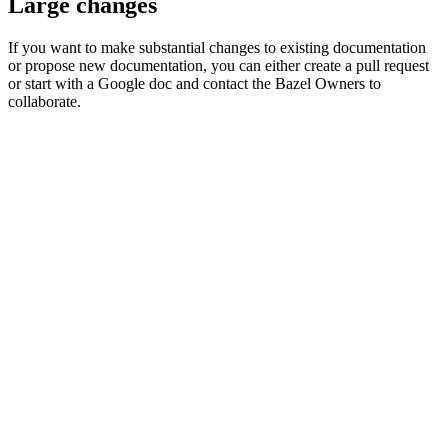
Large changes
If you want to make substantial changes to existing documentation
or propose new documentation, you can either create a pull request
or start with a Google doc and contact the Bazel Owners to
collaborate.