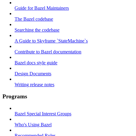
Guide for Bazel Maintainers
The Bazel codebase
Searching the codebase
A Guide to Skyframe `StateMachine`s
Contribute to Bazel documentation
Bazel docs style guide
Design Documents
Writing release notes
Programs
Bazel Special Interest Groups
Who's Using Bazel
Recommended Rules