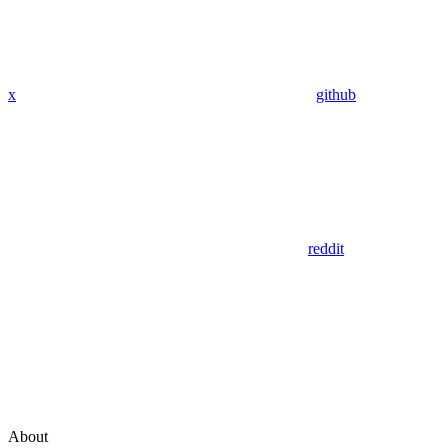
x
github
reddit
About