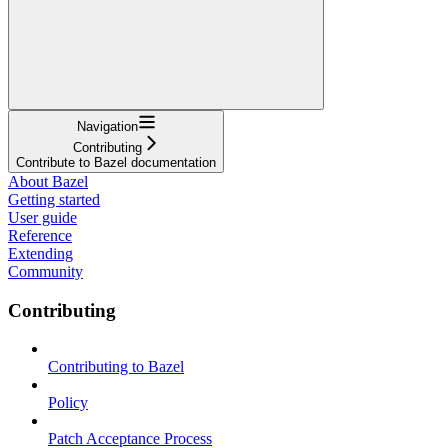
Navigation
Contributing
Contribute to Bazel documentation
About Bazel
Getting started
User guide
Reference
Extending
Community
Contributing
Contributing to Bazel
Policy
Patch Acceptance Process