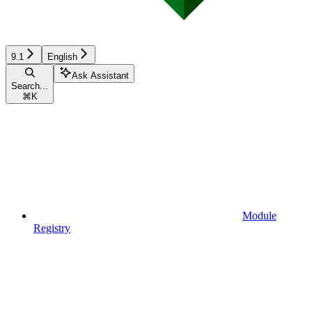
9.1
English
Ask Assistant
Search...
⌘
K
Module
Registry