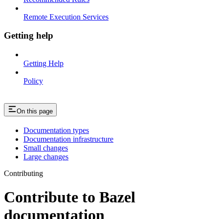
Remote Execution Services
Getting help
Getting Help
Policy
On this page
Documentation types
Documentation infrastructure
Small changes
Large changes
Contributing
Contribute to Bazel
documentation