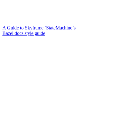
A Guide to Skyframe `StateMachine`s
Bazel docs style guide