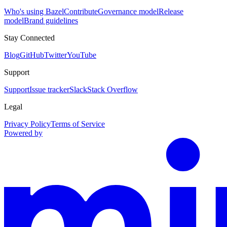
Who's using Bazel
Contribute
Governance model
Release
model
Brand guidelines
Stay Connected
Blog
GitHub
Twitter
YouTube
Support
Support
Issue tracker
Slack
Stack Overflow
Legal
Privacy Policy
Terms of Service
Powered by