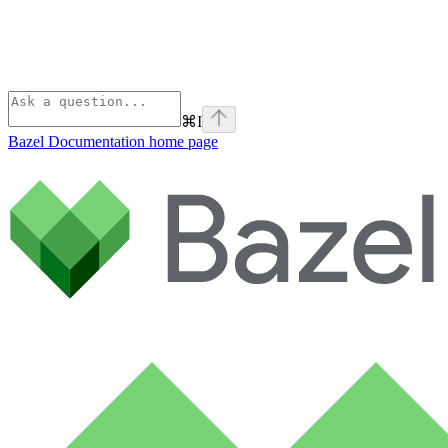
⌘
I
Bazel Documentation
home page