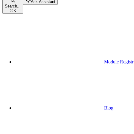
Ask Assistant
Search...
⌘
K
Module Registr
Blog