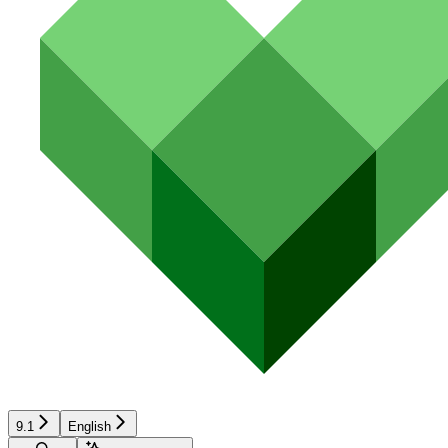
9.1
English