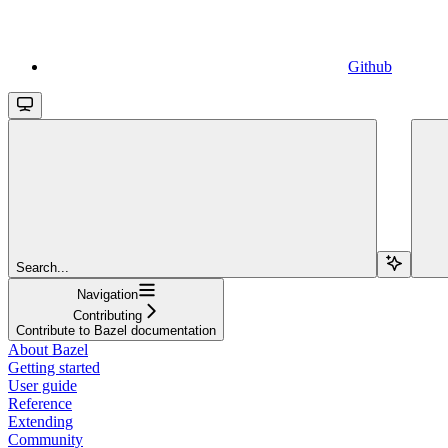
Github
Search...
Navigation
Contributing
Contribute to Bazel documentation
About Bazel
Getting started
User guide
Reference
Extending
Community