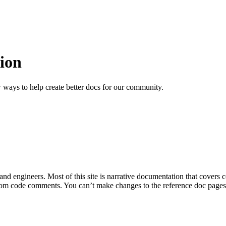
ion
 ways to help create better docs for our community.
 and engineers. Most of this site is narrative documentation that covers
om code comments. You can’t make changes to the reference doc pages di