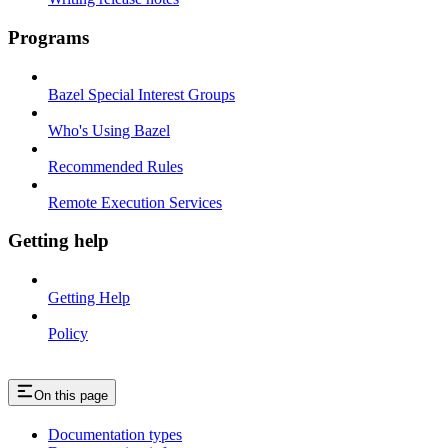
Programs
Bazel Special Interest Groups
Who's Using Bazel
Recommended Rules
Remote Execution Services
Getting help
Getting Help
Policy
On this page
Documentation types