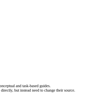
 conceptual and task-based guides.
rectly, but instead need to change their source.