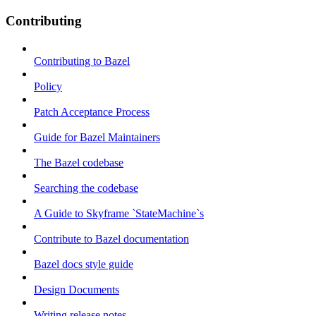
Contributing
Contributing to Bazel
Policy
Patch Acceptance Process
Guide for Bazel Maintainers
The Bazel codebase
Searching the codebase
A Guide to Skyframe `StateMachine`s
Contribute to Bazel documentation
Bazel docs style guide
Design Documents
Writing release notes