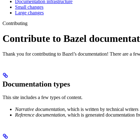
Documentation infrastructure
Small changes
Large changes
Contributing
Contribute to Bazel documentat
Thank you for contributing to Bazel’s documentation! There are a few
Documentation types
This site includes a few types of content.
Narrative documentation
, which is written by technical writers
Reference documentation
, which is generated documentation fr