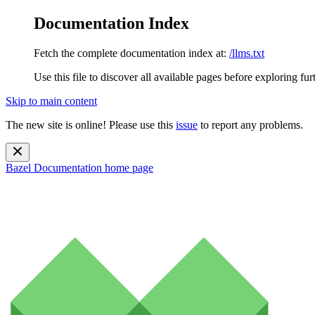
Documentation Index
Fetch the complete documentation index at:
/llms.txt
Use this file to discover all available pages before exploring fur
Skip to main content
The new site is online! Please use this
issue
to report any problems.
Bazel Documentation
home page