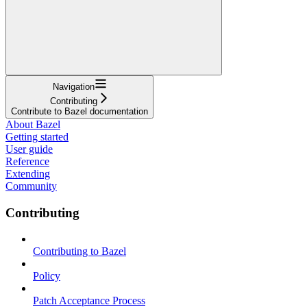
Navigation
Contributing
Contribute to Bazel documentation
About Bazel
Getting started
User guide
Reference
Extending
Community
Contributing
Contributing to Bazel
Policy
Patch Acceptance Process