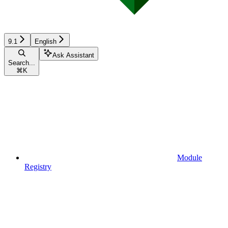
9.1
English
Ask Assistant
Search...
⌘
K
Module
Registry