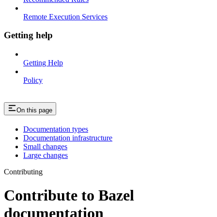
Remote Execution Services
Getting help
Getting Help
Policy
On this page
Documentation types
Documentation infrastructure
Small changes
Large changes
Contributing
Contribute to Bazel
documentation