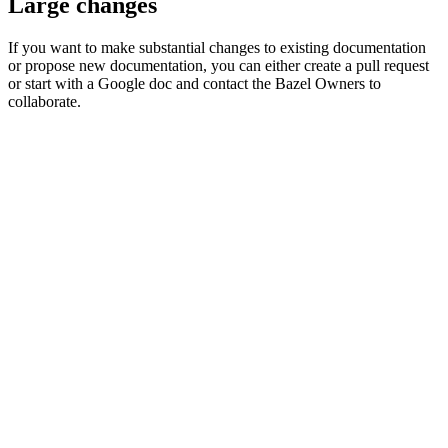
Large changes
If you want to make substantial changes to existing documentation
or propose new documentation, you can either create a pull request
or start with a Google doc and contact the Bazel Owners to
collaborate.