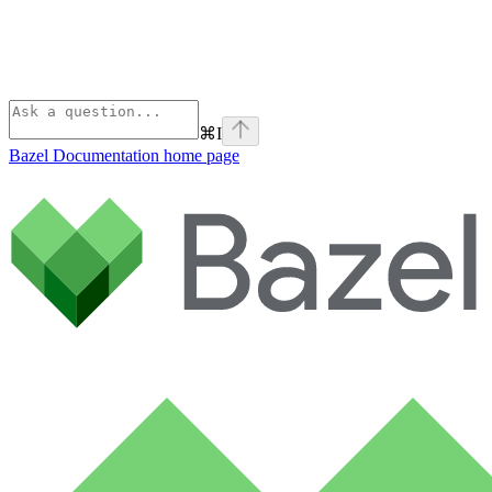
⌘
I
Bazel Documentation
home page