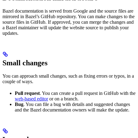
Bazel documentation is served from Google and the source files are
mirrored in Bazel’s GitHub repository. You can make changes to the
source files in GitHub. If approved, you can merge the changes and
a Bazel maintainer will update the website source to publish your
updates.
Small changes
You can approach small changes, such as fixing errors or typos, in a
couple of ways.
Pull request
. You can create a pull request in GitHub with the
web-based editor
or on a branch.
Bug
. You can file a bug with details and suggested changes
and the Bazel documentation owners will make the update.