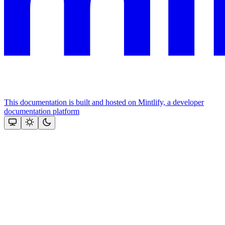
This documentation is built and hosted on Mintlify, a developer
documentation platform
Assistant
Responses
are
generated
using
AI