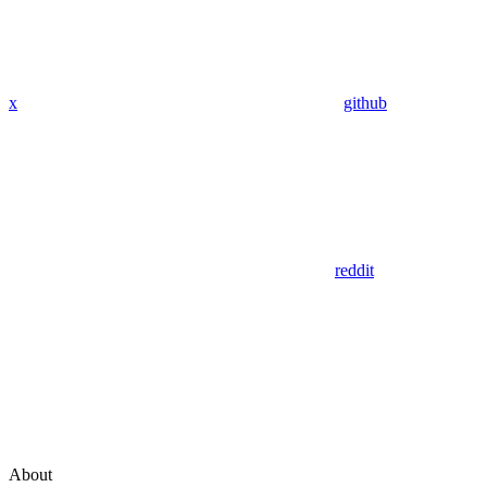
x
github
reddit
About