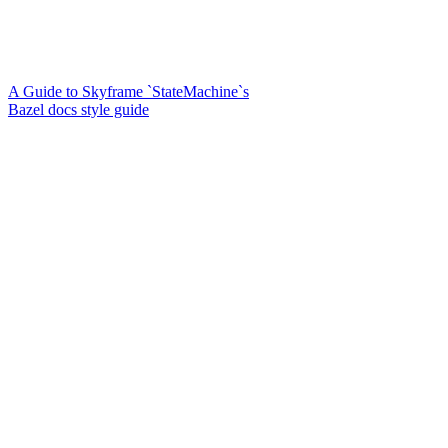
A Guide to Skyframe `StateMachine`s
Bazel docs style guide