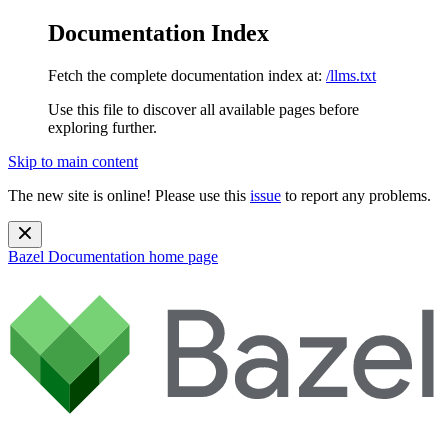
Documentation Index
Fetch the complete documentation index at:
/llms.txt
Use this file to discover all available pages before
exploring further.
Skip to main content
The new site is online! Please use this
issue
to report any problems.
Bazel Documentation
home page