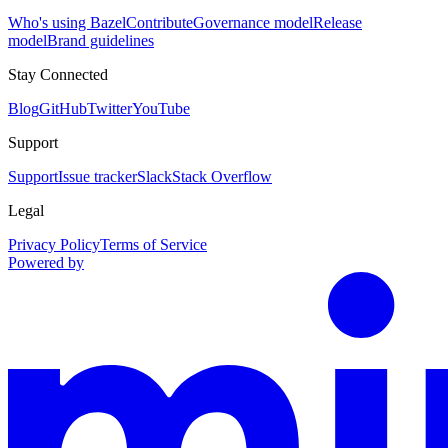
Who's using Bazel
Contribute
Governance model
Release
model
Brand guidelines
Stay Connected
Blog
GitHub
Twitter
YouTube
Support
Support
Issue tracker
Slack
Stack Overflow
Legal
Privacy Policy
Terms of Service
Powered by