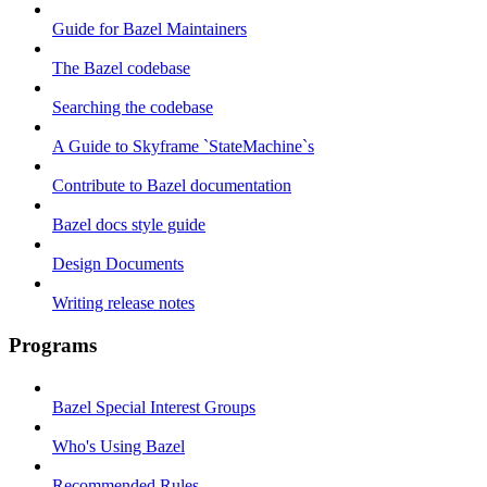
Guide for Bazel Maintainers
The Bazel codebase
Searching the codebase
A Guide to Skyframe `StateMachine`s
Contribute to Bazel documentation
Bazel docs style guide
Design Documents
Writing release notes
Programs
Bazel Special Interest Groups
Who's Using Bazel
Recommended Rules