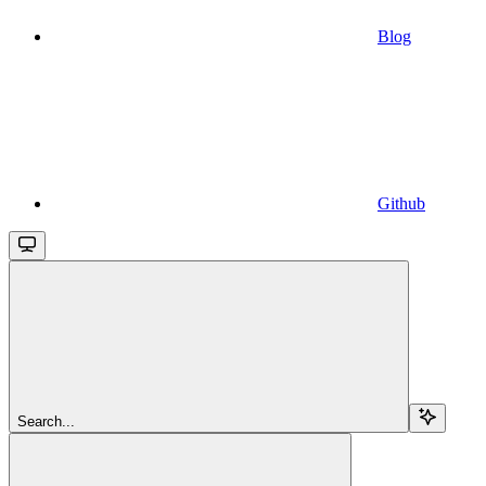
Blog
Github
Search...