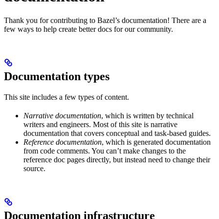
Thank you for contributing to Bazel’s documentation! There are a
few ways to help create better docs for our community.
Documentation types
This site includes a few types of content.
Narrative documentation
, which is written by technical
writers and engineers. Most of this site is narrative
documentation that covers conceptual and task-based guides.
Reference documentation
, which is generated documentation
from code comments. You can’t make changes to the
reference doc pages directly, but instead need to change their
source.
Documentation infrastructure