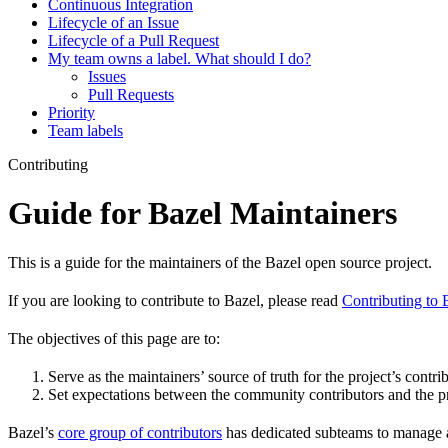
Continuous Integration
Lifecycle of an Issue
Lifecycle of a Pull Request
My team owns a label. What should I do?
Issues
Pull Requests
Priority
Team labels
Contributing
Guide for Bazel Maintainers
This is a guide for the maintainers of the Bazel open source project.
If you are looking to contribute to Bazel, please read
Contributing to 
The objectives of this page are to:
Serve as the maintainers’ source of truth for the project’s contri
Set expectations between the community contributors and the pr
Bazel’s
core group of contributors
has dedicated subteams to manage as