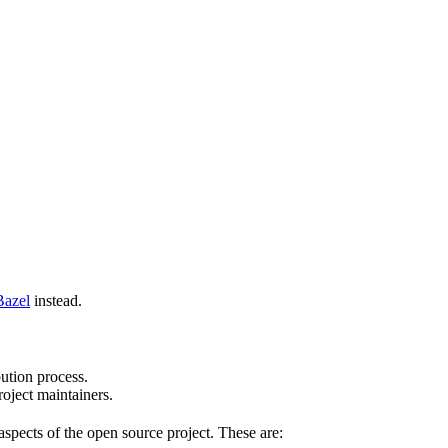
Bazel
instead.
bution process.
oject maintainers.
pects of the open source project. These are: