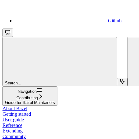
Github
Search...
Navigation
Contributing
Guide for Bazel Maintainers
About Bazel
Getting started
User guide
Reference
Extending
Community