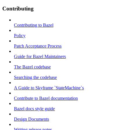
Contributing
Contributing to Bazel
Policy
Patch Acceptance Process
Guide for Bazel Maintainers
The Bazel codebase
Searching the codebase
A Guide to Skyframe `StateMachine`s
Contribute to Bazel documentation
Bazel docs style guide
Design Documents
Writing release notes