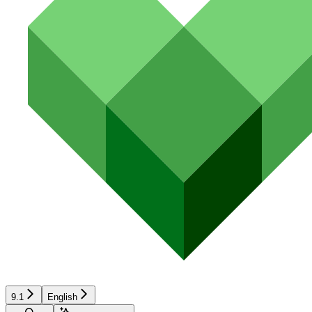
9.1
English