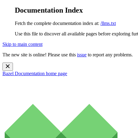
Documentation Index
Fetch the complete documentation index at:
/llms.txt
Use this file to discover all available pages before exploring fur
Skip to main content
The new site is online! Please use this
issue
to report any problems.
Bazel Documentation
home page