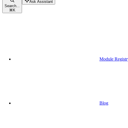
Ask Assistant
Search...
⌘
K
Module Registr
Blog