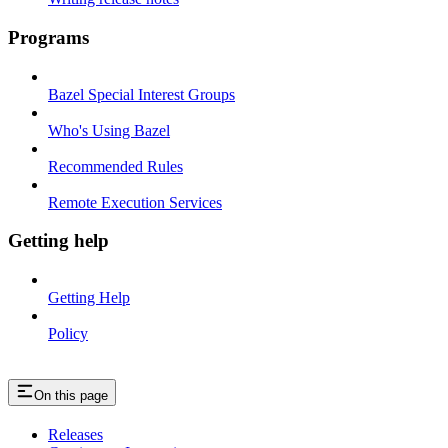
Programs
Bazel Special Interest Groups
Who's Using Bazel
Recommended Rules
Remote Execution Services
Getting help
Getting Help
Policy
On this page
Releases