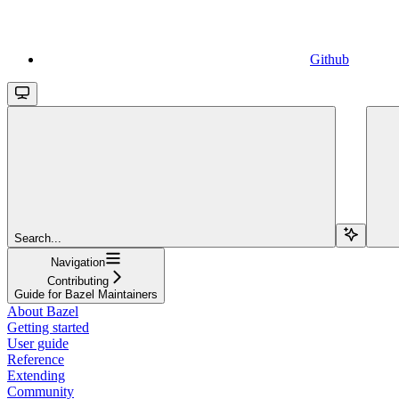
Github
Search...
Navigation
Contributing
Guide for Bazel Maintainers
About Bazel
Getting started
User guide
Reference
Extending
Community