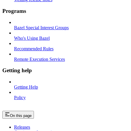
Programs
Bazel Special Interest Groups
Who's Using Bazel
Recommended Rules
Remote Execution Services
Getting help
Getting Help
Policy
On this page
Releases