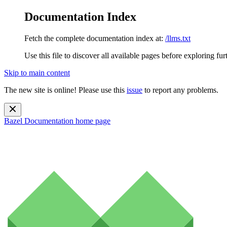
Documentation Index
Fetch the complete documentation index at:
/llms.txt
Use this file to discover all available pages before exploring fur
Skip to main content
The new site is online! Please use this
issue
to report any problems.
Bazel Documentation
home page