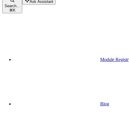
Ask Assistant
Search...
⌘
K
Module Registr
Blog