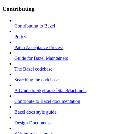
Contributing
Contributing to Bazel
Policy
Patch Acceptance Process
Guide for Bazel Maintainers
The Bazel codebase
Searching the codebase
A Guide to Skyframe `StateMachine`s
Contribute to Bazel documentation
Bazel docs style guide
Design Documents
Writing release notes