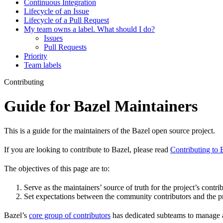
Continuous Integration
Lifecycle of an Issue
Lifecycle of a Pull Request
My team owns a label. What should I do?
Issues
Pull Requests
Priority
Team labels
Contributing
Guide for Bazel Maintainers
This is a guide for the maintainers of the Bazel open source project.
If you are looking to contribute to Bazel, please read
Contributing to 
The objectives of this page are to:
Serve as the maintainers’ source of truth for the project’s contri
Set expectations between the community contributors and the pr
Bazel’s
core group of contributors
has dedicated subteams to manage as