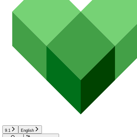
9.1
English