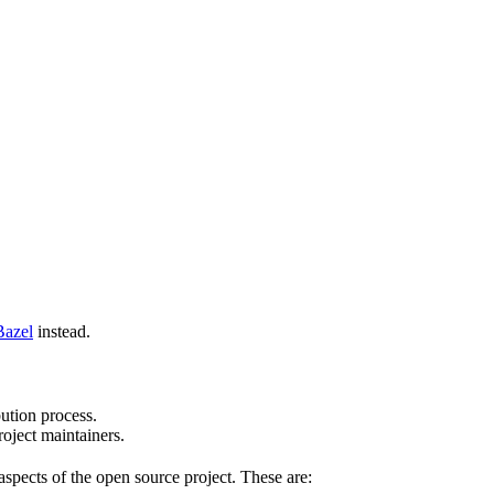
Bazel
instead.
bution process.
oject maintainers.
pects of the open source project. These are: