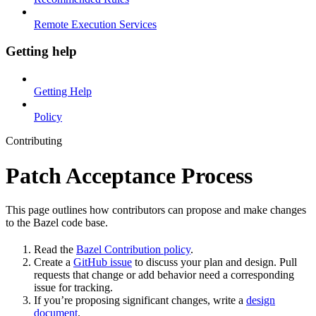
Remote Execution Services
Getting help
Getting Help
Policy
Contributing
Patch Acceptance Process
This page outlines how contributors can propose and make changes
to the Bazel code base.
Read the
Bazel Contribution policy
.
Create a
GitHub issue
to discuss your plan and design. Pull
requests that change or add behavior need a corresponding
issue for tracking.
If you’re proposing significant changes, write a
design
document
.