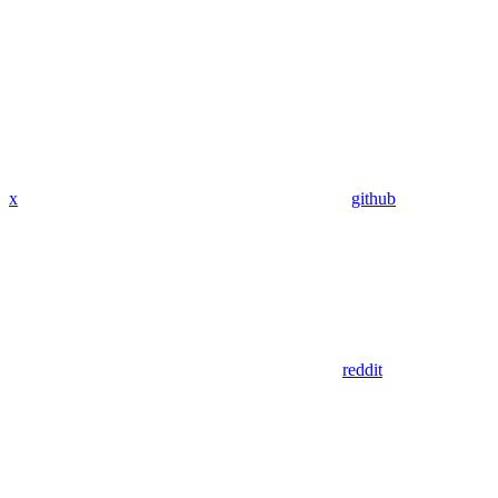
x
github
reddit