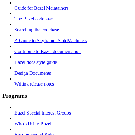
Guide for Bazel Maintainers
The Bazel codebase
Searching the codebase
A Guide to Skyframe `StateMachine`s
Contribute to Bazel documentation
Bazel docs style guide
Design Documents
Writing release notes
Programs
Bazel Special Interest Groups
Who's Using Bazel
Recommended Rules