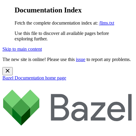
Documentation Index
Fetch the complete documentation index at:
/llms.txt
Use this file to discover all available pages before
exploring further.
Skip to main content
The new site is online! Please use this
issue
to report any problems.
Bazel Documentation
home page