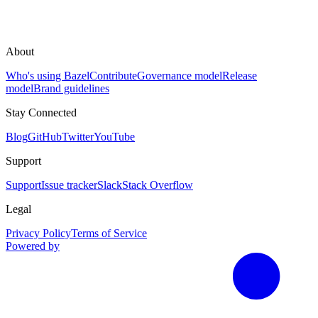
About
Who's using Bazel
Contribute
Governance model
Release
model
Brand guidelines
Stay Connected
Blog
GitHub
Twitter
YouTube
Support
Support
Issue tracker
Slack
Stack Overflow
Legal
Privacy Policy
Terms of Service
Powered by