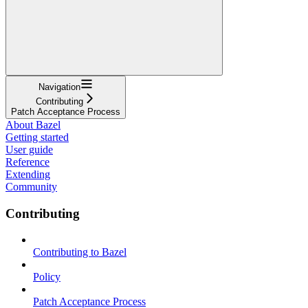
Navigation
Contributing
Patch Acceptance Process
About Bazel
Getting started
User guide
Reference
Extending
Community
Contributing
Contributing to Bazel
Policy
Patch Acceptance Process