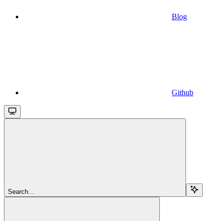
Blog
Github
Search...