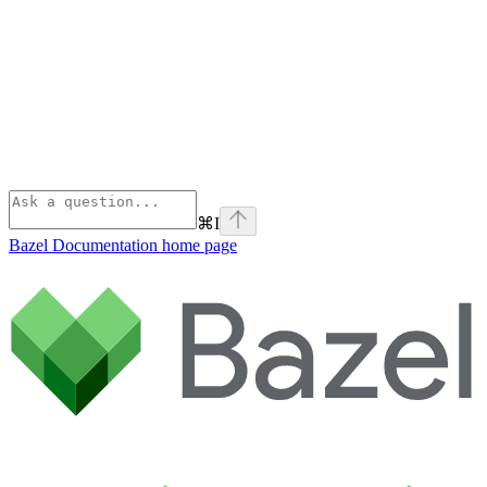
⌘
I
Bazel Documentation
home page