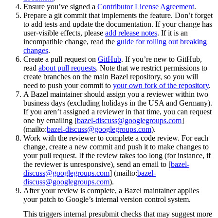
Ensure you’ve signed a
Contributor License Agreement
.
Prepare a git commit that implements the feature. Don’t forget
to add tests and update the documentation. If your change has
user-visible effects, please
add release notes
. If it is an
incompatible change, read the
guide for rolling out breaking
changes
.
Create a pull request on
GitHub
. If you’re new to GitHub,
read
about pull requests
. Note that we restrict permissions to
create branches on the main Bazel repository, so you will
need to push your commit to
your own fork of the repository
.
A Bazel maintainer should assign you a reviewer within two
business days (excluding holidays in the USA and Germany).
If you aren’t assigned a reviewer in that time, you can request
one by emailing [
bazel-discuss@googlegroups.com
]
(mailto:
bazel-discuss@googlegroups.com
).
Work with the reviewer to complete a code review. For each
change, create a new commit and push it to make changes to
your pull request. If the review takes too long (for instance, if
the reviewer is unresponsive), send an email to [
bazel-
discuss@googlegroups.com
] (mailto:
bazel-
discuss@googlegroups.com
).
After your review is complete, a Bazel maintainer applies
your patch to Google’s internal version control system.
This triggers internal presubmit checks that may suggest more