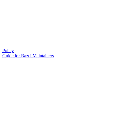
Policy
Guide for Bazel Maintainers