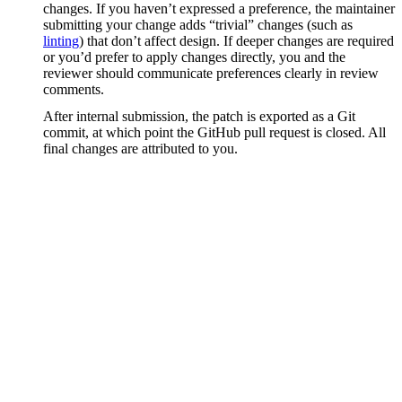
changes. If you haven’t expressed a preference, the maintainer
submitting your change adds “trivial” changes (such as
linting
) that don’t affect design. If deeper changes are required
or you’d prefer to apply changes directly, you and the
reviewer should communicate preferences clearly in review
comments.
After internal submission, the patch is exported as a Git
commit, at which point the GitHub pull request is closed. All
final changes are attributed to you.