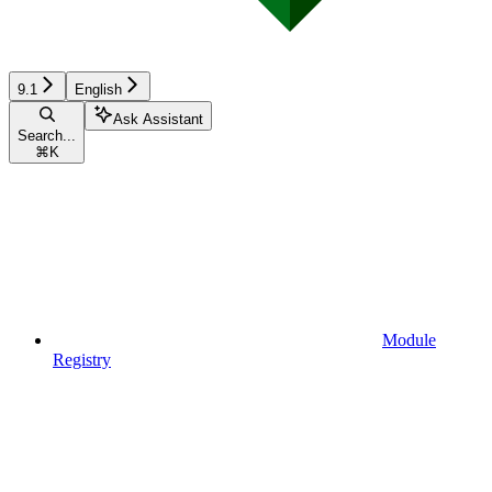
9.1
English
Ask Assistant
Search...
⌘
K
Module
Registry