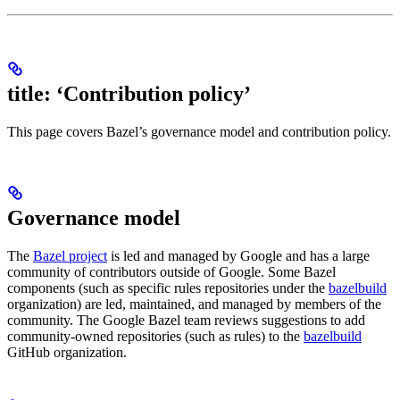
title: ‘Contribution policy’
This page covers Bazel’s governance model and contribution policy.
Governance model
The
Bazel project
is led and managed by Google and has a large
community of contributors outside of Google. Some Bazel
components (such as specific rules repositories under the
bazelbuild
organization) are led, maintained, and managed by members of the
community. The Google Bazel team reviews suggestions to add
community-owned repositories (such as rules) to the
bazelbuild
GitHub organization.