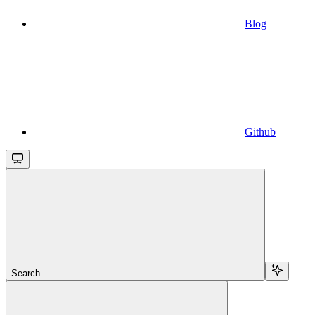
Blog
Github
Search...