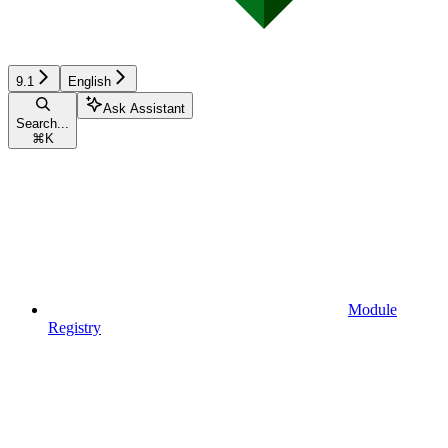
9.1
English
Ask Assistant
Search...
⌘
K
Module
Registry