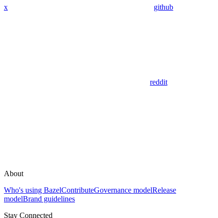
x
github
reddit
About
Who's using Bazel
Contribute
Governance model
Release
model
Brand guidelines
Stay Connected