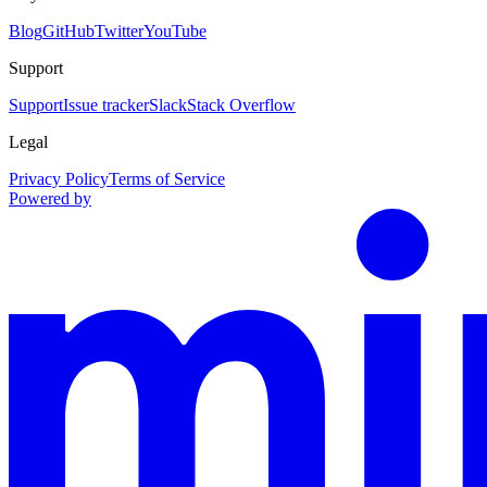
Blog
GitHub
Twitter
YouTube
Support
Support
Issue tracker
Slack
Stack Overflow
Legal
Privacy Policy
Terms of Service
Powered by