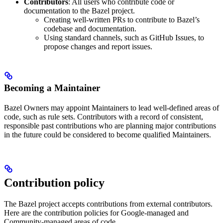
Contributors
: All users who contribute code or
documentation to the Bazel project.
Creating well-written PRs to contribute to Bazel’s
codebase and documentation.
Using standard channels, such as GitHub Issues, to
propose changes and report issues.
Becoming a Maintainer
Bazel Owners may appoint Maintainers to lead well-defined areas of
code, such as rule sets. Contributors with a record of consistent,
responsible past contributions who are planning major contributions
in the future could be considered to become qualified Maintainers.
Contribution policy
The Bazel project accepts contributions from external contributors.
Here are the contribution policies for Google-managed and
Community-managed areas of code.