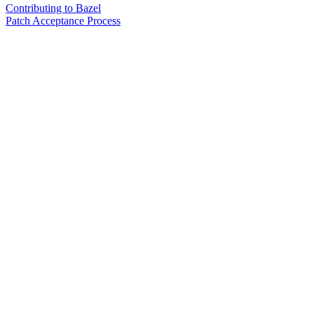
Contributing to Bazel
Patch Acceptance Process