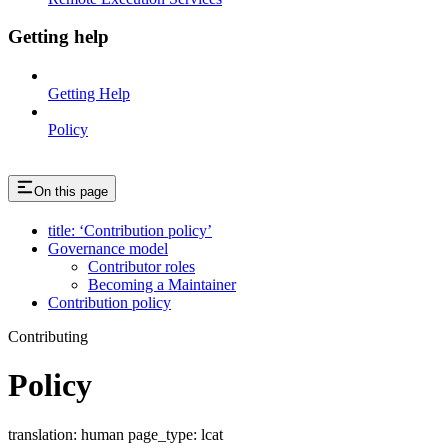
Getting help
Getting Help
Policy
On this page
title: ‘Contribution policy’
Governance model
Contributor roles
Becoming a Maintainer
Contribution policy
Contributing
Policy
translation: human page_type: lcat