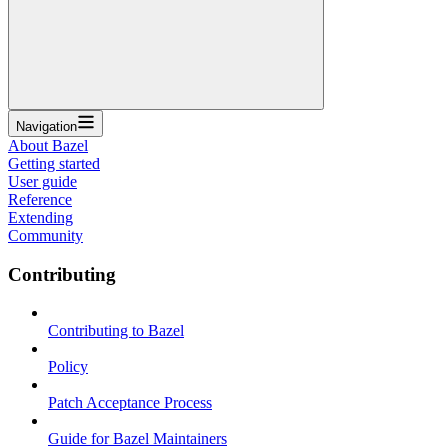
Navigation
About Bazel
Getting started
User guide
Reference
Extending
Community
Contributing
Contributing to Bazel
Policy
Patch Acceptance Process
Guide for Bazel Maintainers