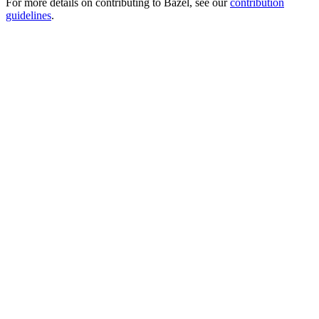
For more details on contributing to Bazel, see our
contribution
guidelines
.