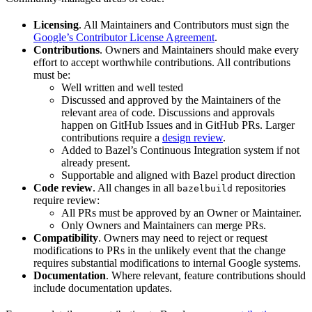
Licensing
. All Maintainers and Contributors must sign the
Google’s Contributor License Agreement
.
Contributions
. Owners and Maintainers should make every
effort to accept worthwhile contributions. All contributions
must be:
Well written and well tested
Discussed and approved by the Maintainers of the
relevant area of code. Discussions and approvals
happen on GitHub Issues and in GitHub PRs. Larger
contributions require a
design review
.
Added to Bazel’s Continuous Integration system if not
already present.
Supportable and aligned with Bazel product direction
Code review
. All changes in all
repositories
bazelbuild
require review:
All PRs must be approved by an Owner or Maintainer.
Only Owners and Maintainers can merge PRs.
Compatibility
. Owners may need to reject or request
modifications to PRs in the unlikely event that the change
requires substantial modifications to internal Google systems.
Documentation
. Where relevant, feature contributions should
include documentation updates.