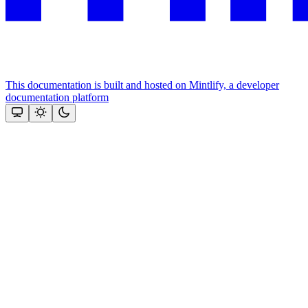
This documentation is built and hosted on Mintlify, a developer
documentation platform
Assistant
Responses
are
generated
using
AI
and
may
contain
mistakes.