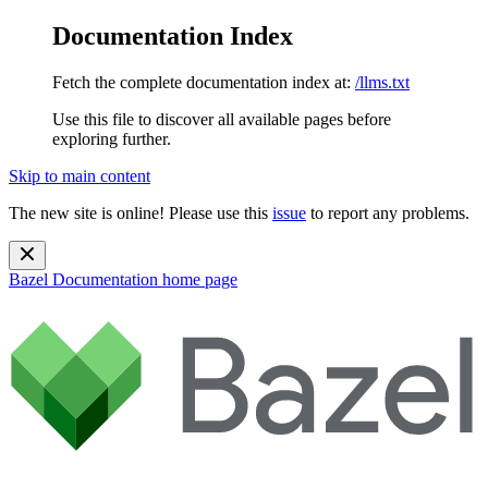
Documentation Index
Fetch the complete documentation index at:
/llms.txt
Use this file to discover all available pages before
exploring further.
Skip to main content
The new site is online! Please use this
issue
to report any problems.
Bazel Documentation
home page