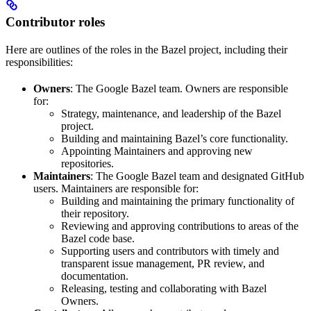
Contributor roles
Here are outlines of the roles in the Bazel project, including their
responsibilities:
Owners
: The Google Bazel team. Owners are responsible
for:
Strategy, maintenance, and leadership of the Bazel
project.
Building and maintaining Bazel’s core functionality.
Appointing Maintainers and approving new
repositories.
Maintainers
: The Google Bazel team and designated GitHub
users. Maintainers are responsible for:
Building and maintaining the primary functionality of
their repository.
Reviewing and approving contributions to areas of the
Bazel code base.
Supporting users and contributors with timely and
transparent issue management, PR review, and
documentation.
Releasing, testing and collaborating with Bazel
Owners.