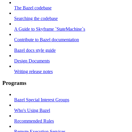
The Bazel codebase
Searching the codebase
A Guide to Skyframe `StateMachine`s
Contribute to Bazel documentation
Bazel docs style guide
Design Documents
Writing release notes
Programs
Bazel Special Interest Groups
Who's Using Bazel
Recommended Rules
Remote Execution Services