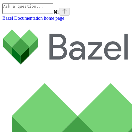
⌘
I
Bazel Documentation
home page