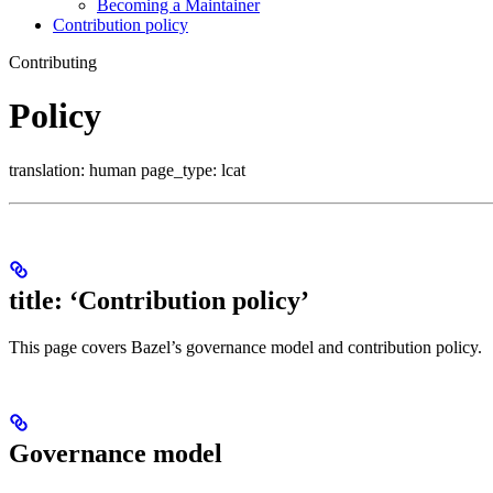
Becoming a Maintainer
Contribution policy
Contributing
Policy
translation: human page_type: lcat
title: ‘Contribution policy’
This page covers Bazel’s governance model and contribution policy.
Governance model