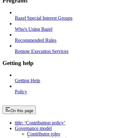
Programs
Bazel Special Interest Groups
Who's Using Bazel
Recommended Rules
Remote Execution Services
Getting help
Getting Help
Policy
On this page
title: ‘Contribution policy’
Governance model
Contributor roles