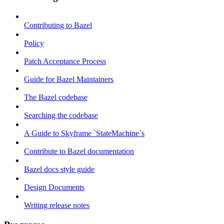
Contributing to Bazel
Policy
Patch Acceptance Process
Guide for Bazel Maintainers
The Bazel codebase
Searching the codebase
A Guide to Skyframe `StateMachine`s
Contribute to Bazel documentation
Bazel docs style guide
Design Documents
Writing release notes