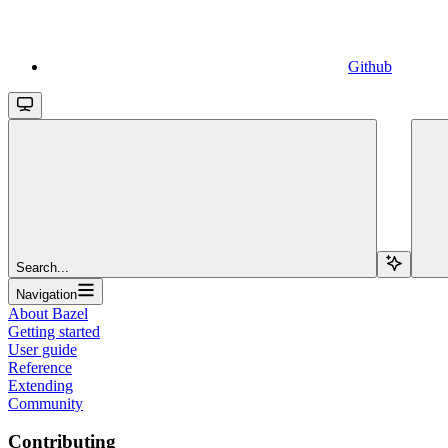
Github
Search...
Navigation
About Bazel
Getting started
User guide
Reference
Extending
Community
Contributing