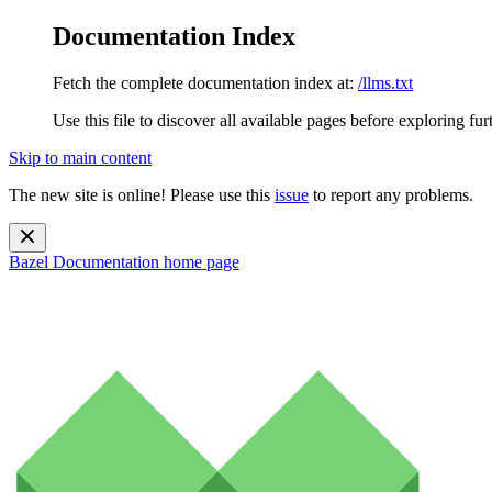
Documentation Index
Fetch the complete documentation index at:
/llms.txt
Use this file to discover all available pages before exploring fur
Skip to main content
The new site is online! Please use this
issue
to report any problems.
Bazel Documentation
home page