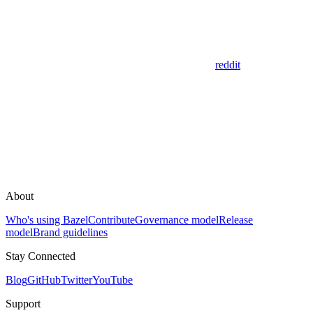
reddit
About
Who's using Bazel
Contribute
Governance model
Release
model
Brand guidelines
Stay Connected
Blog
GitHub
Twitter
YouTube
Support