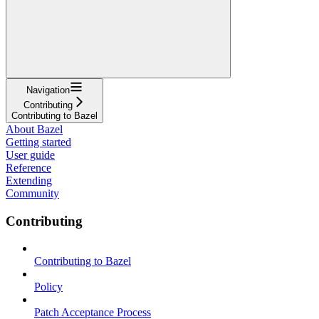
Navigation
Contributing
Contributing to Bazel
About Bazel
Getting started
User guide
Reference
Extending
Community
Contributing
Contributing to Bazel
Policy
Patch Acceptance Process