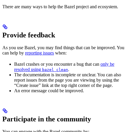
There are many ways to help the Bazel project and ecosystem.
Provide feedback
As you use Bazel, you may find things that can be improved. You
can help by
reporting issues
when:
Bazel crashes or you encounter a bug that can
only be
resolved using
.
bazel clean
The documentation is incomplete or unclear. You can also
report issues from the page you are viewing by using the
“Create issue” link at the top right corner of the page.
An error message could be improved.
Participate in the community
You can engage with the Bazel community by: