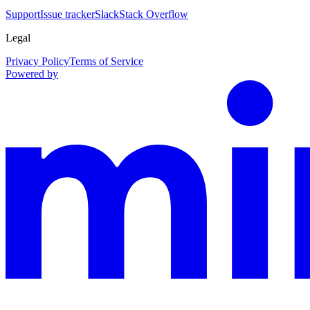
Support
Issue tracker
Slack
Stack Overflow
Legal
Privacy Policy
Terms of Service
Powered by