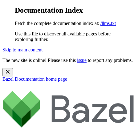
Documentation Index
Fetch the complete documentation index at:
/llms.txt
Use this file to discover all available pages before
exploring further.
Skip to main content
The new site is online! Please use this
issue
to report any problems.
Bazel Documentation
home page