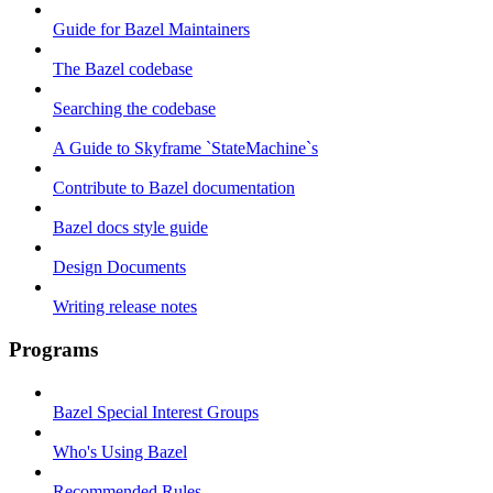
Guide for Bazel Maintainers
The Bazel codebase
Searching the codebase
A Guide to Skyframe `StateMachine`s
Contribute to Bazel documentation
Bazel docs style guide
Design Documents
Writing release notes
Programs
Bazel Special Interest Groups
Who's Using Bazel
Recommended Rules