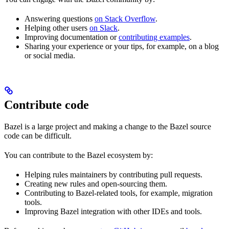
Answering questions
on Stack Overflow
.
Helping other users
on Slack
.
Improving documentation or
contributing examples
.
Sharing your experience or your tips, for example, on a blog
or social media.
Contribute code
Bazel is a large project and making a change to the Bazel source
code can be difficult.
You can contribute to the Bazel ecosystem by:
Helping rules maintainers by contributing pull requests.
Creating new rules and open-sourcing them.
Contributing to Bazel-related tools, for example, migration
tools.
Improving Bazel integration with other IDEs and tools.