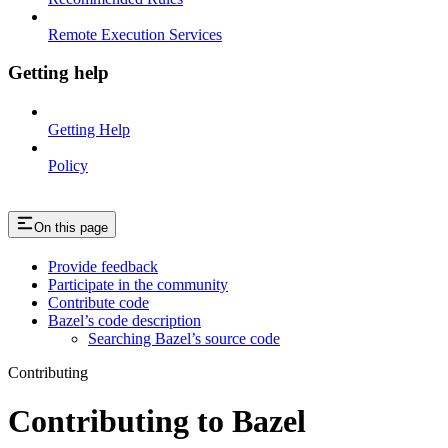
Remote Execution Services
Getting help
Getting Help
Policy
On this page
Provide feedback
Participate in the community
Contribute code
Bazel’s code description
Searching Bazel’s source code
Contributing
Contributing to Bazel