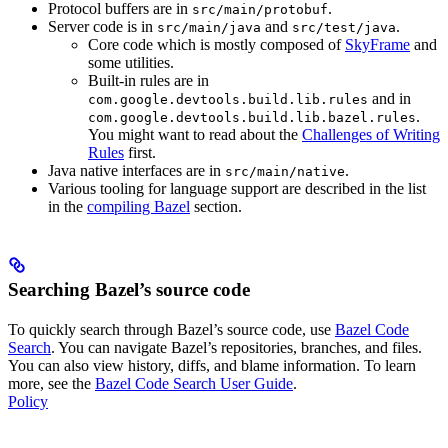
Protocol buffers are in
.
src/main/protobuf
Server code is in
and
.
src/main/java
src/test/java
Core code which is mostly composed of
SkyFrame
and
some utilities.
Built-in rules are in
and in
com.google.devtools.build.lib.rules
.
com.google.devtools.build.lib.bazel.rules
You might want to read about the
Challenges of Writing
Rules
first.
Java native interfaces are in
.
src/main/native
Various tooling for language support are described in the list
in the
compiling Bazel
section.
Searching Bazel’s source code
To quickly search through Bazel’s source code, use
Bazel Code
Search
. You can navigate Bazel’s repositories, branches, and files.
You can also view history, diffs, and blame information. To learn
more, see the
Bazel Code Search User Guide
.
Policy