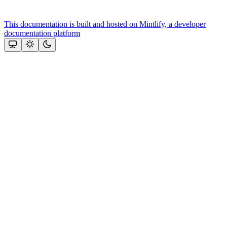
This documentation is built and hosted on Mintlify, a developer
documentation platform
Assistant
Responses
are
generated
using
AI
and
may
contain
mistakes.