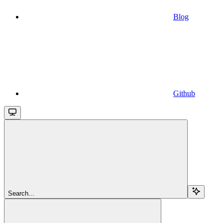
Blog
Github
Search...