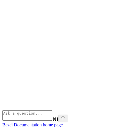
⌘
I
Bazel Documentation
home page