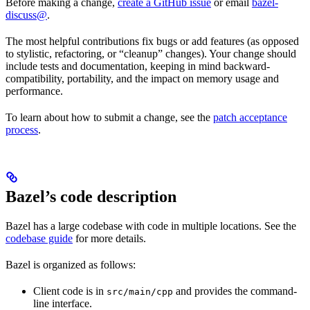
Before making a change,
create a GitHub issue
or email
bazel-
discuss@
.
The most helpful contributions fix bugs or add features (as opposed
to stylistic, refactoring, or “cleanup” changes). Your change should
include tests and documentation, keeping in mind backward-
compatibility, portability, and the impact on memory usage and
performance.
To learn about how to submit a change, see the
patch acceptance
process
.
Bazel’s code description
Bazel has a large codebase with code in multiple locations. See the
codebase guide
for more details.
Bazel is organized as follows:
Client code is in
and provides the command-
src/main/cpp
line interface.