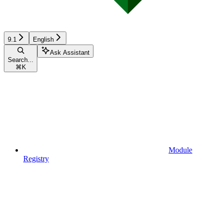
9.1
English
Ask Assistant
Search...
⌘
K
Module
Registry