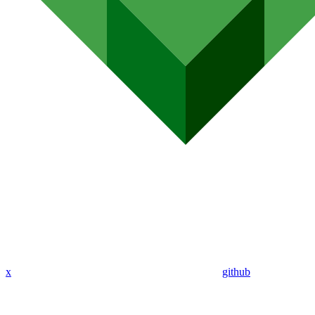
x
github