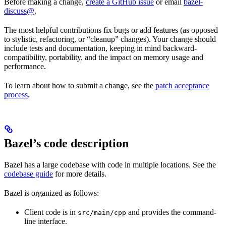
Before making a change,
create a GitHub issue
or email
bazel-
discuss@
.
The most helpful contributions fix bugs or add features (as opposed
to stylistic, refactoring, or “cleanup” changes). Your change should
include tests and documentation, keeping in mind backward-
compatibility, portability, and the impact on memory usage and
performance.
To learn about how to submit a change, see the
patch acceptance
process
.
Bazel’s code description
Bazel has a large codebase with code in multiple locations. See the
codebase guide
for more details.
Bazel is organized as follows:
Client code is in
and provides the command-
src/main/cpp
line interface.