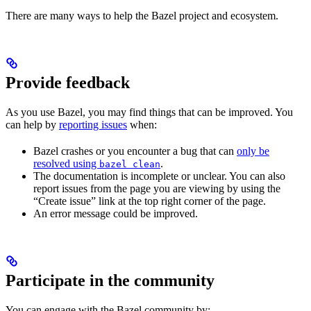
There are many ways to help the Bazel project and ecosystem.
Provide feedback
As you use Bazel, you may find things that can be improved. You
can help by
reporting issues
when:
Bazel crashes or you encounter a bug that can
only be
resolved using
.
bazel clean
The documentation is incomplete or unclear. You can also
report issues from the page you are viewing by using the
“Create issue” link at the top right corner of the page.
An error message could be improved.
Participate in the community
You can engage with the Bazel community by: