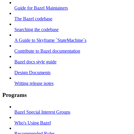
Guide for Bazel Maintainers
The Bazel codebase
Searching the codebase
A Guide to Skyframe `StateMachine`s
Contribute to Bazel documentation
Bazel docs style guide
Design Documents
Writing release notes
Programs
Bazel Special Interest Groups
Who's Using Bazel
Recommended Rules