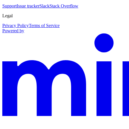
Support
Issue tracker
Slack
Stack Overflow
Legal
Privacy Policy
Terms of Service
Powered by