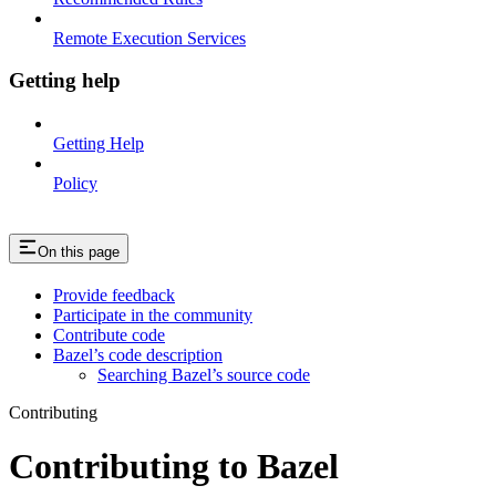
Remote Execution Services
Getting help
Getting Help
Policy
On this page
Provide feedback
Participate in the community
Contribute code
Bazel’s code description
Searching Bazel’s source code
Contributing
Contributing to Bazel