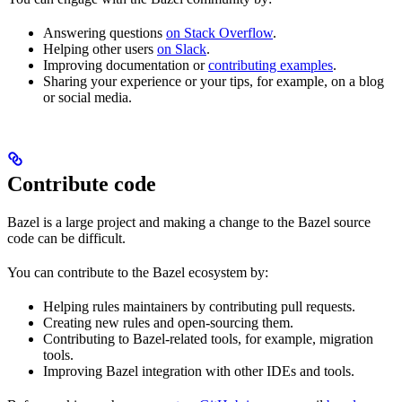
Answering questions
on Stack Overflow
.
Helping other users
on Slack
.
Improving documentation or
contributing examples
.
Sharing your experience or your tips, for example, on a blog
or social media.
Contribute code
Bazel is a large project and making a change to the Bazel source
code can be difficult.
You can contribute to the Bazel ecosystem by:
Helping rules maintainers by contributing pull requests.
Creating new rules and open-sourcing them.
Contributing to Bazel-related tools, for example, migration
tools.
Improving Bazel integration with other IDEs and tools.