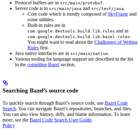
Protocol buffers are in
.
src/main/protobuf
Server code is in
and
.
src/main/java
src/test/java
Core code which is mostly composed of
SkyFrame
and
some utilities.
Built-in rules are in
and in
com.google.devtools.build.lib.rules
.
com.google.devtools.build.lib.bazel.rules
You might want to read about the
Challenges of Writing
Rules
first.
Java native interfaces are in
.
src/main/native
Various tooling for language support are described in the list
in the
compiling Bazel
section.
Searching Bazel’s source code
To quickly search through Bazel’s source code, use
Bazel Code
Search
. You can navigate Bazel’s repositories, branches, and files.
You can also view history, diffs, and blame information. To learn
more, see the
Bazel Code Search User Guide
.
Policy