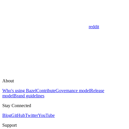
reddit
About
Who's using Bazel
Contribute
Governance model
Release
model
Brand guidelines
Stay Connected
Blog
GitHub
Twitter
YouTube
Support