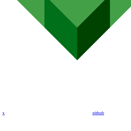
x
github