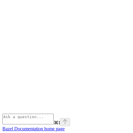
⌘
I
Bazel Documentation
home page