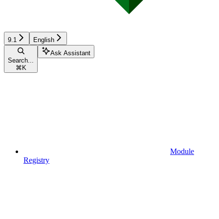
9.1
English
Ask Assistant
Search...
⌘
K
Module
Registry