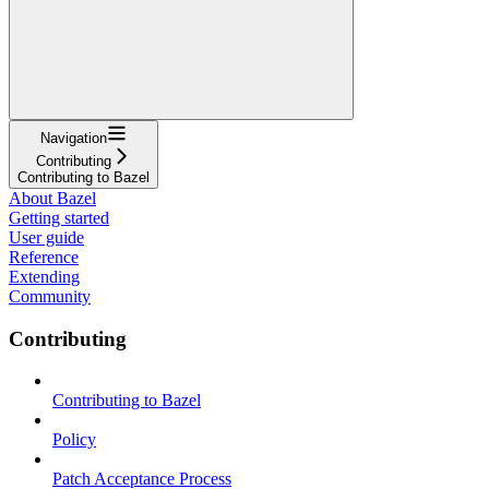
Navigation
Contributing
Contributing to Bazel
About Bazel
Getting started
User guide
Reference
Extending
Community
Contributing
Contributing to Bazel
Policy
Patch Acceptance Process