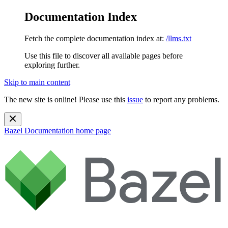
Documentation Index
Fetch the complete documentation index at:
/llms.txt
Use this file to discover all available pages before
exploring further.
Skip to main content
The new site is online! Please use this
issue
to report any problems.
Bazel Documentation
home page