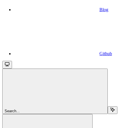
Blog
Github
Search...