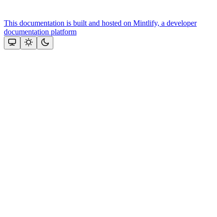
This documentation is built and hosted on Mintlify, a developer
documentation platform
Assistant
Responses
are
generated
using
AI
and
may
contain
mistakes.