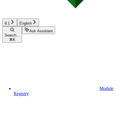
9.1
English
Ask Assistant
Search...
⌘
K
Module
Registry