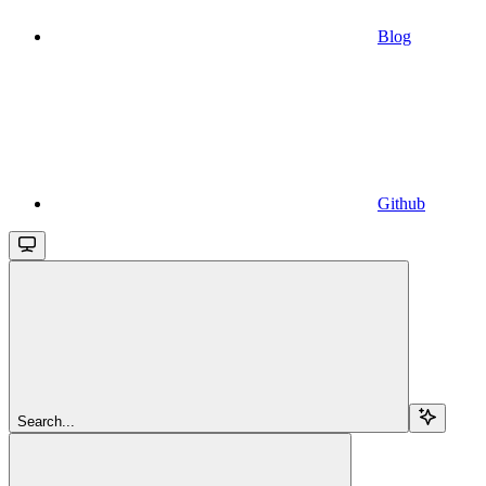
Blog
Github
Search...