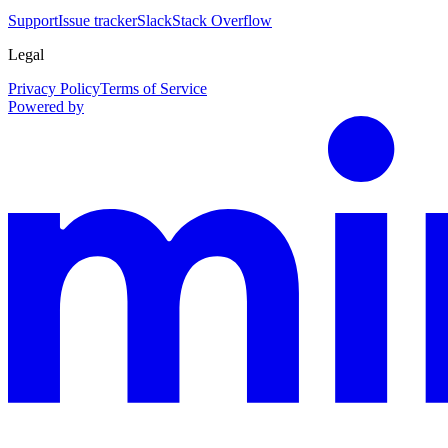
Support
Issue tracker
Slack
Stack Overflow
Legal
Privacy Policy
Terms of Service
Powered by