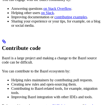
Answering questions
on Stack Overflow
.
Helping other users
on Slack
.
Improving documentation or
contributing examples
.
Sharing your experience or your tips, for example, on a blog
or social media.
Contribute code
Bazel is a large project and making a change to the Bazel source
code can be difficult.
You can contribute to the Bazel ecosystem by:
Helping rules maintainers by contributing pull requests.
Creating new rules and open-sourcing them.
Contributing to Bazel-related tools, for example, migration
tools.
Improving Bazel integration with other IDEs and tools.