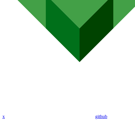
x
github