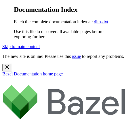
Documentation Index
Fetch the complete documentation index at:
/llms.txt
Use this file to discover all available pages before
exploring further.
Skip to main content
The new site is online! Please use this
issue
to report any problems.
Bazel Documentation
home page