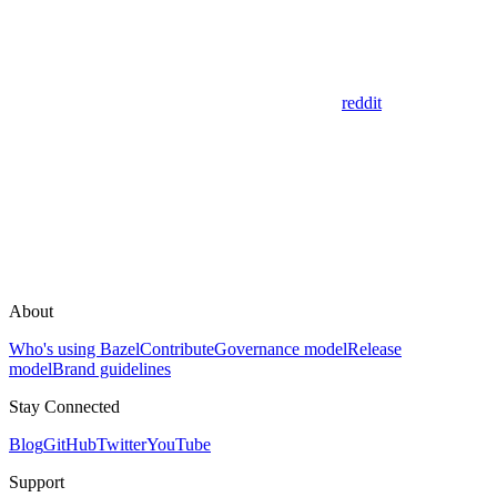
reddit
About
Who's using Bazel
Contribute
Governance model
Release
model
Brand guidelines
Stay Connected
Blog
GitHub
Twitter
YouTube
Support