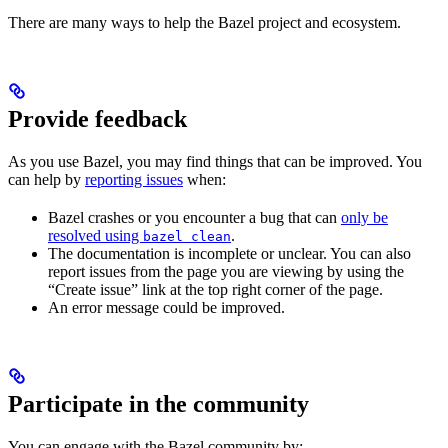
There are many ways to help the Bazel project and ecosystem.
Provide feedback
As you use Bazel, you may find things that can be improved. You
can help by
reporting issues
when:
Bazel crashes or you encounter a bug that can
only be
resolved using
.
bazel clean
The documentation is incomplete or unclear. You can also
report issues from the page you are viewing by using the
“Create issue” link at the top right corner of the page.
An error message could be improved.
Participate in the community
You can engage with the Bazel community by: