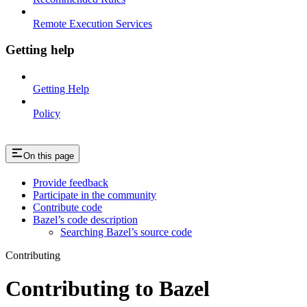
Remote Execution Services
Getting help
Getting Help
Policy
On this page
Provide feedback
Participate in the community
Contribute code
Bazel’s code description
Searching Bazel’s source code
Contributing
Contributing to Bazel