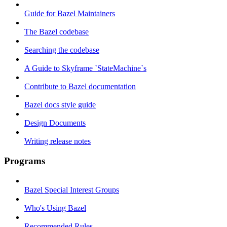
Guide for Bazel Maintainers
The Bazel codebase
Searching the codebase
A Guide to Skyframe `StateMachine`s
Contribute to Bazel documentation
Bazel docs style guide
Design Documents
Writing release notes
Programs
Bazel Special Interest Groups
Who's Using Bazel
Recommended Rules