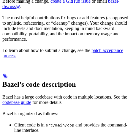
Before making a change,
create a GitHub issue
or email
bazel-
discuss@
.
The most helpful contributions fix bugs or add features (as opposed
to stylistic, refactoring, or “cleanup” changes). Your change should
include tests and documentation, keeping in mind backward-
compatibility, portability, and the impact on memory usage and
performance.
To learn about how to submit a change, see the
patch acceptance
process
.
Bazel’s code description
Bazel has a large codebase with code in multiple locations. See the
codebase guide
for more details.
Bazel is organized as follows:
Client code is in
and provides the command-
src/main/cpp
line interface.