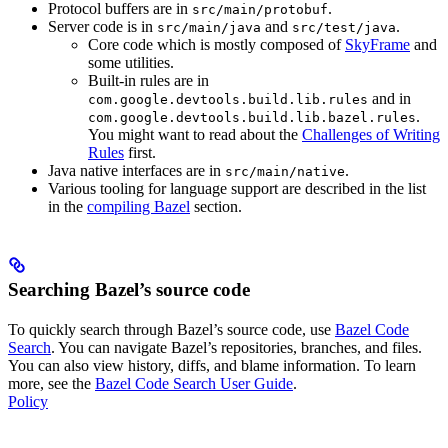
Protocol buffers are in
.
src/main/protobuf
Server code is in
and
.
src/main/java
src/test/java
Core code which is mostly composed of
SkyFrame
and
some utilities.
Built-in rules are in
and in
com.google.devtools.build.lib.rules
.
com.google.devtools.build.lib.bazel.rules
You might want to read about the
Challenges of Writing
Rules
first.
Java native interfaces are in
.
src/main/native
Various tooling for language support are described in the list
in the
compiling Bazel
section.
Searching Bazel’s source code
To quickly search through Bazel’s source code, use
Bazel Code
Search
. You can navigate Bazel’s repositories, branches, and files.
You can also view history, diffs, and blame information. To learn
more, see the
Bazel Code Search User Guide
.
Policy