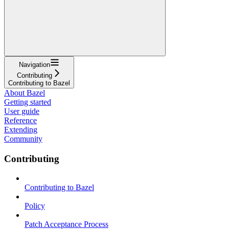
Navigation
Contributing
Contributing to Bazel
About Bazel
Getting started
User guide
Reference
Extending
Community
Contributing
Contributing to Bazel
Policy
Patch Acceptance Process