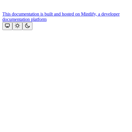
This documentation is built and hosted on Mintlify, a developer
documentation platform
Assistant
Responses
are
generated
using
AI
and
may
contain
mistakes.