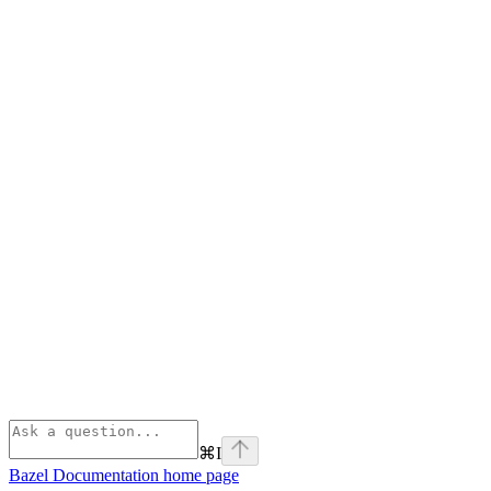
⌘
I
Bazel Documentation
home page