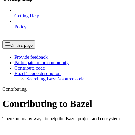
Getting Help
Policy
On this page
Provide feedback
Participate in the community
Contribute code
Bazel’s code description
Searching Bazel’s source code
Contributing
Contributing to Bazel
There are many ways to help the Bazel project and ecosystem.