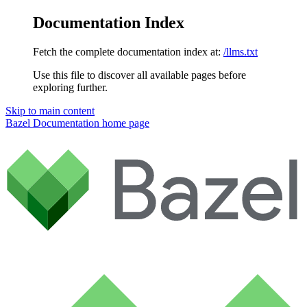
Documentation Index
Fetch the complete documentation index at:
/llms.txt
Use this file to discover all available pages before
exploring further.
Skip to main content
Bazel Documentation
home page