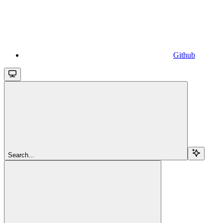
Github
Search...