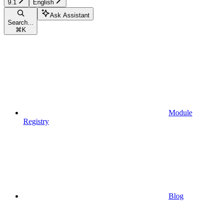
9.1
English
Ask Assistant
Search...
⌘
K
Module
Registry
Blog