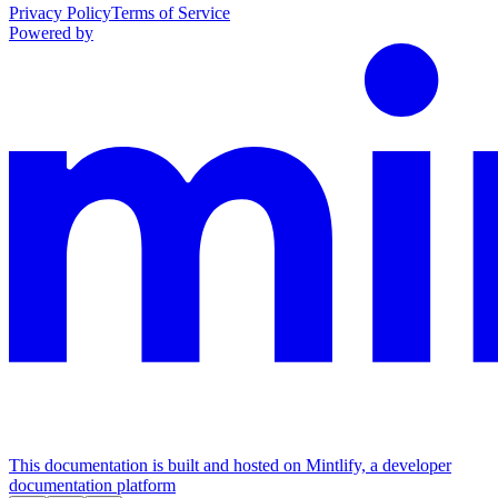
Privacy Policy
Terms of Service
Powered by
This documentation is built and hosted on Mintlify, a developer
documentation platform