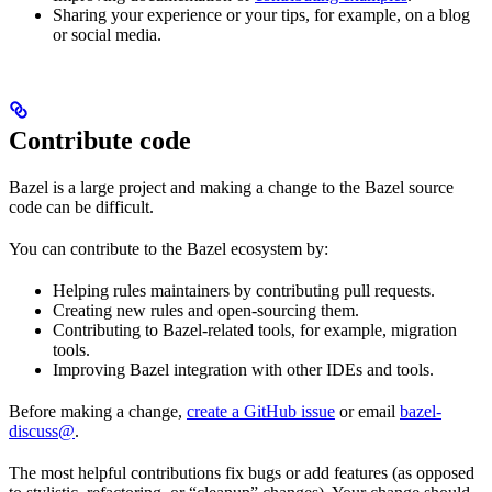
Sharing your experience or your tips, for example, on a blog
or social media.
Contribute code
Bazel is a large project and making a change to the Bazel source
code can be difficult.
You can contribute to the Bazel ecosystem by:
Helping rules maintainers by contributing pull requests.
Creating new rules and open-sourcing them.
Contributing to Bazel-related tools, for example, migration
tools.
Improving Bazel integration with other IDEs and tools.
Before making a change,
create a GitHub issue
or email
bazel-
discuss@
.
The most helpful contributions fix bugs or add features (as opposed