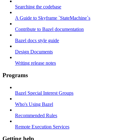
Searching the codebase
A Guide to Skyframe `StateMachine`s
Contribute to Bazel documentation
Bazel docs style guide
Design Documents
Writing release notes
Programs
Bazel Special Interest Groups
Who's Using Bazel
Recommended Rules
Remote Execution Services
Getting help