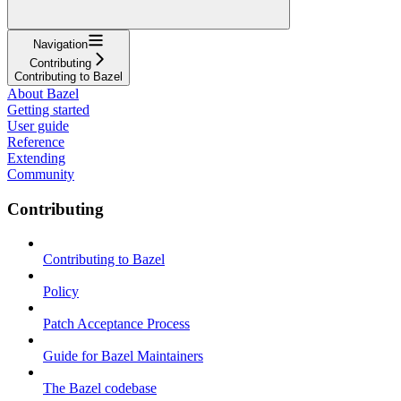
Navigation
Contributing
Contributing to Bazel
About Bazel
Getting started
User guide
Reference
Extending
Community
Contributing
Contributing to Bazel
Policy
Patch Acceptance Process
Guide for Bazel Maintainers
The Bazel codebase