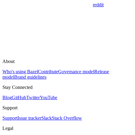
reddit
About
Who's using Bazel
Contribute
Governance model
Release
model
Brand guidelines
Stay Connected
Blog
GitHub
Twitter
YouTube
Support
Support
Issue tracker
Slack
Stack Overflow
Legal