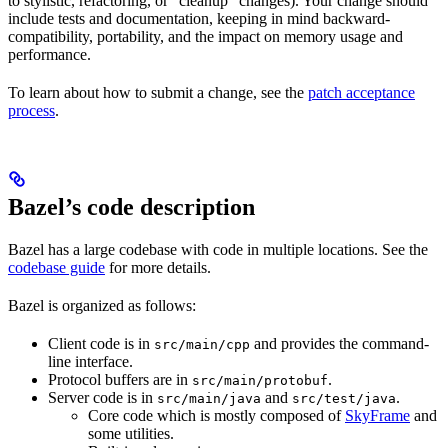
to stylistic, refactoring, or “cleanup” changes). Your change should
include tests and documentation, keeping in mind backward-
compatibility, portability, and the impact on memory usage and
performance.
To learn about how to submit a change, see the
patch acceptance
process
.
Bazel’s code description
Bazel has a large codebase with code in multiple locations. See the
codebase guide
for more details.
Bazel is organized as follows:
Client code is in
and provides the command-
src/main/cpp
line interface.
Protocol buffers are in
.
src/main/protobuf
Server code is in
and
.
src/main/java
src/test/java
Core code which is mostly composed of
SkyFrame
and
some utilities.