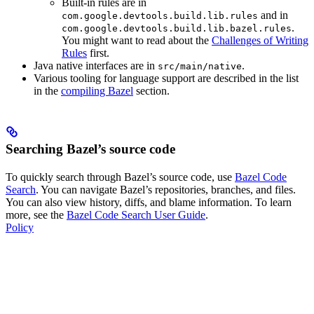
Built-in rules are in
and in
com.google.devtools.build.lib.rules
.
com.google.devtools.build.lib.bazel.rules
You might want to read about the
Challenges of Writing
Rules
first.
Java native interfaces are in
.
src/main/native
Various tooling for language support are described in the list
in the
compiling Bazel
section.
Searching Bazel’s source code
To quickly search through Bazel’s source code, use
Bazel Code
Search
. You can navigate Bazel’s repositories, branches, and files.
You can also view history, diffs, and blame information. To learn
more, see the
Bazel Code Search User Guide
.
Policy