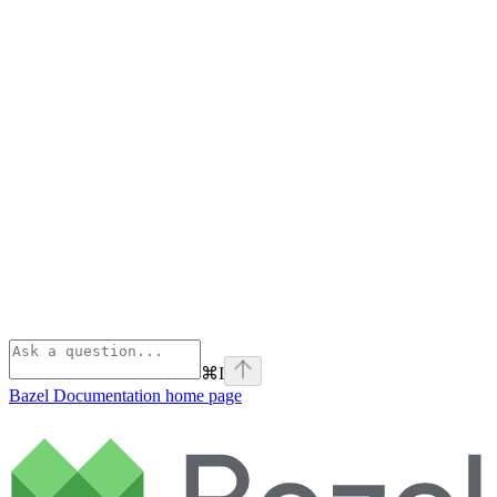
⌘
I
Bazel Documentation
home page