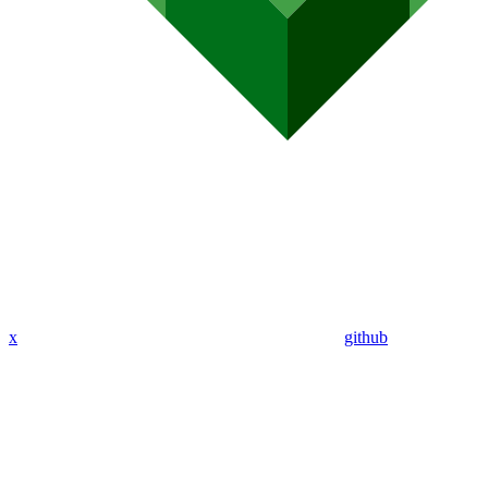
x
github