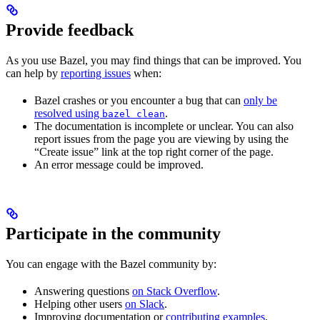
Provide feedback
As you use Bazel, you may find things that can be improved. You
can help by
reporting issues
when:
Bazel crashes or you encounter a bug that can
only be
resolved using
.
bazel clean
The documentation is incomplete or unclear. You can also
report issues from the page you are viewing by using the
“Create issue” link at the top right corner of the page.
An error message could be improved.
Participate in the community
You can engage with the Bazel community by:
Answering questions
on Stack Overflow
.
Helping other users
on Slack
.
Improving documentation or
contributing examples
.