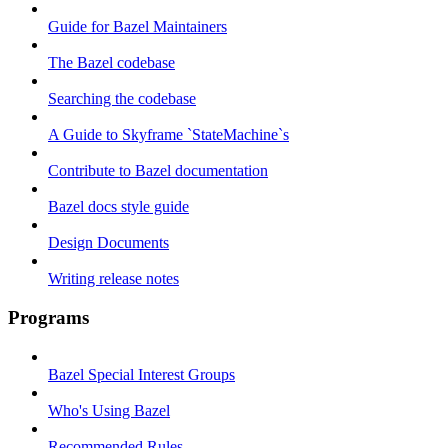
Guide for Bazel Maintainers
The Bazel codebase
Searching the codebase
A Guide to Skyframe `StateMachine`s
Contribute to Bazel documentation
Bazel docs style guide
Design Documents
Writing release notes
Programs
Bazel Special Interest Groups
Who's Using Bazel
Recommended Rules