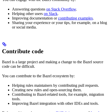
Answering questions
on Stack Overflow
.
Helping other users
on Slack
.
Improving documentation or
contributing examples
.
Sharing your experience or your tips, for example, on a blog
or social media.
Contribute code
Bazel is a large project and making a change to the Bazel source
code can be difficult.
You can contribute to the Bazel ecosystem by:
Helping rules maintainers by contributing pull requests.
Creating new rules and open-sourcing them.
Contributing to Bazel-related tools, for example, migration
tools.
Improving Bazel integration with other IDEs and tools.