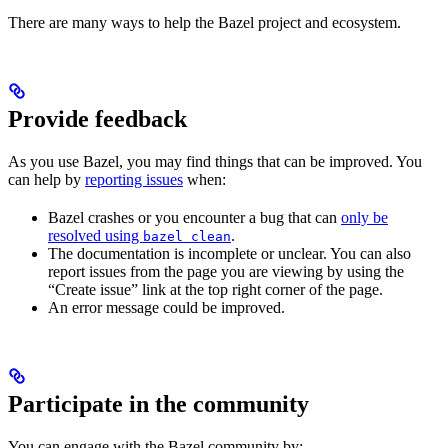
There are many ways to help the Bazel project and ecosystem.
Provide feedback
As you use Bazel, you may find things that can be improved. You
can help by
reporting issues
when:
Bazel crashes or you encounter a bug that can
only be
resolved using
.
bazel clean
The documentation is incomplete or unclear. You can also
report issues from the page you are viewing by using the
“Create issue” link at the top right corner of the page.
An error message could be improved.
Participate in the community
You can engage with the Bazel community by: