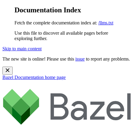
Documentation Index
Fetch the complete documentation index at:
/llms.txt
Use this file to discover all available pages before
exploring further.
Skip to main content
The new site is online! Please use this
issue
to report any problems.
Bazel Documentation
home page