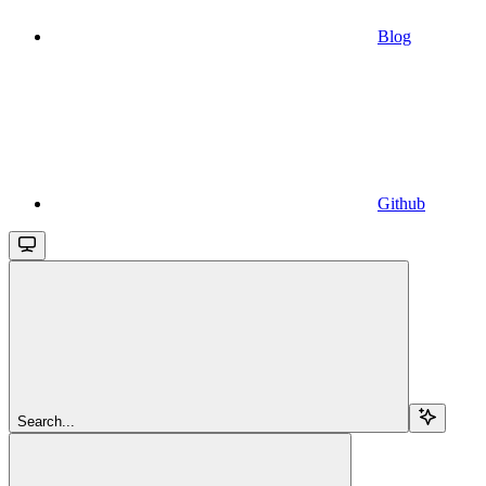
Blog
Github
Search...