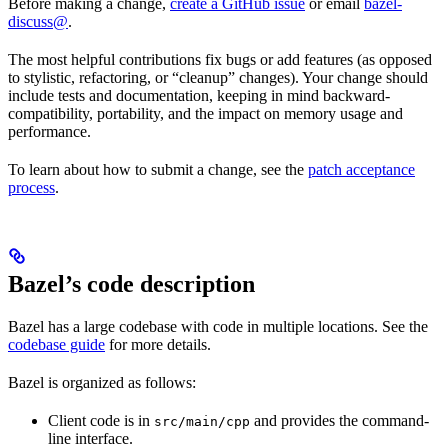
Before making a change,
create a GitHub issue
or email
bazel-
discuss@
.
The most helpful contributions fix bugs or add features (as opposed
to stylistic, refactoring, or “cleanup” changes). Your change should
include tests and documentation, keeping in mind backward-
compatibility, portability, and the impact on memory usage and
performance.
To learn about how to submit a change, see the
patch acceptance
process
.
Bazel’s code description
Bazel has a large codebase with code in multiple locations. See the
codebase guide
for more details.
Bazel is organized as follows:
Client code is in
and provides the command-
src/main/cpp
line interface.