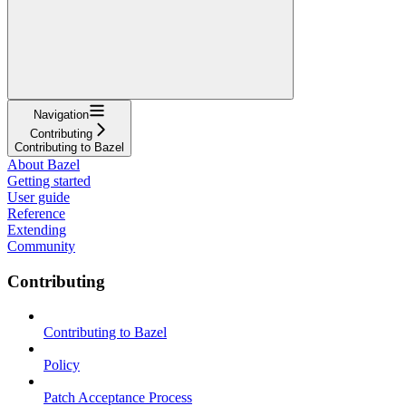
Navigation
Contributing
Contributing to Bazel
About Bazel
Getting started
User guide
Reference
Extending
Community
Contributing
Contributing to Bazel
Policy
Patch Acceptance Process