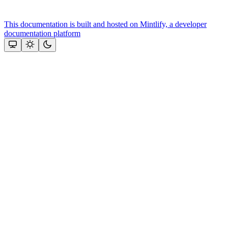
This documentation is built and hosted on Mintlify, a developer
documentation platform
Assistant
Responses
are
generated
using
AI
and
may
contain
mistakes.