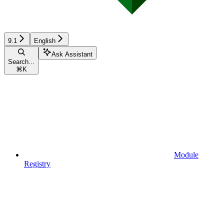
9.1
English
Ask Assistant
Search...
⌘
K
Module
Registry