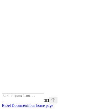
⌘
I
Bazel Documentation
home page