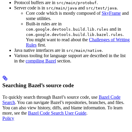
Protocol buffers are in
.
src/main/protobuf
Server code is in
and
.
src/main/java
src/test/java
Core code which is mostly composed of
SkyFrame
and
some utilities.
Built-in rules are in
and in
com.google.devtools.build.lib.rules
.
com.google.devtools.build.lib.bazel.rules
You might want to read about the
Challenges of Writing
Rules
first.
Java native interfaces are in
.
src/main/native
Various tooling for language support are described in the list
in the
compiling Bazel
section.
Searching Bazel’s source code
To quickly search through Bazel’s source code, use
Bazel Code
Search
. You can navigate Bazel’s repositories, branches, and files.
You can also view history, diffs, and blame information. To learn
more, see the
Bazel Code Search User Guide
.
Policy