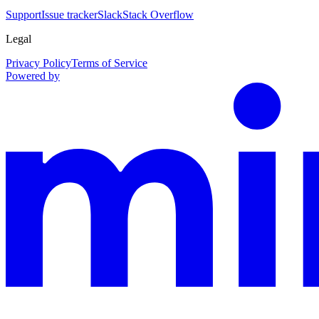
Support
Issue tracker
Slack
Stack Overflow
Legal
Privacy Policy
Terms of Service
Powered by