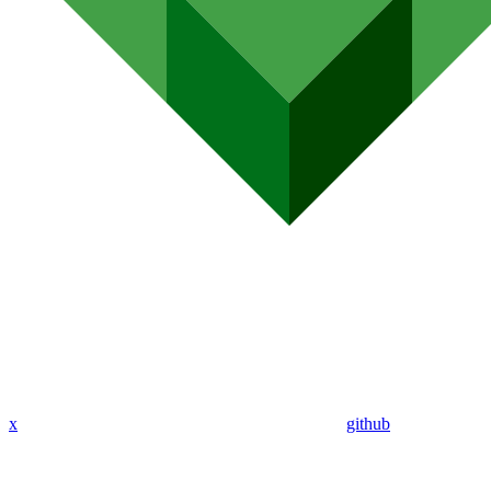
x
github