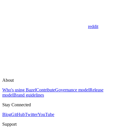
reddit
About
Who's using Bazel
Contribute
Governance model
Release
model
Brand guidelines
Stay Connected
Blog
GitHub
Twitter
YouTube
Support