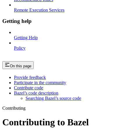
Remote Execution Services
Getting help
Getting Help
Policy
On this page
Provide feedback
Participate in the community
Contribute code
Bazel’s code description
Searching Bazel’s source code
Contributing
Contributing to Bazel