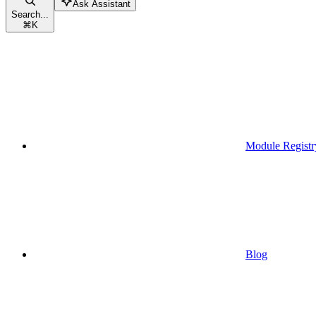
Ask Assistant
Search...
⌘
K
Module Registr
Blog