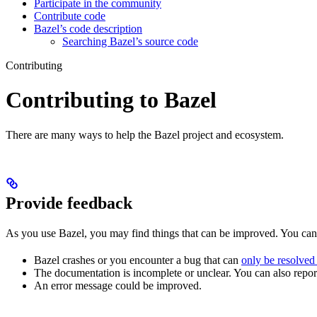
Participate in the community
Contribute code
Bazel’s code description
Searching Bazel’s source code
Contributing
Contributing to Bazel
There are many ways to help the Bazel project and ecosystem.
Provide feedback
As you use Bazel, you may find things that can be improved. You ca
Bazel crashes or you encounter a bug that can
only be resolved
The documentation is incomplete or unclear. You can also report 
An error message could be improved.