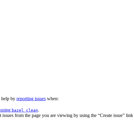
n help by
reporting issues
when:
 using
.
bazel clean
issues from the page you are viewing by using the “Create issue” link a