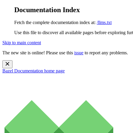
Documentation Index
Fetch the complete documentation index at:
/llms.txt
Use this file to discover all available pages before exploring fur
Skip to main content
The new site is online! Please use this
issue
to report any problems.
Bazel Documentation
home page