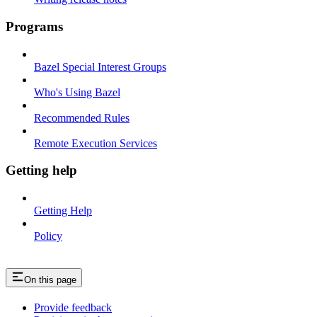
Programs
Bazel Special Interest Groups
Who's Using Bazel
Recommended Rules
Remote Execution Services
Getting help
Getting Help
Policy
On this page
Provide feedback