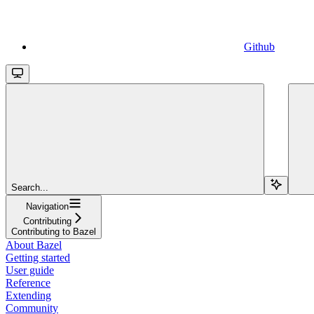
Github
Search...
Navigation
Contributing
Contributing to Bazel
About Bazel
Getting started
User guide
Reference
Extending
Community