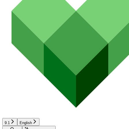
9.1
English