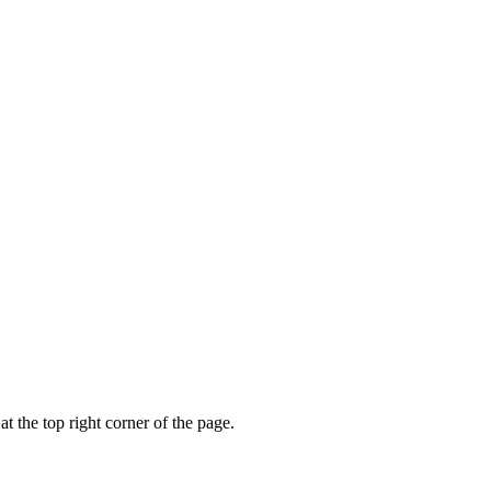
t the top right corner of the page.