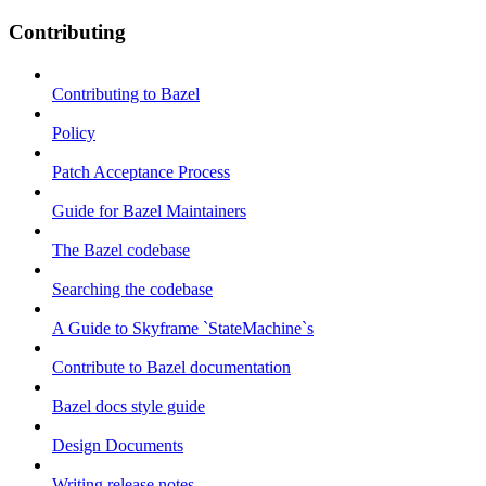
Contributing
Contributing to Bazel
Policy
Patch Acceptance Process
Guide for Bazel Maintainers
The Bazel codebase
Searching the codebase
A Guide to Skyframe `StateMachine`s
Contribute to Bazel documentation
Bazel docs style guide
Design Documents
Writing release notes