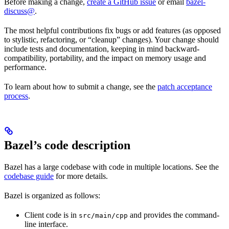
Before making a change,
create a GitHub issue
or email
bazel-
discuss@
.
The most helpful contributions fix bugs or add features (as opposed
to stylistic, refactoring, or “cleanup” changes). Your change should
include tests and documentation, keeping in mind backward-
compatibility, portability, and the impact on memory usage and
performance.
To learn about how to submit a change, see the
patch acceptance
process
.
Bazel’s code description
Bazel has a large codebase with code in multiple locations. See the
codebase guide
for more details.
Bazel is organized as follows:
Client code is in
and provides the command-
src/main/cpp
line interface.