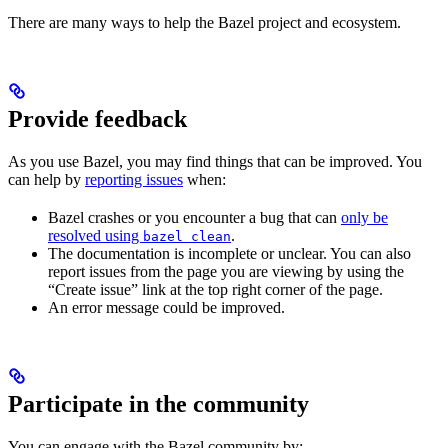
There are many ways to help the Bazel project and ecosystem.
Provide feedback
As you use Bazel, you may find things that can be improved. You
can help by
reporting issues
when:
Bazel crashes or you encounter a bug that can
only be
resolved using
.
bazel clean
The documentation is incomplete or unclear. You can also
report issues from the page you are viewing by using the
“Create issue” link at the top right corner of the page.
An error message could be improved.
Participate in the community
You can engage with the Bazel community by: