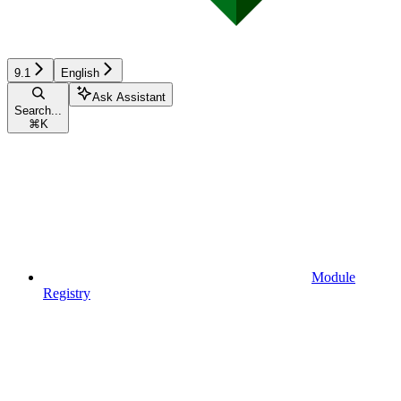
9.1
English
Ask Assistant
Search...
⌘
K
Module
Registry