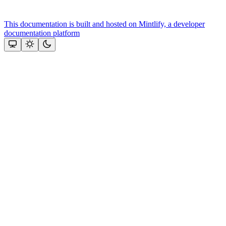
This documentation is built and hosted on Mintlify, a developer
documentation platform
Assistant
Responses
are
generated
using
AI
and
may
contain
mistakes.