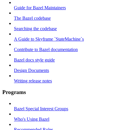
Guide for Bazel Maintainers
The Bazel codebase
Searching the codebase
A Guide to Skyframe `StateMachine`s
Contribute to Bazel documentation
Bazel docs style guide
Design Documents
Writing release notes
Programs
Bazel Special Interest Groups
Who's Using Bazel
Recommended Rules