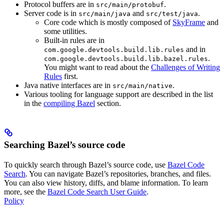
Protocol buffers are in
.
src/main/protobuf
Server code is in
and
.
src/main/java
src/test/java
Core code which is mostly composed of
SkyFrame
and
some utilities.
Built-in rules are in
and in
com.google.devtools.build.lib.rules
.
com.google.devtools.build.lib.bazel.rules
You might want to read about the
Challenges of Writing
Rules
first.
Java native interfaces are in
.
src/main/native
Various tooling for language support are described in the list
in the
compiling Bazel
section.
Searching Bazel’s source code
To quickly search through Bazel’s source code, use
Bazel Code
Search
. You can navigate Bazel’s repositories, branches, and files.
You can also view history, diffs, and blame information. To learn
more, see the
Bazel Code Search User Guide
.
Policy