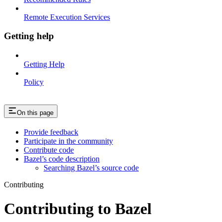
Remote Execution Services
Getting help
Getting Help
Policy
On this page
Provide feedback
Participate in the community
Contribute code
Bazel’s code description
Searching Bazel’s source code
Contributing
Contributing to Bazel