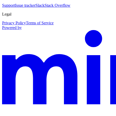
Support
Issue tracker
Slack
Stack Overflow
Legal
Privacy Policy
Terms of Service
Powered by