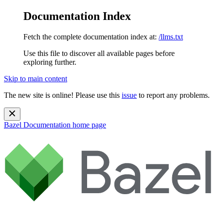
Documentation Index
Fetch the complete documentation index at:
/llms.txt
Use this file to discover all available pages before
exploring further.
Skip to main content
The new site is online! Please use this
issue
to report any problems.
Bazel Documentation
home page