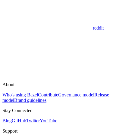
reddit
About
Who's using Bazel
Contribute
Governance model
Release
model
Brand guidelines
Stay Connected
Blog
GitHub
Twitter
YouTube
Support