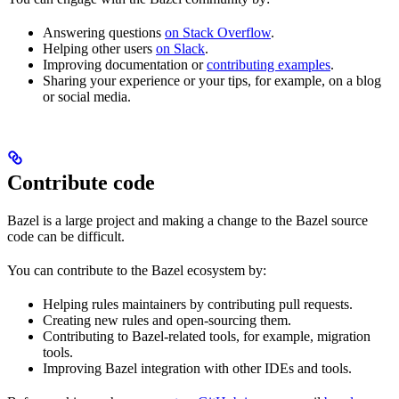
Answering questions
on Stack Overflow
.
Helping other users
on Slack
.
Improving documentation or
contributing examples
.
Sharing your experience or your tips, for example, on a blog
or social media.
Contribute code
Bazel is a large project and making a change to the Bazel source
code can be difficult.
You can contribute to the Bazel ecosystem by:
Helping rules maintainers by contributing pull requests.
Creating new rules and open-sourcing them.
Contributing to Bazel-related tools, for example, migration
tools.
Improving Bazel integration with other IDEs and tools.