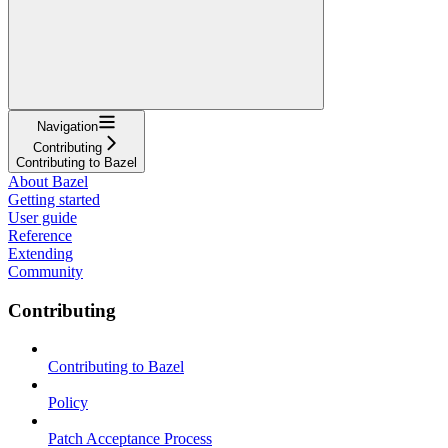
Navigation
Contributing
Contributing to Bazel
About Bazel
Getting started
User guide
Reference
Extending
Community
Contributing
Contributing to Bazel
Policy
Patch Acceptance Process