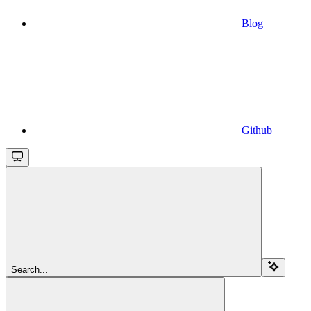
Blog
Github
Search...