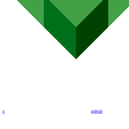
x
github