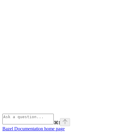
⌘
I
Bazel Documentation
home page