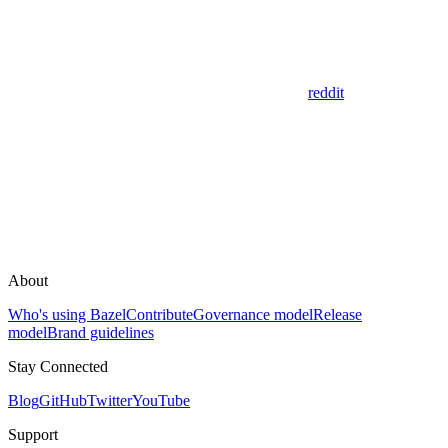
reddit
About
Who's using Bazel
Contribute
Governance model
Release
model
Brand guidelines
Stay Connected
Blog
GitHub
Twitter
YouTube
Support