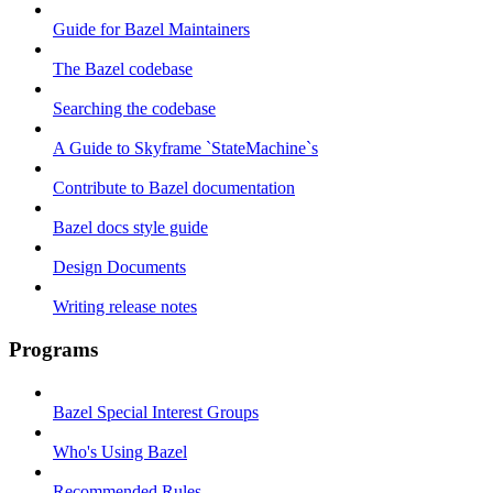
Guide for Bazel Maintainers
The Bazel codebase
Searching the codebase
A Guide to Skyframe `StateMachine`s
Contribute to Bazel documentation
Bazel docs style guide
Design Documents
Writing release notes
Programs
Bazel Special Interest Groups
Who's Using Bazel
Recommended Rules