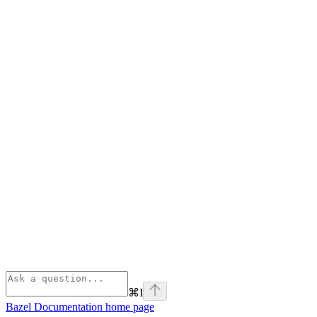
⌘
I
Bazel Documentation
home page