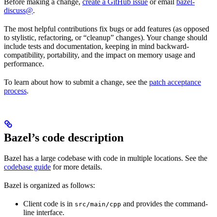
Before making a change,
create a GitHub issue
or email
bazel-
discuss@
.
The most helpful contributions fix bugs or add features (as opposed
to stylistic, refactoring, or “cleanup” changes). Your change should
include tests and documentation, keeping in mind backward-
compatibility, portability, and the impact on memory usage and
performance.
To learn about how to submit a change, see the
patch acceptance
process
.
Bazel’s code description
Bazel has a large codebase with code in multiple locations. See the
codebase guide
for more details.
Bazel is organized as follows:
Client code is in
and provides the command-
src/main/cpp
line interface.