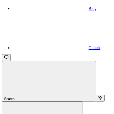
Blog
Github
Search...