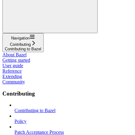
Navigation
Contributing
Contributing to Bazel
About Bazel
Getting started
User guide
Reference
Extending
Community
Contributing
Contributing to Bazel
Policy
Patch Acceptance Process