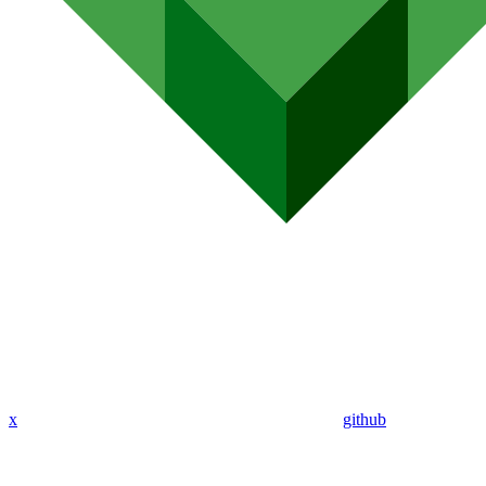
x
github