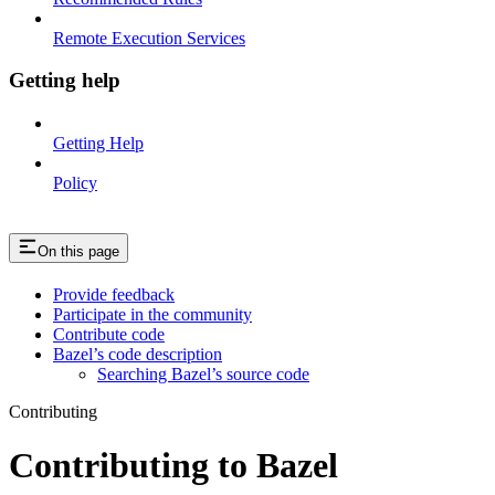
Remote Execution Services
Getting help
Getting Help
Policy
On this page
Provide feedback
Participate in the community
Contribute code
Bazel’s code description
Searching Bazel’s source code
Contributing
Contributing to Bazel