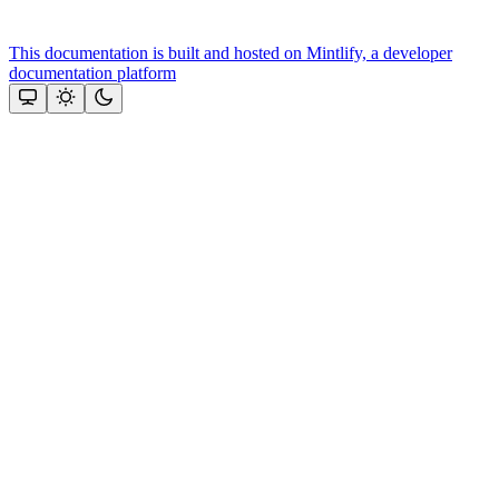
This documentation is built and hosted on Mintlify, a developer
documentation platform
Assistant
Responses
are
generated
using
AI
and
may
contain
mistakes.