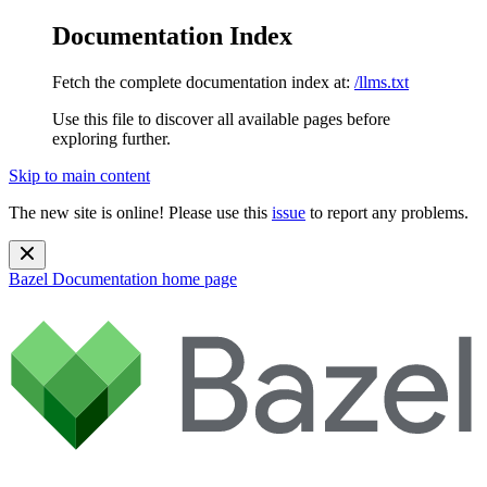
Documentation Index
Fetch the complete documentation index at:
/llms.txt
Use this file to discover all available pages before
exploring further.
Skip to main content
The new site is online! Please use this
issue
to report any problems.
Bazel Documentation
home page