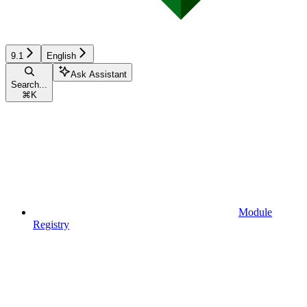
9.1
English
Ask Assistant
Search...
⌘
K
Module
Registry