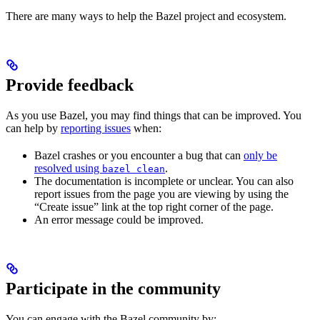
There are many ways to help the Bazel project and ecosystem.
Provide feedback
As you use Bazel, you may find things that can be improved. You
can help by
reporting issues
when:
Bazel crashes or you encounter a bug that can
only be
resolved using
.
bazel clean
The documentation is incomplete or unclear. You can also
report issues from the page you are viewing by using the
“Create issue” link at the top right corner of the page.
An error message could be improved.
Participate in the community
You can engage with the Bazel community by: