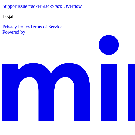
Support
Issue tracker
Slack
Stack Overflow
Legal
Privacy Policy
Terms of Service
Powered by