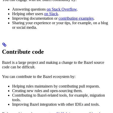
Answering questions
on Stack Overflow
.
Helping other users
on Slack
.
Improving documentation or
contributing examples
.
Sharing your experience or your tips, for example, on a blog
or social media.
Contribute code
Bazel is a large project and making a change to the Bazel source
code can be difficult.
You can contribute to the Bazel ecosystem by:
Helping rules maintainers by contributing pull requests.
Creating new rules and open-sourcing them.
Contributing to Bazel-related tools, for example, migration
tools.
Improving Bazel integration with other IDEs and tools.