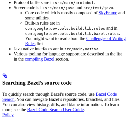
Protocol buffers are in
.
src/main/protobuf
Server code is in
and
.
src/main/java
src/test/java
Core code which is mostly composed of
SkyFrame
and
some utilities.
Built-in rules are in
and in
com.google.devtools.build.lib.rules
.
com.google.devtools.build.lib.bazel.rules
You might want to read about the
Challenges of Writing
Rules
first.
Java native interfaces are in
.
src/main/native
Various tooling for language support are described in the list
in the
compiling Bazel
section.
Searching Bazel’s source code
To quickly search through Bazel’s source code, use
Bazel Code
Search
. You can navigate Bazel’s repositories, branches, and files.
You can also view history, diffs, and blame information. To learn
more, see the
Bazel Code Search User Guide
.
Policy