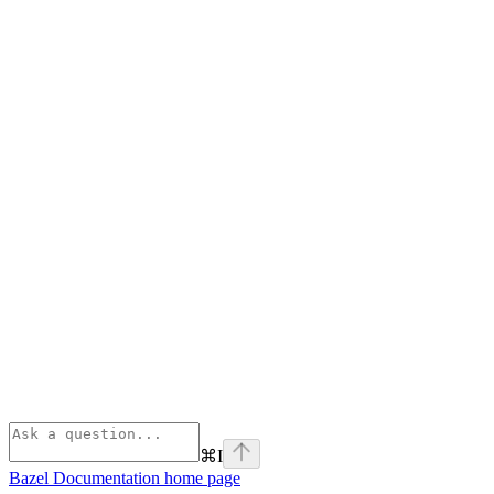
⌘
I
Bazel Documentation
home page