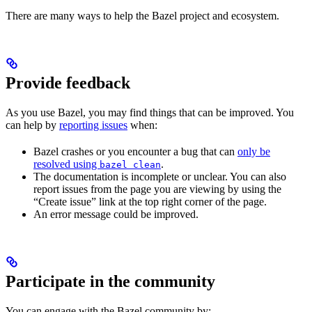
There are many ways to help the Bazel project and ecosystem.
Provide feedback
As you use Bazel, you may find things that can be improved. You
can help by
reporting issues
when:
Bazel crashes or you encounter a bug that can
only be
resolved using
.
bazel clean
The documentation is incomplete or unclear. You can also
report issues from the page you are viewing by using the
“Create issue” link at the top right corner of the page.
An error message could be improved.
Participate in the community
You can engage with the Bazel community by: