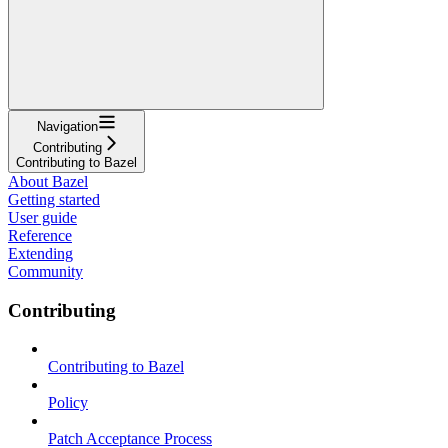
Navigation
Contributing
Contributing to Bazel
About Bazel
Getting started
User guide
Reference
Extending
Community
Contributing
Contributing to Bazel
Policy
Patch Acceptance Process