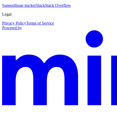
Support
Issue tracker
Slack
Stack Overflow
Legal
Privacy Policy
Terms of Service
Powered by