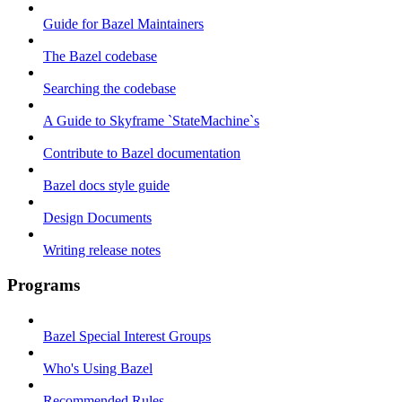
Guide for Bazel Maintainers
The Bazel codebase
Searching the codebase
A Guide to Skyframe `StateMachine`s
Contribute to Bazel documentation
Bazel docs style guide
Design Documents
Writing release notes
Programs
Bazel Special Interest Groups
Who's Using Bazel
Recommended Rules