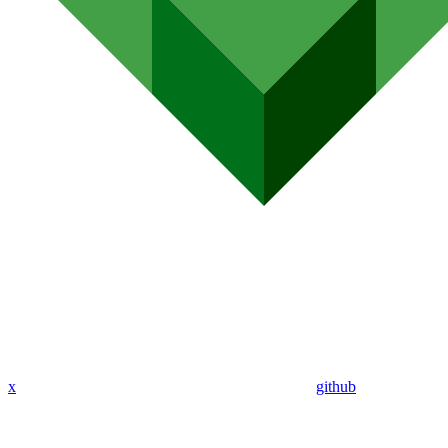
x
github