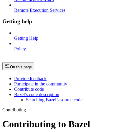
Remote Execution Services
Getting help
Getting Help
Policy
On this page
Provide feedback
Participate in the community
Contribute code
Bazel’s code description
Searching Bazel’s source code
Contributing
Contributing to Bazel