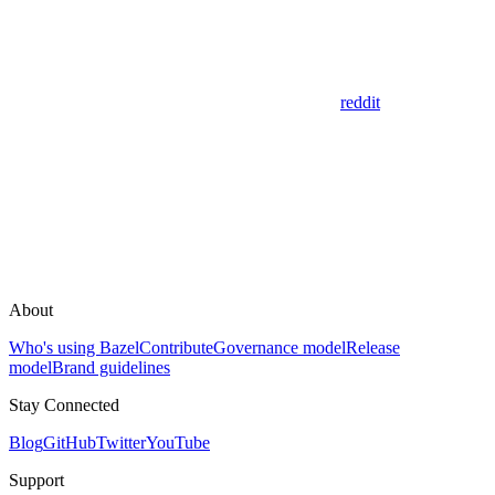
reddit
About
Who's using Bazel
Contribute
Governance model
Release
model
Brand guidelines
Stay Connected
Blog
GitHub
Twitter
YouTube
Support