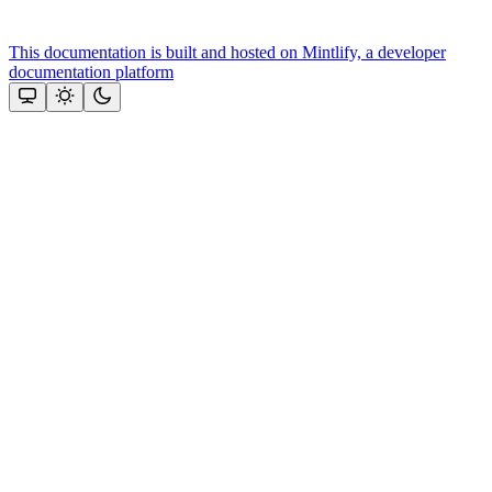
This documentation is built and hosted on Mintlify, a developer
documentation platform
Assistant
Responses
are
generated
using
AI
and
may
contain
mistakes.