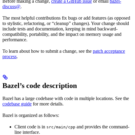
Before making a change,
create a GitHub issue
or email
bazel-
discuss@
.
The most helpful contributions fix bugs or add features (as opposed
to stylistic, refactoring, or “cleanup” changes). Your change should
include tests and documentation, keeping in mind backward-
compatibility, portability, and the impact on memory usage and
performance.
To learn about how to submit a change, see the
patch acceptance
process
.
Bazel’s code description
Bazel has a large codebase with code in multiple locations. See the
codebase guide
for more details.
Bazel is organized as follows:
Client code is in
and provides the command-
src/main/cpp
line interface.