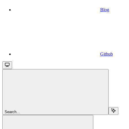
Blog
Github
Search...