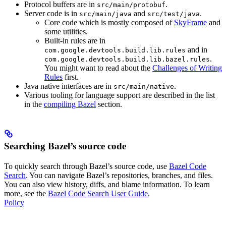
Protocol buffers are in
.
src/main/protobuf
Server code is in
and
.
src/main/java
src/test/java
Core code which is mostly composed of
SkyFrame
and
some utilities.
Built-in rules are in
and in
com.google.devtools.build.lib.rules
.
com.google.devtools.build.lib.bazel.rules
You might want to read about the
Challenges of Writing
Rules
first.
Java native interfaces are in
.
src/main/native
Various tooling for language support are described in the list
in the
compiling Bazel
section.
Searching Bazel’s source code
To quickly search through Bazel’s source code, use
Bazel Code
Search
. You can navigate Bazel’s repositories, branches, and files.
You can also view history, diffs, and blame information. To learn
more, see the
Bazel Code Search User Guide
.
Policy