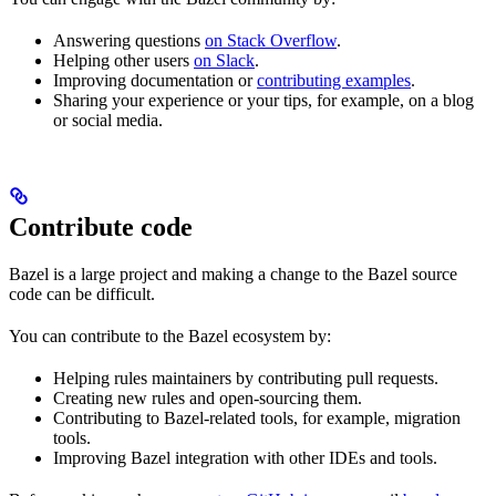
Answering questions
on Stack Overflow
.
Helping other users
on Slack
.
Improving documentation or
contributing examples
.
Sharing your experience or your tips, for example, on a blog
or social media.
Contribute code
Bazel is a large project and making a change to the Bazel source
code can be difficult.
You can contribute to the Bazel ecosystem by:
Helping rules maintainers by contributing pull requests.
Creating new rules and open-sourcing them.
Contributing to Bazel-related tools, for example, migration
tools.
Improving Bazel integration with other IDEs and tools.