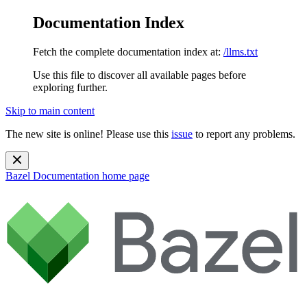
Documentation Index
Fetch the complete documentation index at:
/llms.txt
Use this file to discover all available pages before
exploring further.
Skip to main content
The new site is online! Please use this
issue
to report any problems.
Bazel Documentation
home page