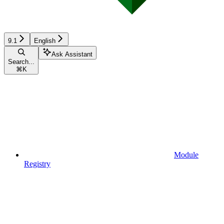
9.1
English
Ask Assistant
Search...
⌘
K
Module
Registry