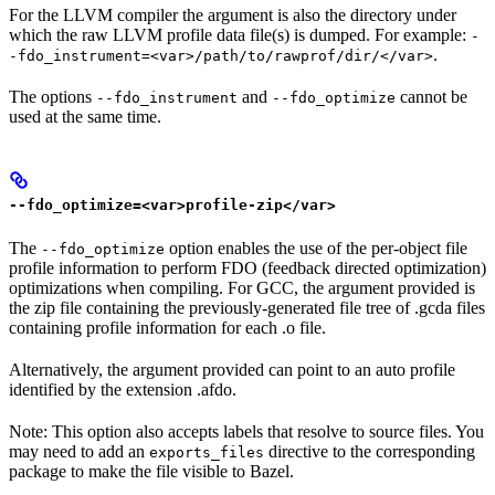
For the LLVM compiler the argument is also the directory under
which the raw LLVM profile data file(s) is dumped. For example:
-
.
-fdo_instrument=<var>/path/to/rawprof/dir/</var>
The options
and
cannot be
--fdo_instrument
--fdo_optimize
used at the same time.
--fdo_optimize=<var>profile-zip</var>
The
option enables the use of the per-object file
--fdo_optimize
profile information to perform FDO (feedback directed optimization)
optimizations when compiling. For GCC, the argument provided is
the zip file containing the previously-generated file tree of .gcda files
containing profile information for each .o file.
Alternatively, the argument provided can point to an auto profile
identified by the extension .afdo.
Note: This option also accepts labels that resolve to source files. You
may need to add an
directive to the corresponding
exports_files
package to make the file visible to Bazel.