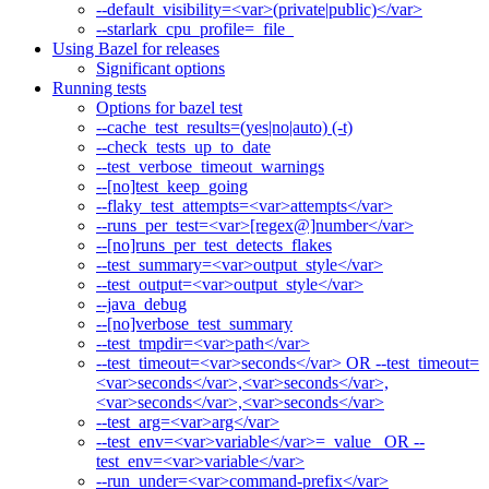
--default_visibility=<var>(private|public)</var>
--starlark_cpu_profile=_file_
Using Bazel for releases
Significant options
Running tests
Options for bazel test
--cache_test_results=(yes|no|auto) (-t)
--check_tests_up_to_date
--test_verbose_timeout_warnings
--[no]test_keep_going
--flaky_test_attempts=<var>attempts</var>
--runs_per_test=<var>[regex@]number</var>
--[no]runs_per_test_detects_flakes
--test_summary=<var>output_style</var>
--test_output=<var>output_style</var>
--java_debug
--[no]verbose_test_summary
--test_tmpdir=<var>path</var>
--test_timeout=<var>seconds</var> OR --test_timeout=
<var>seconds</var>,<var>seconds</var>,
<var>seconds</var>,<var>seconds</var>
--test_arg=<var>arg</var>
--test_env=<var>variable</var>=_value_ OR --
test_env=<var>variable</var>
--run_under=<var>command-prefix</var>