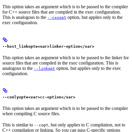
This option takes an argument which is to be passed to the compiler
for C++ source files that are compiled in the exec configuration.
This is analogous to the
option, but applies only to the
--cxxopt
exec configuration.
--host_linkopt=<var>linker-option</var>
This option takes an argument which is to be passed to the linker for
source files that are compiled in the exec configuration. This is
analogous to the
option, but applies only to the exec
--linkopt
configuration.
--conlyopt=<var>cc-option</var>
This option takes an argument which is to be passed to the compiler
when compiling C source files.
This is similar to
, but only applies to C compilation, not to
--copt
C++ compilation or linking. So you can pass C-specific options