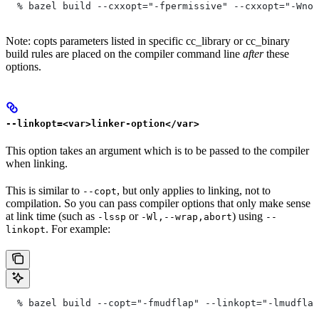
  % bazel build --cxxopt="-fpermissive" --cxxopt="-Wno-
Note: copts parameters listed in specific cc_library or cc_binary
build rules are placed on the compiler command line
after
these
options.
--linkopt=<var>linker-option</var>
This option takes an argument which is to be passed to the compiler
when linking.
This is similar to
, but only applies to linking, not to
--copt
compilation. So you can pass compiler options that only make sense
at link time (such as
or
) using
-lssp
-Wl,--wrap,abort
--
. For example:
linkopt
  % bazel build --copt="-fmudflap" --linkopt="-lmudflap