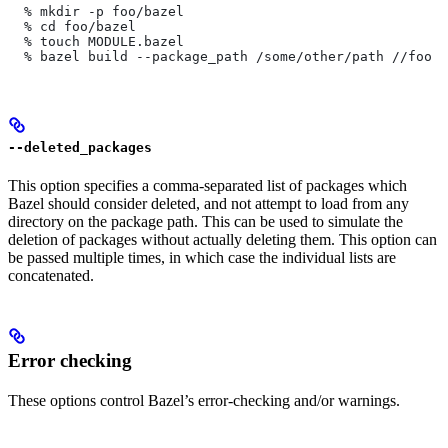
  % mkdir -p foo/bazel
  % cd foo/bazel
  % touch MODULE.bazel
  % bazel build --package_path /some/other/path
 //foo
--deleted_packages
This option specifies a comma-separated list of packages which
Bazel should consider deleted, and not attempt to load from any
directory on the package path. This can be used to simulate the
deletion of packages without actually deleting them. This option can
be passed multiple times, in which case the individual lists are
concatenated.
Error checking
These options control Bazel’s error-checking and/or warnings.