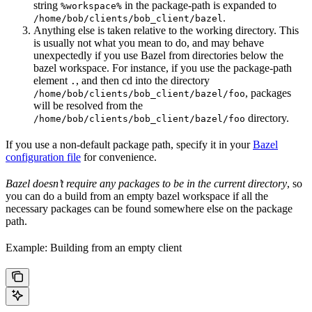
string
in the package-path is expanded to
%workspace%
.
/home/bob/clients/bob_client/bazel
Anything else is taken relative to the working directory. This
is usually not what you mean to do, and may behave
unexpectedly if you use Bazel from directories below the
bazel workspace. For instance, if you use the package-path
element
, and then cd into the directory
.
, packages
/home/bob/clients/bob_client/bazel/foo
will be resolved from the
directory.
/home/bob/clients/bob_client/bazel/foo
If you use a non-default package path, specify it in your
Bazel
configuration file
for convenience.
Bazel doesn’t require any packages to be in the current directory
, so
you can do a build from an empty bazel workspace if all the
necessary packages can be found somewhere else on the package
path.
Example: Building from an empty client