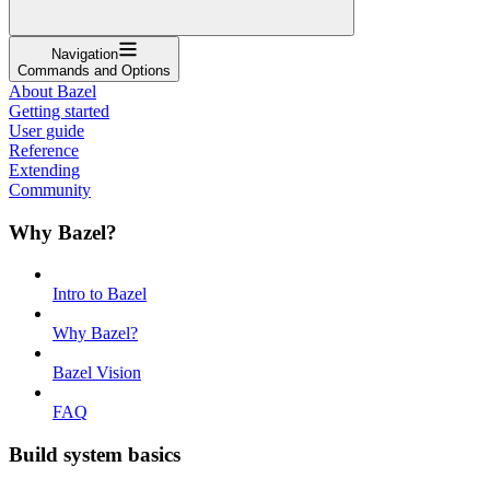
Navigation
Commands and Options
About Bazel
Getting started
User guide
Reference
Extending
Community
Why Bazel?
Intro to Bazel
Why Bazel?
Bazel Vision
FAQ
Build system basics