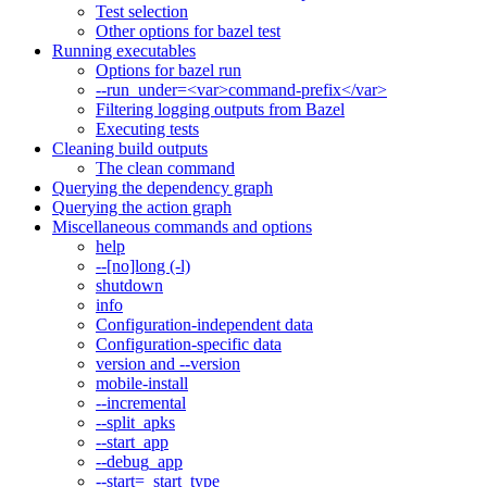
Test selection
Other options for bazel test
Running executables
Options for bazel run
--run_under=<var>command-prefix</var>
Filtering logging outputs from Bazel
Executing tests
Cleaning build outputs
The clean command
Querying the dependency graph
Querying the action graph
Miscellaneous commands and options
help
--[no]long (-l)
shutdown
info
Configuration-independent data
Configuration-specific data
version and --version
mobile-install
--incremental
--split_apks
--start_app
--debug_app
--start=_start_type_