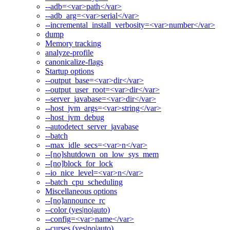
--adb=<var>path</var>
--adb_arg=<var>serial</var>
--incremental_install_verbosity=<var>number</var>
dump
Memory tracking
analyze-profile
canonicalize-flags
Startup options
--output_base=<var>dir</var>
--output_user_root=<var>dir</var>
--server_javabase=<var>dir</var>
--host_jvm_args=<var>string</var>
--host_jvm_debug
--autodetect_server_javabase
--batch
--max_idle_secs=<var>n</var>
--[no]shutdown_on_low_sys_mem
--[no]block_for_lock
--io_nice_level=<var>n</var>
--batch_cpu_scheduling
Miscellaneous options
--[no]announce_rc
--color (yes|no|auto)
--config=<var>name</var>
--curses (yes|no|auto)