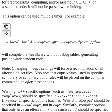
for preprocessing, compiling, and/or assembling C, C++, or
assembler code. It will not be passed when linking.
This option can be used multiple times. For example:
  % bazel build --copt="-g0" --copt="-fpic"
 //foo
will compile the
library without debug tables, generating
foo
position-independent code.
Note: Changing
settings will force a recompilation of all
--copt
affected object files. Also note that copts values listed in specific
cc_library or cc_binary build rules will be placed on the compiler
command line
after
these options.
Warning: C++-specific options (such as
-fno-implicit-
) should be specified in
, not in
.
templates
--cxxopt
--copt
Likewise, C-specific options (such as -Wstrict-prototypes) should be
specified in
, not in
. Similarly, compiler options
--conlyopt
copt
that only have an effect at link time (such as
) should be specified
-l