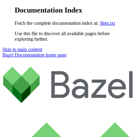
Documentation Index
Fetch the complete documentation index at:
/llms.txt
Use this file to discover all available pages before
exploring further.
Skip to main content
Bazel Documentation
home page