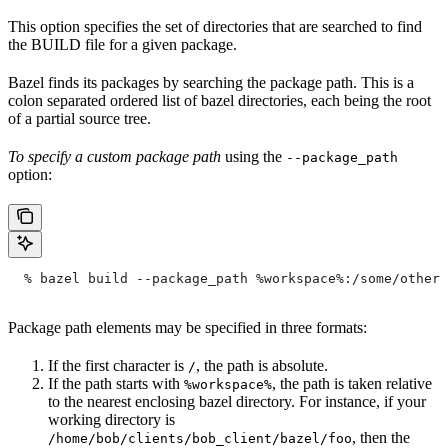
This option specifies the set of directories that are searched to find
the BUILD file for a given package.
Bazel finds its packages by searching the package path. This is a
colon separated ordered list of bazel directories, each being the root
of a partial source tree.
To specify a custom package path
using the
--package_path
option:
  % bazel build --package_path %workspace%:/some/other/
Package path elements may be specified in three formats:
If the first character is
, the path is absolute.
/
If the path starts with
, the path is taken relative
%workspace%
to the nearest enclosing bazel directory. For instance, if your
working directory is
, then the
/home/bob/clients/bob_client/bazel/foo