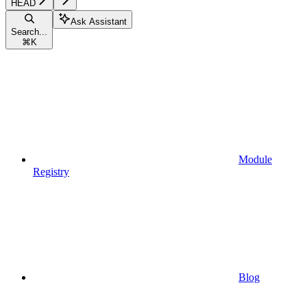
HEAD
Ask Assistant
Search...
⌘
K
Module
Registry
Blog