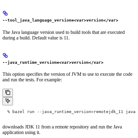
--tool_java_language_version=<var>version</var>
The Java language version used to build tools that are executed
during a build. Default value is 11.
--java_runtime_version=<var>version</var>
This option specifies the version of JVM to use to execute the code
and run the tests. For example:
  % bazel run --java_runtime_version=remotejdk_11 java/
downloads JDK 11 from a remote repository and run the Java
application using it.