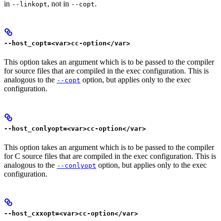
in
, not in
.
--linkopt
--copt
--host_copt=<var>cc-option</var>
This option takes an argument which is to be passed to the compiler
for source files that are compiled in the exec configuration. This is
analogous to the
option, but applies only to the exec
--copt
configuration.
--host_conlyopt=<var>cc-option</var>
This option takes an argument which is to be passed to the compiler
for C source files that are compiled in the exec configuration. This is
analogous to the
option, but applies only to the exec
--conlyopt
configuration.
--host_cxxopt=<var>cc-option</var>