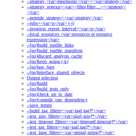
--strategy <var>mnemonic</var>=<var>strategy</var>
--strategy_regexp=<var><filter,filter,...>=<strategy>
</var>
--genrule_strategy=<var>strategy</var>
--jobs=<var>n</var> (-j)
--progress_report_interval=<var>n</var>
--local_resources <var>resources or resource
expression</var>
--[no]build_runfile_links
--[no]build_runfile_manifests
--[no]discard_analysis_cache
--[no]keep_going (-k)
--[no]use_ijars
--[no]interface_shared_objects
Output selection
--[no]build
--[no]build_tests_only
--[no]check_up_to_date
--[no]compile_one_dependency
--save_temps
--build_tag_filters=<var>tag[,tag]*</var>
--test_size_filters=<var>size[,size]*</var>
--test_timeout_filters=<var>timeout[,timeout]*</var>
--test_tag_filters=<var>tag[,tag]*</var>
--test_lang_filters=<var>string[,string]*</var>