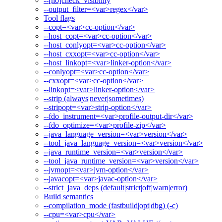
--[no]check_visibility
--output_filter=<var>regex</var>
Tool flags
--copt=<var>cc-option</var>
--host_copt=<var>cc-option</var>
--host_conlyopt=<var>cc-option</var>
--host_cxxopt=<var>cc-option</var>
--host_linkopt=<var>linker-option</var>
--conlyopt=<var>cc-option</var>
--cxxopt=<var>cc-option</var>
--linkopt=<var>linker-option</var>
--strip (always|never|sometimes)
--stripopt=<var>strip-option</var>
--fdo_instrument=<var>profile-output-dir</var>
--fdo_optimize=<var>profile-zip</var>
--java_language_version=<var>version</var>
--tool_java_language_version=<var>version</var>
--java_runtime_version=<var>version</var>
--tool_java_runtime_version=<var>version</var>
--jvmopt=<var>jvm-option</var>
--javacopt=<var>javac-option</var>
--strict_java_deps (default|strict|off|warn|error)
Build semantics
--compilation_mode (fastbuild|opt|dbg) (-c)
--cpu=<var>cpu</var>