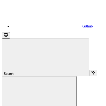
Github
Search...