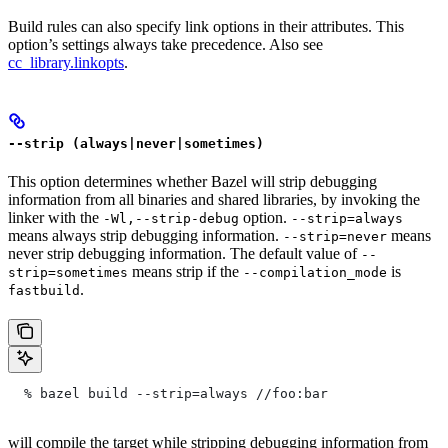
Build rules can also specify link options in their attributes. This
option’s settings always take precedence. Also see
cc_library.linkopts
.
--strip (always|never|sometimes)
This option determines whether Bazel will strip debugging
information from all binaries and shared libraries, by invoking the
linker with the
option.
-Wl,--strip-debug
--strip=always
means always strip debugging information.
means
--strip=never
never strip debugging information. The default value of
--
means strip if the
is
strip=sometimes
--compilation_mode
.
fastbuild
  % bazel build --strip=always
 //foo:bar
will compile the target while stripping debugging information from