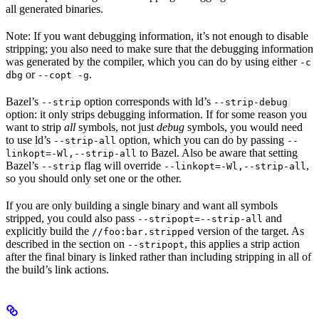
all generated binaries.
Note: If you want debugging information, it’s not enough to disable
stripping; you also need to make sure that the debugging information
was generated by the compiler, which you can do by using either
-c
or
.
dbg
--copt -g
Bazel’s
option corresponds with ld’s
--strip
--strip-debug
option: it only strips debugging information. If for some reason you
want to strip
all
symbols, not just
debug
symbols, you would need
to use ld’s
option, which you can do by passing
--strip-all
--
to Bazel. Also be aware that setting
linkopt=-Wl,--strip-all
Bazel’s
flag will override
,
--strip
--linkopt=-Wl,--strip-all
so you should only set one or the other.
If you are only building a single binary and want all symbols
stripped, you could also pass
and
--stripopt=--strip-all
explicitly build the
version of the target. As
//foo:bar.stripped
described in the section on
, this applies a strip action
--stripopt
after the final binary is linked rather than including stripping in all of
the build’s link actions.