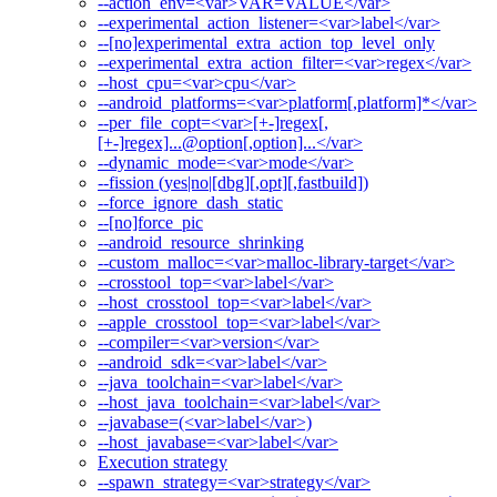
--action_env=<var>VAR=VALUE</var>
--experimental_action_listener=<var>label</var>
--[no]experimental_extra_action_top_level_only
--experimental_extra_action_filter=<var>regex</var>
--host_cpu=<var>cpu</var>
--android_platforms=<var>platform[,platform]*</var>
--per_file_copt=<var>[+-]regex[,
[+-]regex]...@option[,option]...</var>
--dynamic_mode=<var>mode</var>
--fission (yes|no|[dbg][,opt][,fastbuild])
--force_ignore_dash_static
--[no]force_pic
--android_resource_shrinking
--custom_malloc=<var>malloc-library-target</var>
--crosstool_top=<var>label</var>
--host_crosstool_top=<var>label</var>
--apple_crosstool_top=<var>label</var>
--compiler=<var>version</var>
--android_sdk=<var>label</var>
--java_toolchain=<var>label</var>
--host_java_toolchain=<var>label</var>
--javabase=(<var>label</var>)
--host_javabase=<var>label</var>
Execution strategy
--spawn_strategy=<var>strategy</var>