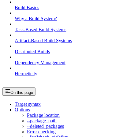
Build Basics
Why a Build System?
Task-Based Build Systems
Artifact-Based Build Systems
Distributed Builds
Dependency Management
Hermeticity
On this page
Target syntax
Options
Package location
--package_path
--deleted_packages
Error checking