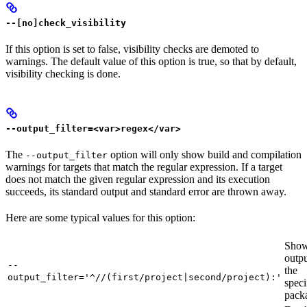
--[no]check_visibility
If this option is set to false, visibility checks are demoted to
warnings. The default value of this option is true, so that by default,
visibility checking is done.
--output_filter=<var>regex</var>
The
option will only show build and compilation
--output_filter
warnings for targets that match the regular expression. If a target
does not match the given regular expression and its execution
succeeds, its standard output and standard error are thrown away.
Here are some typical values for this option:
Show
outpu
--
the
output_filter='^//(first/project|second/project):'
speci
pack