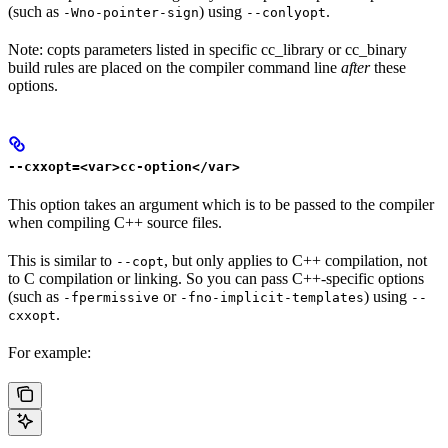
(such as
) using
.
-Wno-pointer-sign
--conlyopt
Note: copts parameters listed in specific cc_library or cc_binary
build rules are placed on the compiler command line
after
these
options.
--cxxopt=<var>cc-option</var>
This option takes an argument which is to be passed to the compiler
when compiling C++ source files.
This is similar to
, but only applies to C++ compilation, not
--copt
to C compilation or linking. So you can pass C++-specific options
(such as
or
) using
-fpermissive
-fno-implicit-templates
--
.
cxxopt
For example: