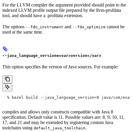
For the LLVM compiler the argument provided should point to the
indexed LLVM profile output file prepared by the llvm-profdata
tool, and should have a .profdata extension.
The options
and
cannot be
--fdo_instrument
--fdo_optimize
used at the same time.
--java_language_version=<var>version</var>
This option specifies the version of Java sources. For example:
  % bazel build --java_language_version=8 java/com/exam
compiles and allows only constructs compatible with Java 8
specification. Default value is 11. Possible values are: 8, 9, 10, 11,
17, and 21 and may be extended by registering custom Java
toolchains using
.
default_java_toolchain