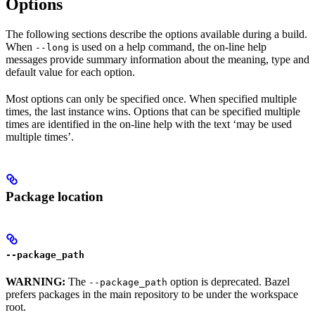
Options
The following sections describe the options available during a build.
When
is used on a help command, the on-line help
--long
messages provide summary information about the meaning, type and
default value for each option.
Most options can only be specified once. When specified multiple
times, the last instance wins. Options that can be specified multiple
times are identified in the on-line help with the text ‘may be used
multiple times’.
Package location
--package_path
WARNING:
The
option is deprecated. Bazel
--package_path
prefers packages in the main repository to be under the workspace
root.