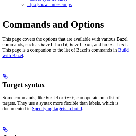
--[no]show_timestamps
Commands and Options
This page covers the options that are available with various Bazel
commands, such as
,
, and
.
bazel build
bazel run
bazel test
This page is a companion to the list of Bazel’s commands in
Build
with Bazel
.
Target syntax
Some commands, like
or
, can operate on a list of
build
test
targets. They use a syntax more flexible than labels, which is
documented in
Specifying targets to build
.