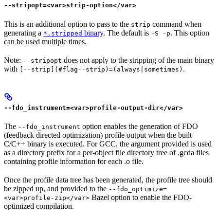
--stripopt=<var>strip-option</var>
This is an additional option to pass to the
command when
strip
generating a
binary
. The default is
. This option
*.stripped
-S -p
can be used multiple times.
Note:
does not apply to the stripping of the main binary
--stripopt
with
.
[--strip](#flag--strip)=(always|sometimes)
--fdo_instrument=<var>profile-output-dir</var>
The
option enables the generation of FDO
--fdo_instrument
(feedback directed optimization) profile output when the built
C/C++ binary is executed. For GCC, the argument provided is used
as a directory prefix for a per-object file directory tree of .gcda files
containing profile information for each .o file.
Once the profile data tree has been generated, the profile tree should
be zipped up, and provided to the
--fdo_optimize=
Bazel option to enable the FDO-
<var>profile-zip</var>
optimized compilation.