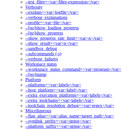
--test_filter=<var>filter-expression</var>
Verbosity
--explain=<var>logfile</var>
--verbose_explanations
--profile=<var>file</var>
--[no]show_loading_progress
--[no]show_progress
--show_progress_rate_limit=<var>n</var>
--show_result=<var>n</var>
--sandbox_debug
--subcommands (-s)
--verbose_failures
Workspace status
--workspace_status_command=<var>program</var>
--[no]stamp
Platform
--platforms=<var>labels</var>
--host_platform=<var>label</var>
--extra_execution_platforms=<var>labels</var>
--extra_toolchains=<var>labels</var>
--toolchain_resolution_debug=<var>regex</var>
Miscellaneous
--flag_alias=<var>alias_name=target_path</var>
--symlink_prefix=<var>string</var>
--platform_suffix=<var>string</var>