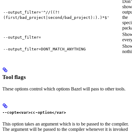
Don’
sho
outpu
--output_filter='^//((?!
the
(first/bad_project|second/bad_project):).)*$'
speci
pack
Sho
--output_filter=
every
Sho
--output_filter=DONT_MATCH_ANYTHING
nothi
Tool flags
These options control which options Bazel will pass to other tools.
--copt=<var>cc-option</var>
This option takes an argument which is to be passed to the compiler.
The argument will be passed to the compiler whenever it is invoked