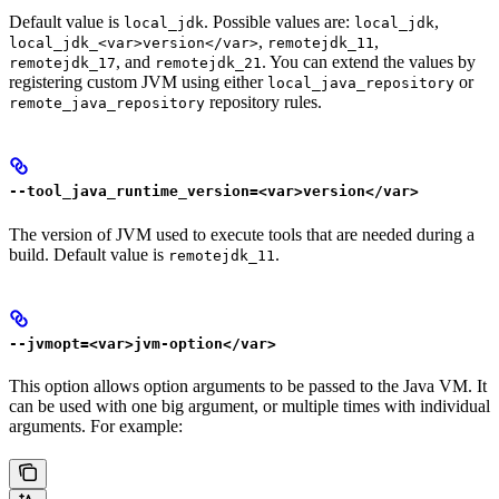
Default value is
. Possible values are:
,
local_jdk
local_jdk
,
,
local_jdk_<var>version</var>
remotejdk_11
, and
. You can extend the values by
remotejdk_17
remotejdk_21
registering custom JVM using either
or
local_java_repository
repository rules.
remote_java_repository
--tool_java_runtime_version=<var>version</var>
The version of JVM used to execute tools that are needed during a
build. Default value is
.
remotejdk_11
--jvmopt=<var>jvm-option</var>
This option allows option arguments to be passed to the Java VM. It
can be used with one big argument, or multiple times with individual
arguments. For example: